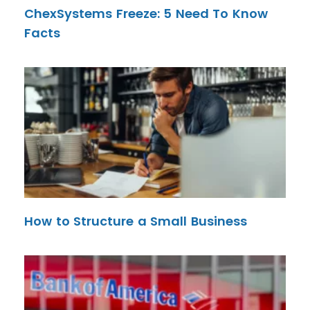
ChexSystems Freeze: 5 Need To Know
Facts
How to Structure a Small Business