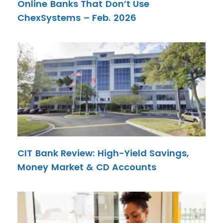
Online Banks That Don’t Use
ChexSystems – Feb. 2026
CIT Bank Review: High-Yield Savings,
Money Market & CD Accounts