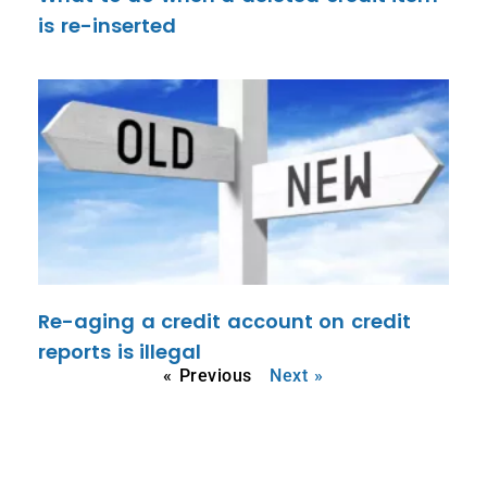
is re-inserted
Re-aging a credit account on credit
reports is illegal
« Previous
Next »