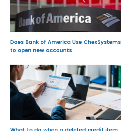
Does Bank of America Use ChexSystems
to open new accounts
What to do when a deleted credit item