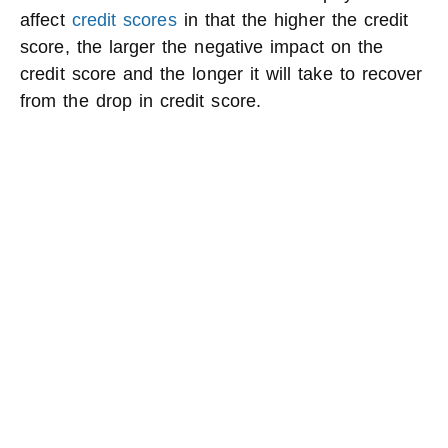
affect
credit scores
in that the higher the credit
score, the larger the negative impact on the
credit score and the longer it will take to recover
from the drop in credit score.