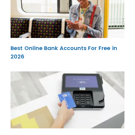
Best Online Bank Accounts For Free in
2026