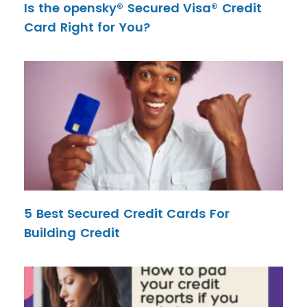
Is the opensky® Secured Visa® Credit
Card Right for You?
5 Best Secured Credit Cards For
Building Credit