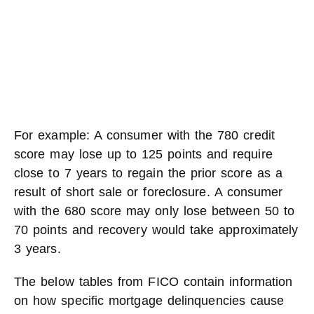
For example: A consumer with the 780 credit
score may lose up to 125 points and require
close to 7 years to regain the prior score as a
result of short sale or foreclosure. A consumer
with the 680 score may only lose between 50 to
70 points and recovery would take approximately
3 years.
The below tables from FICO contain information
on how specific mortgage delinquencies cause