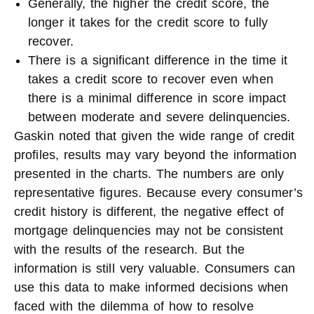
Generally, the higher the credit score, the
longer it takes for the credit score to fully
recover.
There is a significant difference in the time it
takes a credit score to recover even when
there is a minimal difference in score impact
between moderate and severe delinquencies.
Gaskin noted that given the wide range of credit
profiles, results may vary beyond the information
presented in the charts. The numbers are only
representative figures. Because every consumer’s
credit history is different, the negative effect of
mortgage delinquencies may not be consistent
with the results of the research. But the
information is still very valuable. Consumers can
use this data to make informed decisions when
faced with the dilemma of how to resolve