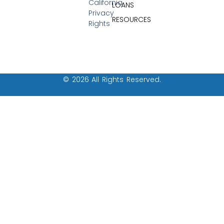
California
LOANS
Privacy
RESOURCES
Rights
© 2026 All Rights Reserved.