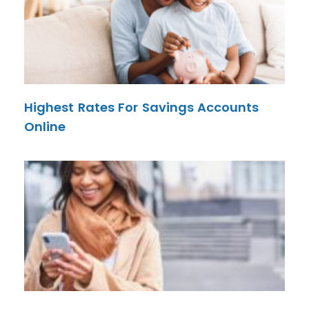
Highest Rates For Savings Accounts
Online