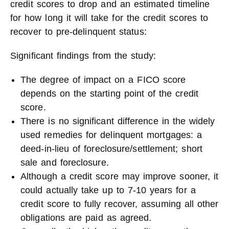
credit scores to drop and an estimated timeline
for how long it will take for the credit scores to
recover to pre-delinquent status:
Significant findings from the study:
The degree of impact on a FICO score
depends on the starting point of the credit
score.
There is no significant difference in the widely
used remedies for delinquent mortgages: a
deed-in-lieu of foreclosure/settlement; short
sale and foreclosure.
Although a credit score may improve sooner, it
could actually take up to 7-10 years for a
credit score to fully recover, assuming all other
obligations are paid as agreed.