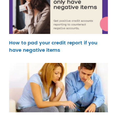
How to pad your credit report if you
have negative items