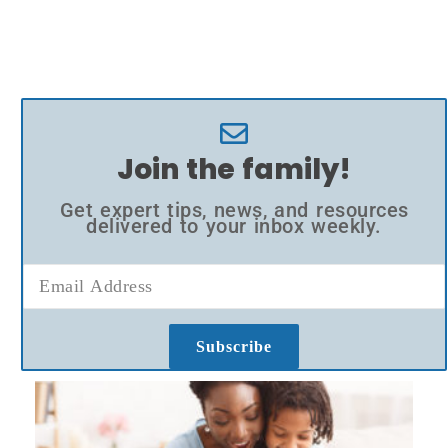
Join the family!
Get expert tips, news, and resources
delivered to your inbox weekly.
Subscribe