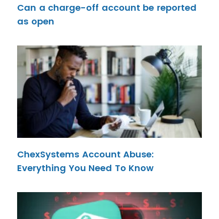
Can a charge-off account be reported
as open
ChexSystems Account Abuse:
Everything You Need To Know