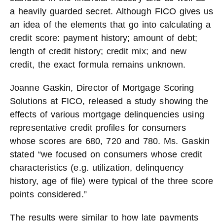
a heavily guarded secret. Although FICO gives us
an idea of the elements that go into calculating a
credit score: payment history; amount of debt;
length of credit history; credit mix; and new
credit, the exact formula remains unknown.
Joanne Gaskin, Director of Mortgage Scoring
Solutions at FICO, released a study showing the
effects of various mortgage delinquencies using
representative credit profiles for consumers
whose scores are 680, 720 and 780. Ms. Gaskin
stated “we focused on consumers whose credit
characteristics (e.g. utilization, delinquency
history, age of file) were typical of the three score
points considered.”
The results were similar to how late payments