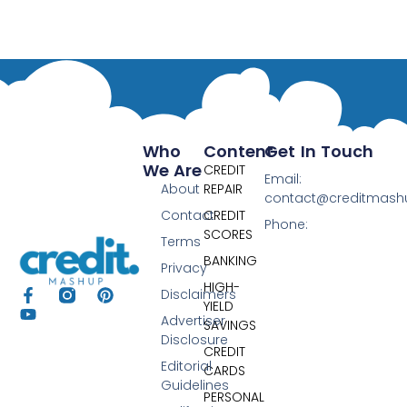
Who
Content
Get In Touch
We Are
CREDIT
Email:
About
REPAIR
contact@creditmas
Contact
CREDIT
Phone:
SCORES
Terms
BANKING
Privacy
HIGH-
Disclaimers
YIELD
Advertiser
SAVINGS
Disclosure
CREDIT
Editorial
CARDS
Guidelines
PERSONAL