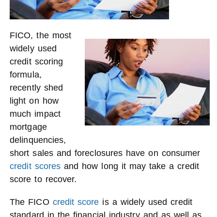
FICO, the most
widely used
credit scoring
formula,
recently shed
light on how
much impact
mortgage
delinquencies,
short sales and foreclosures have on consumer
credit scores
and how long it may take a credit
score to recover.
The FICO
credit score
is a widely used credit
standard in the financial industry and as well as