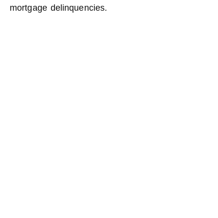
mortgage delinquencies.