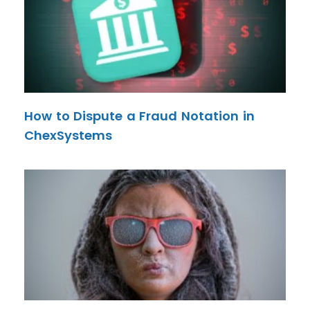
How to Dispute a Fraud Notation in
ChexSystems