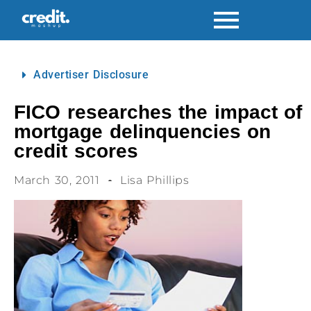
Advertiser Disclosure
FICO researches the impact of
mortgage delinquencies on
credit scores
March 30, 2011
Lisa Phillips