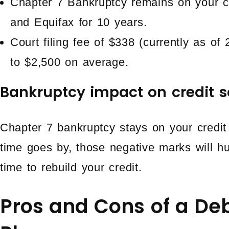
Chapter 7 Bankruptcy remains on your cr
and Equifax for 10 years.
Court filing fee of $338 (currently as of
to $2,500 on average.
Bankruptcy impact on credit s
Chapter 7 bankruptcy stays on your credit
time goes by, those negative marks will hur
time to rebuild your credit.
Pros and Cons of a D