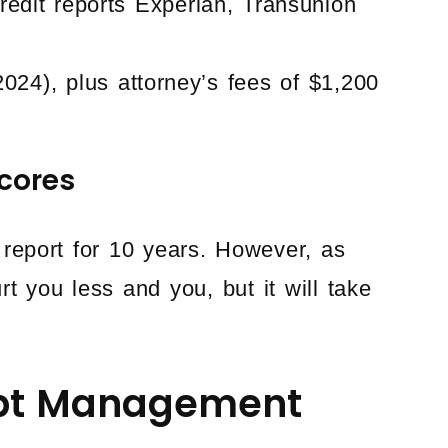
edit reports Experian, Transunion
 2024), plus attorney’s fees of $1,200
cores
 report for 10 years. However, as
t you less and you, but it will take
ebt Management