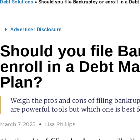
Debt Solutions
»
Should you file Bankruptcy or enroll in a De
Advertiser Disclosure
Should you file Ba
enroll in a Debt 
Plan?
Weigh the pros and cons of filing bankr
are powerful tools but which one is best fo
March 7, 2025
Lisa Phillips