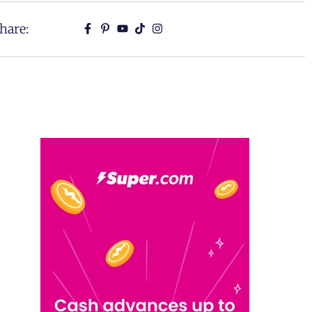
hare: