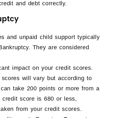
redit and debt correctly.
uptcy
s and unpaid child support typically
Bankruptcy. They are considered
cant impact on your credit scores.
 scores will vary but according to
 can take 200 points or more from a
 credit score is 680 or less,
taken from your credit scores.