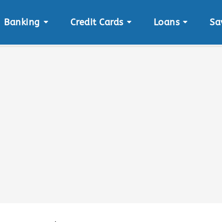
Banking
Credit Cards
Loans
Sa