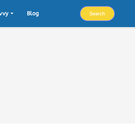
vvy
Blog
Search