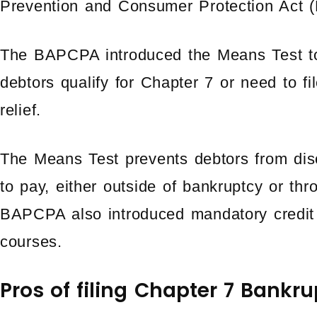
Prevention and Consumer Protection Act
The BAPCPA introduced the Means Test to
debtors qualify for Chapter 7 or need to f
relief.
The Means Test prevents debtors from disc
to pay, either outside of bankruptcy or th
BAPCPA also introduced mandatory credit 
courses.
Pros of filing Chapter 7 Bankr