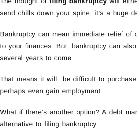
The thought of
filing bankruptcy
will eithe
send chills down your spine, it’s a huge d
Bankruptcy can mean immediate relief of o
to your finances. But, bankruptcy can also
several years to come.
That means it will be difficult to purchas
perhaps even gain employment.
What if there’s another option? A debt m
alternative to filing bankruptcy.