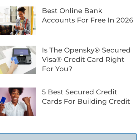
Best Online Bank
Accounts For Free In 2026
Is The Opensky® Secured
Visa® Credit Card Right
For You?
5 Best Secured Credit
Cards For Building Credit