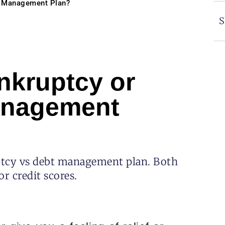
bt Management Plan?
S
nkruptcy or
Management
uptcy vs debt management plan. Both
r credit scores.