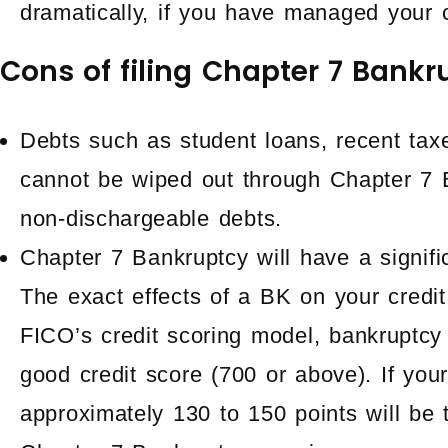
dramatically, if you have managed your c
Cons of filing Chapter 7 Bankr
Debts such as student loans, recent taxe
cannot be wiped out through Chapter 7 
non-dischargeable debts.
Chapter 7 Bankruptcy will have a signifi
The exact effects of a BK on your credit
FICO’s credit scoring model, bankruptcy
good credit score (700 or above). If your
approximately 130 to 150 points will be 