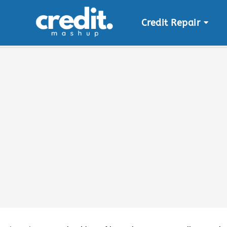
Credit Repair