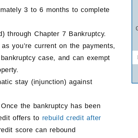
imately 3 to 6 months to complete
d) through Chapter 7 Bankruptcy.
 as you’re current on the payments,
 bankruptcy case, and can exempt
perty.
ic stay (injunction) against
s. Once the bankruptcy has been
edit offers to
rebuild credit after
redit score can rebound