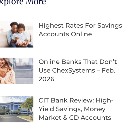
xplore More
Highest Rates For Savings
Accounts Online
Online Banks That Don’t
Use ChexSystems – Feb.
2026
CIT Bank Review: High-
Yield Savings, Money
Market & CD Accounts