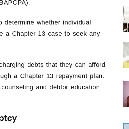
 (BAPCPA).
 determine whether individual
ile a Chapter 13 case to seek any
harging debts that they can afford
rough a Chapter 13 repayment plan.
counseling and debtor education
uptcy