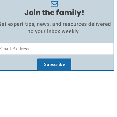
Join the family!
Get expert tips, news, and resources delivered
to your inbox weekly.
Subscribe