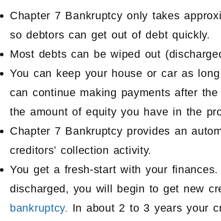
Chapter 7 Bankruptcy only takes approx
so debtors can get out of debt quickly.
Most debts can be wiped out (discharge
You can keep your house or car as long
can continue making payments after the
the amount of equity you have in the pro
Chapter 7 Bankruptcy provides an automat
creditors’ collection activity.
You get a fresh-start with your finance
discharged, you will begin to get new cr
bankruptcy.
In about 2 to 3 years your c