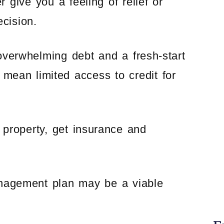
r give you a feeling of relief or
ecision.
verwhelming debt and a fresh-start
 mean limited access to credit for
e property, get insurance and
anagement plan may be a viable