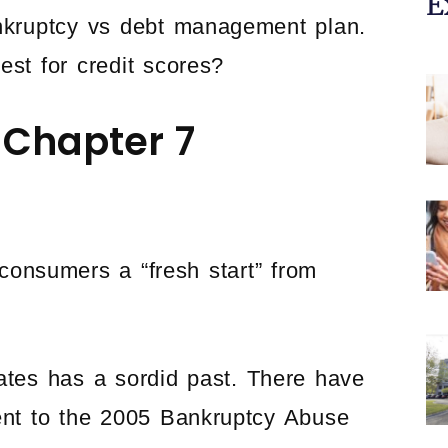
E
ankruptcy vs debt management plan.
est for credit scores?
g Chapter 7
consumers a “fresh start” from
tates has a sordid past. There have
nt to the 2005 Bankruptcy Abuse