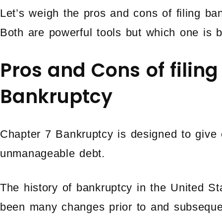
Let’s weigh the pros and cons of filing b
Both are powerful tools but which one is b
Pros and Cons of filin
Bankruptcy
Chapter 7 Bankruptcy is designed to give 
unmanageable debt.
The history of bankruptcy in the United S
been many changes prior to and subseque