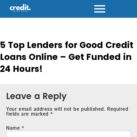
Skip
to
content
5 Top Lenders for Good Credit
Loans Online – Get Funded in
24 Hours!
Leave a Reply
Your email address will not be published.
Required
fields are marked
*
Name
*