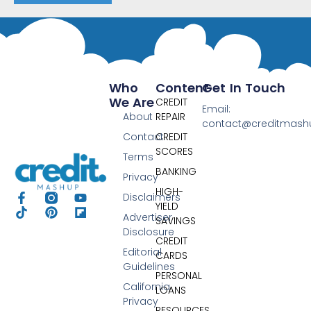
Who
Content
Get In Touch
We Are
CREDIT
Email:
About
REPAIR
contact@creditmas
Contact
CREDIT
SCORES
Terms
BANKING
Privacy
HIGH-
Disclaimers
YIELD
Advertiser
SAVINGS
Disclosure
CREDIT
Editorial
CARDS
Guidelines
PERSONAL
California
LOANS
Privacy
RESOURCES