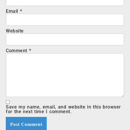
Email
*
Website
Comment
*
Save my name, email, and website in this browser
for the next time I comment.