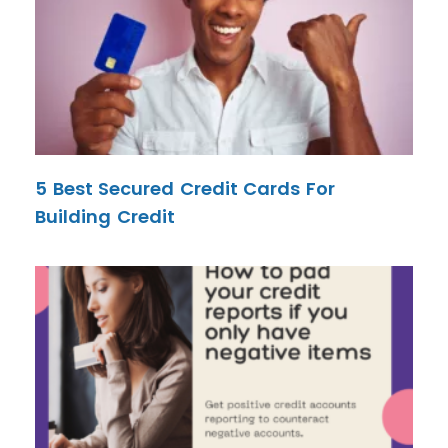
5 Best Secured Credit Cards For
Building Credit