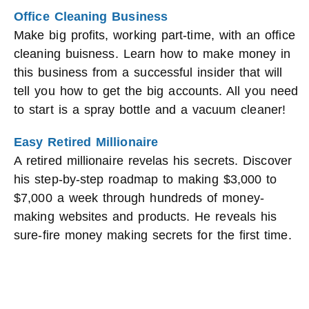
Office Cleaning Business
Make big profits, working part-time, with an office
cleaning buisness. Learn how to make money in
this business from a successful insider that will
tell you how to get the big accounts. All you need
to start is a spray bottle and a vacuum cleaner!
Easy Retired Millionaire
A retired millionaire revelas his secrets. Discover
his step-by-step roadmap to making $3,000 to
$7,000 a week through hundreds of money-
making websites and products. He reveals his
sure-fire money making secrets for the first time.