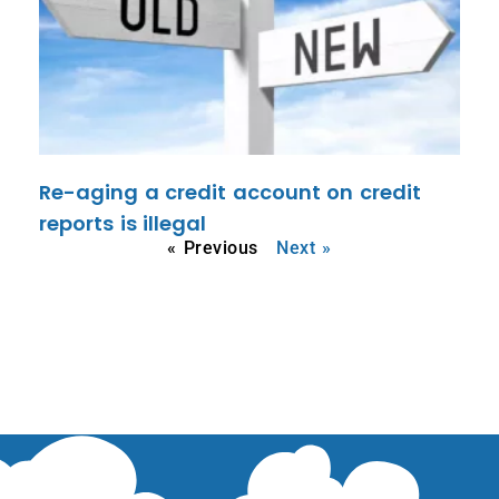
Re-aging a credit account on credit
reports is illegal
« Previous
Next »