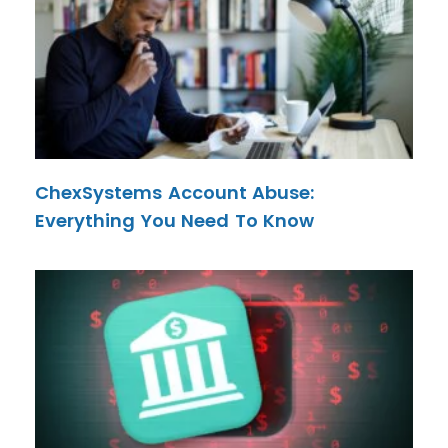
ChexSystems Account Abuse:
Everything You Need To Know