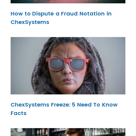
How to Dispute a Fraud Notation in
ChexSystems
ChexSystems Freeze: 5 Need To Know
Facts