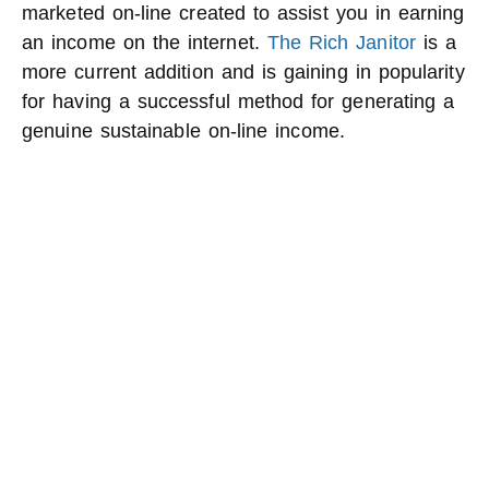
marketed on-line created to assist you in earning
an income on the internet.
The Rich Janitor
is a
more current addition and is gaining in popularity
for having a successful method for generating a
genuine sustainable on-line income.