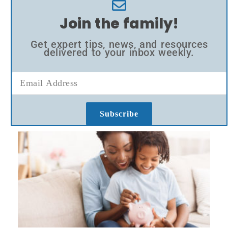
Join the family!
Get expert tips, news, and resources
delivered to your inbox weekly.
Subscribe