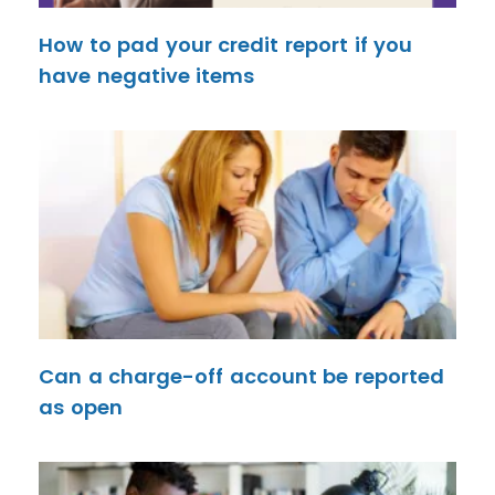
How to pad your credit report if you
have negative items
Can a charge-off account be reported
as open