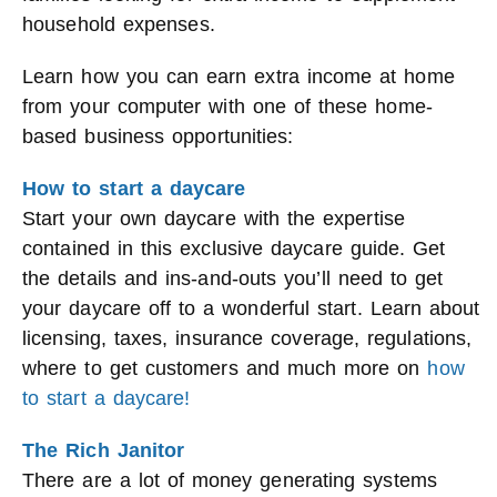
household expenses.
Learn how you can earn extra income at home
from your computer with one of these home-
based business opportunities:
How to start a daycare
Start your own daycare with the expertise
contained in this exclusive daycare guide. Get
the details and ins-and-outs you’ll need to get
your daycare off to a wonderful start. Learn about
licensing, taxes, insurance coverage, regulations,
where to get customers and much more on
how
to start a daycare!
The Rich Janitor
There are a lot of money generating systems