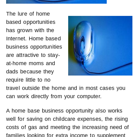
The lure of home
based opportunities
has grown with the
Internet. Home based
business opportunities
are attractive to stay-
at-home moms and
dads because they
require little to no
travel outside the home and in most cases you
can work directly from your computer.
A home base business opportunity also works
well for saving on childcare expenses, the rising
costs of gas and meeting the increasing need of
families looking for extra income to supplement