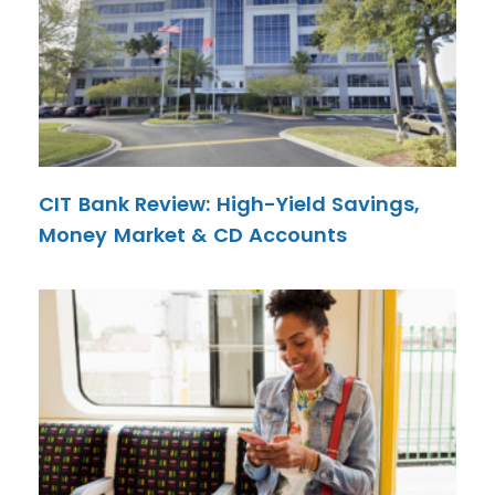
CIT Bank Review: High-Yield Savings,
Money Market & CD Accounts