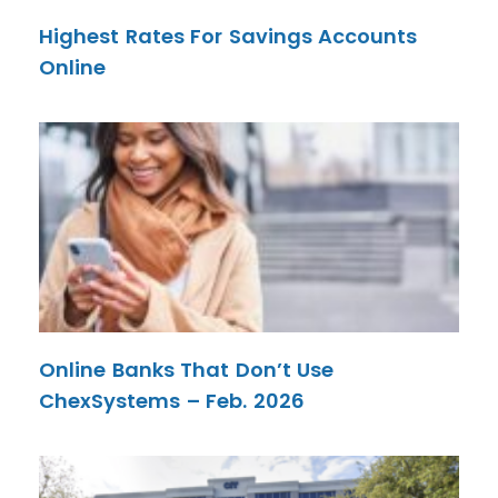
Highest Rates For Savings Accounts
Online
Online Banks That Don’t Use
ChexSystems – Feb. 2026