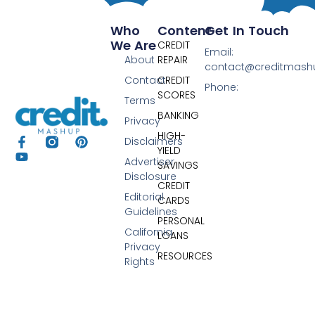
Who
Content
Get In Touch
We Are
CREDIT
Email:
About
REPAIR
contact@creditmas
Contact
CREDIT
Phone:
SCORES
Terms
BANKING
Privacy
HIGH-
Disclaimers
YIELD
Advertiser
SAVINGS
Disclosure
CREDIT
Editorial
CARDS
Guidelines
PERSONAL
California
LOANS
Privacy
RESOURCES
Rights