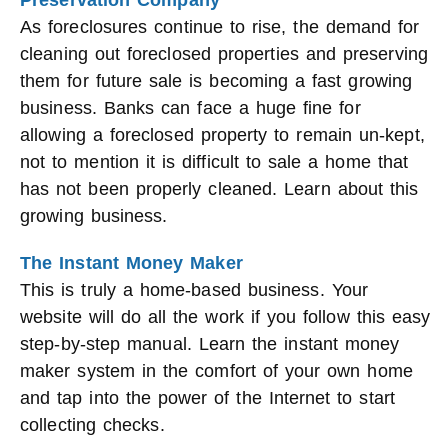
Preservation Company
As foreclosures continue to rise, the demand for
cleaning out foreclosed properties and preserving
them for future sale is becoming a fast growing
business. Banks can face a huge fine for
allowing a foreclosed property to remain un-kept,
not to mention it is difficult to sale a home that
has not been properly cleaned. Learn about this
growing business.
The Instant Money Maker
This is truly a home-based business. Your
website will do all the work if you follow this easy
step-by-step manual. Learn the instant money
maker system in the comfort of your own home
and tap into the power of the Internet to start
collecting checks.