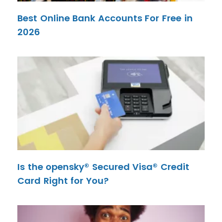
Best Online Bank Accounts For Free in
2026
Is the opensky® Secured Visa® Credit
Card Right for You?