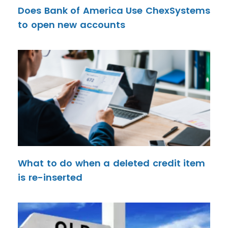
Does Bank of America Use ChexSystems
to open new accounts
What to do when a deleted credit item
is re-inserted