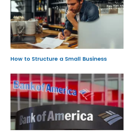
How to Structure a Small Business