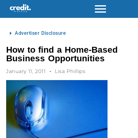
Advertiser Disclosure
How to find a Home-Based
Business Opportunities
January 11, 2011
Lisa Phillips