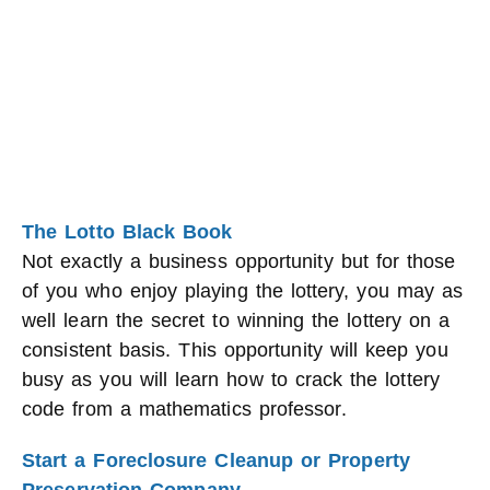
The Lotto Black Book
Not exactly a business opportunity but for those
of you who enjoy playing the lottery, you may as
well learn the secret to winning the lottery on a
consistent basis. This opportunity will keep you
busy as you will learn how to crack the lottery
code from a mathematics professor.
Start a Foreclosure Cleanup or Property