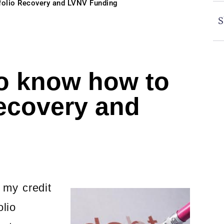
folio Recovery and LVNV Funding
S
o know how to
Recovery and
 my credit
lio