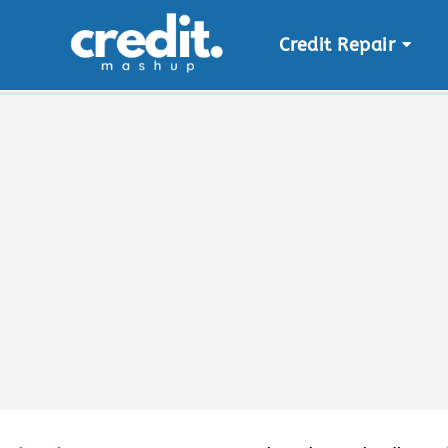
Credit Repair