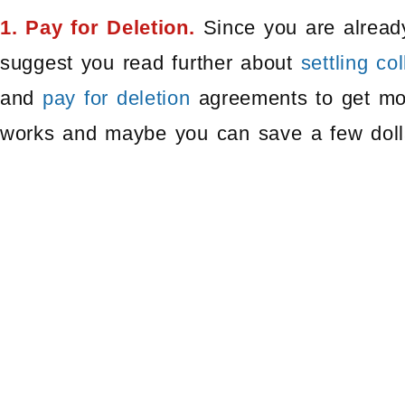
1. Pay for Deletion.
Since you are already
suggest you read further about
settling co
and
pay for deletion
agreements to get mor
works and maybe you can save a few doll