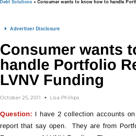
Debt Solutions
»
Consumer wants to know how to handle Port
Advertiser Disclosure
Consumer wants t
handle Portfolio 
LVNV Funding
October 25, 2011
Lisa Phillips
Question:
I have 2 collection accounts on
report that say open. They are from Portfo