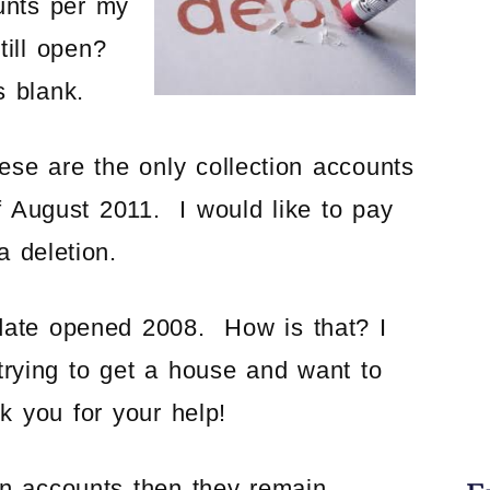
unts per my
till open?
s blank.
se are the only collection accounts
of August 2011. I would like to pay
a deletion.
 date opened 2008. How is that? I
 trying to get a house and want to
k you for your help!
on accounts then they remain