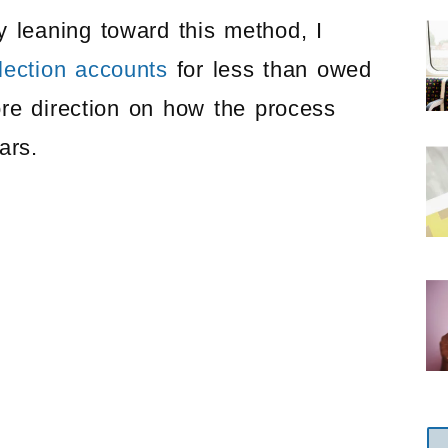
 leaning toward this method, I
llection accounts
for less than owed
e direction on how the process
ars.