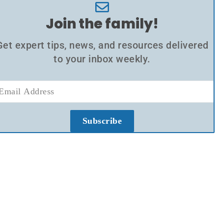
Join the family!
Get expert tips, news, and resources delivered
to your inbox weekly.
Subscribe