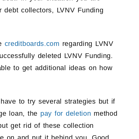
er debt collectors, LVNV Funding
he
creditboards.com
regarding LVNV
ccessfully deleted LVNV Funding.
ble to get additional ideas on how
ave to try several strategies but if
ge loan, the
pay for deletion
method
t get rid of these collection
ve on and put it behind you. Good