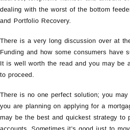
dealing with the worst of the bottom feed
and Portfolio Recovery.
There is a very long discussion over at t
Funding and how some consumers have su
It is well worth the read and you may be a
to proceed.
There is no one perfect solution; you may h
you are planning on applying for a mortga
may be the best and quickest strategy to pu
accounts. Sometimes it’s good just to mo