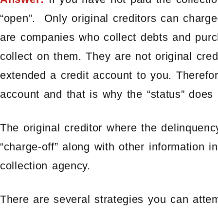
“open”. Only original creditors can charge
are companies who collect debts and purch
collect on them. They are not original cre
extended a credit account to you. Therefor
account and that is why the “status” does 
The original creditor where the delinquenc
“charge-off” along with other information in
collection agency.
There are several strategies you can atte