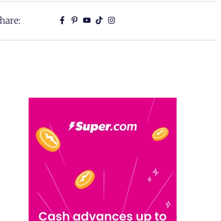
hare: