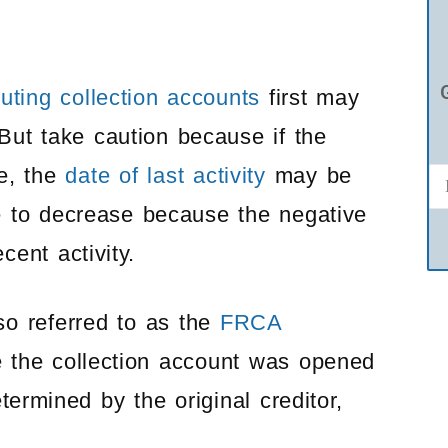
uting collection accounts
first may
But take caution because if the
te, the
date of last activity
may be
e to decrease because the negative
ent activity.
lso referred to as the
FRCA
te the collection account was opened
termined by the original creditor,