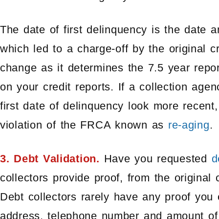
The date of first delinquency is the date
which led to a charge-off by the original c
change as it determines the 7.5 year repor
on your credit reports. If a collection ag
first date of delinquency look more recent,
violation of the FRCA known as
re-aging
.
3. Debt Validation.
Have you requested
d
collectors provide proof, from the original 
Debt collectors rarely have any proof you
address, telephone number and amount of d