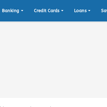
Banking
Credit Cards
Loans
Sa