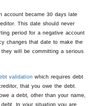
 an account became 30 days late
reditor. This date should never
ting period for a negative account
ency changes that date to make the
 they will be committing a serious
ebt validation
which requires debt
creditor, that you owe the debt.
 owe a debt, other than your name,
ebt. In your situation you are