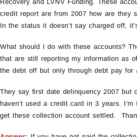
Recovery and LVNV Funding. These acco
credit report are from 2007 how are they s
In the status it doesn’t say charged off, it’
What should I do with these accounts? The
that are still reporting my information as 
the debt off but only through debt pay for 
They say first date delinquency 2007 but
haven’t used a credit card in 3 years. I’m
get these collection account settled. Than
Answer:
If you have not paid the collecti