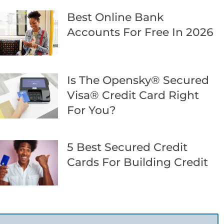
Best Online Bank
Accounts For Free In 2026
Is The Opensky® Secured
Visa® Credit Card Right
For You?
5 Best Secured Credit
Cards For Building Credit