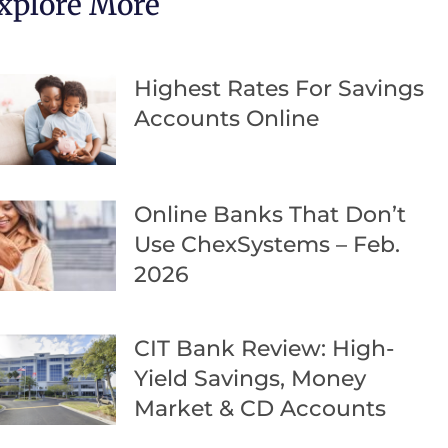
xplore More
Highest Rates For Savings
Accounts Online
Online Banks That Don’t
Use ChexSystems – Feb.
2026
CIT Bank Review: High-
Yield Savings, Money
Market & CD Accounts