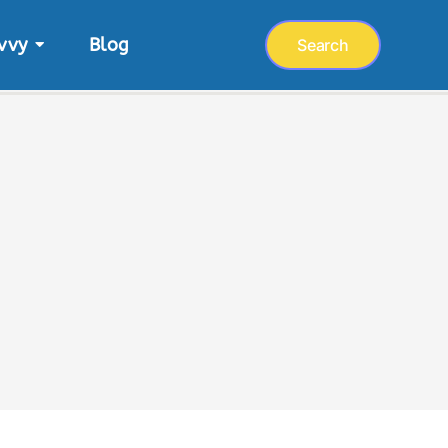
vvy
Blog
Search