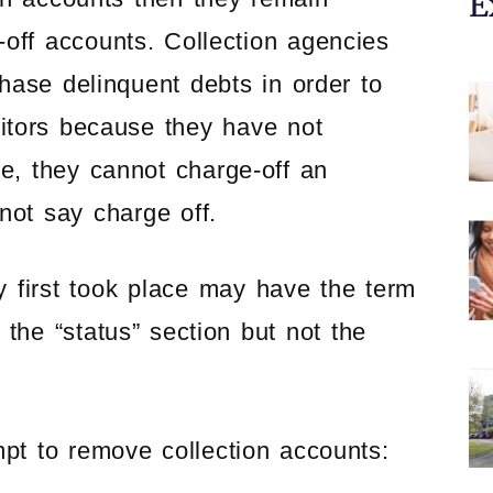
E
-off accounts. Collection agencies
ase delinquent debts in order to
ditors because they have not
e, they cannot charge-off an
not say charge off.
y first took place may have the term
 the “status” section but not the
mpt to remove collection accounts: