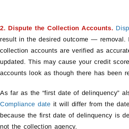
2. Dispute the Collection Accounts.
Disp
result in the desired outcome — removal. 
collection accounts are verified as accura
updated. This may cause your credit scor
accounts look as though there has been rec
As far as the “first date of delinquency” a
Compliance date
it will differ from the da
because the first date of delinquency is de
not the collection agency.