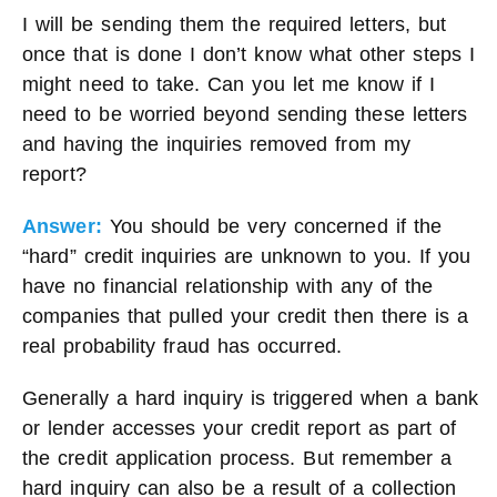
I will be sending them the required letters, but
once that is done I don’t know what other steps I
might need to take. Can you let me know if I
need to be worried beyond sending these letters
and having the inquiries removed from my
report?
Answer:
You should be very concerned if the
“hard” credit inquiries are unknown to you. If you
have no financial relationship with any of the
companies that pulled your credit then there is a
real probability fraud has occurred.
Generally a hard inquiry is triggered when a bank
or lender accesses your credit report as part of
the credit application process. But remember a
hard inquiry can also be a result of a collection