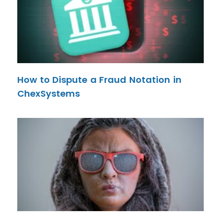
How to Dispute a Fraud Notation in
ChexSystems