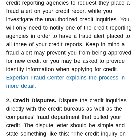
credit reporting agencies to request they place a
fraud alert on your credit report while you
investigate the unauthorized credit inquiries. You
will only need to notify one of the credit reporting
agencies in order to have a fraud alert placed to
all three of your credit reports. Keep in mind a
fraud alert may prevent you from being approved
for new credit or you may be asked to provide
identity information when applying for credit.
Experian Fraud Center explains the process in
more detail.
2. Credit Disputes.
Dispute the credit inquiries
directly with the credit bureaus as well as the
companies’ fraud department that pulled your
credit. The dispute letter should be simple and
state something like this: “The credit inquiry on