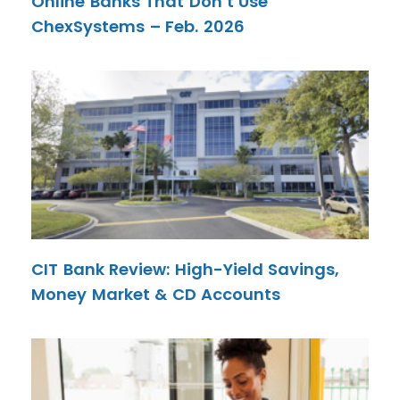
Online Banks That Don’t Use
ChexSystems – Feb. 2026
CIT Bank Review: High-Yield Savings,
Money Market & CD Accounts