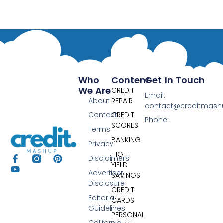
Who
Content
Get In Touch
We Are
CREDIT
Email:
About
REPAIR
contact@creditmas
Contact
CREDIT
Phone:
SCORES
Terms
BANKING
Privacy
HIGH-
Disclaimers
YIELD
Advertiser
SAVINGS
Disclosure
CREDIT
Editorial
CARDS
Guidelines
PERSONAL
California