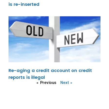
is re-inserted
Re-aging a credit account on credit
reports is illegal
« Previous
Next »