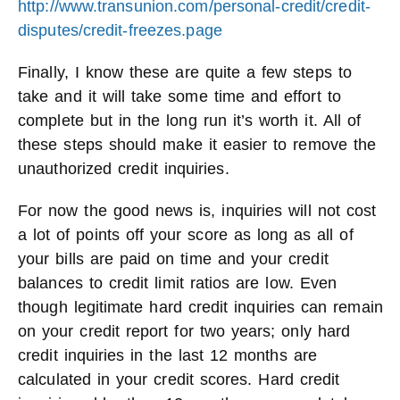
http://www.transunion.com/personal-credit/credit-
disputes/credit-freezes.page
Finally, I know these are quite a few steps to
take and it will take some time and effort to
complete but in the long run it’s worth it. All of
these steps should make it easier to remove the
unauthorized credit inquiries.
For now the good news is, inquiries will not cost
a lot of points off your score as long as all of
your bills are paid on time and your credit
balances to credit limit ratios are low. Even
though legitimate hard credit inquiries can remain
on your credit report for two years; only hard
credit inquiries in the last 12 months are
calculated in your credit scores. Hard credit