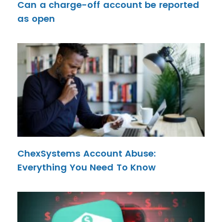
Can a charge-off account be reported
as open
ChexSystems Account Abuse:
Everything You Need To Know