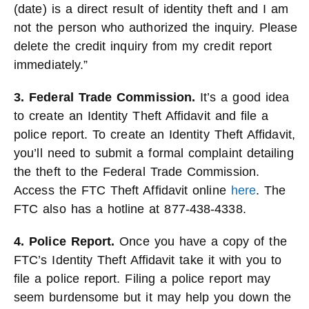
(date) is a direct result of identity theft and I am
not the person who authorized the inquiry. Please
delete the credit inquiry from my credit report
immediately.”
3. Federal Trade Commission.
It’s a good idea
to create an Identity Theft Affidavit and file a
police report. To create an Identity Theft Affidavit,
you’ll need to submit a formal complaint detailing
the theft to the Federal Trade Commission.
Access the FTC Theft Affidavit online
here
. The
FTC also has a hotline at 877-438-4338.
4. Police Report.
Once you have a copy of the
FTC’s Identity Theft Affidavit take it with you to
file a police report. Filing a police report may
seem burdensome but it may help you down the