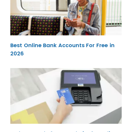
Best Online Bank Accounts For Free in
2026