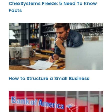
ChexSystems Freeze: 5 Need To Know
Facts
How to Structure a Small Business