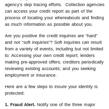
agency’s skip tracing efforts. Collection agencies
can access your credit report as part of the
process of locating your whereabouts and finding
as much information as possible about you.
Are you positive the credit inquiries are “hard”
and not “soft inquiries”? Soft inquiries can result
from a variety of events, including but not limited
to: Accessing your own credit report; lenders
making pre-approved offers; creditors periodically
reviewing existing accounts; and you seeking
employment or insurance.
Here are a few steps to insure your identity is
protected:
1. Fraud Alert.
Notify one of the three major