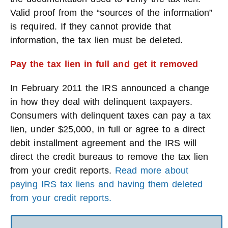
Valid proof from the “sources of the information”
is required. If they cannot provide that
information, the tax lien must be deleted.
Pay the tax lien in full and get it removed
In February 2011 the IRS announced a change
in how they deal with delinquent taxpayers.
Consumers with delinquent taxes can pay a tax
lien, under $25,000, in full or agree to a direct
debit installment agreement and the IRS will
direct the credit bureaus to remove the tax lien
from your credit reports.
Read more about
paying IRS tax liens and having them deleted
from your credit reports.