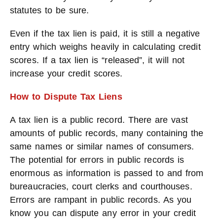
statutes to be sure.
Even if the tax lien is paid, it is still a negative
entry which weighs heavily in calculating credit
scores. If a tax lien is “released”, it will not
increase your credit scores.
How to Dispute Tax Liens
A tax lien is a public record. There are vast
amounts of public records, many containing the
same names or similar names of consumers.
The potential for errors in public records is
enormous as information is passed to and from
bureaucracies, court clerks and courthouses.
Errors are rampant in public records. As you
know you can dispute any error in your credit