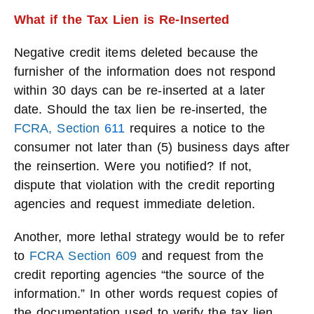
What if the Tax Lien is Re-Inserted
Negative credit items deleted because the
furnisher of the information does not respond
within 30 days can be re-inserted at a later
date. Should the tax lien be re-inserted, the
FCRA, Section
611
requires a notice to the
consumer not later than (5) business days after
the reinsertion. Were you notified? If not,
dispute that violation with the credit reporting
agencies and request immediate deletion.
Another, more lethal strategy would be to refer
to
FCRA Section 609
and request from the
credit reporting agencies “the source of the
information.” In other words request copies of
the documentation used to verify the tax lien.