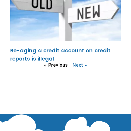
Re-aging a credit account on credit
reports is illegal
« Previous
Next »