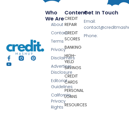
Who
Content
Get In Touch
We Are
CREDIT
Email:
About
REPAIR
contact@creditmas
Contact
CREDIT
Phone:
SCORES
Terms
BANKING
Privacy
HIGH-
Disclaimers
YIELD
Advertiser
SAVINGS
Disclosure
CREDIT
Editorial
CARDS
Guidelines
PERSONAL
California
LOANS
Privacy
RESOURCES
Rights