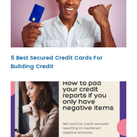
5 Best Secured Credit Cards For
Building Credit