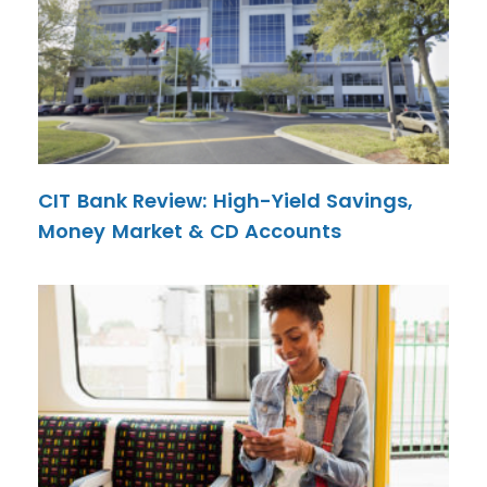
CIT Bank Review: High-Yield Savings,
Money Market & CD Accounts