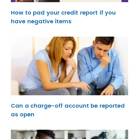
How to pad your credit report if you
have negative items
Can a charge-off account be reported
as open