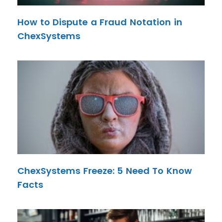
How to Dispute a Fraud Notation in
ChexSystems
ChexSystems Freeze: 5 Need To Know
Facts