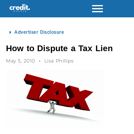
Advertiser Disclosure
How to Dispute a Tax Lien
May 5, 2010
Lisa Phillips