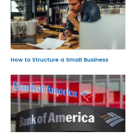
How to Structure a Small Business