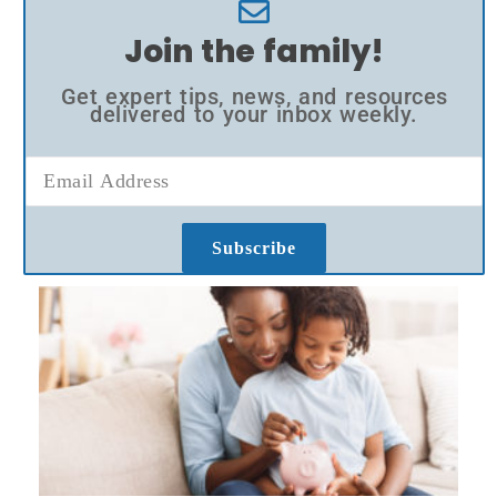
Join the family!
Get expert tips, news, and resources
delivered to your inbox weekly.
Subscribe