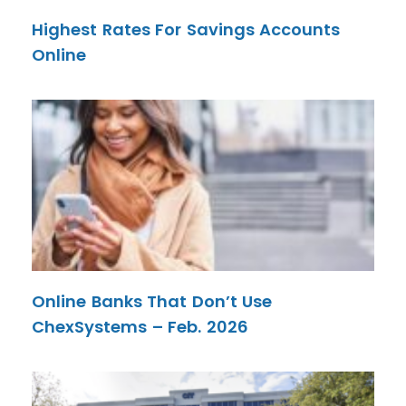
Highest Rates For Savings Accounts
Online
Online Banks That Don’t Use
ChexSystems – Feb. 2026