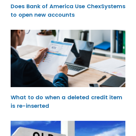
Does Bank of America Use ChexSystems
to open new accounts
What to do when a deleted credit item
is re-inserted