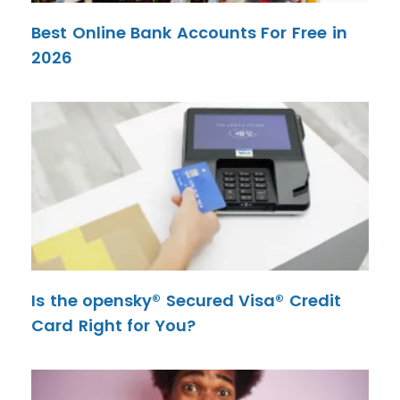
Best Online Bank Accounts For Free in
2026
Is the opensky® Secured Visa® Credit
Card Right for You?