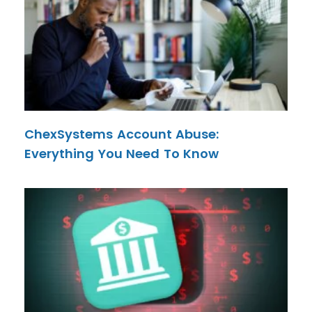
ChexSystems Account Abuse:
Everything You Need To Know