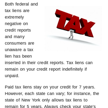
Both federal and
tax liens are
extremely
negative on
credit reports
and many
consumers are
unaware a tax
lien has been
inserted in their credit reports. Tax liens can
remain on your credit report indefinitely if
unpaid.
Paid tax liens stay on your credit for 7 years.
However, each state can vary; for instance, the
state of New York only allows tax liens to
remain for 5 years. Always check your state’s