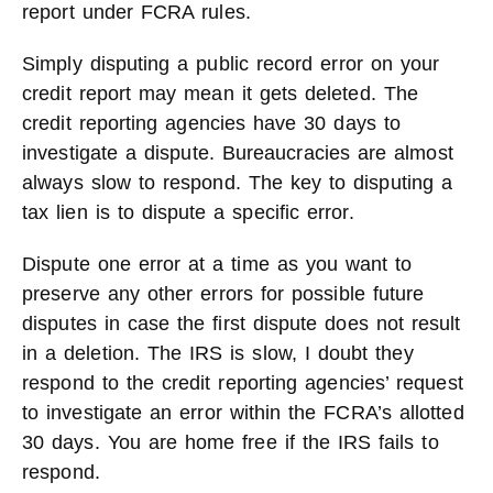
report under FCRA rules.
Simply disputing a public record error on your
credit report may mean it gets deleted. The
credit reporting agencies have 30 days to
investigate a dispute. Bureaucracies are almost
always slow to respond. The key to disputing a
tax lien is to dispute a specific error.
Dispute one error at a time as you want to
preserve any other errors for possible future
disputes in case the first dispute does not result
in a deletion. The IRS is slow, I doubt they
respond to the credit reporting agencies’ request
to investigate an error within the FCRA’s allotted
30 days. You are home free if the IRS fails to
respond.