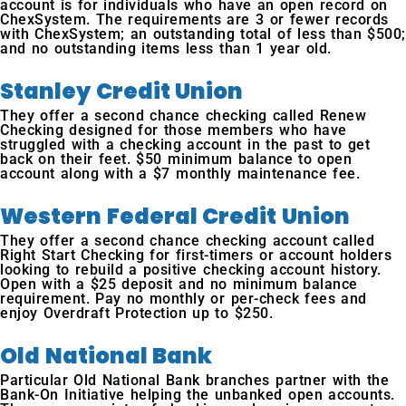
account is for individuals who have an open record on
ChexSystem. The requirements are 3 or fewer records
with ChexSystem; an outstanding total of less than $500;
and no outstanding items less than 1 year old.
Stanley Credit Union
They offer a second chance checking called Renew
Checking designed for those members who have
struggled with a checking account in the past to get
back on their feet. $50 minimum balance to open
account along with a $7 monthly maintenance fee.
Western Federal Credit Union
They offer a second chance checking account called
Right Start Checking for first-timers or account holders
looking to rebuild a positive checking account history.
Open with a $25 deposit and no minimum balance
requirement. Pay no monthly or per-check fees and
enjoy Overdraft Protection up to $250.
Old National Bank
Particular Old National Bank branches partner with the
Bank-On Initiative helping the unbanked open accounts.