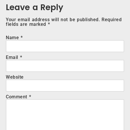
Leave a Reply
Your email address will not be published.
Required
fields are marked
*
Name
*
Email
*
Website
Comment
*