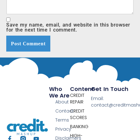
Save my name, email, and website in this browser
for the next time I comment.
Who
Content
Get In Touch
We Are
CREDIT
Email:
About
REPAIR
contact@creditmas
Contact
CREDIT
SCORES
Terms
BANKING
Privacy
HIGH-
Disclaimers