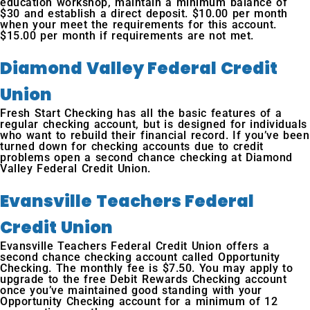
education workshop, maintain a minimum balance of
$30 and establish a direct deposit. $10.00 per month
when your meet the requirements for this account.
$15.00 per month if requirements are not met.
Diamond Valley Federal Credit
Union
Fresh Start Checking has all the basic features of a
regular checking account, but is designed for individuals
who want to rebuild their financial record. If you’ve been
turned down for checking accounts due to credit
problems open a second chance checking at Diamond
Valley Federal Credit Union.
Evansville Teachers Federal
Credit Union
Evansville Teachers Federal Credit Union offers a
second chance checking account called Opportunity
Checking. The monthly fee is $7.50. You may apply to
upgrade to the free Debit Rewards Checking account
once you’ve maintained good standing with your
Opportunity Checking account for a minimum of 12