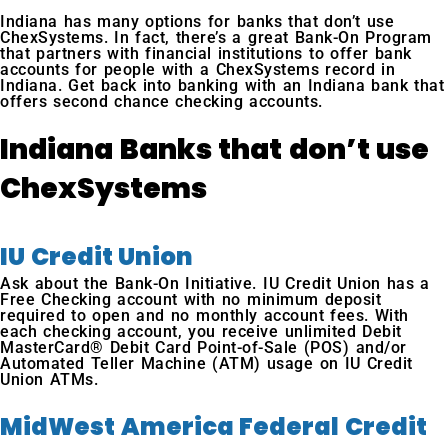
Indiana has many options for banks that don’t use
ChexSystems. In fact, there’s a great Bank-On Program
that partners with financial institutions to offer bank
accounts for people with a ChexSystems record in
Indiana. Get back into banking with an Indiana bank that
offers second chance checking accounts.
Indiana Banks that don’t use
ChexSystems
IU Credit Union
Ask about the Bank-On Initiative. IU Credit Union has a
Free Checking account with no minimum deposit
required to open and no monthly account fees. With
each checking account, you receive unlimited Debit
MasterCard® Debit Card Point-of-Sale (POS) and/or
Automated Teller Machine (ATM) usage on IU Credit
Union ATMs.
MidWest America Federal Credit