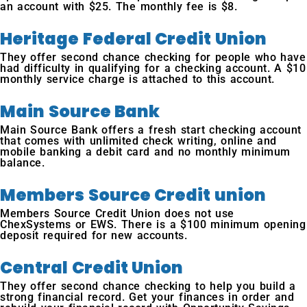
an account with $25. The monthly fee is $8.
Heritage Federal Credit Union
They offer second chance checking for people who have
had difficulty in qualifying for a checking account. A $10
monthly service charge is attached to this account.
Main Source Bank
Main Source Bank offers a fresh start checking account
that comes with unlimited check writing, online and
mobile banking a debit card and no monthly minimum
balance.
Members Source Credit union
Members Source Credit Union does not use
ChexSystems or EWS. There is a $100 minimum opening
deposit required for new accounts.
Central Credit Union
They offer second chance checking to help you build a
strong financial record. Get your finances in order and