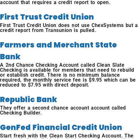
account that requires a credit report to open.
First Trust Credit Union
First Trust Credit Union does not use ChexSystems but a
credit report from Transunion is pulled.
Farmers and Merchant State
Bank
A 2nd Chance Checking Account called Clean Slate
Checking is available for members that need to rebuild
or establish credit. There is no minimum balance
required, the monthly service fee is $9.95 which can be
reduced to $7.95 with direct deposit.
Republic Bank
They offer a second chance account account called
Checking Builder.
GenFed Financial Credit Union
Start fresh with the Clean Start Checking Account. The