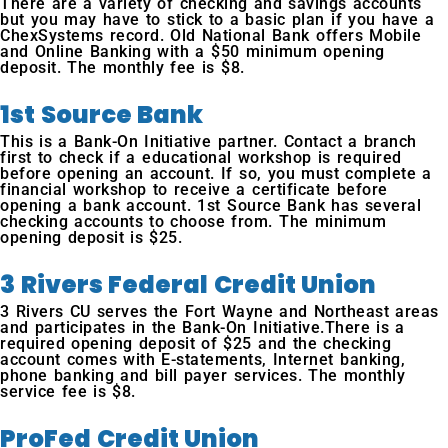
There are a variety of checking and savings accounts
but you may have to stick to a basic plan if you have a
ChexSystems record. Old National Bank offers Mobile
and Online Banking with a $50 minimum opening
deposit. The monthly fee is $8.
1st Source Bank
This is a Bank-On Initiative partner. Contact a branch
first to check if a educational workshop is required
before opening an account. If so, you must complete a
financial workshop to receive a certificate before
opening a bank account. 1st Source Bank has several
checking accounts to choose from. The minimum
opening deposit is $25.
3 Rivers Federal Credit Union
3 Rivers CU serves the Fort Wayne and Northeast areas
and participates in the Bank-On Initiative.There is a
required opening deposit of $25 and the checking
account comes with E-statements, Internet banking,
phone banking and bill payer services. The monthly
service fee is $8.
ProFed Credit Union