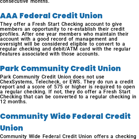
consecutive months.
AAA Federal Credit Union
They offer a Fresh Start Checking account to give
members an opportunity to re-establish their credit
profiles. After one year members who maintain their
account with a good record of management and
oversight will be considered eligible to convert to a
regular checking and debit/ATM card with the regular
features associated with those accounts.
Park Community Credit Union
Park Community Credit Union does not use
ChexSystems, Telecheck, or EWS. They do run a credit
report and a score of 575 or higher is required to open
a regular checking. If not, they do offer a Fresh Start
Checking that can be converted to a regular checking in
12 months.
Community Wide Federal Credit
Union
Community Wide Federal Credit Union offers a checking