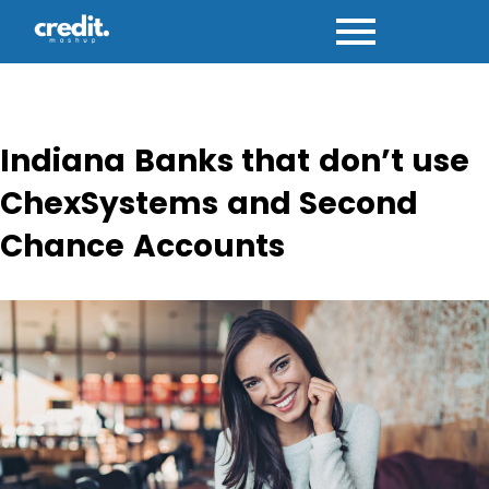
Skip
to
content
Indiana Banks that don’t use
ChexSystems and Second
Chance Accounts