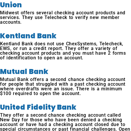
Union
Midwest offers several checking account products and
services. They use Telecheck to verify new member
accounts.
Kentland Bank
Kentland Bank does not use ChexSystems, Telecheck,
EWS, or run a credit report. They offer a variety of
checking account products and you must have 2 forms
of identification to open an account.
Mutual Bank
Mutual Bank offers a second chance checking account
for people that struggled with a past checking account
where overdrafts were an issue. There is a minimum
$100 required to open the account.
United Fidelity Bank
They offer a second chance checking account called
New Day for those who have been denied a checking
account or have had a checking account closed due to
special circumstances or past financial challenges. Open