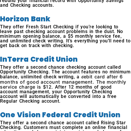
rebuild your financial record with Opportunity Savings
and Checking accounts.
Horizon Bank
They offer Fresh Start Checking if you’re looking to
leave past checking account problems in the dust. No
minimum opening balance, a $5 monthly service fee,
and unlimited check writing. It’s everything you’ll need to
get back on track with checking.
InTerra Credit Union
They offer a second chance checking account called
Opportunity Checking. The account features no minimum
ebit card after 6
balance, unlimited check writing, a
d
months of good account management. The monthly
service charge is $12.
After 12 months of good
account management, your Opportunity Checking
account will automatically be converted into a free
Regular Checking account.
One Vision Federal Credit Union
They offer a second chance account called Rising Star
Checking. Customers must complete an online financial