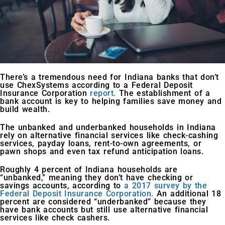
There’s a tremendous need for Indiana banks that don’t
use ChexSystems according to a Federal Deposit
Insurance Corporation
report.
The establishment of a
bank account is key to helping families save money and
build wealth.
The unbanked and underbanked households in Indiana
rely on alternative financial services like check-cashing
services, payday loans, rent-to-own agreements, or
pawn shops and even tax refund anticipation loans.
Roughly 4 percent of Indiana households are
“unbanked,” meaning they don’t have checking or
savings accounts, according to
a 2017 survey by the
Federal Deposit Insurance Corporation.
An additional 18
percent are considered “underbanked” because they
have bank accounts but still use alternative financial
services like check cashers.