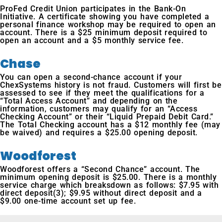
ProFed Credit Union participates in the Bank-On
Initiative. A certificate showing you have completed a
personal finance workshop may be required to open an
account. There is a $25 minimum deposit required to
open an account and a $5 monthly service fee.
Chase
You can open a second-chance account if your
ChexSystems history is not fraud. Customers will first be
assessed to see if they meet the qualifications for a
“Total Access Account” and depending on the
information, customers may qualify for an “Access
Checking Account” or their “Liquid Prepaid Debit Card.”
The Total Checking account has a $12 monthly fee (may
be waived) and requires a $25.00 opening deposit.
Woodforest
Woodforest offers a “Second Chance” account. The
minimum opening deposit is $25.00. There is a monthly
service charge which breaksdown as follows: $7.95 with
direct deposit(3); $9.95 without direct deposit and a
$9.00 one-time account set up fee.