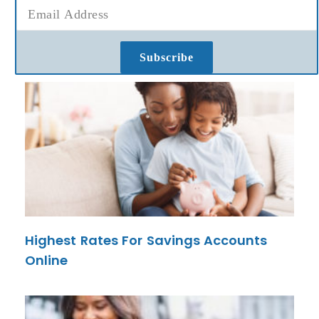
Subscribe
Highest Rates For Savings Accounts
Online