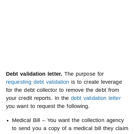
Debt validation letter.
The purpose for
requesting debt validation
is to create leverage
for the debt collector to remove the debt from
your credit reports. In the
debt validation letter
you want to request the following.
Medical Bill – You want the collection agency
to send you a copy of a medical bill they claim