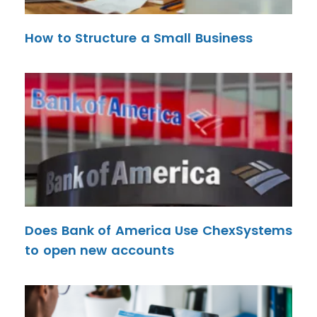
How to Structure a Small Business
Does Bank of America Use ChexSystems
to open new accounts