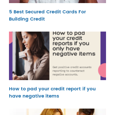
5 Best Secured Credit Cards For
Building Credit
How to pad your credit report if you
have negative items