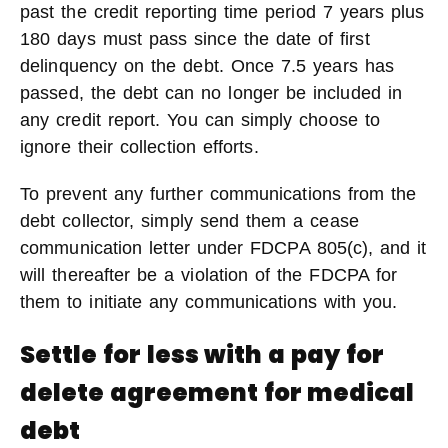
past the credit reporting time period 7 years plus
180 days must pass since the date of first
delinquency on the debt. Once 7.5 years has
passed, the debt can no longer be included in
any credit report. You can simply choose to
ignore their collection efforts.
To prevent any further communications from the
debt collector, simply send them a cease
communication letter under FDCPA 805(c), and it
will thereafter be a violation of the FDCPA for
them to initiate any communications with you.
Settle for less with a pay for
delete agreement for medical
debt