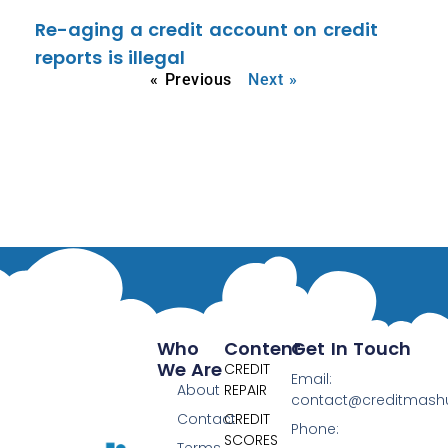
Re-aging a credit account on credit
reports is illegal
« Previous
Next »
Who
Content
Get In Touch
We Are
CREDIT
Email:
About
REPAIR
contact@creditmas
Contact
CREDIT
Phone:
SCORES
Terms