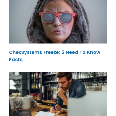
ChexSystems Freeze: 5 Need To Know
Facts