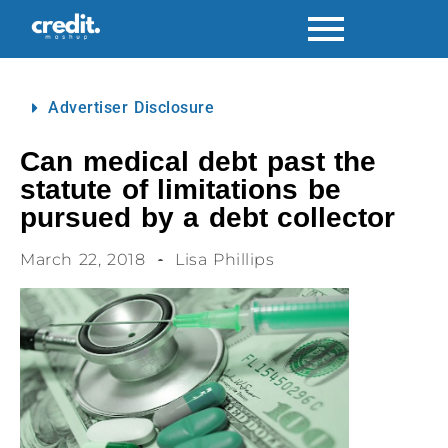
Advertiser Disclosure
Can medical debt past the
statute of limitations be
pursued by a debt collector
March 22, 2018
Lisa Phillips