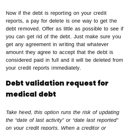
Now if the debt is reporting on your credit
reports, a pay for delete is one way to get the
debt removed. Offer as little as possible to see if
you can get rid of the debt. Just make sure you
get any agreement in writing that whatever
amount they agree to accept that the debt is
considered paid in full and it will be deleted from
your credit reports immediately.
Debt validation request for
medical debt
Take heed, this option runs the risk of updating
the “date of last activity” or “date last reported”
on your credit reports. When a creditor or