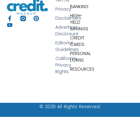
BANKING
Privacy
HIGH-
Disclaimers
YIELD
Advertiser
SAVINGS
Disclosure
CREDIT
Editorial
CARDS
Guidelines
PERSONAL
California
LOANS
Privacy
RESOURCES
Rights
© 2026 All Rights Reserved.