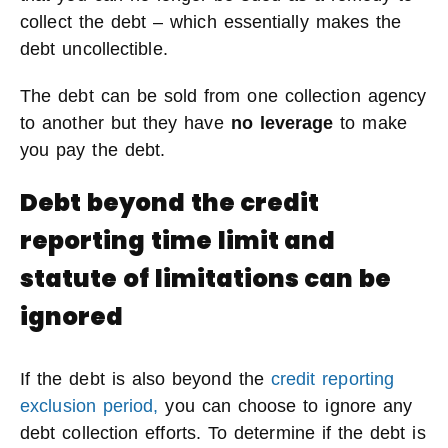
collect the debt – which essentially makes the
debt uncollectible.
The debt can be sold from one collection agency
to another but they have
no leverage
to make
you pay the debt.
Debt beyond the credit
reporting time limit and
statute of limitations can be
ignored
If the debt is also beyond the
credit reporting
exclusion period,
you can choose to ignore any
debt collection efforts. To determine if the debt is