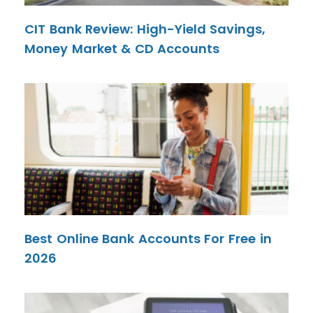
CIT Bank Review: High-Yield Savings,
Money Market & CD Accounts
Best Online Bank Accounts For Free in
2026