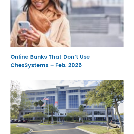
Online Banks That Don’t Use
ChexSystems – Feb. 2026