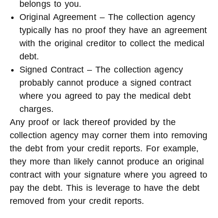
belongs to you.
Original Agreement – The collection agency
typically has no proof they have an agreement
with the original creditor to collect the medical
debt.
Signed Contract – The collection agency
probably cannot produce a signed contract
where you agreed to pay the medical debt
charges.
Any proof or lack thereof provided by the
collection agency may corner them into removing
the debt from your credit reports. For example,
they more than likely cannot produce an original
contract with your signature where you agreed to
pay the debt. This is leverage to have the debt
removed from your credit reports.