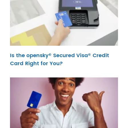
Is the opensky® Secured Visa® Credit
Card Right for You?