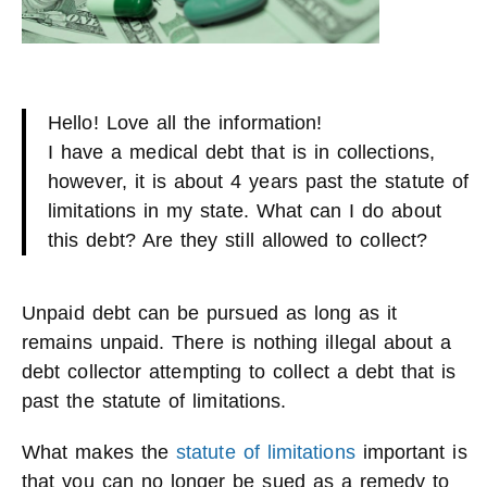
Hello! Love all the information!
I have a medical debt that is in collections,
however, it is about 4 years past the statute of
limitations in my state. What can I do about
this debt? Are they still allowed to collect?
Unpaid debt can be pursued as long as it
remains unpaid. There is nothing illegal about a
debt collector attempting to collect a debt that is
past the statute of limitations.
What makes the
statute of limitations
important is
that you can no longer be sued as a remedy to