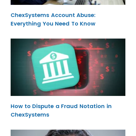
ChexSystems Account Abuse:
Everything You Need To Know
How to Dispute a Fraud Notation in
ChexSystems