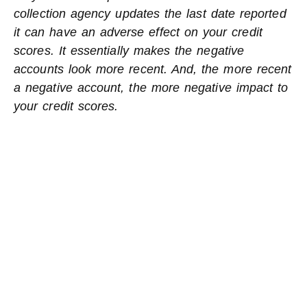
collection agency updates the last date reported
it can have an adverse effect on your credit
scores. It essentially makes the negative
accounts look more recent. And, the more recent
a negative account, the more negative impact to
your credit scores.