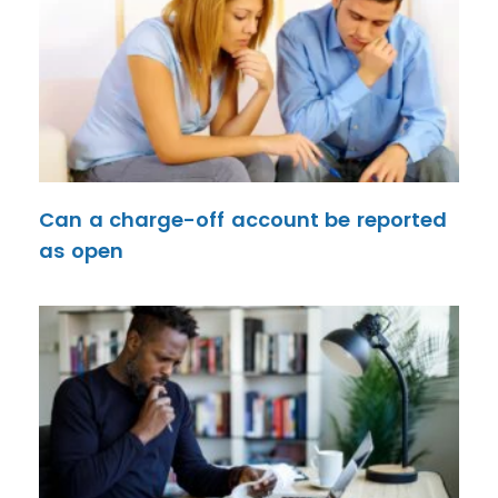
Can a charge-off account be reported
as open