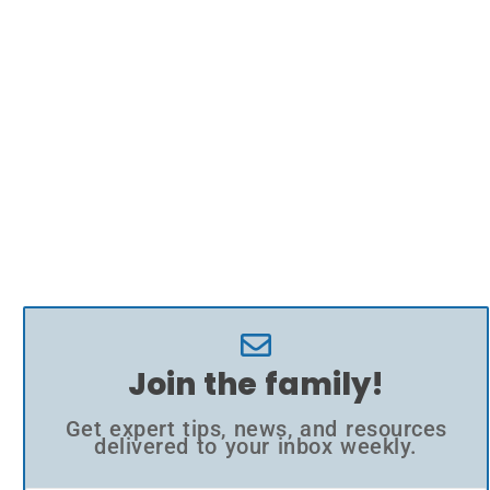
Join the family!
Get expert tips, news, and resources
delivered to your inbox weekly.