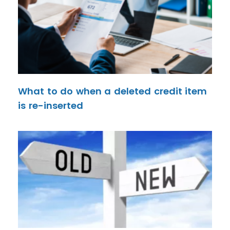
What to do when a deleted credit item
is re-inserted