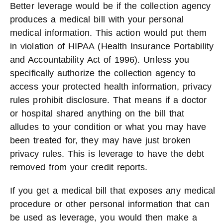
Better leverage would be if the collection agency
produces a medical bill with your personal
medical information. This action would put them
in violation of HIPAA (Health Insurance Portability
and Accountability Act of 1996). Unless you
specifically authorize the collection agency to
access your protected health information, privacy
rules prohibit disclosure. That means if a doctor
or hospital shared anything on the bill that
alludes to your condition or what you may have
been treated for, they may have just broken
privacy rules. This is leverage to have the debt
removed from your credit reports.
If you get a medical bill that exposes any medical
procedure or other personal information that can
be used as leverage, you would then make a