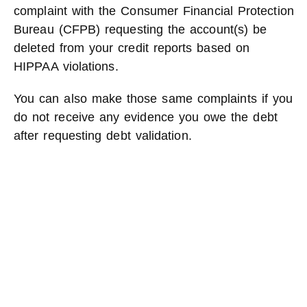
complaint with the Consumer Financial Protection
Bureau (CFPB) requesting the account(s) be
deleted from your credit reports based on
HIPPAA violations.
You can also make those same complaints if you
do not receive any evidence you owe the debt
after requesting debt validation.