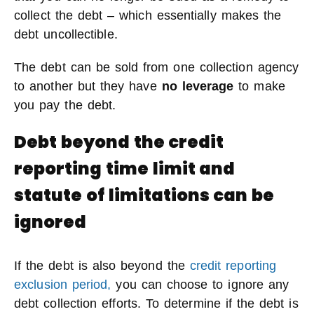
collect the debt – which essentially makes the
debt uncollectible.
The debt can be sold from one collection agency
to another but they have
no leverage
to make
you pay the debt.
Debt beyond the credit
reporting time limit and
statute of limitations can be
ignored
If the debt is also beyond the
credit reporting
exclusion period,
you can choose to ignore any
debt collection efforts. To determine if the debt is