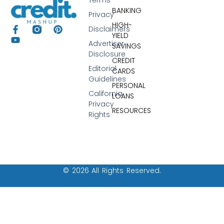
BANKING
Privacy
HIGH-
Disclaimers
YIELD
Advertiser
SAVINGS
Disclosure
CREDIT
Editorial
CARDS
Guidelines
PERSONAL
California
LOANS
Privacy
RESOURCES
Rights
© 2026 All Rights Reserved.