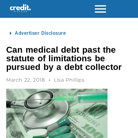
Advertiser Disclosure
Can medical debt past the
statute of limitations be
pursued by a debt collector
March 22, 2018
Lisa Phillips