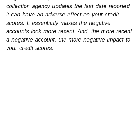
collection agency updates the last date reported
it can have an adverse effect on your credit
scores. It essentially makes the negative
accounts look more recent. And, the more recent
a negative account, the more negative impact to
your credit scores.