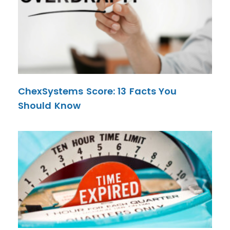
ChexSystems Score: 13 Facts You
Should Know