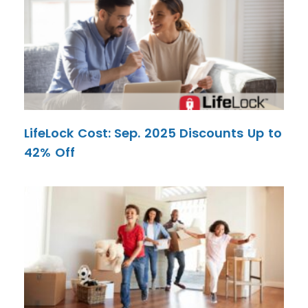
LifeLock Cost: Sep. 2025 Discounts Up to
42% Off