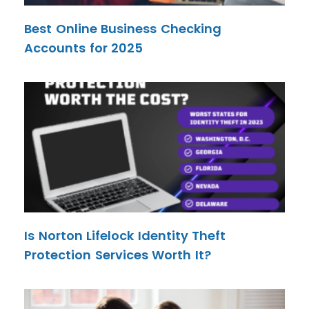
Best Online Business Checking
Accounts for 2025
Is Norton Lifelock Identity Theft
Protection Services Worth It?