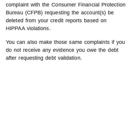
complaint with the Consumer Financial Protection
Bureau (CFPB) requesting the account(s) be
deleted from your credit reports based on
HIPPAA violations.
You can also make those same complaints if you
do not receive any evidence you owe the debt
after requesting debt validation.