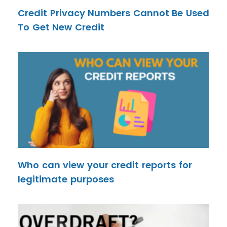
Credit Privacy Numbers Cannot Be Used
To Get New Credit
Who can view your credit reports for
legitimate purposes