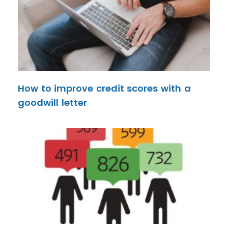
How to improve credit scores with a
goodwill letter