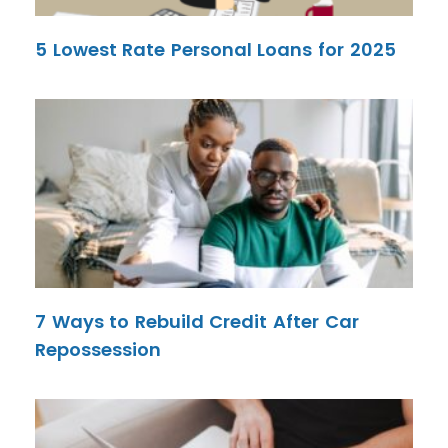
5 Lowest Rate Personal Loans for 2025
7 Ways to Rebuild Credit After Car
Repossession