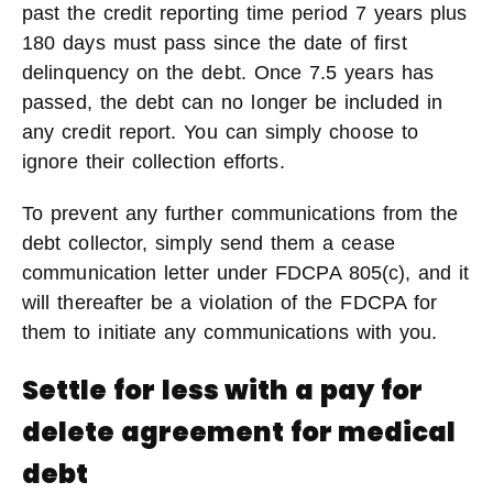
past the credit reporting time period 7 years plus
180 days must pass since the date of first
delinquency on the debt. Once 7.5 years has
passed, the debt can no longer be included in
any credit report. You can simply choose to
ignore their collection efforts.
To prevent any further communications from the
debt collector, simply send them a cease
communication letter under FDCPA 805(c), and it
will thereafter be a violation of the FDCPA for
them to initiate any communications with you.
Settle for less with a pay for
delete agreement for medical
debt