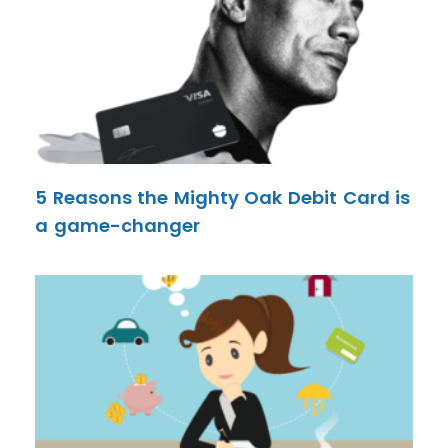
5 Reasons the Mighty Oak Debit Card is
a game-changer