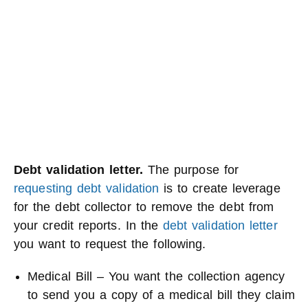
Debt validation letter.
The purpose for
requesting debt validation
is to create leverage
for the debt collector to remove the debt from
your credit reports. In the
debt validation letter
you want to request the following.
Medical Bill – You want the collection agency
to send you a copy of a medical bill they claim