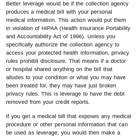
Better leverage would be if the collection agency
produces a medical bill with your personal
medical information. This action would put them
in violation of HIPAA (Health Insurance Portability
and Accountability Act of 1996). Unless you
specifically authorize the collection agency to
access your protected health information, privacy
rules prohibit disclosure. That means if a doctor
or hospital shared anything on the bill that
alludes to your condition or what you may have
been treated for, they may have just broken
privacy rules. This is leverage to have the debt
removed from your credit reports.
If you get a medical bill that exposes any medical
procedure or other personal information that can
be used as leverage, you would then make a