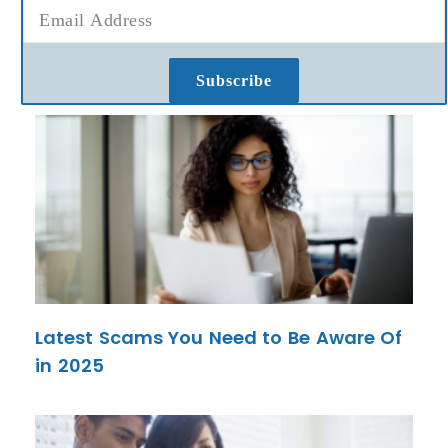
Subscribe
Latest Scams You Need to Be Aware Of
in 2025