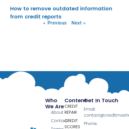
How to remove outdated information
from credit reports
« Previous
Next »
Who
Content
Get In Touch
We Are
CREDIT
Email:
About
REPAIR
contact@creditmas
Contact
CREDIT
Phone:
SCORES
Terms