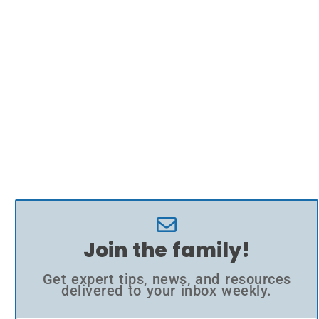
Join the family!
Get expert tips, news, and resources
delivered to your inbox weekly.