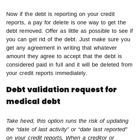
Now if the debt is reporting on your credit
reports, a pay for delete is one way to get the
debt removed. Offer as little as possible to see if
you can get rid of the debt. Just make sure you
get any agreement in writing that whatever
amount they agree to accept that the debt is
considered paid in full and it will be deleted from
your credit reports immediately.
Debt validation request for
medical debt
Take heed, this option runs the risk of updating
the “date of last activity” or “date last reported”
on your credit reports. When a creditor or