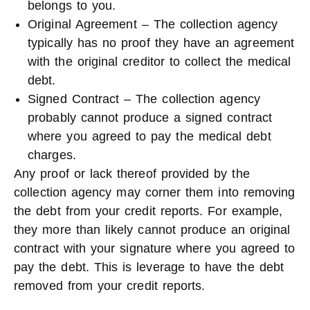
belongs to you.
Original Agreement – The collection agency
typically has no proof they have an agreement
with the original creditor to collect the medical
debt.
Signed Contract – The collection agency
probably cannot produce a signed contract
where you agreed to pay the medical debt
charges.
Any proof or lack thereof provided by the
collection agency may corner them into removing
the debt from your credit reports. For example,
they more than likely cannot produce an original
contract with your signature where you agreed to
pay the debt. This is leverage to have the debt
removed from your credit reports.