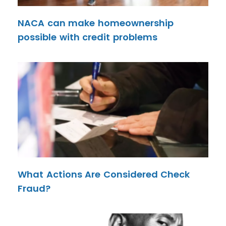
NACA can make homeownership
possible with credit problems
What Actions Are Considered Check
Fraud?