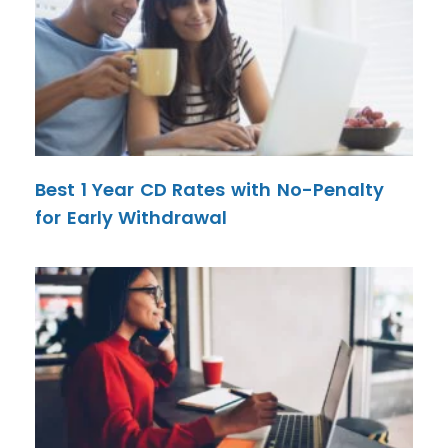
Best 1 Year CD Rates with No-Penalty
for Early Withdrawal