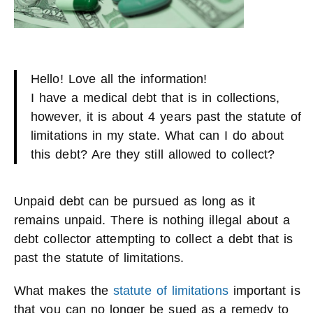
Hello! Love all the information!
I have a medical debt that is in collections,
however, it is about 4 years past the statute of
limitations in my state. What can I do about
this debt? Are they still allowed to collect?
Unpaid debt can be pursued as long as it
remains unpaid. There is nothing illegal about a
debt collector attempting to collect a debt that is
past the statute of limitations.
What makes the
statute of limitations
important is
that you can no longer be sued as a remedy to