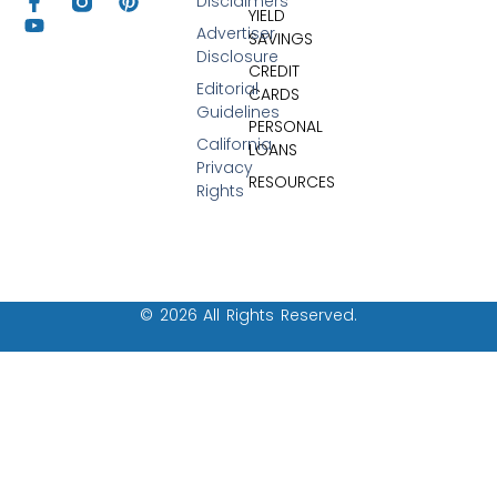
Disclaimers
YIELD
Advertiser
SAVINGS
Disclosure
CREDIT
Editorial
CARDS
Guidelines
PERSONAL
California
LOANS
Privacy
RESOURCES
Rights
© 2026 All Rights Reserved.