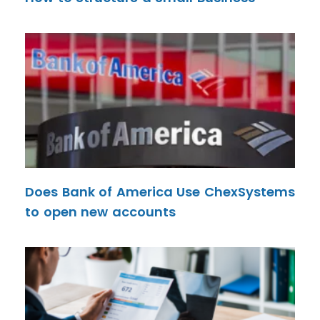
Does Bank of America Use ChexSystems
to open new accounts