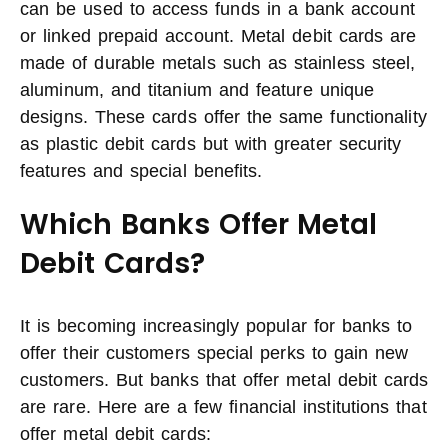
can be used to access funds in a bank account
or linked prepaid account. Metal debit cards are
made of durable metals such as stainless steel,
aluminum, and titanium and feature unique
designs. These cards offer the same functionality
as plastic debit cards but with greater security
features and special benefits.
Which Banks Offer Metal
Debit Cards?
It is becoming increasingly popular for banks to
offer their customers special perks to gain new
customers. But banks that offer metal debit cards
are rare. Here are a few financial institutions that
offer metal debit cards: