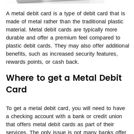
A metal debit card is a type of debit card that is
made of metal rather than the traditional plastic
material. Metal debit cards are typically more
durable and offer a premium feel compared to
plastic debit cards. They may also offer additional
benefits, such as increased security features,
rewards points, or cash back.
Where to get a Metal Debit
Card
To get a metal debit card, you will need to have
a checking account with a bank or credit union
that offers metal debit cards as part of their
services. The only issue is not many banks offer