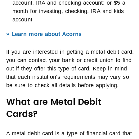
account, IRA and checking account; or $5 a
month for investing, checking, IRA and kids
account
» Learn more about Acorns
If you are interested in getting a metal debit card,
you can contact your bank or credit union to find
out if they offer this type of card. Keep in mind
that each institution’s requirements may vary so
be sure to check all details before applying.
What are Metal Debit
Cards?
A metal debit card is a type of financial card that