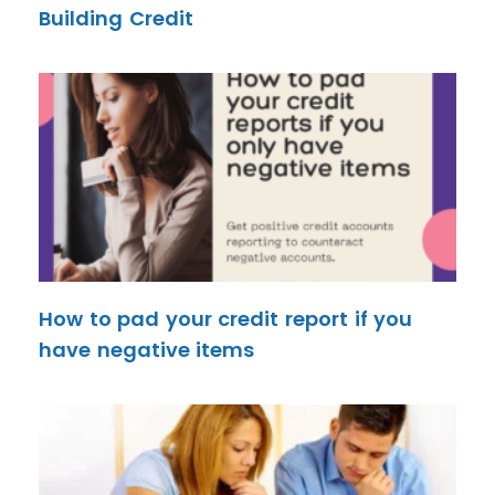
Building Credit
How to pad your credit report if you
have negative items