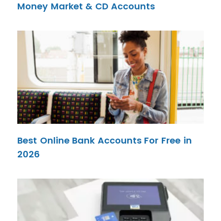
Money Market & CD Accounts
Best Online Bank Accounts For Free in
2026