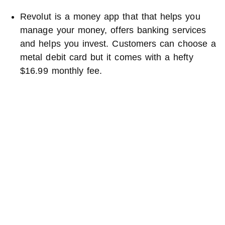
Revolut is a money app that that helps you
manage your money, offers banking services
and helps you invest. Customers can choose a
metal debit card but it comes with a hefty
$16.99 monthly fee.