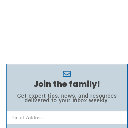
Join the family!
Get expert tips, news, and resources
delivered to your inbox weekly.