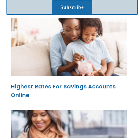
Subscribe
Highest Rates For Savings Accounts
Online