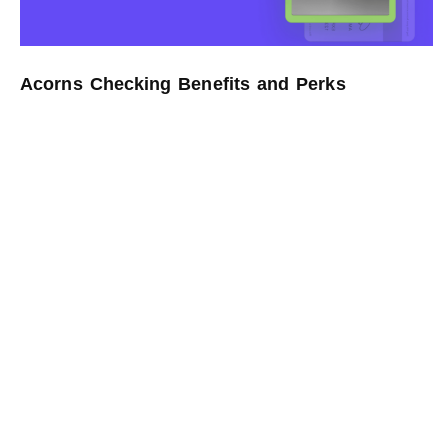
Acorns Checking Benefits and Perks