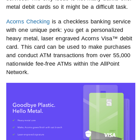
metal debit cards so it might be a difficult task.
Acorns Checking
is a checkless banking service
with one unique perk: you get a personalized
heavy metal, laser engraved Acorns Visa™ debit
card. This card can be used to make purchases
and conduct ATM transactions from over 55,000
nationwide fee-free ATMs within the AllPoint
Network.