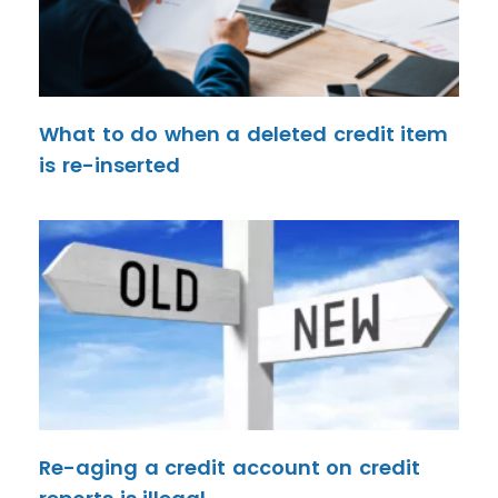
What to do when a deleted credit item
is re-inserted
Re-aging a credit account on credit