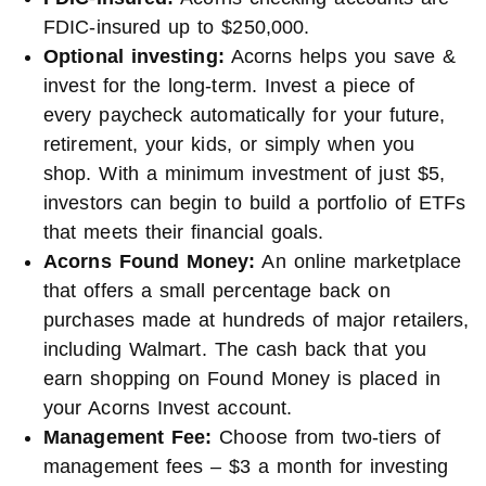
FDIC-insured up to $250,000.
Optional investing:
Acorns helps you save &
invest for the long-term. Invest a piece of
every paycheck automatically for your future,
retirement, your kids, or simply when you
shop. With a minimum investment of just $5,
investors can begin to build a portfolio of ETFs
that meets their financial goals.
Acorns Found Money:
An online marketplace
that offers a small percentage back on
purchases made at hundreds of major retailers,
including Walmart. The cash back that you
earn shopping on Found Money is placed in
your Acorns Invest account.
Management Fee:
Choose from two-tiers of
management fees – $3 a month for investing