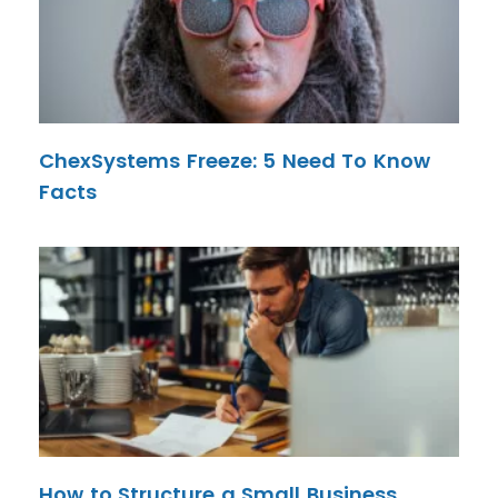
ChexSystems Freeze: 5 Need To Know
Facts
How to Structure a Small Business