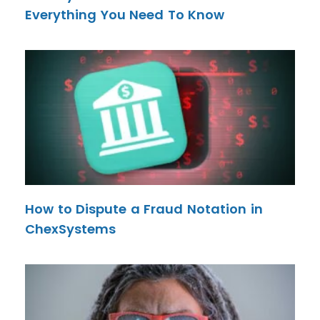
Everything You Need To Know
How to Dispute a Fraud Notation in
ChexSystems