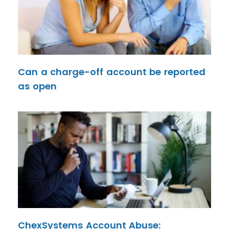
Can a charge-off account be reported
as open
ChexSystems Account Abuse: