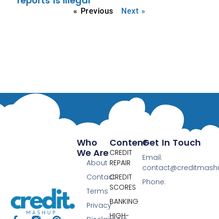
reports is illegal
« Previous
Next »
Who
Content
Get In Touch
We Are
CREDIT
Email:
About
REPAIR
contact@creditmas
Contact
CREDIT
Phone:
SCORES
Terms
BANKING
Privacy
HIGH-