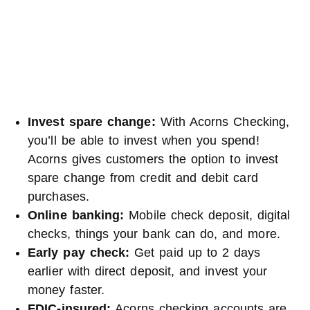
Invest spare change:
With Acorns Checking,
you’ll be able to invest when you spend!
Acorns gives customers the option to invest
spare change from credit and debit card
purchases.
Online banking:
Mobile check deposit, digital
checks, things your bank can do, and more.
Early pay check:
Get paid up to 2 days
earlier with direct deposit, and invest your
money faster.
FDIC-insured:
Acorns checking accounts are