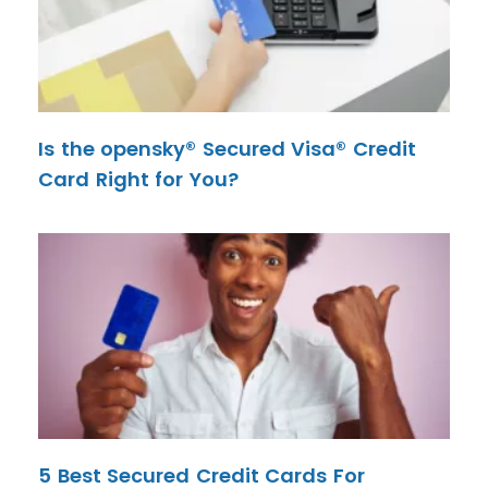
Is the opensky® Secured Visa® Credit
Card Right for You?
5 Best Secured Credit Cards For