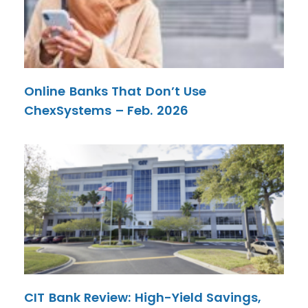
Online Banks That Don’t Use
ChexSystems – Feb. 2026
CIT Bank Review: High-Yield Savings,