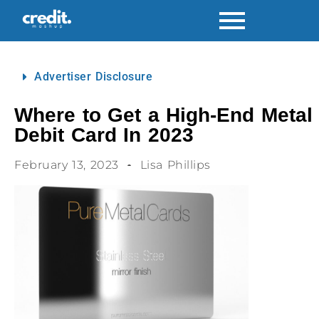
Advertiser Disclosure
Where to Get a High-End Metal
Debit Card In 2023
February 13, 2023
Lisa Phillips