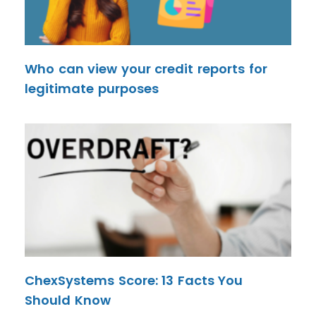
Who can view your credit reports for
legitimate purposes
ChexSystems Score: 13 Facts You
Should Know