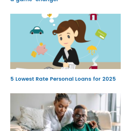
5 Lowest Rate Personal Loans for 2025