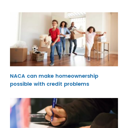
NACA can make homeownership
possible with credit problems