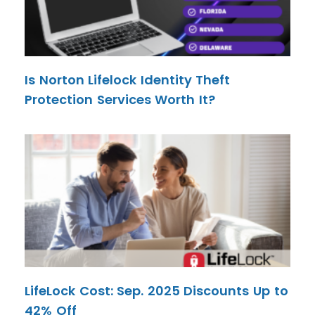
Is Norton Lifelock Identity Theft
Protection Services Worth It?
LifeLock Cost: Sep. 2025 Discounts Up to
42% Off