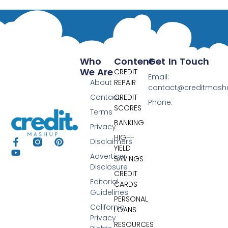
Who
Content
Get In Touch
We Are
CREDIT
Email:
About
REPAIR
contact@creditmas
Contact
CREDIT
Phone:
SCORES
Terms
BANKING
Privacy
HIGH-
Disclaimers
YIELD
Advertiser
SAVINGS
Disclosure
CREDIT
Editorial
CARDS
Guidelines
PERSONAL
California
LOANS
Privacy
RESOURCES