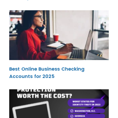
Best Online Business Checking
Accounts for 2025