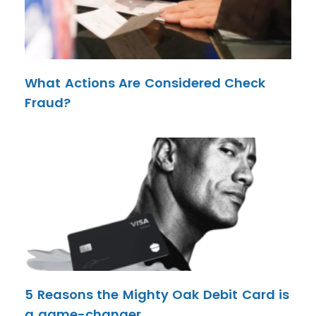
What Actions Are Considered Check
Fraud?
5 Reasons the Mighty Oak Debit Card is
a game-changer