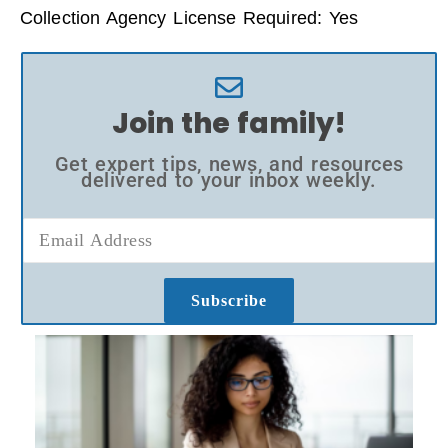
Collection Agency License Required: Yes
Join the family!
Get expert tips, news, and resources
delivered to your inbox weekly.
Subscribe