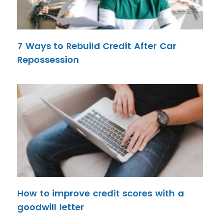
7 Ways to Rebuild Credit After Car
Repossession
How to improve credit scores with a
goodwill letter