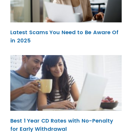
Latest Scams You Need to Be Aware Of
in 2025
Best 1 Year CD Rates with No-Penalty
for Early Withdrawal