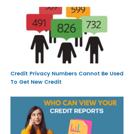
Credit Privacy Numbers Cannot Be Used
To Get New Credit