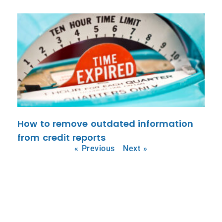
How to remove outdated information
from credit reports
« Previous
Next »