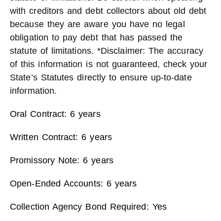
with creditors and debt collectors about old debt
because they are aware you have no legal
obligation to pay debt that has passed the
statute of limitations. *Disclaimer: The accuracy
of this information is not guaranteed, check your
State’s Statutes directly to ensure up-to-date
information.
Oral Contract: 6 years
Written Contract: 6 years
Promissory Note: 6 years
Open-Ended Accounts: 6 years
Collection Agency Bond Required: Yes