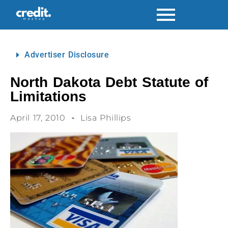
Advertiser Disclosure
North Dakota Debt Statute of
Limitations
April 17, 2010
Lisa Phillips