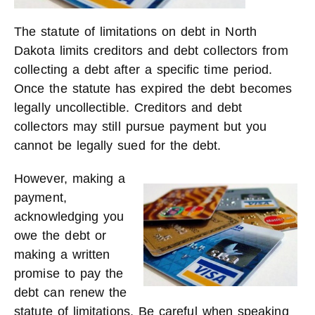
The statute of limitations on debt in North
Dakota limits creditors and debt collectors from
collecting a debt after a specific time period.
Once the statute has expired the debt becomes
legally uncollectible. Creditors and debt
collectors may still pursue payment but you
cannot be legally sued for the debt.
However, making
a
payment,
acknowledging you
owe the debt or
making a written
promise to pay the
debt can renew the
statute of limitations. Be careful when speaking