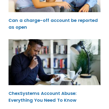
Can a charge-off account be reported
as open
ChexSystems Account Abuse:
Everything You Need To Know