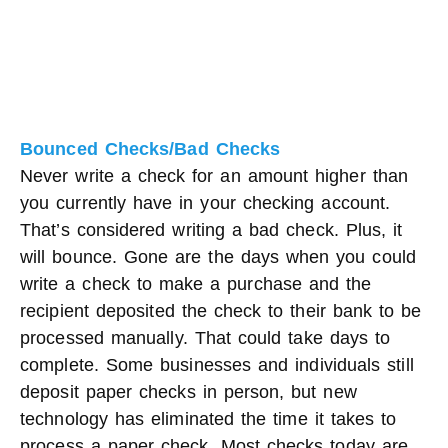
Bounced Checks/Bad Checks
Never write a check for an amount higher than
you currently have in your checking account.
That’s considered writing a bad check. Plus, it
will bounce. Gone are the days when you could
write a check to make a purchase and the
recipient deposited the check to their bank to be
processed manually. That could take days to
complete. Some businesses and individuals still
deposit paper checks in person, but new
technology has eliminated the time it takes to
process a paper check. Most checks today are