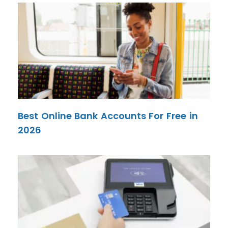
Best Online Bank Accounts For Free in
2026