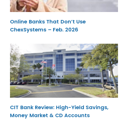
Online Banks That Don’t Use
ChexSystems – Feb. 2026
CIT Bank Review: High-Yield Savings,
Money Market & CD Accounts