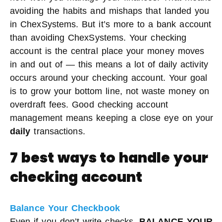
avoiding the habits and mishaps that landed you
in ChexSystems. But it’s more to a bank account
than avoiding ChexSystems. Your checking
account is the central place your money moves
in and out of — this means a lot of daily activity
occurs around your checking account. Your goal
is to grow your bottom line, not waste money on
overdraft fees. Good checking account
management means keeping a close eye on your
daily
transactions.
7 best ways to handle your
checking account
Balance Your Checkbook
Even if you don’t write checks,
BALANCE YOUR