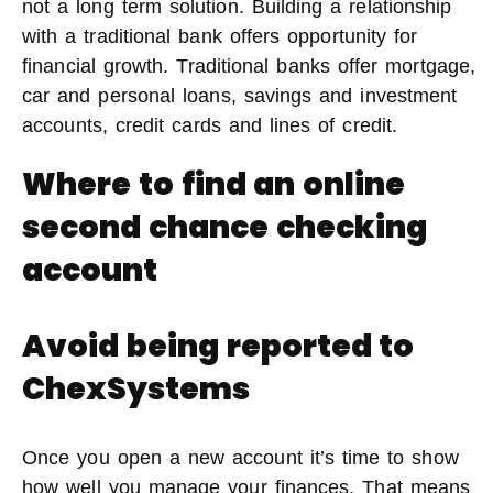
not a long term solution. Building a relationship
with a traditional bank offers opportunity for
financial growth. Traditional banks offer mortgage,
car and personal loans, savings and investment
accounts, credit cards and lines of credit.
Where to find an online
second chance checking
account
Avoid being reported to
ChexSystems
Once you open a new account it’s time to show
how well you manage your finances. That means