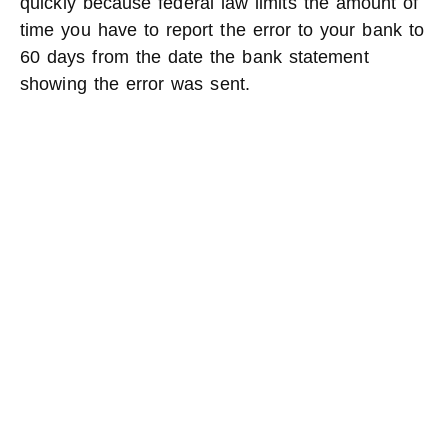
quickly because federal law limits the amount of
time you have to report the error to your bank to
60 days from the date the bank statement
showing the error was sent.