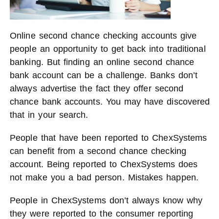
Online second chance checking accounts give
people an opportunity to get back into traditional
banking. But finding an online second chance
bank account can be a challenge. Banks don’t
always advertise the fact they offer second
chance bank accounts. You may have discovered
that in your search.
People that have been reported to ChexSystems
can benefit from a second chance checking
account. Being reported to ChexSystems does
not make you a bad person. Mistakes happen.
People in ChexSystems don’t always know why
they were reported to the consumer reporting