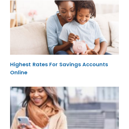
Highest Rates For Savings Accounts
Online