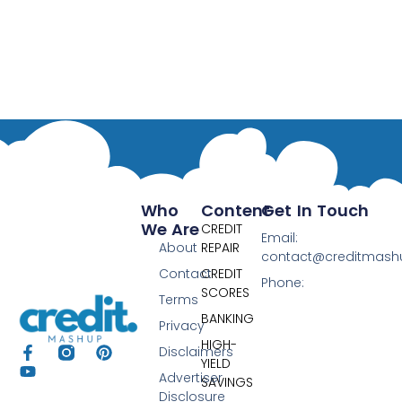
Who
Content
Get In Touch
We Are
CREDIT
Email:
About
REPAIR
contact@creditmas
Contact
CREDIT
Phone:
SCORES
Terms
BANKING
Privacy
HIGH-
Disclaimers
YIELD
Advertiser
SAVINGS
Disclosure