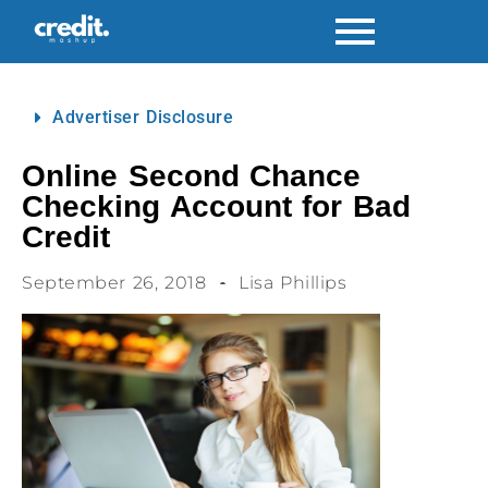
Advertiser Disclosure
Online Second Chance
Checking Account for Bad
Credit
September 26, 2018
Lisa Phillips