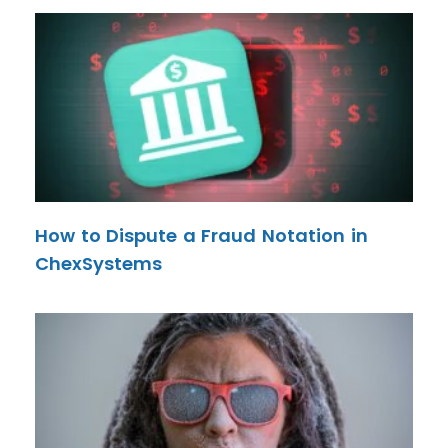
How to Dispute a Fraud Notation in
ChexSystems