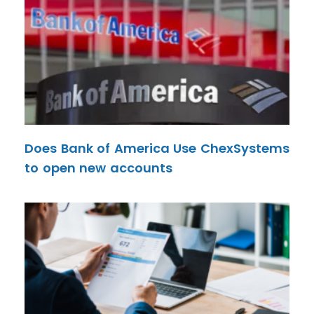
Does Bank of America Use ChexSystems
to open new accounts