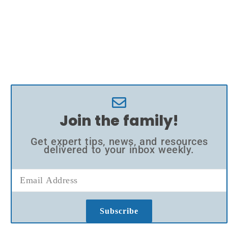
Join the family!
Get expert tips, news, and resources
delivered to your inbox weekly.
Subscribe