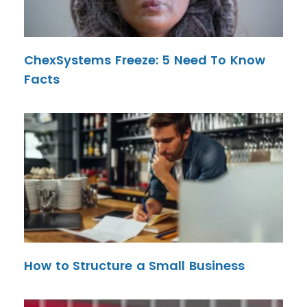
ChexSystems Freeze: 5 Need To Know
Facts
How to Structure a Small Business