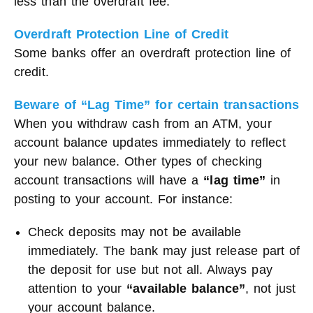
less than the overdraft fee.
Overdraft Protection Line of Credit
Some banks offer an overdraft protection line of
credit.
Beware of “Lag Time” for certain transactions
When you withdraw cash from an ATM, your
account balance updates immediately to reflect
your new balance. Other types of checking
account transactions will have a
“lag time”
in
posting to your account. For instance:
Check deposits may not be available
immediately. The bank may just release part of
the deposit for use but not all. Always pay
attention to your
“available balance”
, not just
your account balance.