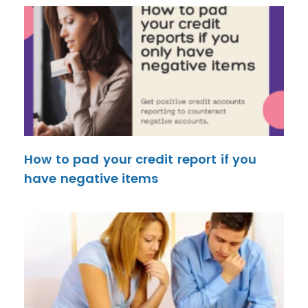
How to pad your credit report if you
have negative items