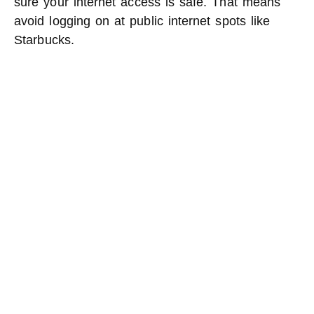
sure your internet access is safe. That means
avoid logging on at public internet spots like
Starbucks.