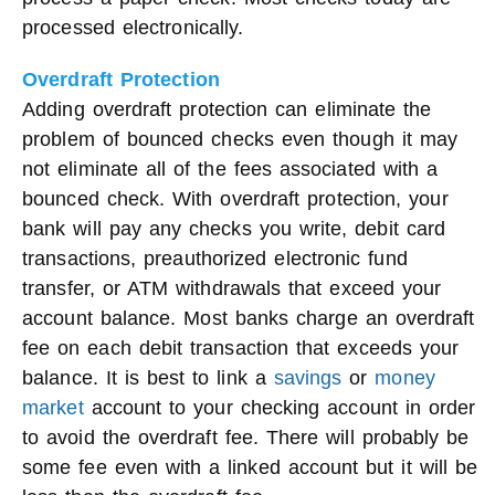
processed electronically.
Overdraft Protection
Adding overdraft protection can eliminate the
problem of bounced checks even though it may
not eliminate all of the fees associated with a
bounced check. With overdraft protection, your
bank will pay any checks you write, debit card
transactions, preauthorized electronic fund
transfer, or ATM withdrawals that exceed your
account balance. Most banks charge an overdraft
fee on each debit transaction that exceeds your
balance. It is best to link a
savings
or
money
market
account to your checking account in order
to avoid the overdraft fee. There will probably be
some fee even with a linked account but it will be