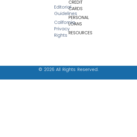
CREDIT
Editorial
CARDS
Guidelines
PERSONAL
California
LOANS
Privacy
RESOURCES
Rights
© 2026 All Rights Reserved.