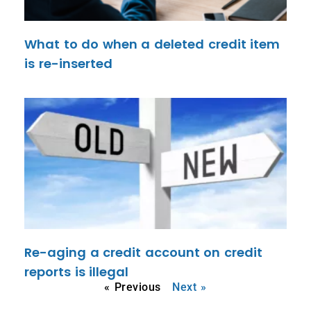
What to do when a deleted credit item
is re-inserted
Re-aging a credit account on credit
reports is illegal
« Previous
Next »