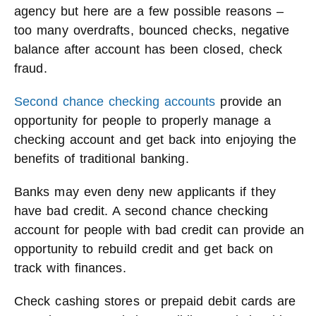
agency but here are a few possible reasons –
too many overdrafts, bounced checks, negative
balance after account has been closed, check
fraud.
Second chance checking accounts
provide an
opportunity for people to properly manage a
checking account and get back into enjoying the
benefits of traditional banking.
Banks may even deny new applicants if they
have bad credit. A second chance checking
account for people with bad credit can provide an
opportunity to rebuild credit and get back on
track with finances.
Check cashing stores or prepaid debit cards are