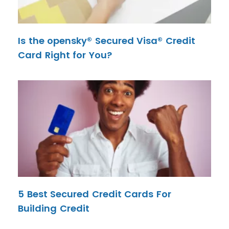
Is the opensky® Secured Visa® Credit
Card Right for You?
5 Best Secured Credit Cards For
Building Credit