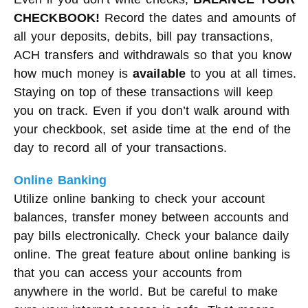
CHECKBOOK!
Record the dates and amounts of
all your deposits, debits, bill pay transactions,
ACH transfers and withdrawals so that you know
how much money is
available
to you at all times.
Staying on top of these transactions will keep
you on track. Even if you don’t walk around with
your checkbook, set aside time at the end of the
day to record all of your transactions.
Online Banking
Utilize online banking to check your account
balances, transfer money between accounts and
pay bills electronically. Check your balance daily
online. The great feature about online banking is
that you can access your accounts from
anywhere in the world. But be careful to make