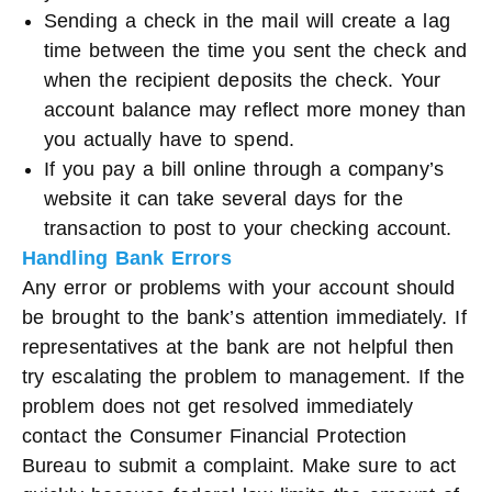
Sending a check in the mail will create a lag
time between the time you sent the check and
when the recipient deposits the check. Your
account balance may reflect more money than
you actually have to spend.
If you pay a bill online through a company’s
website it can take several days for the
transaction to post to your checking account.
Handling Bank Errors
Any error or problems with your account should
be brought to the bank’s attention immediately. If
representatives at the bank are not helpful then
try escalating the problem to management. If the
problem does not get resolved immediately
contact the Consumer Financial Protection
Bureau to submit a complaint. Make sure to act