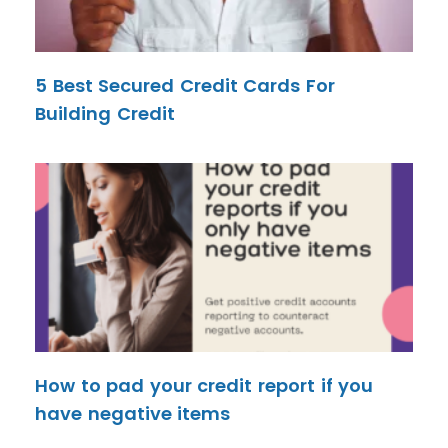
5 Best Secured Credit Cards For
Building Credit
How to pad your credit report if you
have negative items