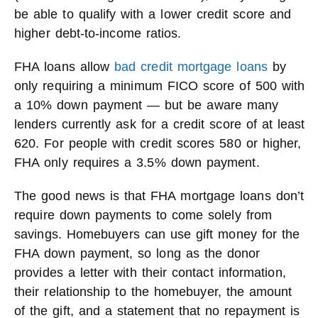
be able to qualify with a lower credit score and
higher debt-to-income ratios.
FHA loans allow
bad credit mortgage loans
by
only requiring a minimum FICO score of 500 with
a 10% down payment — but be aware many
lenders currently ask for a credit score of at least
620. For people with credit scores 580 or higher,
FHA only requires a 3.5% down payment.
The good news is that FHA mortgage loans don’t
require down payments to come solely from
savings. Homebuyers can use gift money for the
FHA down payment, so long as the donor
provides a letter with their contact information,
their relationship to the homebuyer, the amount
of the gift, and a statement that no repayment is