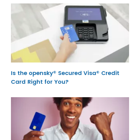
Is the opensky® Secured Visa® Credit
Card Right for You?