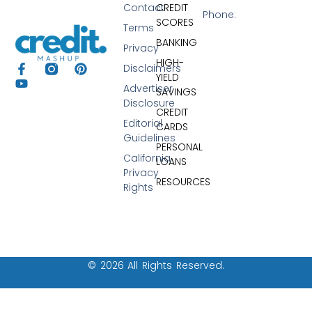
Contact
CREDIT
Phone:
SCORES
Terms
BANKING
Privacy
HIGH-
Disclaimers
YIELD
Advertiser
SAVINGS
Disclosure
CREDIT
Editorial
CARDS
Guidelines
PERSONAL
California
LOANS
Privacy
RESOURCES
Rights
© 2026 All Rights Reserved.