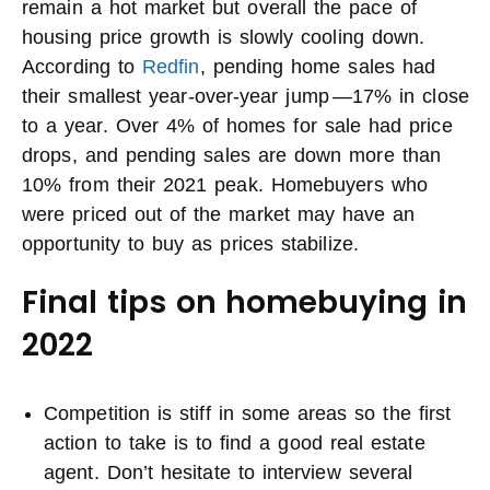
remain a hot market but overall the pace of
housing price growth is slowly cooling down.
According to
Redfin
, pending home sales had
their smallest year-over-year jump —17% in close
to a year. Over 4% of homes for sale had price
drops, and pending sales are down more than
10% from their 2021 peak. Homebuyers who
were priced out of the market may have an
opportunity to buy as prices stabilize.
Final tips on homebuying in
2022
Competition is stiff in some areas so the first
action to take is to find a good real estate
agent. Don’t hesitate to interview several