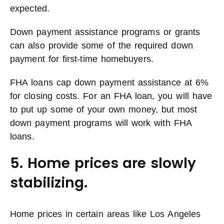
expected.
Down payment assistance programs or grants
can also provide some of the required down
payment for first-time homebuyers.
FHA loans cap down payment assistance at 6%
for closing costs. For an FHA loan, you will have
to put up some of your own money, but most
down payment programs will work with FHA
loans.
5. Home prices are slowly
stabilizing.
Home prices in certain areas like Los Angeles