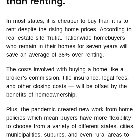
than renting.
In most states, it is cheaper to buy than it is to
rent despite the rising home prices. According to
real estate site Trulia, nationwide homebuyers
who remain in their homes for seven years will
save an average of 38% over renting.
The costs involved with buying a home like a
broker’s commission, title insurance, legal fees,
and other closing costs — will be offset by the
benefits of homeownership.
Plus, the pandemic created new work-from-home
policies which mean buyers have more flexibility
to choose from a variety of different states, cities,
municipalities, suburbs, and even rural areas to