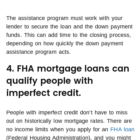
The assistance program must work with your
lender to secure the loan and the down payment
funds. This can add time to the closing process,
depending on how quickly the down payment
assistance program acts.
4. FHA mortgage loans can
qualify people with
imperfect credit.
People with imperfect credit don’t have to miss
out on historically low mortgage rates. There are
no income limits when you apply for an
FHA loan
(Federal Housing Administration), and you might