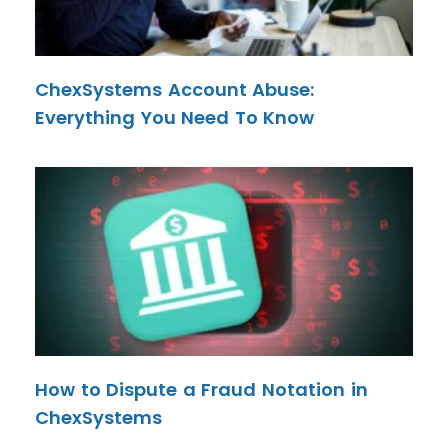
ChexSystems Account Abuse:
Everything You Need To Know
How to Dispute a Fraud Notation in
ChexSystems