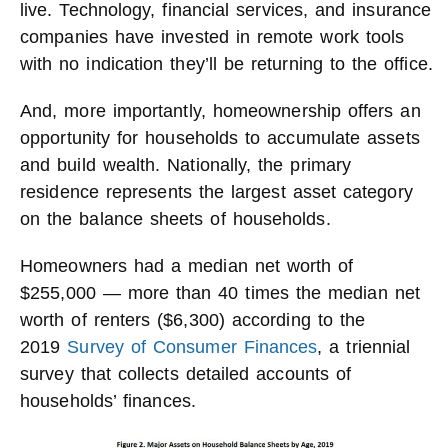
live. Technology, financial services, and insurance
companies have invested in remote work tools
with no indication they’ll be returning to the office.
And, more importantly, homeownership offers an
opportunity for households to accumulate assets
and build wealth. Nationally, the primary
residence represents the largest asset category
on the balance sheets of households.
Homeowners had a median net worth of
$255,000 — more than 40 times the median net
worth of renters ($6,300) according to the
2019
Survey of Consumer Finances
, a triennial
survey that collects detailed accounts of
households’ finances.