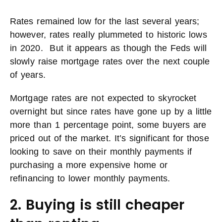
Rates remained low for the last several years;
however, rates really plummeted to historic lows
in 2020. But it appears as though the Feds will
slowly raise mortgage rates over the next couple
of years.
Mortgage rates are not expected to skyrocket
overnight but since rates have gone up by a little
more than 1 percentage point, some buyers are
priced out of the market. It’s significant for those
looking to save on their monthly payments if
purchasing a more expensive home or
refinancing to lower monthly payments.
2. Buying is still cheaper