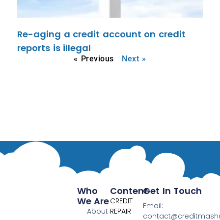
Re-aging a credit account on credit
reports is illegal
« Previous
Next »
Who
Content
Get In Touch
We Are
CREDIT
Email:
About
REPAIR
contact@creditmas