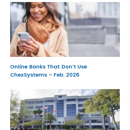
Online Banks That Don’t Use
ChexSystems – Feb. 2026