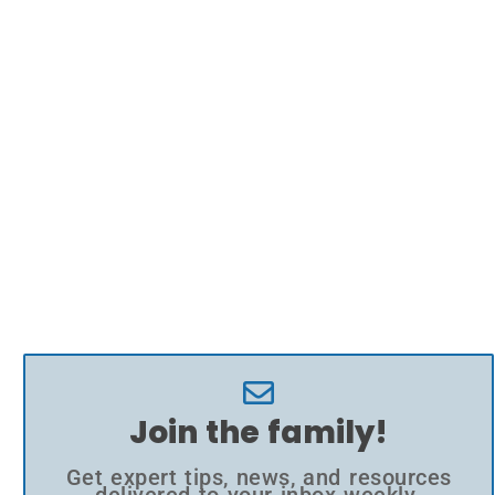
Join the family!
Get expert tips, news, and resources