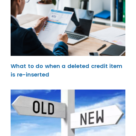
What to do when a deleted credit item
is re-inserted