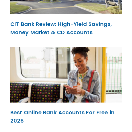
CIT Bank Review: High-Yield Savings,
Money Market & CD Accounts
Best Online Bank Accounts For Free in
2026