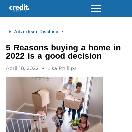
Advertiser Disclosure
5 Reasons buying a home in
2022 is a good decision
April 18, 2022
Lisa Phillips