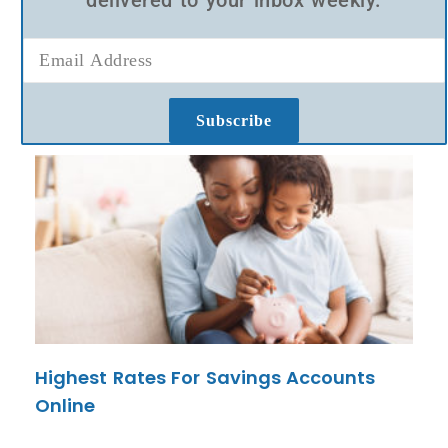
delivered to your inbox weekly.
Subscribe
Highest Rates For Savings Accounts
Online