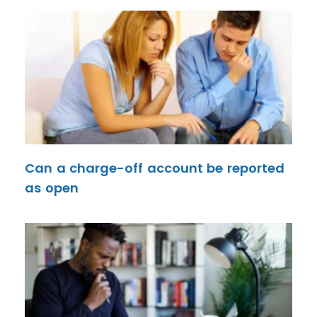
Can a charge-off account be reported
as open