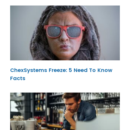
ChexSystems Freeze: 5 Need To Know
Facts