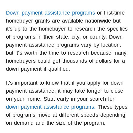
Down payment assistance programs
or first-time
homebuyer grants are available nationwide but
it’s up to the homebuyer to research the specifics
of programs in their state, city, or county. Down
payment assistance programs vary by location,
but it’s worth the time to research because many
homebuyers could get thousands of dollars for a
down payment if qualified.
It’s important to know that if you apply for down
payment assistance, it may take longer to close
on your home. Start early in your search for
down payment assistance programs.
These types
of programs move at different speeds depending
on demand and the size of the program.