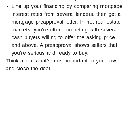
Line up your financing by comparing mortgage
interest rates from several lenders, then get a
mortgage preapproval letter. In hot real estate
markets, you’re often competing with several
cash-buyers willing to offer the asking price
and above. A preapproval shows sellers that
you’re serious and ready to buy.
Think about what’s most important to you now
and close the deal.