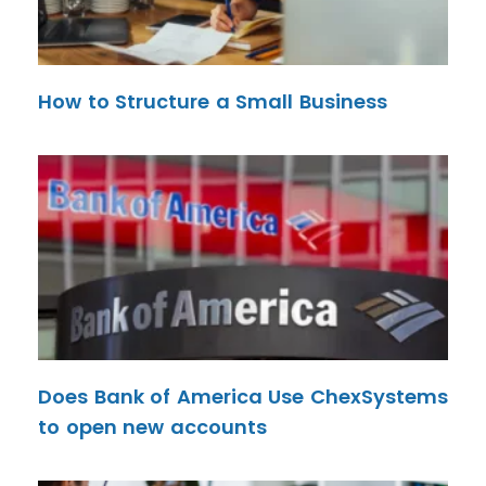
How to Structure a Small Business
Does Bank of America Use ChexSystems
to open new accounts