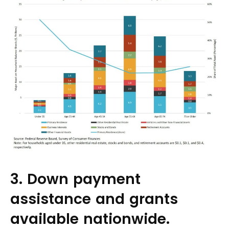
3. Down payment
assistance and grants
available nationwide.