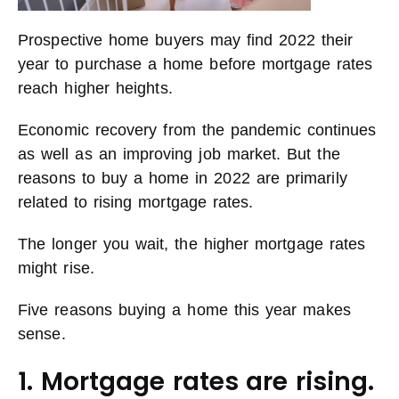
Prospective home buyers may find 2022 their
year to purchase a home before mortgage rates
reach higher heights.
Economic recovery from the pandemic continues
as well as an improving job market. But the
reasons to buy a home in 2022 are primarily
related to rising mortgage rates.
The longer you wait, the higher mortgage rates
might rise.
Five reasons buying a home this year makes
sense.
1. Mortgage rates are rising.