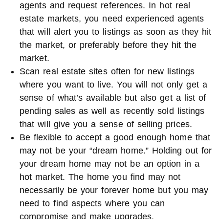
agents and request references. In hot real
estate markets, you need experienced agents
that will alert you to listings as soon as they hit
the market, or preferably before they hit the
market.
Scan real estate sites often for new listings
where you want to live. You will not only get a
sense of what’s available but also get a list of
pending sales as well as recently sold listings
that will give you a sense of selling prices.
Be flexible to accept a good enough home that
may not be your “dream home.” Holding out for
your dream home may not be an option in a
hot market. The home you find may not
necessarily be your forever home but you may
need to find aspects where you can
compromise and make upgrades.