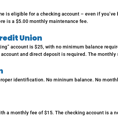
is eligible for a checking account – even if you’ve
re is a $5.00 monthly maintenance fee.
redit Union
” account is $25, with no minimum balance required 
 account and direct deposit is required. The monthly 
n
 proper identification. No mininum balance. No month
h a monthly fee of $15. The checking account is a no