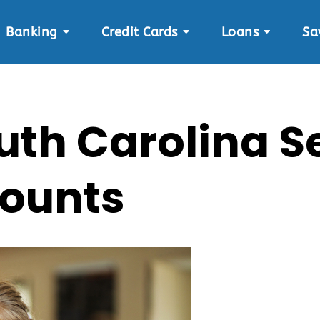
Banking
Credit Cards
Loans
Sa
South Carolina
ounts