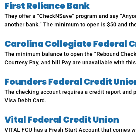
First Reliance Bank
They offer a “CheckNSave” program and say “Anyone 
another bank.” The minimum to open is $50 and the
Carolina Collegiate Federal C
The minimum balance to open the “Rebound Checking
Courtesy Pay, and bill Pay are unavailable with this
Founders Federal Credit Unio
The checking account requires a credit report and
Visa Debit Card.
Vital Federal Credit Union
VITAL FCU has a Fresh Start Account that comes wit