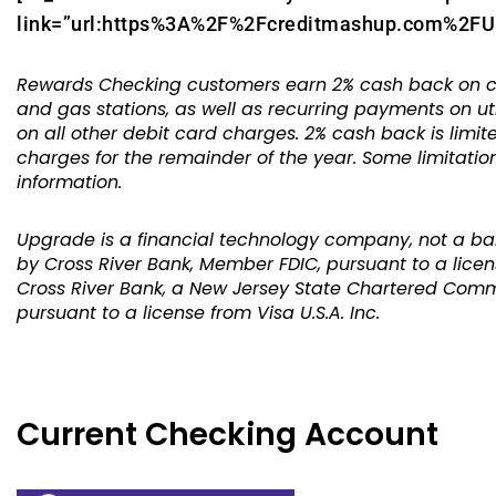
link=”url:https%3A%2F%2Fcreditmashup.com%2FUpg
Rewards Checking customers earn 2% cash back on com
and gas stations, as well as recurring payments on ut
on all other debit card charges. 2% cash back is limit
charges for the remainder of the year. Some limitati
information.
Upgrade is a financial technology company, not a ba
by Cross River Bank, Member FDIC, pursuant to a licen
Cross River Bank, a New Jersey State Chartered Comm
pursuant to a license from Visa U.S.A. Inc.
Current Checking Account