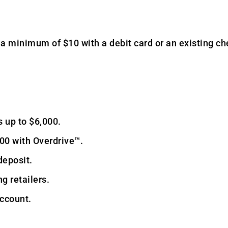
a minimum of $10 with a debit card or an existing ch
 up to $6,000.
00 with Overdrive™.
deposit.
g retailers.
account.