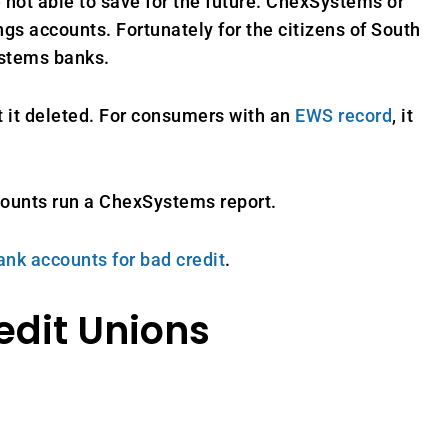
 not able to save for the future. ChexSystems or
gs accounts. Fortunately for the citizens of South
ystems banks.
t it deleted. For consumers with an
EWS record
, it
counts run a ChexSystems report.
ank accounts for bad credit
.
edit Unions