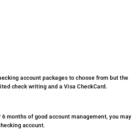
 checking account packages to choose from but the
ited check writing and a Visa CheckCard.
fter 6 months of good account management, you may
checking account.