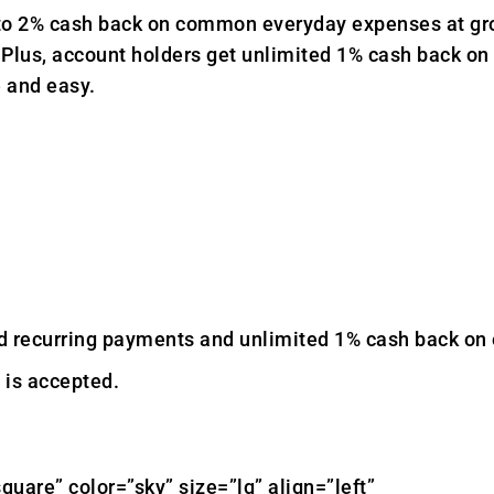
to 2% cash back on common everyday expenses at groc
s. Plus, account holders get unlimited 1% cash back on
e and easy.
ecurring payments and unlimited 1% cash back on ev
 is accepted.
quare” color=”sky” size=”lg” align=”left”