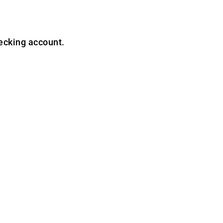
ecking account.