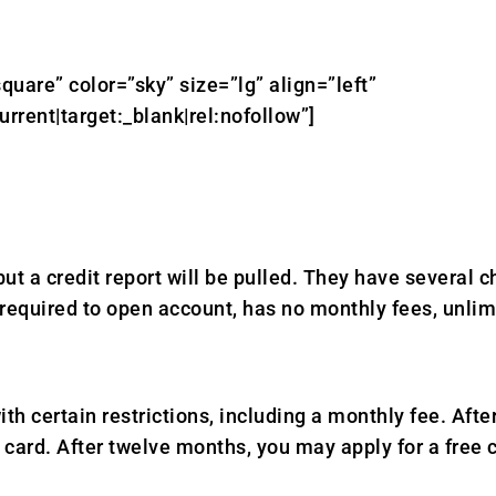
quare” color=”sky” size=”lg” align=”left”
ent|target:_blank|rel:nofollow”]
ut a credit report will be pulled. They have several
equired to open account, has no monthly fees, unlim
th certain restrictions, including a monthly fee. A
card. After twelve months, you may apply for a free 