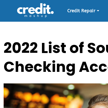
Credit Repair
Skip
to
content
2022 List of 
Checking Acc