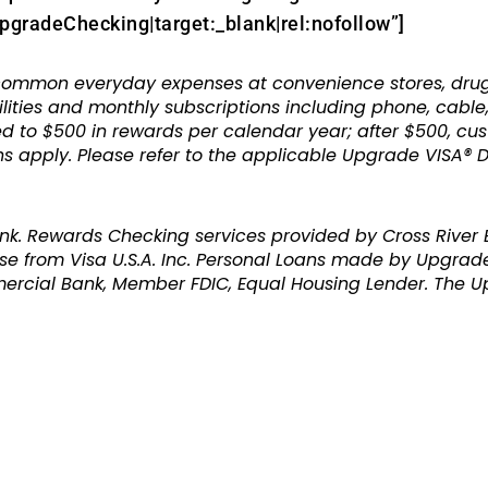
radeChecking|target:_blank|rel:nofollow”]
mon everyday expenses at convenience stores, drugsto
ilities and monthly subscriptions including phone, cabl
ed to $500 in rewards per calendar year; after $500, cu
ons apply. Please refer to the applicable Upgrade VISA®
nk. Rewards Checking services provided by Cross River
se from Visa U.S.A. Inc. Personal Loans made by Upgrade
ercial Bank, Member FDIC, Equal Housing Lender. The U