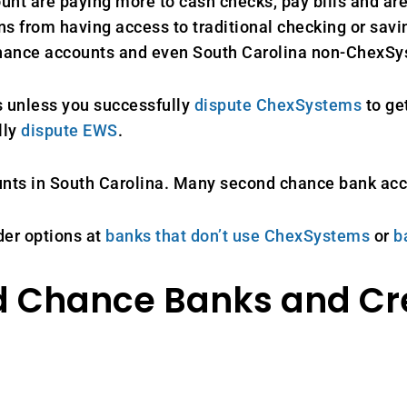
unt are paying more to cash checks, pay bills and are
s from having access to traditional checking or savin
 chance accounts and even South Carolina non-ChexS
 unless you successfully
dispute ChexSystems
to ge
lly
dispute EWS
.
unts in South Carolina. Many second chance bank ac
der options at
banks that don’t use ChexSystems
or
b
d Chance Banks and Cr