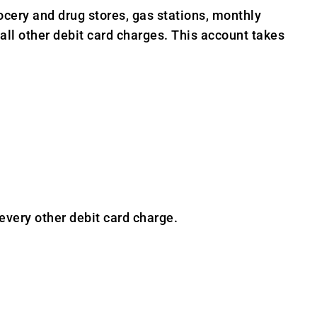
ery and drug stores, gas stations, monthly
 all other debit card charges. This account takes
ery other debit card charge.