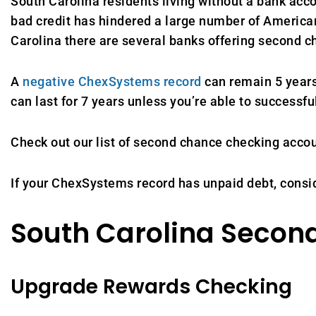
South Carolina residents living without a bank acco
bad credit has hindered a large number of American
Carolina there are several banks offering second
A
negative ChexSystems record
can remain 5 years
can last for 7 years unless you’re able to successfu
Check out our list of second chance checking acco
If your ChexSystems record has unpaid debt, consi
South Carolina Secon
Upgrade Rewards Checking