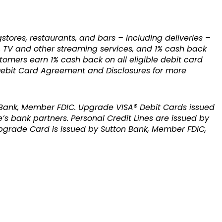
res, restaurants, and bars – including deliveries –
e, TV and other streaming services, and 1% cash back
stomers earn 1% cash back on all eligible debit card
 Debit Card Agreement and Disclosures for more
 Bank, Member FDIC. Upgrade VISA® Debit Cards issued
’s bank partners. Personal Credit Lines are issued by
pgrade Card is issued by Sutton Bank, Member FDIC,