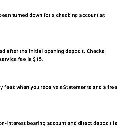
 been turned down for a checking account at
after the initial opening deposit. Checks,
service fee is $15.
ly fees when you receive eStatements and a free
n-interest bearing account and direct deposit is