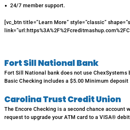
24/7 member support.
[vc_btn title=”Learn More” style=”classic” shape=”s
link=”url:https%3A%2F%2Fcreditmashup.com%2FCurr
Fort Sill National Bank
Fort Sill National bank does not use ChexSystems b
Basic Checking includes a $5.00 Minimum deposit r
Carolina Trust Credit Union
The Encore Checking is a second chance account wi
request to upgrade your ATM card to a VISA® debit 