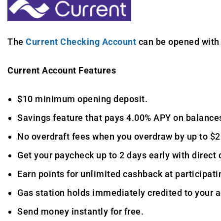
The
Current Checking Account
can be opened with 
Current Account Features
$10 minimum opening deposit.
Savings feature that pays 4.00% APY on balances
No overdraft fees when you overdraw by up to $2
Get your paycheck up to 2 days early with direct 
Earn points for unlimited cashback at participatin
Gas station holds immediately credited to your 
Send money instantly for free.