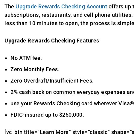
The
Upgrade Rewards Checking Account
offers up 
subscriptions, restaurants, and cell phone utilitie
less than 10 minutes to open, the process is simpl
Upgrade Rewards Checking Features
No ATM fee.
Zero Monthly Fees.
Zero Overdraft/Insufficient Fees.
2% cash back on common everyday expenses and r
use your Rewards Checking card wherever Visa®
FDIC-insured up to $250,000.
[vc_btn title=”Learn More” style=”classic” shape=”s