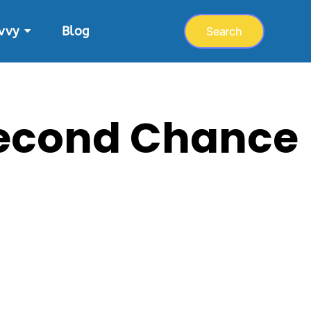
vvy
Blog
Search
 Second Chance