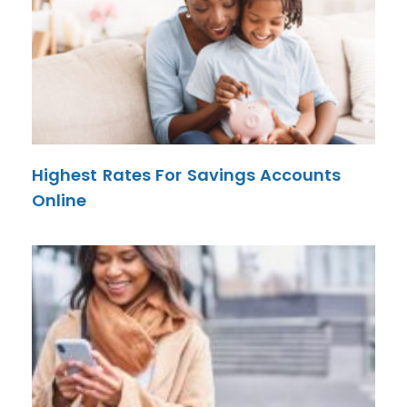
Highest Rates For Savings Accounts
Online