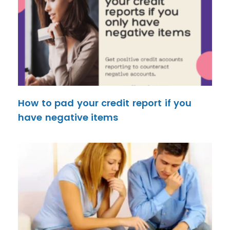
How to pad your credit report if you
have negative items