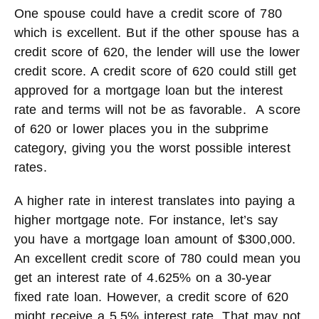
One spouse could have a credit score of 780
which is excellent. But if the other spouse has a
credit score of 620, the lender will use the lower
credit score. A credit score of 620 could still get
approved for a mortgage loan but the interest
rate and terms will not be as favorable. A score
of 620 or lower places you in the subprime
category, giving you the worst possible interest
rates.
A higher rate in interest translates into paying a
higher mortgage note. For instance, let’s say
you have a mortgage loan amount of $300,000.
An excellent credit score of 780 could mean you
get an interest rate of 4.625% on a 30-year
fixed rate loan. However, a credit score of 620
might receive a 5.5% interest rate. That may not