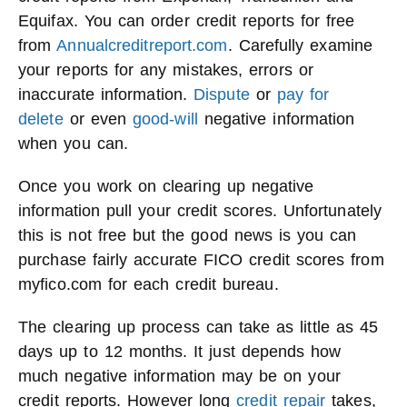
Equifax. You can order credit reports for free
from
Annualcreditreport.com
. Carefully examine
your reports for any mistakes, errors or
inaccurate information.
Dispute
or
pay for
delete
or even
good-will
negative information
when you can.
Once you work on clearing up negative
information pull your credit scores. Unfortunately
this is not free but the good news is you can
purchase fairly accurate FICO credit scores from
myfico.com for each credit bureau.
The clearing up process can take as little as 45
days up to 12 months. It just depends how
much negative information may be on your
credit reports. However long
credit repair
takes,