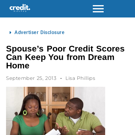
Advertiser Disclosure
Spouse’s Poor Credit Scores
Can Keep You from Dream
Home
September 25, 2013
Lisa Phillips