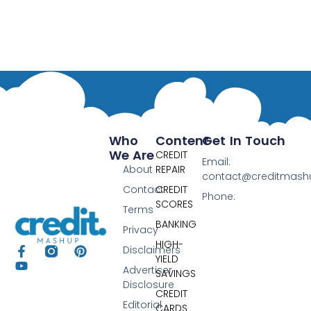
Who
Content
Get In Touch
We Are
CREDIT
Email:
About
REPAIR
contact@creditmas
Contact
CREDIT
Phone:
SCORES
Terms
BANKING
Privacy
HIGH-
Disclaimers
YIELD
Advertiser
SAVINGS
Disclosure
CREDIT
Editorial
CARDS