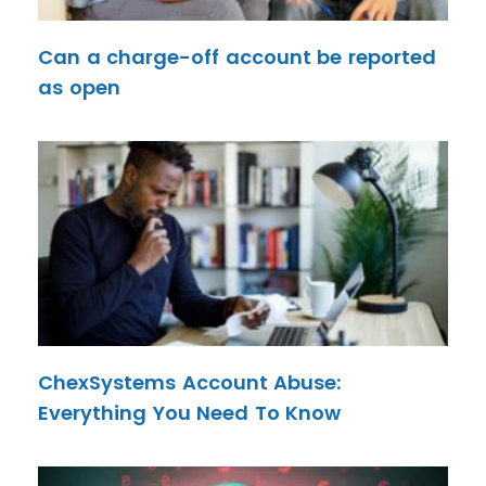
Can a charge-off account be reported
as open
ChexSystems Account Abuse:
Everything You Need To Know