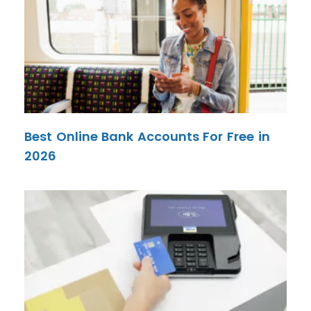
Best Online Bank Accounts For Free in
2026