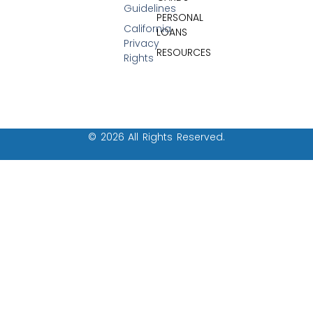
Guidelines
PERSONAL
California
LOANS
Privacy
RESOURCES
Rights
© 2026 All Rights Reserved.