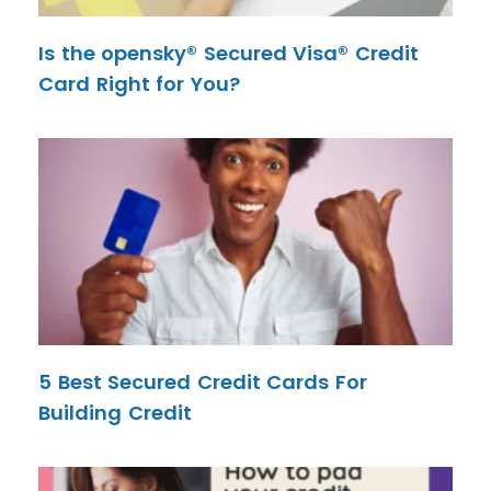
Is the opensky® Secured Visa® Credit
Card Right for You?
5 Best Secured Credit Cards For
Building Credit