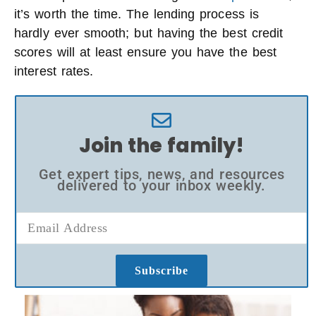
it’s worth the time. The lending process is
hardly ever smooth; but having the best credit
scores will at least ensure you have the best
interest rates.
Join the family!
Get expert tips, news, and resources
delivered to your inbox weekly.
Subscribe