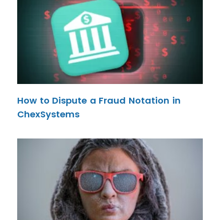
How to Dispute a Fraud Notation in
ChexSystems