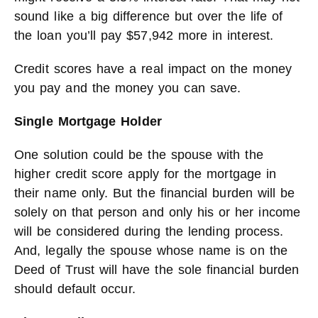
sound like a big difference but over the life of
the loan you’ll pay $57,942 more in interest.
Credit scores have a real impact on the money
you pay and the money you can save.
Single Mortgage Holder
One solution could be the spouse with the
higher credit score apply for the mortgage in
their name only. But the financial burden will be
solely on that person and only his or her income
will be considered during the lending process.
And, legally the spouse whose name is on the
Deed of Trust will have the sole financial burden
should default occur.