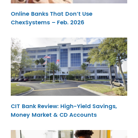
Online Banks That Don’t Use
ChexSystems – Feb. 2026
CIT Bank Review: High-Yield Savings,
Money Market & CD Accounts