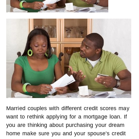
Married couples with different credit scores may
want to rethink applying for a mortgage loan. If
you are thinking about purchasing your dream
home make sure you and your spouse’s credit