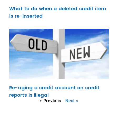
What to do when a deleted credit item
is re-inserted
Re-aging a credit account on credit
reports is illegal
« Previous
Next »