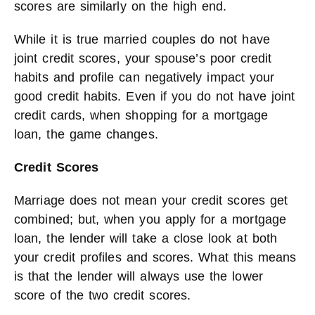
scores are similarly on the high end.
While it is true married couples do not have
joint credit scores, your spouse’s poor credit
habits and profile can negatively impact your
good credit habits. Even if you do not have joint
credit cards, when shopping for a mortgage
loan, the game changes.
Credit Scores
Marriage does not mean your credit scores get
combined; but, when you apply for a mortgage
loan, the lender will take a close look at both
your credit profiles and scores. What this means
is that the lender will always use the lower
score of the two credit scores.