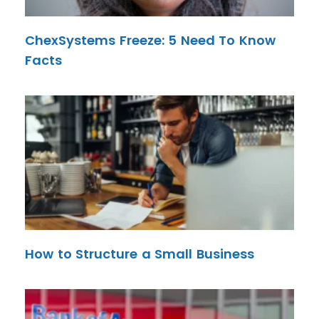
ChexSystems Freeze: 5 Need To Know
Facts
How to Structure a Small Business