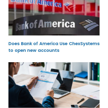
Does Bank of America Use ChexSystems
to open new accounts