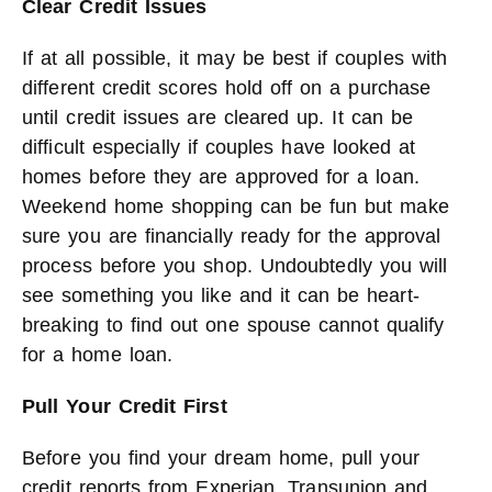
Clear Credit Issues
If at all possible, it may be best if couples with
different credit scores hold off on a purchase
until credit issues are cleared up. It can be
difficult especially if couples have looked at
homes before they are approved for a loan.
Weekend home shopping can be fun but make
sure you are financially ready for the approval
process before you shop. Undoubtedly you will
see something you like and it can be heart-
breaking to find out one spouse cannot qualify
for a home loan.
Pull Your Credit First
Before you find your dream home, pull your
credit reports from Experian, Transunion and