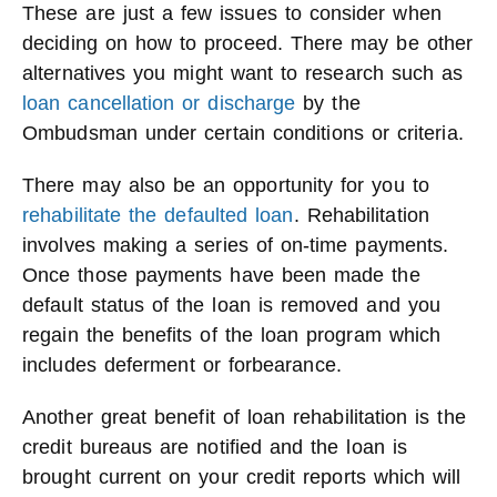
These are just a few issues to consider when
deciding on how to proceed. There may be other
alternatives you might want to research such as
loan cancellation or discharge
by the
Ombudsman under certain conditions or criteria.
There may also be an opportunity for you to
rehabilitate the defaulted loan
. Rehabilitation
involves making a series of on-time payments.
Once those payments have been made the
default status of the loan is removed and you
regain the benefits of the loan program which
includes deferment or forbearance.
Another great benefit of loan rehabilitation is the
credit bureaus are notified and the loan is
brought current on your credit reports which will