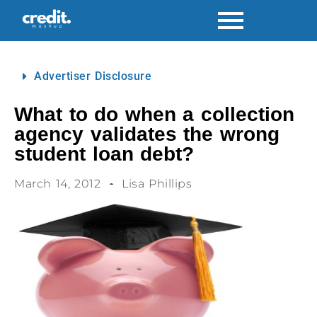
Advertiser Disclosure
What to do when a collection
agency validates the wrong
student loan debt?
March 14, 2012
Lisa Phillips