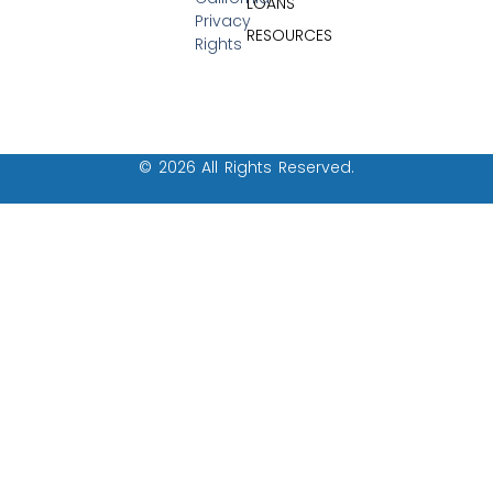
LOANS
Privacy
RESOURCES
Rights
© 2026 All Rights Reserved.