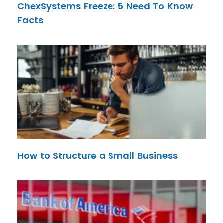
ChexSystems Freeze: 5 Need To Know
Facts
How to Structure a Small Business