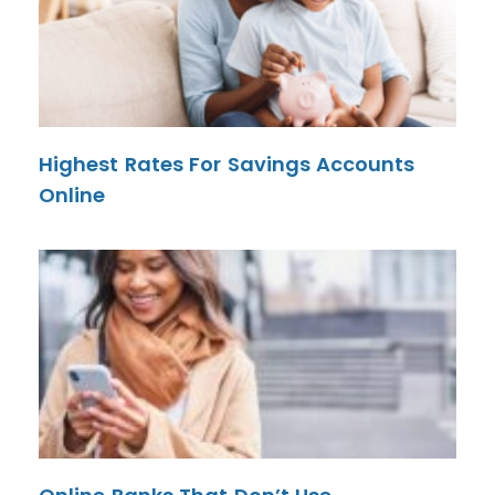
Highest Rates For Savings Accounts
Online