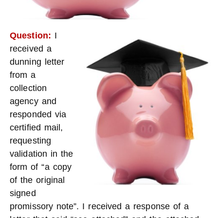
Question:
I
received a
dunning letter
from a
collection
agency and
responded via
certified mail,
requesting
validation in the
form of “a copy
of the original
signed
promissory note”. I received a response of a