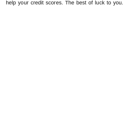
help your credit scores. The best of luck to you.