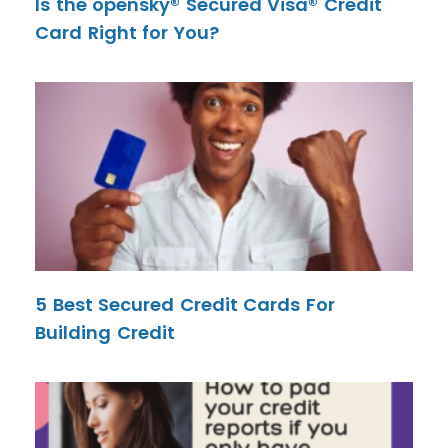
Is the opensky® Secured Visa® Credit
Card Right for You?
5 Best Secured Credit Cards For
Building Credit