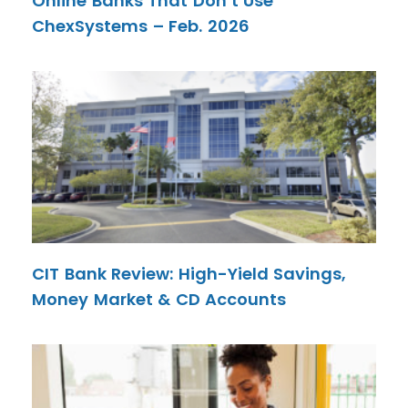
Online Banks That Don’t Use
ChexSystems – Feb. 2026
CIT Bank Review: High-Yield Savings,
Money Market & CD Accounts