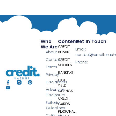
Who
Content
Get In Touch
We Are
CREDIT
Email:
About
REPAIR
contact@creditmas
Contact
CREDIT
Phone:
SCORES
Terms
BANKING
Privacy
HIGH-
Disclaimers
YIELD
Advertiser
SAVINGS
Disclosure
CREDIT
Editorial
CARDS
Guidelines
PERSONAL
California