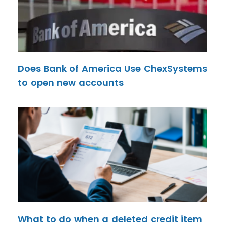
Does Bank of America Use ChexSystems
to open new accounts
What to do when a deleted credit item