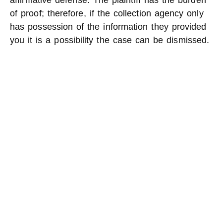
affirmative defense. The plaintiff has the burden
of proof; therefore, if the collection agency only
has possession of the information they provided
you it is a possibility the case can be dismissed.