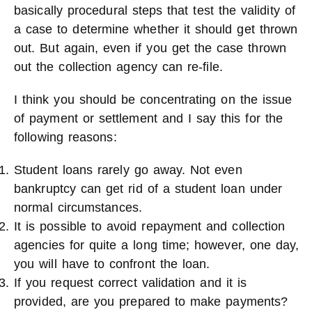
basically procedural steps that test the validity of
a case to determine whether it should get thrown
out. But again, even if you get the case thrown
out the collection agency can re-file.
I think you should be concentrating on the issue
of payment or settlement and I say this for the
following reasons:
Student loans rarely go away. Not even
bankruptcy can get rid of a student loan under
normal circumstances.
It is possible to avoid repayment and collection
agencies for quite a long time; however, one day,
you will have to confront the loan.
If you request correct validation and it is
provided, are you prepared to make payments?