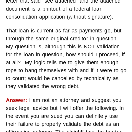
letter that said “see attached” and the attached
document is a printout of a federal loan
consolidation application (without signature).
That loan is current as far as payments go, but
through the same original creditor in question.
My question is, although this is NOT validation
for the loan in question, how should I proceed, if
at all? My logic tells me to give them enough
rope to hang themselves with and if it were to go
to court; would be cancelled by technicality as
they validated the wrong debt.
Answer:
I am not an attorney and suggest you
seek legal advice but I will offer the following. In
the event you are sued you can definitely use
their failure to properly validate the debt as an