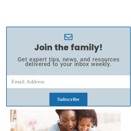
Join the family!
Get expert tips, news, and resources
delivered to your inbox weekly.
Subscribe