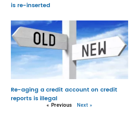
is re-inserted
Re-aging a credit account on credit
reports is illegal
« Previous
Next »