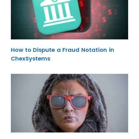
How to Dispute a Fraud Notation in
ChexSystems