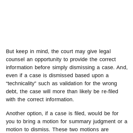
But keep in mind, the court may give legal
counsel an opportunity to provide the correct
information before simply dismissing a case. And,
even if a case is dismissed based upon a
“technicality” such as validation for the wrong
debt, the case will more than likely be re-filed
with the correct information.
Another option, if a case is filed, would be for
you to bring a motion for summary judgment or a
motion to dismiss. These two motions are