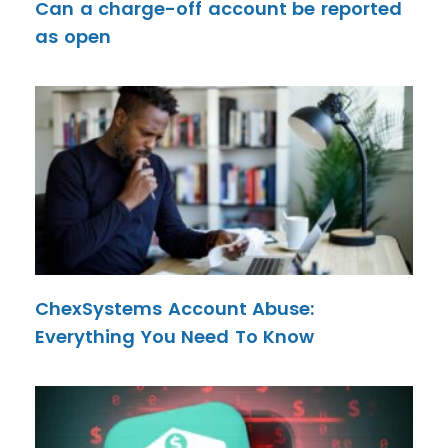
Can a charge-off account be reported
as open
ChexSystems Account Abuse:
Everything You Need To Know