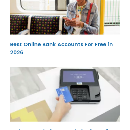
Best Online Bank Accounts For Free in
2026