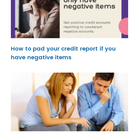
How to pad your credit report if you
have negative items