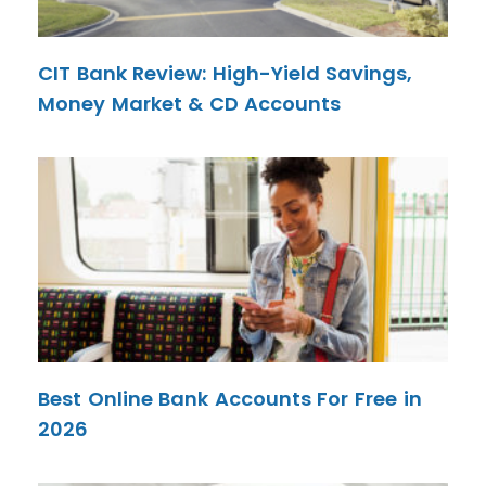
CIT Bank Review: High-Yield Savings,
Money Market & CD Accounts
Best Online Bank Accounts For Free in
2026