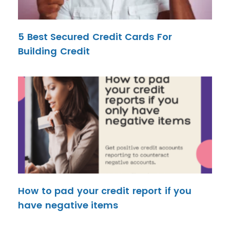
5 Best Secured Credit Cards For
Building Credit
How to pad your credit report if you
have negative items