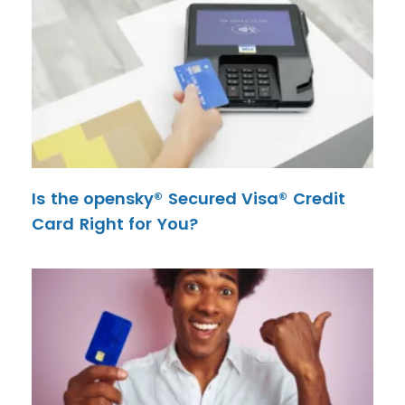
Is the opensky® Secured Visa® Credit
Card Right for You?