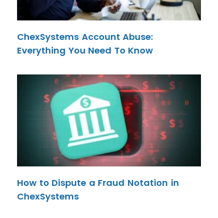
ChexSystems Account Abuse:
Everything You Need To Know
How to Dispute a Fraud Notation in
ChexSystems