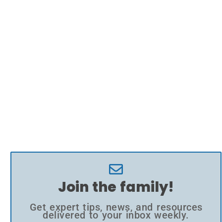
Join the family!
Get expert tips, news, and resources
delivered to your inbox weekly.