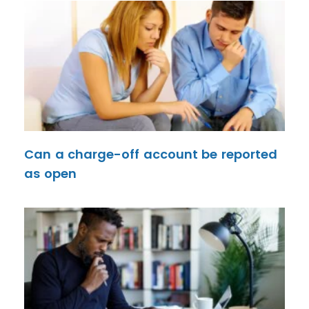
Can a charge-off account be reported
as open