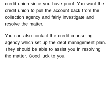
credit union since you have proof. You want the
credit union to pull the account back from the
collection agency and fairly investigate and
resolve the matter.
You can also contact the credit counseling
agency which set up the debt management plan.
They should be able to assist you in resolving
the matter. Good luck to you.