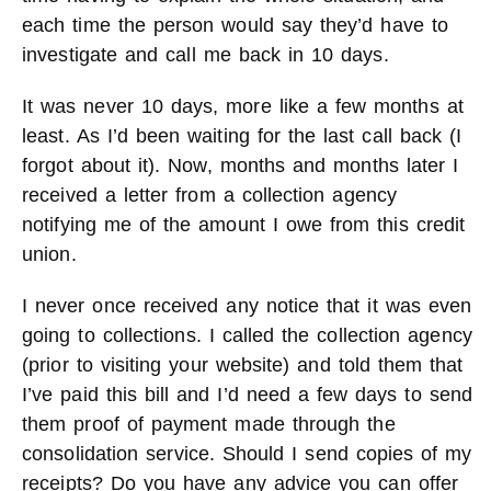
each time the person would say they’d have to
investigate and call me back in 10 days.
It was never 10 days, more like a few months at
least. As I’d been waiting for the last call back (I
forgot about it). Now, months and months later I
received a letter from a collection agency
notifying me of the amount I owe from this credit
union.
I never once received any notice that it was even
going to collections. I called the collection agency
(prior to visiting your website) and told them that
I’ve paid this bill and I’d need a few days to send
them proof of payment made through the
consolidation service. Should I send copies of my
receipts? Do you have any advice you can offer