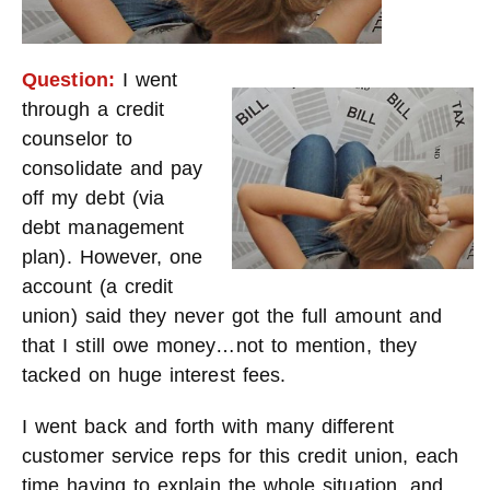
Question:
I went
through a credit
counselor to
consolidate and pay
off my debt (via
debt management
plan). However, one
account (a credit
union) said they never got the full amount and
that I still owe money…not to mention, they
tacked on huge interest fees.
I went back and forth with many different
customer service reps for this credit union, each
time having to explain the whole situation, and