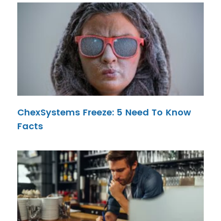
ChexSystems Freeze: 5 Need To Know
Facts