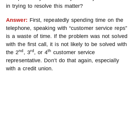
in trying to resolve this matter?
Answer:
First, repeatedly spending time on the
telephone, speaking with “customer service reps”
is a waste of time. If the problem was not solved
with the first call, it is not likely to be solved with
nd
rd
th
the 2
, 3
, or 4
customer service
representative. Don’t do that again, especially
with a credit union.