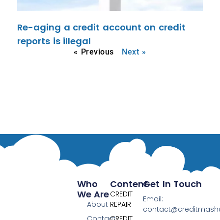
Re-aging a credit account on credit
reports is illegal
« Previous
Next »
Who
Content
Get In Touch
We Are
CREDIT
Email:
About
REPAIR
contact@creditmas
Contact
CREDIT