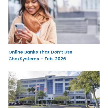
Online Banks That Don’t Use
ChexSystems – Feb. 2026