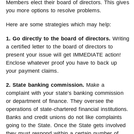
Members elect their board of directors. This gives
you more options to resolve problems.
Here are some strategies which may help:
1. Go
directly to the board of directors.
Writing
a certified letter to the board of directors to
present your issue will get IMMEDIATE action!
Enclose whatever proof you have to back up
your payment claims.
2. State banking commission.
Make a
complaint with your state’s banking commission
or department of finance. They oversee the
operations of state-chartered financial institutions.
Banks and credit unions do not like complaints
going to the State. Once the State gets involved
they must respond within a certain number of