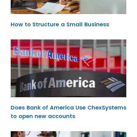
How to Structure a Small Business
Does Bank of America Use ChexSystems
to open new accounts