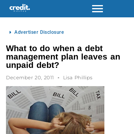
Advertiser Disclosure
What to do when a debt
management plan leaves an
unpaid debt?
December 20, 2011
Lisa Phillips