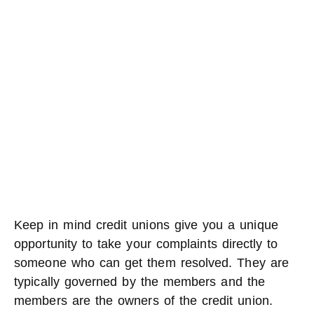
Keep in mind credit unions give you a unique
opportunity to take your complaints directly to
someone who can get them resolved. They are
typically governed by the members and the
members are the owners of the credit union.