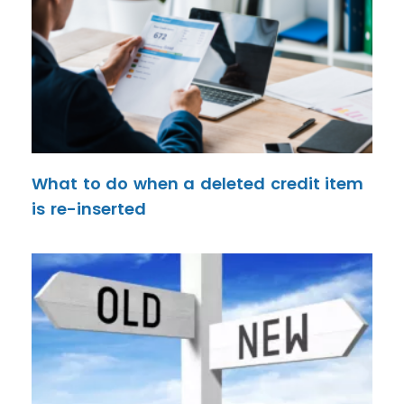
What to do when a deleted credit item
is re-inserted