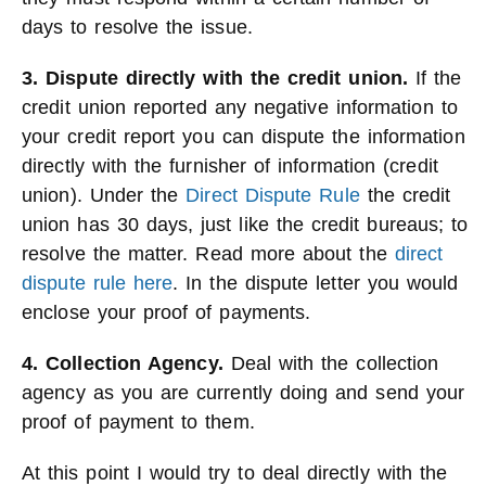
days to resolve the issue.
3. Dispute directly with the credit union.
If the
credit union reported any negative information to
your credit report you can dispute the information
directly with the furnisher of information (credit
union). Under the
Direct Dispute Rule
the credit
union has 30 days, just like the credit bureaus; to
resolve the matter. Read more about the
direct
dispute rule here
. In the dispute letter you would
enclose your proof of payments.
4. Collection Agency.
Deal with the collection
agency as you are currently doing and send your
proof of payment to them.
At this point I would try to deal directly with the