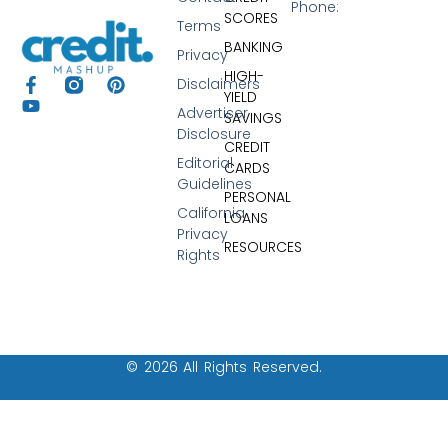
Phone:
SCORES
Terms
BANKING
Privacy
HIGH-
Disclaimers
YIELD
Advertiser
SAVINGS
Disclosure
CREDIT
Editorial
CARDS
Guidelines
PERSONAL
California
LOANS
Privacy
RESOURCES
Rights
© 2026 All Rights Reserved.