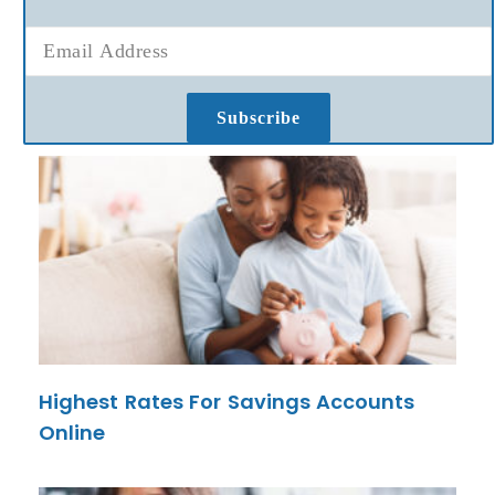
Subscribe
Highest Rates For Savings Accounts
Online