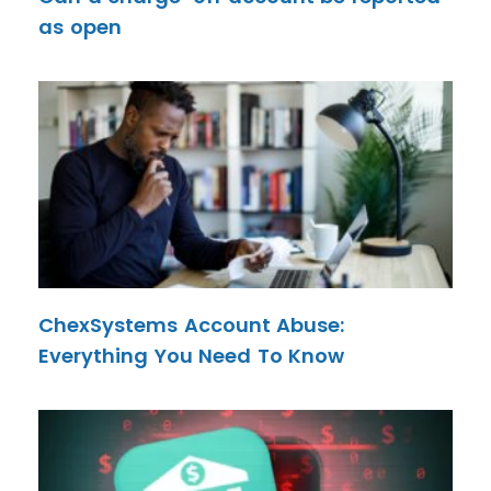
as open
ChexSystems Account Abuse:
Everything You Need To Know