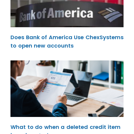
Does Bank of America Use ChexSystems
to open new accounts
What to do when a deleted credit item