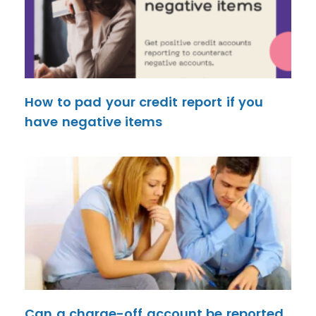
How to pad your credit report if you
have negative items
Can a charge-off account be reported