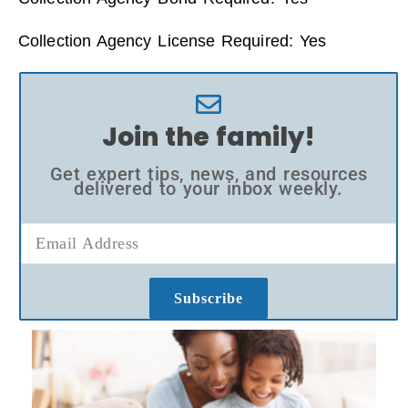
Collection Agency License Required: Yes
Join the family!
Get expert tips, news, and resources
delivered to your inbox weekly.
Subscribe