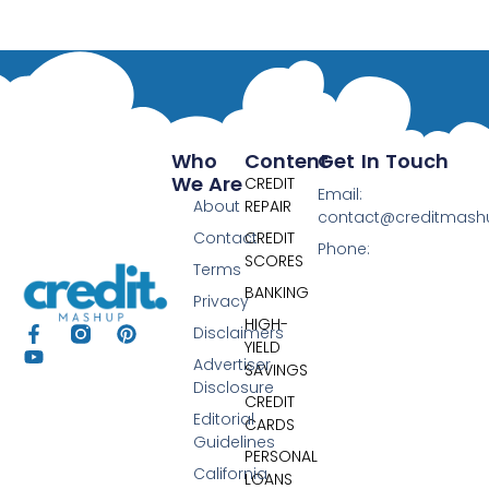
Who
Content
Get In Touch
We Are
CREDIT
Email:
About
REPAIR
contact@creditmas
Contact
CREDIT
Phone:
SCORES
Terms
BANKING
Privacy
HIGH-
Disclaimers
YIELD
Advertiser
SAVINGS
Disclosure
CREDIT
Editorial
CARDS
Guidelines
PERSONAL
California
LOANS