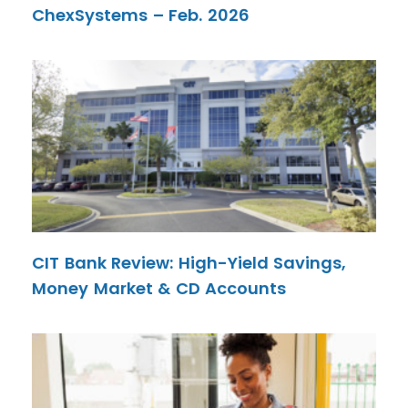
ChexSystems – Feb. 2026
CIT Bank Review: High-Yield Savings,
Money Market & CD Accounts