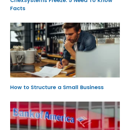
ChexSystems Freeze: 5 Need To Know
Facts
How to Structure a Small Business