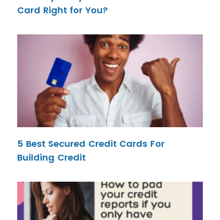
Card Right for You?
5 Best Secured Credit Cards For
Building Credit