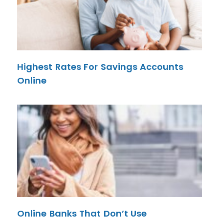
Highest Rates For Savings Accounts
Online
Online Banks That Don’t Use