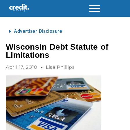
Advertiser Disclosure
Wisconsin Debt Statute of
Limitations
April 17, 2010
Lisa Phillips