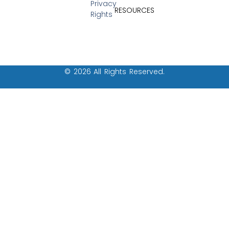
Privacy
RESOURCES
Rights
© 2026 All Rights Reserved.