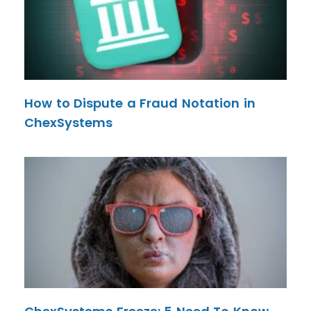
How to Dispute a Fraud Notation in
ChexSystems