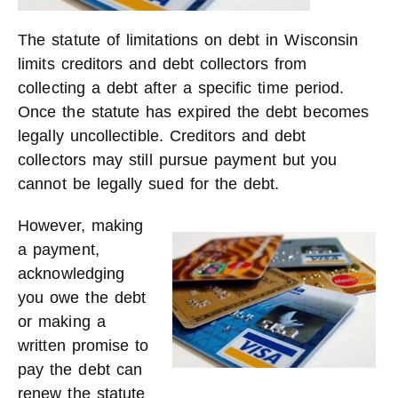
The statute of limitations on debt in Wisconsin
limits creditors and debt collectors from
collecting a debt after a specific time period.
Once the statute has expired the debt becomes
legally uncollectible. Creditors and debt
collectors may still pursue payment but you
cannot be legally sued for the debt.
However, maki
ng
a payment,
acknowledging
you owe the debt
or making a
written promise to
pay the debt can
renew the statute