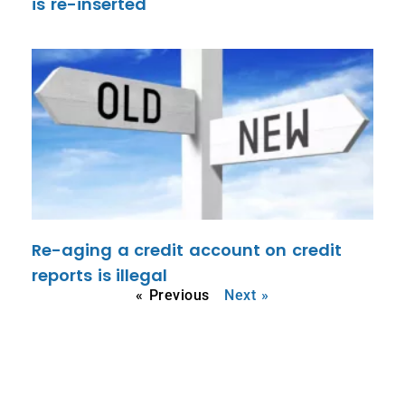
is re-inserted
Re-aging a credit account on credit
reports is illegal
« Previous
Next »