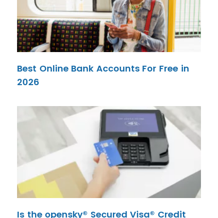
Best Online Bank Accounts For Free in
2026
Is the opensky® Secured Visa® Credit