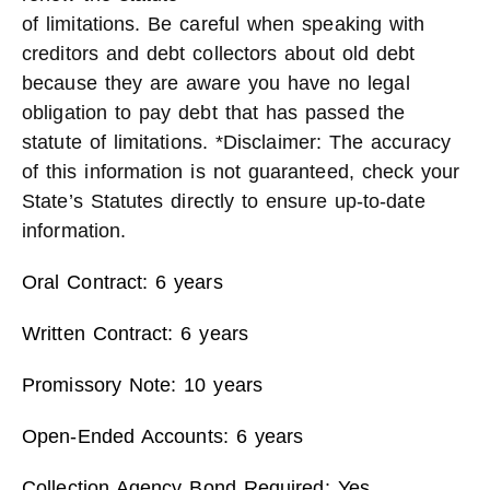
of limitations. Be careful when speaking with
creditors and debt collectors about old debt
because they are aware you have no legal
obligation to pay debt that has passed the
statute of limitations. *Disclaimer: The accuracy
of this information is not guaranteed, check your
State’s Statutes directly to ensure up-to-date
information.
Oral Contract: 6 years
Written Contract: 6 years
Promissory Note: 10 years
Open-Ended Accounts: 6 years
Collection Agency Bond Required: Yes