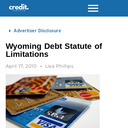
Advertiser Disclosure
Wyoming Debt Statute of
Limitations
April 17, 2010
Lisa Phillips