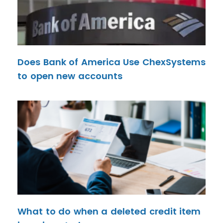
Does Bank of America Use ChexSystems
to open new accounts
What to do when a deleted credit item