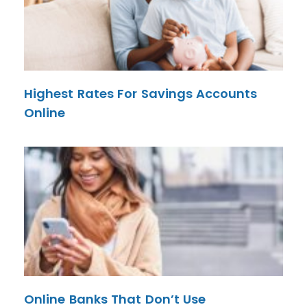
Highest Rates For Savings Accounts
Online
Online Banks That Don’t Use