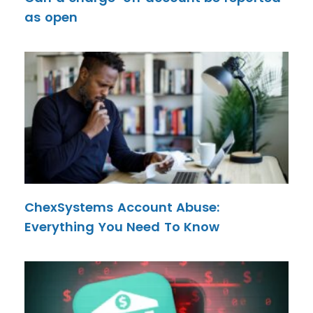
as open
ChexSystems Account Abuse:
Everything You Need To Know