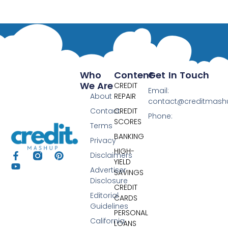
Who
Content
Get In Touch
We Are
CREDIT
Email:
About
REPAIR
contact@creditmas
Contact
CREDIT
Phone:
SCORES
Terms
BANKING
Privacy
HIGH-
Disclaimers
YIELD
Advertiser
SAVINGS
Disclosure
CREDIT
Editorial
CARDS
Guidelines
PERSONAL
California
LOANS