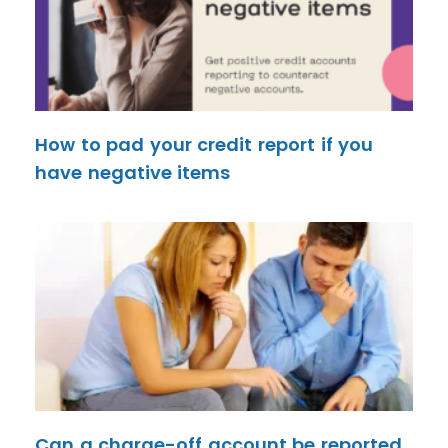
How to pad your credit report if you
have negative items
Can a charge-off account be reported