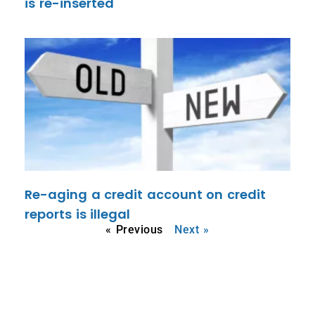
is re-inserted
Re-aging a credit account on credit
reports is illegal
« Previous
Next »