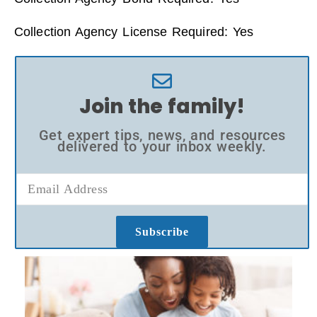
Collection Agency License Required: Yes
Join the family!
Get expert tips, news, and resources
delivered to your inbox weekly.
Subscribe