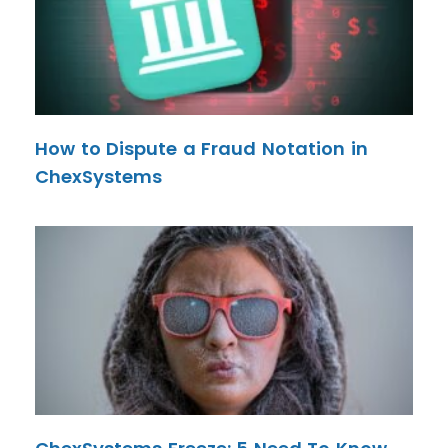
How to Dispute a Fraud Notation in
ChexSystems