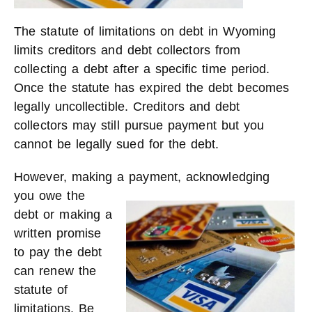
The statute of limitations on debt in Wyoming
limits creditors and debt collectors from
collecting a debt after a specific time period.
Once the statute has expired the debt becomes
legally uncollectible. Creditors and debt
collectors may still pursue payment but you
cannot be legally sued for the debt.
However, making a pay
ment, acknowledging
you owe the
debt or making a
written promise
to pay the debt
can renew the
statute of
limitations. Be