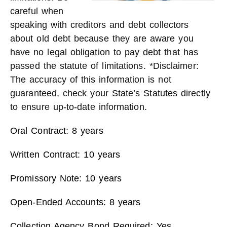
careful when
speaking with creditors and debt collectors
about old debt because they are aware you
have no legal obligation to pay debt that has
passed the statute of limitations. *Disclaimer:
The accuracy of this information is not
guaranteed, check your State’s Statutes directly
to ensure up-to-date information.
Oral Contract: 8 years
Written Contract: 10 years
Promissory Note: 10 years
Open-Ended Accounts: 8 years
Collection Agency Bond Required: Yes