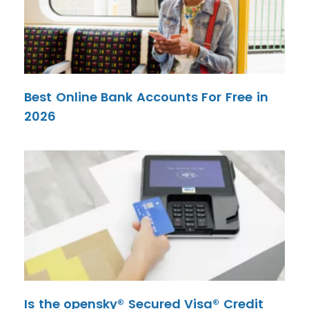
Best Online Bank Accounts For Free in
2026
Is the opensky® Secured Visa® Credit