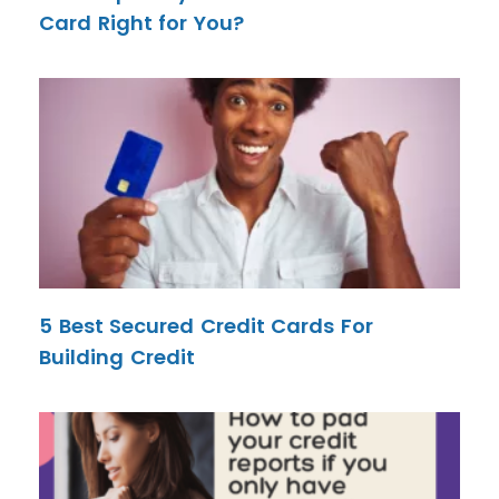
Card Right for You?
5 Best Secured Credit Cards For
Building Credit