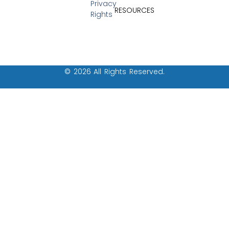
Privacy
RESOURCES
Rights
© 2026 All Rights Reserved.