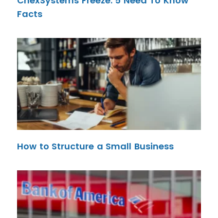
ChexSystems Freeze: 5 Need To Know
Facts
How to Structure a Small Business