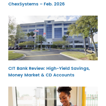
ChexSystems – Feb. 2026
CIT Bank Review: High-Yield Savings,
Money Market & CD Accounts