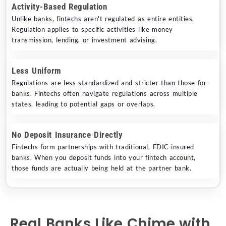
Activity-Based Regulation
Unlike banks, fintechs aren't regulated as entire entities.
Regulation applies to specific activities like money
transmission, lending, or investment advising.
Less Uniform
Regulations are less standardized and stricter than those for
banks. Fintechs often navigate regulations across multiple
states, leading to potential gaps or overlaps.
No Deposit Insurance Directly
Fintechs form partnerships with traditional, FDIC-insured
banks. When you deposit funds into your fintech account,
those funds are actually being held at the partner bank.
Real Banks Like Chime with