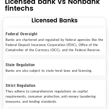
Licensed bank vs Nonbank
fintechs
Licensed Banks
Federal Oversight
Banks are chartered and regulated by federal agencies like the
Federal Deposit Insurance Corporation (FDIC), Office of the
Comptroller of the Currency (OCC), and the Federal Reserve.
State Regulation
Banks are also subject to state-level laws and licensing.
Strict Regulation
They adhere to comprehensive regulations on capital
requirements, consumer protection, anti-money laundering
measures, and lending standards.