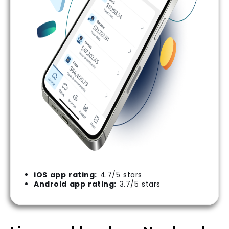
iOS app rating:
4.7/5 stars
Android app rating:
3.7/5 stars