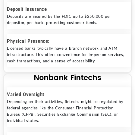
Deposit Insurance
Deposits are insured by the FDIC up to $250,000 per
depositor, per bank, protecting customer funds.
Physical Presence:
Licensed banks typically have a branch network and ATM
infrastructure. This offers convenience for in-person services,
cash transactions, and a sense of accessibility.
Nonbank Fintechs
Varied Oversight
Depending on their activities, fintechs might be regulated by
federal agencies like the Consumer Financial Protection
Bureau (CFPB), Securities Exchange Commission (SEC), or
individual states.