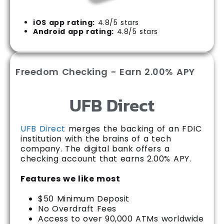
iOS app rating:
4.8/5 stars
Android app rating:
4.8/5 stars
Freedom Checking - Earn 2.00% APY
UFB Direct
UFB Direct
merges the backing of an FDIC
institution with the brains of a tech
company. The digital bank offers a
checking account that earns 2.00% APY.
Features we like most
$50 Minimum Deposit
No Overdraft Fees
Access to over 90,000 ATMs worldwide