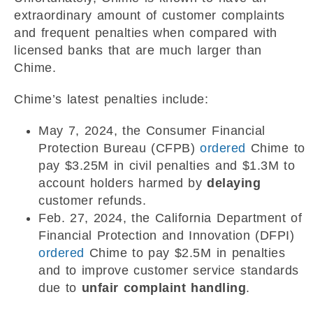
extraordinary amount of customer complaints
and frequent penalties when compared with
licensed banks that are much larger than
Chime.
Chime’s latest penalties include:
May 7, 2024, the Consumer Financial
Protection Bureau (CFPB)
ordered
Chime to
pay $3.25M in civil penalties and $1.3M to
account holders harmed by
delaying
customer refunds.
Feb. 27, 2024, the California Department of
Financial Protection and Innovation (DFPI)
ordered
Chime to pay $2.5M in penalties
and to improve customer service standards
due to
unfair complaint handling
.