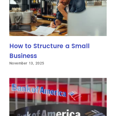
How to Structure a Small
Business
November 13, 2025