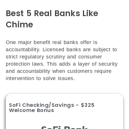
Best 5 Real Banks Like
Chime
One major benefit real banks offer is
accountability. Licensed banks are subject to
strict regulatory scrutiny and consumer
protection laws. This adds a layer of security
and accountability when customers require
intervention to solve issues.
SoFi Checking/Savings - $325
Welcome Bonus