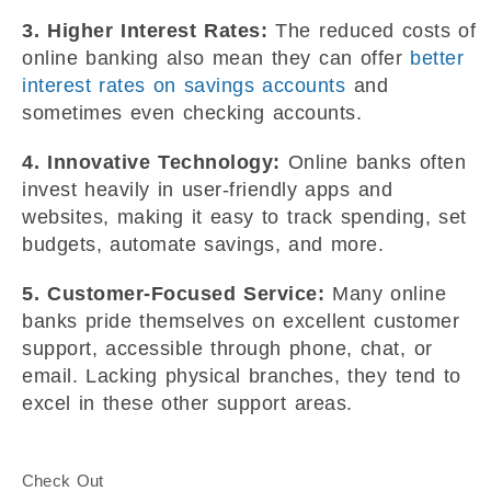
3. Higher Interest Rates:
The reduced costs of
online banking also mean they can offer
better
interest rates on savings accounts
and
sometimes even checking accounts.
4. Innovative Technology:
Online banks often
invest heavily in user-friendly apps and
websites, making it easy to track spending, set
budgets, automate savings, and more.
5. Customer-Focused Service:
Many online
banks pride themselves on excellent customer
support, accessible through phone, chat, or
email. Lacking physical branches, they tend to
excel in these other support areas.
Check Out