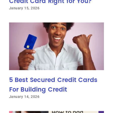
Credit Card Right for You?
January 15, 2026
5 Best Secured Credit Cards
For Building Credit
January 14, 2026