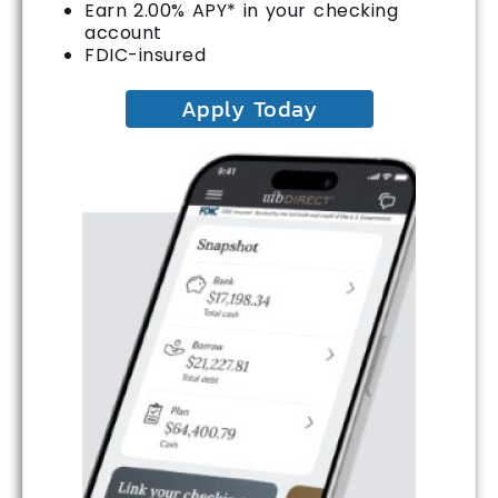
Earn 2.00% APY* in your checking
account
FDIC-insured
Apply Today