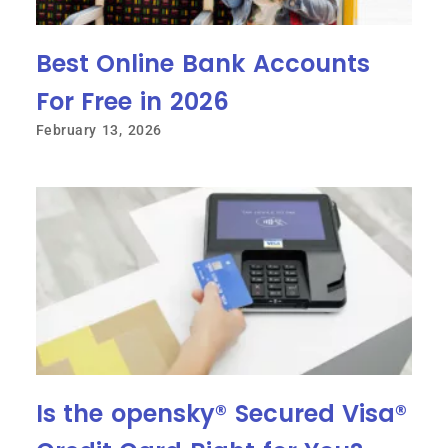
Best Online Bank Accounts
For Free in 2026
February 13, 2026
Is the opensky® Secured Visa®