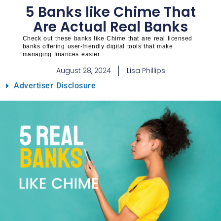
5 Banks like Chime That
Are Actual Real Banks
Check out these banks like Chime that are real licensed
banks offering user-friendly digital tools that make
managing finances easier.
August 28, 2024
Lisa Phillips
Advertiser Disclosure