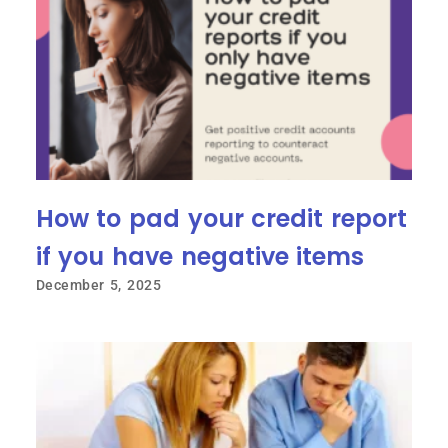
How to pad your credit report
if you have negative items
December 5, 2025