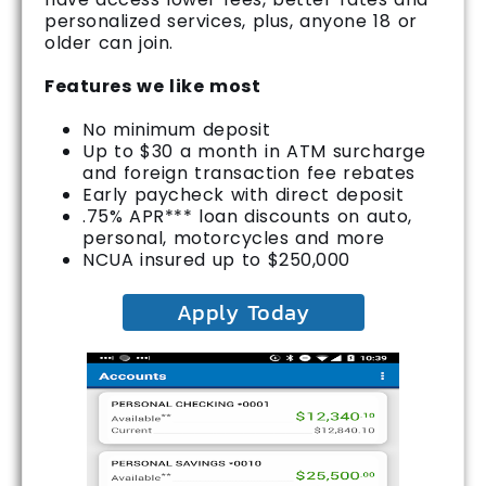
personalized services, plus, anyone 18 or
older can join.
Features we like most
No minimum deposit
Up to $30 a month in ATM surcharge
and foreign transaction fee rebates
Early paycheck with direct deposit
.75% APR*** loan discounts on auto,
personal, motorcycles and more
NCUA insured up to $250,000
Apply Today