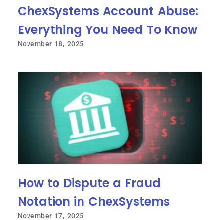
ChexSystems Account Abuse:
Everything You Need To Know
November 18, 2025
How to Dispute a Fraud
Notation in ChexSystems
November 17, 2025