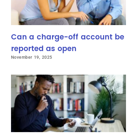
Can a charge-off account be
reported as open
November 19, 2025