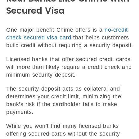
Secured Visa
One major benefit Chime offers is a
no-credit
check secured visa card
that helps customers
build credit without requiring a security deposit.
Licensed banks that offer secured credit cards
will more than likely require a credit check and
minimum security deposit.
The security deposit acts as collateral and
determines your credit limit, minimizing the
bank’s risk if the cardholder fails to make
payments.
While you won’t find many licensed banks
offering secured cards without the security