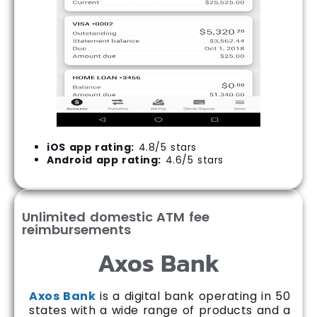
iOS app rating:
4.8/5 stars
Android app rating:
4.6/5 stars
Unlimited domestic ATM fee
reimbursements
Axos Bank
Axos Bank
is a digital bank operating in 50
states with a wide range of products and a