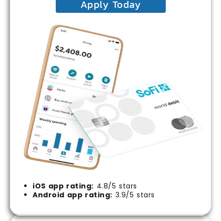
Apply Today
iOS app rating:
4.8/5 stars
Android app rating:
3.9/5 stars