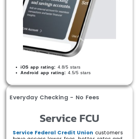
iOS app rating:
4.8/5 stars
Android app rating:
4.5/5 stars
Everyday Checking - No Fees
Service FCU
Service Federal Credit Union
customers
have access lower fees, better rates and