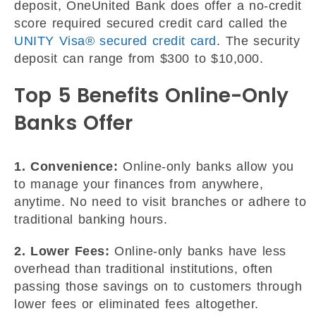
deposit, OneUnited Bank does offer a no-credit
score required secured credit card called the
UNITY Visa® secured credit card
. The security
deposit can range from $300 to $10,000.
Top 5 Benefits Online-Only
Banks Offer
1. Convenience:
Online-only banks allow you
to manage your finances from anywhere,
anytime. No need to visit branches or adhere to
traditional banking hours.
2. Lower Fees:
Online-only banks have less
overhead than traditional institutions, often
passing those savings on to customers through
lower fees or eliminated fees altogether.