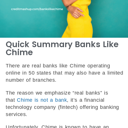
Quick Summary Banks Like
Chime
There are real banks like Chime operating
online in 50 states that may also have a limited
number of branches.
The reason we emphasize “real banks” is
that
Chime is not a bank
, it’s a financial
technology company (fintech) offering banking
services.
Unfortunately, Chime is known to have an