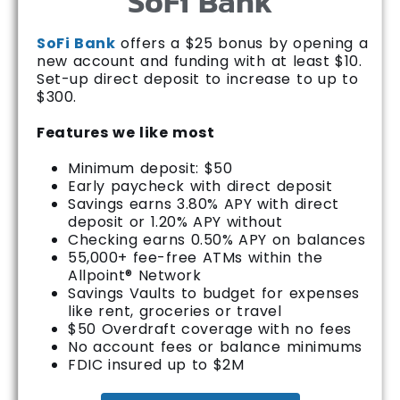
SoFi Bank
SoFi Bank
offers a $25 bonus by opening a
new account and funding with at least $10.
Set-up direct deposit to increase to up to
$300.
Features we like most
Minimum deposit: $50
Early paycheck with direct deposit
Savings earns 3.80% APY with direct
deposit or 1.20% APY without
Checking earns 0.50% APY on balances
55,000+ fee-free ATMs within the
Allpoint® Network
Savings Vaults to budget for expenses
like rent, groceries or travel
$50 Overdraft coverage with no fees
No account fees or balance minimums
FDIC insured up to $2M