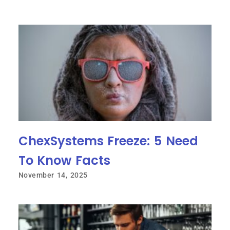
ChexSystems Freeze: 5 Need
To Know Facts
November 14, 2025