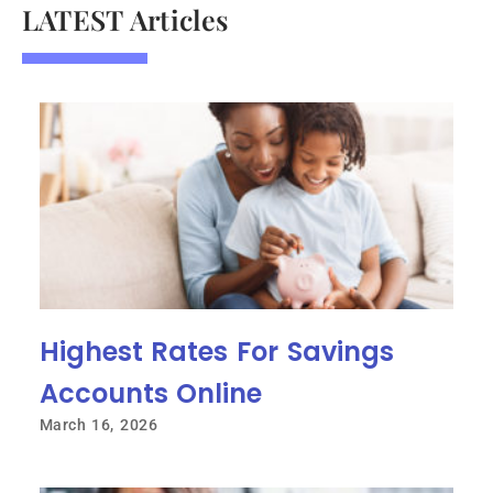
LATEST Articles
Highest Rates For Savings
Accounts Online
March 16, 2026