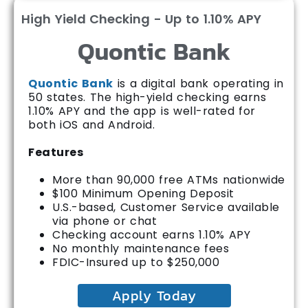
High Yield Checking - Up to 1.10% APY
Quontic Bank
Quontic Bank
is a digital bank operating in
50 states. The high-yield checking earns
1.10% APY and the app is well-rated for
both iOS and Android.
Features
More than 90,000 free ATMs nationwide
$100 Minimum Opening Deposit
U.S.-based, Customer Service available
via phone or chat
Checking account earns 1.10% APY
No monthly maintenance fees
FDIC-Insured up to $250,000
Apply Today