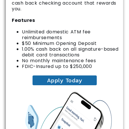
cash back checking account that rewards
you.
Features
Unlimited domestic ATM fee
reimbursements
$50 Minimum Opening Deposit
1.00% cash back on all signature-based
debit card transactions
No monthly maintenance fees
FDIC-Insured up to $250,000
Apply Today