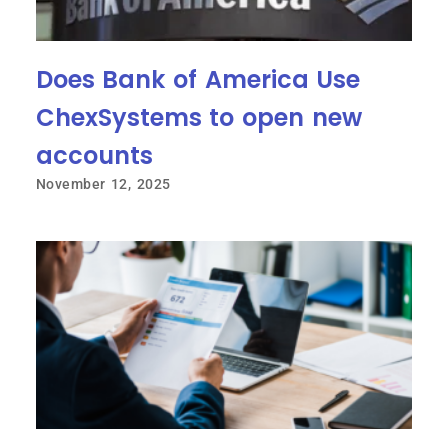
Does Bank of America Use
ChexSystems to open new
accounts
November 12, 2025