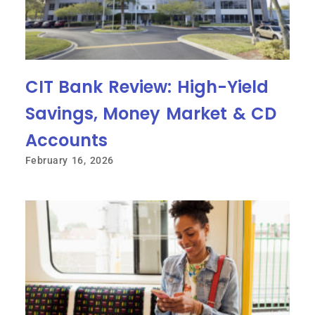
CIT Bank Review: High-Yield
Savings, Money Market & CD
Accounts
February 16, 2026