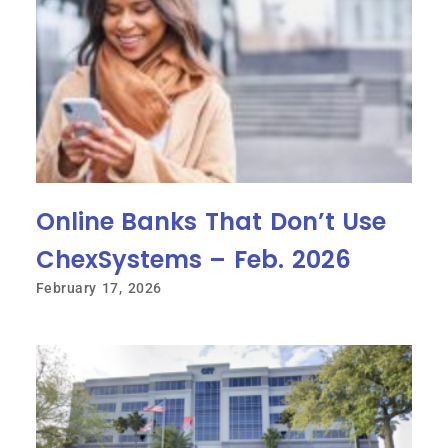
Online Banks That Don’t Use
ChexSystems – Feb. 2026
February 17, 2026