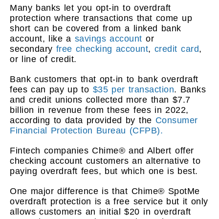
Many banks let you opt-in to overdraft
protection where transactions that come up
short can be covered from a linked bank
account, like a
savings account
or
secondary
free checking account
,
credit card
,
or line of credit.
Bank customers that opt-in to bank overdraft
fees can pay up to
$35 per transaction
. Banks
and credit unions collected more than $7.7
billion in revenue from these fees in 2022,
according to data provided by the
Consumer
Financial Protection Bureau (CFPB).
Fintech companies Chime® and Albert offer
checking account customers an alternative to
paying overdraft fees, but which one is best.
One major difference is that Chime® SpotMe
overdraft protection is a free service but it only
allows customers an initial $20 in overdraft