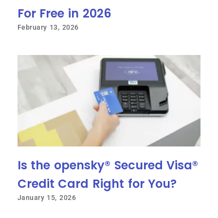
For Free in 2026
February 13, 2026
Is the opensky® Secured Visa®
Credit Card Right for You?
January 15, 2026