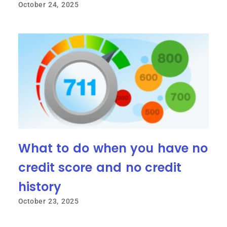
October 24, 2025
What to do when you have no
credit score and no credit
history
October 23, 2025