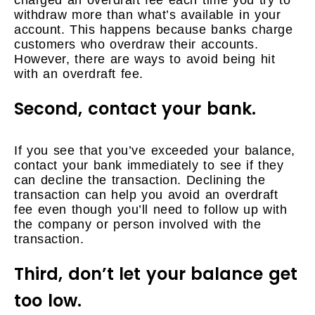
withdraw more than what’s available in your
account. This happens because banks charge
customers who overdraw their accounts.
However, there are ways to avoid being hit
with an overdraft fee.
Second, contact your bank.
If you see that you’ve exceeded your balance,
contact your bank immediately to see if they
can decline the transaction. Declining the
transaction can help you avoid an overdraft
fee even though you’ll need to follow up with
the company or person involved with the
transaction.
Third, don’t let your balance get
too low.