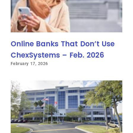
Online Banks That Don’t Use
ChexSystems – Feb. 2026
February 17, 2026