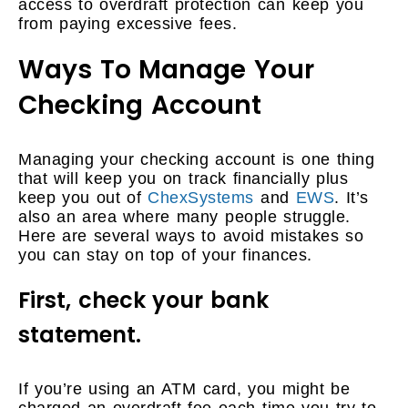
access to overdraft protection can keep you
from paying excessive fees.
Ways To Manage Your
Checking Account
Managing your checking account is one thing
that will keep you on track financially plus
keep you out of
ChexSystems
and
EWS
. It’s
also an area where many people struggle.
Here are several ways to avoid mistakes so
you can stay on top of your finances.
First, check your bank
statement.
If you’re using an ATM card, you might be
charged an overdraft fee each time you try to