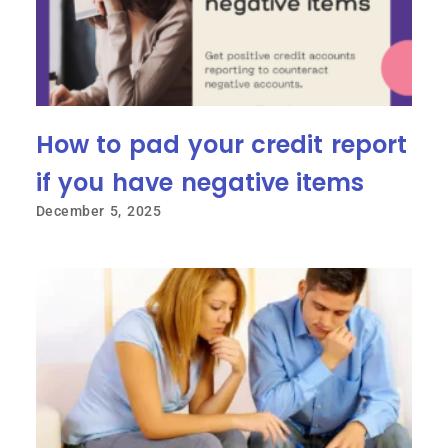
How to pad your credit report
if you have negative items
December 5, 2025