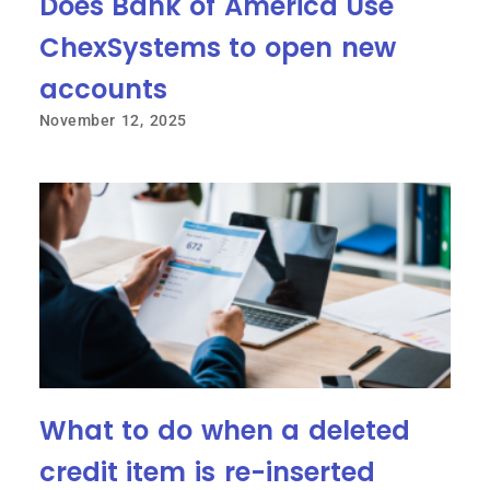
Does Bank of America Use
ChexSystems to open new
accounts
November 12, 2025
What to do when a deleted
credit item is re-inserted