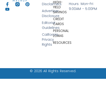
HIGH-
Hours: Mon-Fri
Disclaimers
YIELD
9:00AM - 5:00PM
Advertiser
SAVINGS
Disclosure
CREDIT
Editorial
CARDS
Guidelines
PERSONAL
California
LOANS
Privacy
RESOURCES
Rights
© 2026 All Rights Reserved.