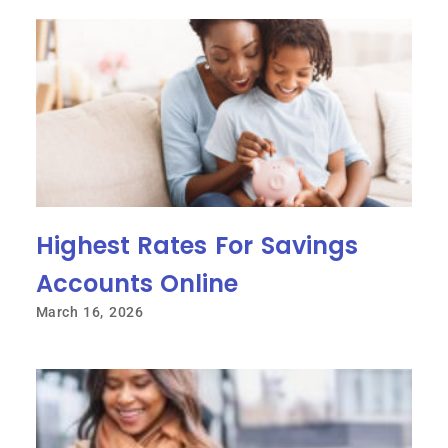
Highest Rates For Savings
Accounts Online
March 16, 2026