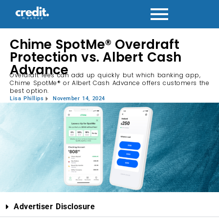
Chime SpotMe® Overdraft
Protection vs. Albert Cash
Advance
Overdraft fees can add up quickly but which banking app,
Chime SpotMe® or Albert Cash Advance offers customers the
best option.
Lisa Phillips
November 14, 2024
Advertiser Disclosure