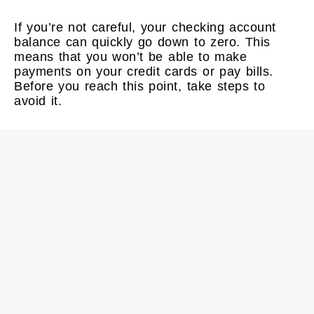
If you’re not careful, your checking account
balance can quickly go down to zero. This
means that you won’t be able to make
payments on your credit cards or pay bills.
Before you reach this point, take steps to
avoid it.