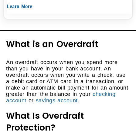
Learn More
What is an Overdraft
An overdraft occurs when you spend more
than you have in your bank account. An
overdraft occurs when you write a check, use
a debit card or ATM card in a transaction, or
make an automatic bill payment for an amount
greater than the balance in your
checking
account
or
savings account
.
What Is Overdraft
Protection?