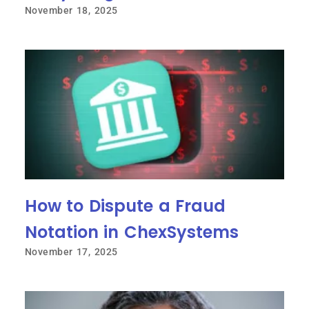
November 18, 2025
How to Dispute a Fraud
Notation in ChexSystems
November 17, 2025