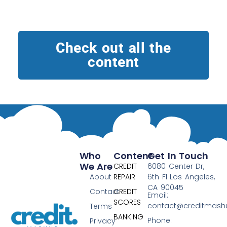
Check out all the
content
Who
Content
Get In Touch
We Are
CREDIT
6080 Center Dr,
About
REPAIR
6th Fl Los Angeles,
CA 90045
Contact
CREDIT
Email:
SCORES
contact@creditmas
Terms
BANKING
Phone:
Privacy