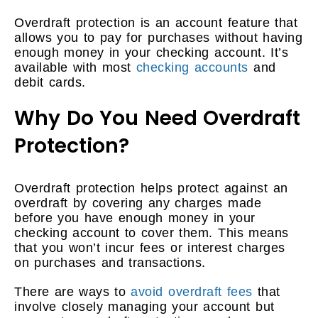
Overdraft protection is an account feature that
allows you to pay for purchases without having
enough money in your checking account. It’s
available with most
checking accounts
and
debit cards.
Why Do You Need Overdraft
Protection?
Overdraft protection helps protect against an
overdraft by covering any charges made
before you have enough money in your
checking account to cover them. This means
that you won’t incur fees or interest charges
on purchases and transactions.
There are ways to
avoid overdraft fees
that
involve closely managing your account but