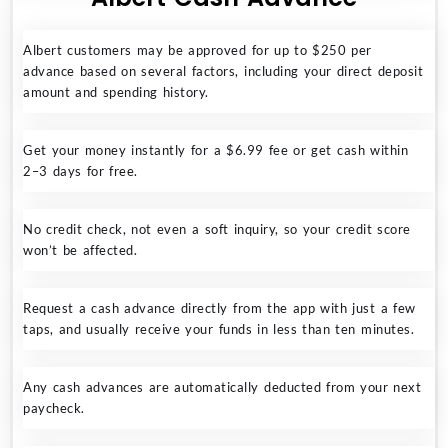
Albert customers may be approved for up to $250 per
advance based on several factors, including your direct deposit
amount and spending history.
Get your money instantly for a $6.99 fee or get cash within
2–3 days for free.
No credit check, not even a soft inquiry, so your credit score
won’t be affected.
Request a cash advance directly from the app with just a few
taps, and usually receive your funds in less than ten minutes.
Any cash advances are automatically deducted from your next
paycheck.