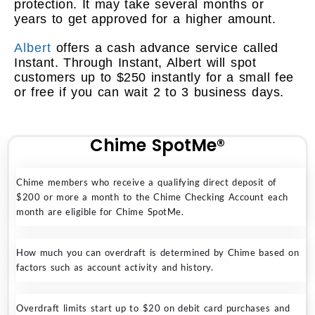
protection. It may take several months or
years to get approved for a higher amount.
Albert
offers a cash advance service called
Instant. Through Instant, Albert will spot
customers up to $250 instantly for a small fee
or free if you can wait 2 to 3 business days.
Chime SpotMe®
Chime members who receive a qualifying direct deposit of
$200 or more a month to the Chime Checking Account each
month are eligible for Chime SpotMe.
How much you can overdraft is determined by Chime based on
factors such as account activity and history.
Overdraft limits start up to $20 on debit card purchases and