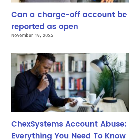
Can a charge-off account be
reported as open
November 19, 2025
ChexSystems Account Abuse:
Everything You Need To Know