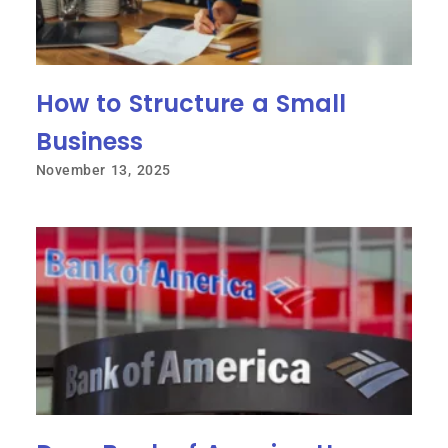
How to Structure a Small
Business
November 13, 2025