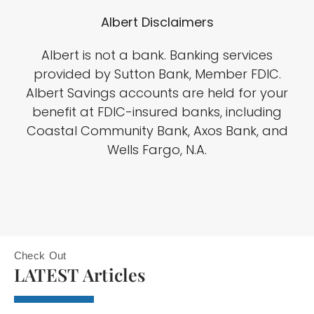
Albert Disclaimers
Albert is not a bank. Banking services
provided by Sutton Bank, Member FDIC.
Albert Savings accounts are held for your
benefit at FDIC-insured banks, including
Coastal Community Bank, Axos Bank, and
Wells Fargo, N.A.
Check Out
LATEST Articles