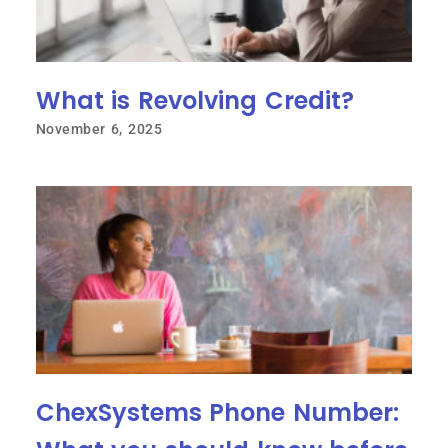
What is Revolving Credit?
November 6, 2025
ChexSystems Phone Number: