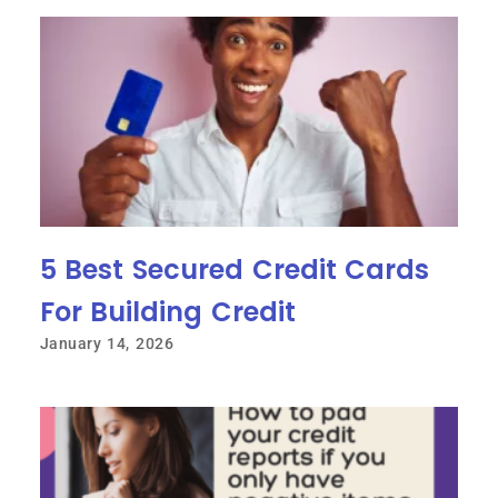
5 Best Secured Credit Cards
For Building Credit
January 14, 2026