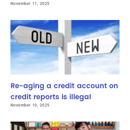
November 11, 2025
Re-aging a credit account on
credit reports is illegal
November 10, 2025