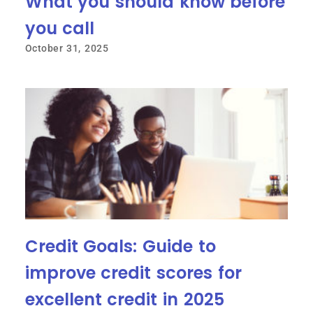
What you should know before
you call
October 31, 2025
Credit Goals: Guide to
improve credit scores for
excellent credit in 2025