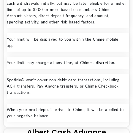
cash withdrawals initially, but may be later eligible for a higher
limit of up to $200 or more based on member's Chime
Account history, direct deposit frequency, and amount,
spending activity, and other risk-based factors.
Your limit will be displayed to you within the Chime mobile
app.
Your limit may change at any time, at Chime's discretion.
SpotMe® won't cover non-debit card transactions, including
ACH transfers, Pay Anyone transfers, or Chime Checkbook
transactions.
When your next deposit arrives in Chime, it will be applied to
your negative balance.
Albert Cash Advance