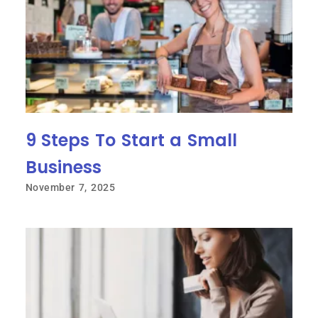
9 Steps To Start a Small
Business
November 7, 2025