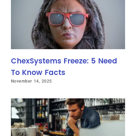
ChexSystems Freeze: 5 Need
To Know Facts
November 14, 2025