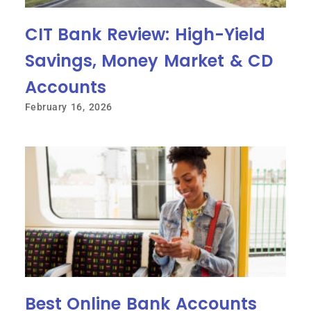
CIT Bank Review: High-Yield
Savings, Money Market & CD
Accounts
February 16, 2026
Best Online Bank Accounts