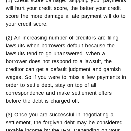
(1) Credit score damage. Skipping your payments
will hurt your credit score, the better your credit
score the more damage a late payment will do to
your credit score.
(2) An increasing number of creditors are filing
lawsuits when borrowers default because the
lawsuits tend to go unanswered. When a
borrower does not respond to a lawsuit, the
creditor can get a default judgment and garnish
wages. So if you were to miss a few payments in
order to settle debt, stay on top of all
correspondence and make settlement offers
before the debt is charged off.
(3) Once you are successful in negotiating a
settlement, the forgiven debt may be considered
taxable income by the IRS. Depending on your