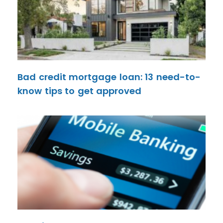
Bad credit mortgage loan: 13 need-to-
know tips to get approved