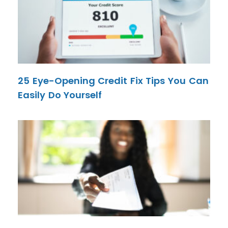
25 Eye-Opening Credit Fix Tips You Can
Easily Do Yourself