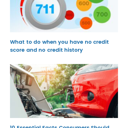
What to do when you have no credit
score and no credit history
10 Essential Facts Consumers Should