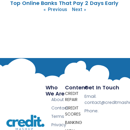
Top Online Banks That Pay 2 Days Early
« Previous
Next »
Who
Content
Get In Touch
We Are
CREDIT
Email:
About
REPAIR
contact@creditmas
Contact
CREDIT
Phone:
SCORES
Terms
BANKING
Privacy