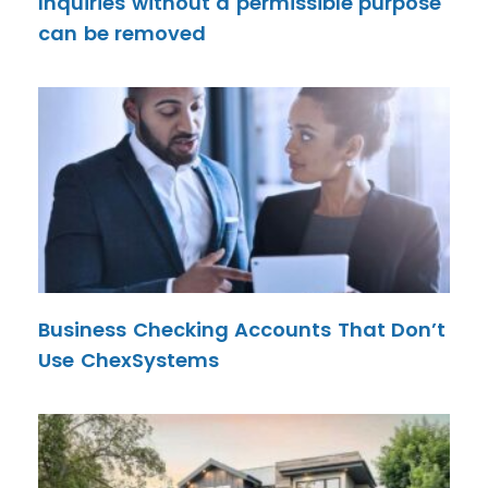
Inquiries without a permissible purpose
can be removed
Business Checking Accounts That Don’t
Use ChexSystems