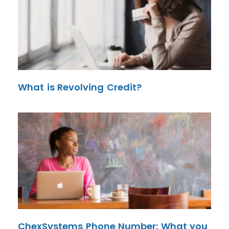
What is Revolving Credit?
ChexSystems Phone Number: What you