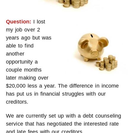
Question:
I lost
my job over 2
years ago but was
able to find
another
opportunity a
couple months
later making over
$20,000 less a year. The difference in income
has put us in financial struggles with our
creditors.
We are currently set up with a debt counseling
service that has negotiated the interested rate
and late fees with our creditors.