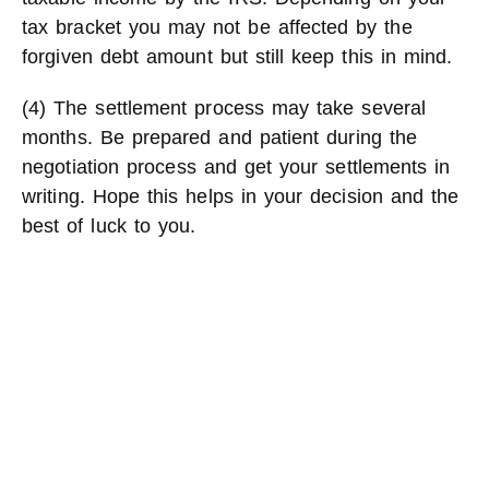
tax bracket you may not be affected by the
forgiven debt amount but still keep this in mind.
(4) The settlement process may take several
months. Be prepared and patient during the
negotiation process and get your settlements in
writing. Hope this helps in your decision and the
best of luck to you.