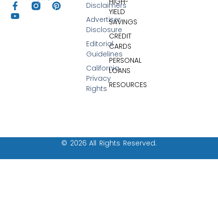
HIGH-
Disclaimers
YIELD
Advertiser
SAVINGS
Disclosure
CREDIT
Editorial
CARDS
Guidelines
PERSONAL
California
LOANS
Privacy
RESOURCES
Rights
© 2026 All Rights Reserved.