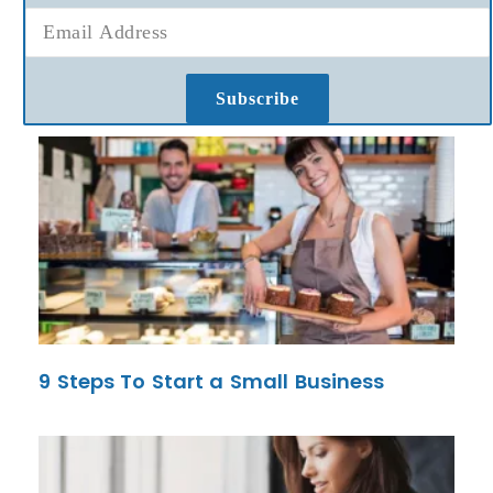
Subscribe
9 Steps To Start a Small Business