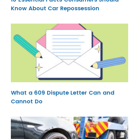
Know About Car Repossession
What a 609 Dispute Letter Can and
Cannot Do