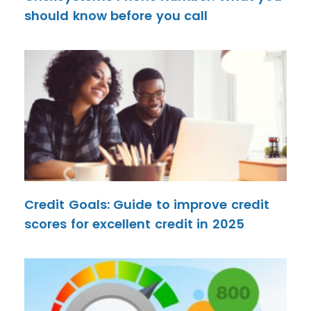
should know before you call
Credit Goals: Guide to improve credit
scores for excellent credit in 2025