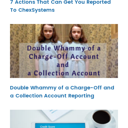
7 Actions That Can Get You Reported
To ChexSystems
Double Whammy of a Charge-Off and
a Collection Account Reporting