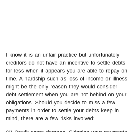
I know it is an unfair practice but unfortunately
creditors do not have an incentive to settle debts
for less when it appears you are able to repay on
time. A hardship such as loss of income or illness
might be the only reason they would consider
debt settlement when you are not behind on your
obligations. Should you decide to miss a few
payments in order to settle your debts keep in
mind, there are a few risks involved: