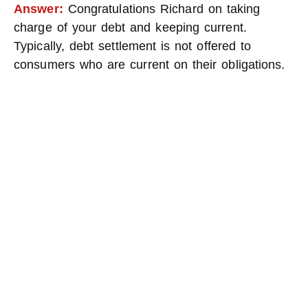
Answer:
Congratulations Richard on taking
charge of your debt and keeping current.
Typically, debt settlement is not offered to
consumers who are current on their obligations.