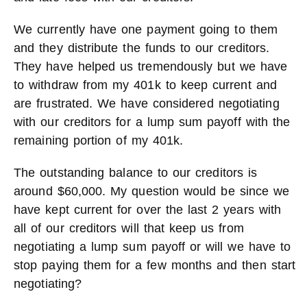
We currently have one payment going to them
and they distribute the funds to our creditors.
They have helped us tremendously but we have
to withdraw from my 401k to keep current and
are frustrated. We have considered negotiating
with our creditors for a lump sum payoff with the
remaining portion of my 401k.
The outstanding balance to our creditors is
around $60,000. My question would be since we
have kept current for over the last 2 years with
all of our creditors will that keep us from
negotiating a lump sum payoff or will we have to
stop paying them for a few months and then start
negotiating?