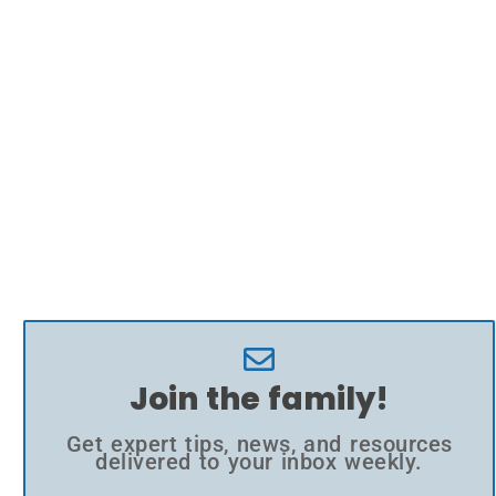
Join the family!
Get expert tips, news, and resources
delivered to your inbox weekly.