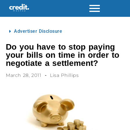
Advertiser Disclosure
Do you have to stop paying
your bills on time in order to
negotiate a settlement?
March 28, 2011
Lisa Phillips