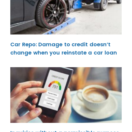
Car Repo: Damage to credit doesn’t
change when you reinstate a car loan