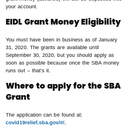
your account.
EIDL Grant Money Eligibility
You must have been in business as of January
31, 2020. The grants are available until
September 30, 2020, but you should apply as
soon as possible because once the SBA money
runs out – that’s it.
Where to apply for the SBA
Grant
The application can be found at:
covid19relief.sba.gov/#/.