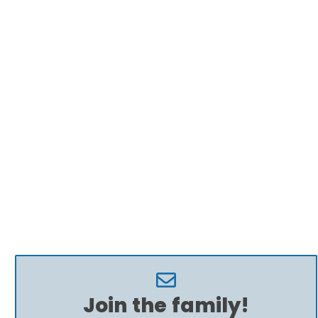
Join the family!