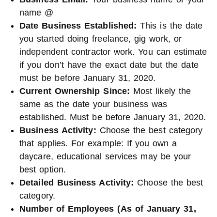
name @
Date Business Established:
This is the date
you started doing freelance, gig work, or
independent contractor work. You can estimate
if you don’t have the exact date but the date
must be before January 31, 2020.
Current Ownership Since:
Most likely the
same as the date your business was
established. Must be before January 31, 2020.
Business Activity:
Choose the best category
that applies. For example: If you own a
daycare, educational services may be your
best option.
Detailed Business Activity:
Choose the best
category.
Number of Employees (As of January 31,