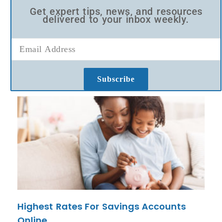
Get expert tips, news, and resources
delivered to your inbox weekly.
Subscribe
Highest Rates For Savings Accounts
Online