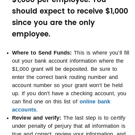
should expect to receive $1,000
since you are the only
employee.
Where to Send Funds
:
This is where you’ll fill
out your bank account information where the
$1,000 grant will be deposited. Be sure to
enter the correct bank routing number and
account number so your grant won’t be held
up. If you don’t have a checking account, you
can find one on this list of
online bank
accounts
.
Review and verify:
The last step is to certify
under penalty of perjury that all information is
true and correct, review your information, and