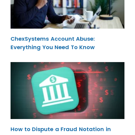
ChexSystems Account Abuse:
Everything You Need To Know
How to Dispute a Fraud Notation in