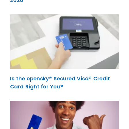
2026
Is the opensky® Secured Visa® Credit
Card Right for You?