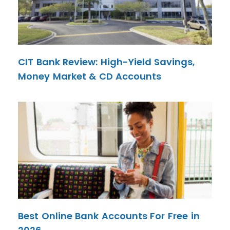
CIT Bank Review: High-Yield Savings,
Money Market & CD Accounts
Best Online Bank Accounts For Free in