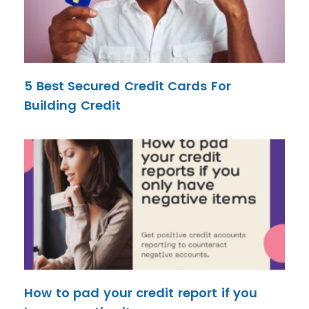
5 Best Secured Credit Cards For
Building Credit
How to pad your credit report if you