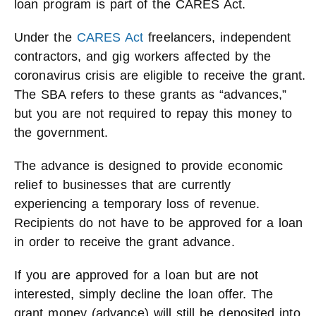
loan program is part of the CARES Act.
Under the
CARES Act
freelancers, independent
contractors, and gig workers affected by the
coronavirus crisis are eligible to receive the grant.
The SBA refers to these grants as “advances,”
but you are not required to repay this money to
the government.
The advance is designed to provide economic
relief to businesses that are currently
experiencing a temporary loss of revenue.
Recipients do not have to be approved for a loan
in order to receive the grant advance.
If you are approved for a loan but are not
interested, simply decline the loan offer. The
grant money (advance) will still be deposited into