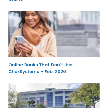
Online Banks That Don’t Use
ChexSystems – Feb. 2026