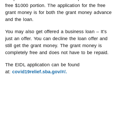
free $1000 portion. The application for the free
grant money is for both the grant money advance
and the loan.
You may also get offered a business loan – It’s
just an offer. You can decline the loan offer and
still get the grant money. The grant money is
completely free and does not have to be repaid.
The EIDL application can be found
at:
covid19relief.sba.gov/#/.