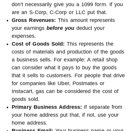
don’t necessarily give you a 1099 form. If you
are an S-Corp, C-Corp or LLC put that.
Gross Revenues:
This amount represents
your earnings
before you
deduct your
expenses.
Cost of Goods Sold:
This represents the
costs of materials and production of the goods
a business sells. For example: A retail shop
can consider what it pays to buy the goods
that it sells to customers. For people that drive
for companies like Uber, Postmates or
Instacart, gas can be considered the cost of
goods sold.
Primary Business Address:
If separate from
your home address put that, if not, use your
home address.
Business Email:
Your business name or your