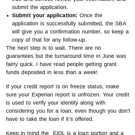
submit the application.
Submit your application:
Once the
application is successfully submitted, the SBA
will give you a confirmation number, so keep a
copy of that for any follow-up.
The next step is to wait. There are no
guarantees but the turnaround time in June was
fairly quick. I have read people getting grant
funds deposited in less than a week!
If your credit report is on freeze status, make
sure your Experian report is unfrozen. Your credit
is used to verify your identity along with
considering you for a loan, even though you don’t
have to take the loan if it’s offered.
Keep in mind the EIDL is a loan portion and a