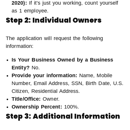
2020)
:
If it’s just you working, count yourself
as 1 employee.
Step 2: Individual Owners
The application will request the following
information:
Is Your Business Owned by a Business
Entity?
No.
Provide your information:
Name, Mobile
Number, Email Address, SSN, Birth Date, U.S.
Citizen, Residential Address.
Title/Office:
Owner.
Ownership Percent:
100%.
Step 3: Additional Information