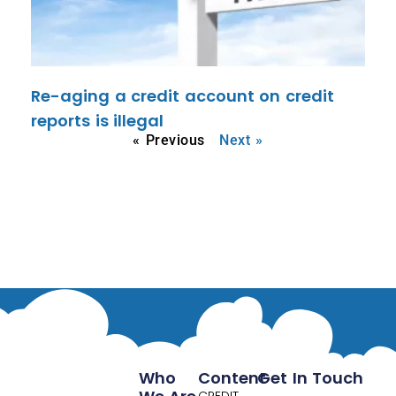
Re-aging a credit account on credit
reports is illegal
« Previous
Next »
Who
Content
Get In Touch
CREDIT