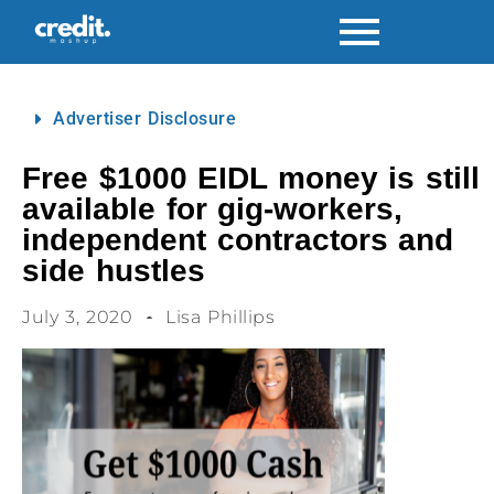
Advertiser Disclosure
Free $1000 EIDL money is still
available for gig-workers,
independent contractors and
side hustles
July 3, 2020
Lisa Phillips