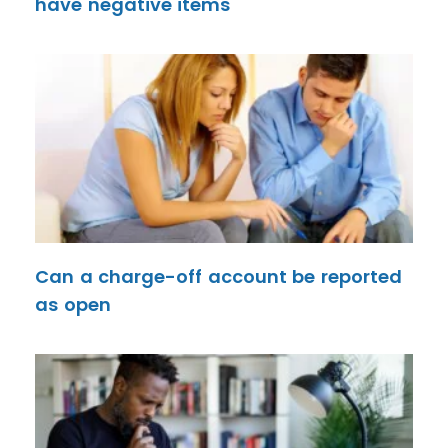
have negative items
Can a charge-off account be reported
as open