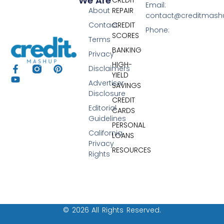
We Are
Email:
About
REPAIR
contact@creditmas
Contact
CREDIT
Phone:
SCORES
Terms
BANKING
Privacy
HIGH-
Disclaimers
YIELD
Advertiser
SAVINGS
Disclosure
CREDIT
Editorial
CARDS
Guidelines
PERSONAL
California
LOANS
Privacy
RESOURCES
Rights
© 2026 All Rights Reserved.