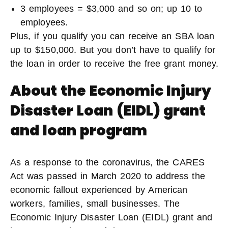
3 employees = $3,000 and so on; up 10 to
employees.
Plus, if you qualify you can receive an SBA loan
up to $150,000. But you don’t have to qualify for
the loan in order to receive the free grant money.
About the
Economic Injury
Disaster Loan (EIDL) grant
and loan program
As a response to the coronavirus, the CARES
Act was passed in March 2020 to address the
economic fallout experienced by American
workers, families, small businesses. The
Economic Injury Disaster Loan (EIDL) grant and