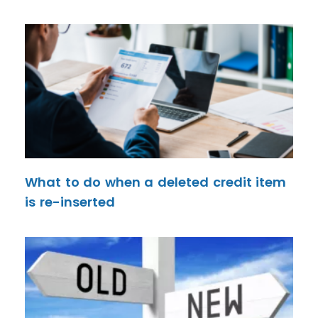
What to do when a deleted credit item
is re-inserted