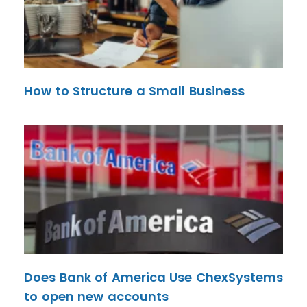
How to Structure a Small Business
Does Bank of America Use ChexSystems
to open new accounts