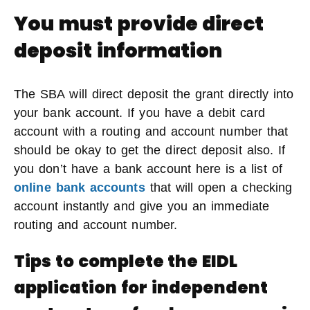
You must provide direct
deposit information
The SBA will direct deposit the grant directly into
your bank account. If you have a debit card
account with a routing and account number that
should be okay to get the direct deposit also. If
you don’t have a bank account here is a list of
online bank accounts
that will open a checking
account instantly and give you an immediate
routing and account number.
Tips to complete the EIDL
application for independent