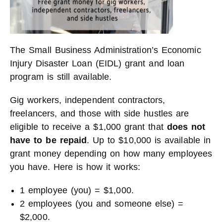
The Small Business Administration’s Economic
Injury Disaster Loan (EIDL) grant and loan
program is still available.
Gig workers, independent contractors,
freelancers, and those with side hustles are
eligible to receive a $1,000 grant that
does not
have to be repaid
. Up to $10,000 is available in
grant money depending on how many employees
you have. Here is how it works:
1 employee (you) = $1,000.
2 employees (you and someone else) =
$2,000.