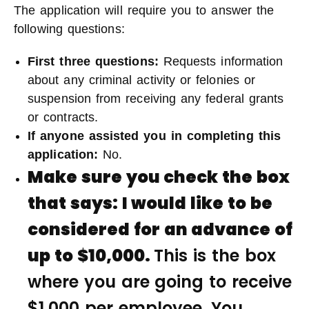
The application will require you to answer the
following questions:
First three questions:
Requests information
about any criminal activity or felonies or
suspension from receiving any federal grants
or contracts.
If anyone assisted you in completing this
application
:
No.
Make sure you check the box
that says:
I would like to be
considered for an advance of
up to $10,000.
This is the box
where you are going to receive
$1,000 per employee. You