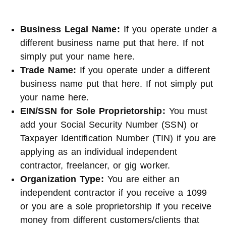
Business Legal Name
:
If you operate under a
different business name put that here. If not
simply put your name here.
Trade Name
:
If you operate under a different
business name put that here. If not simply put
your name here.
EIN/SSN for Sole Proprietorship
:
You must
add your Social Security Number (SSN) or
Taxpayer Identification Number (TIN) if you are
applying as an individual independent
contractor, freelancer, or gig worker.
Organization Type
:
You are either an
independent contractor if you receive a 1099
or you are a sole proprietorship if you receive
money from different customers/clients that