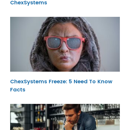
ChexSystems
ChexSystems Freeze: 5 Need To Know
Facts