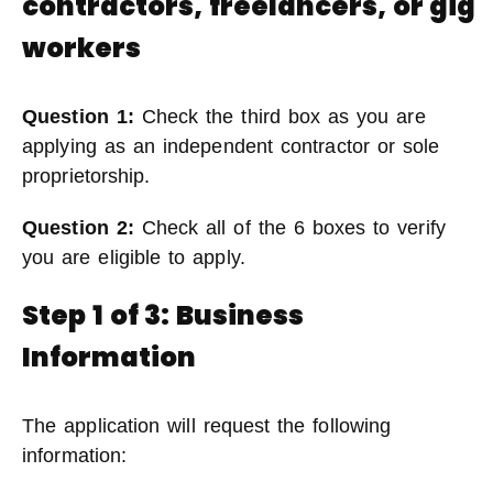
contractors, freelancers, or gig
workers
Question 1:
Check the third box as you are
applying as an independent contractor or sole
proprietorship.
Question 2:
Check all of the 6 boxes to verify
you are eligible to apply.
Step 1 of 3: Business
Information
The application will request the following
information: