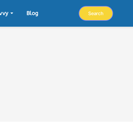
vvy
Blog
Search