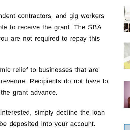
ndent contractors, and gig workers
ible to receive the grant. The SBA
you are not required to repay this
ic relief to businesses that are
 revenue. Recipients do not have to
 the grant advance.
interested, simply decline the loan
 be deposited into your account.