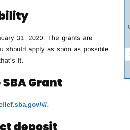
bility
uary 31, 2020. The grants are
ou should apply as soon as possible
at’s it.
e SBA Grant
lief.sba.gov/#/.
ct deposit