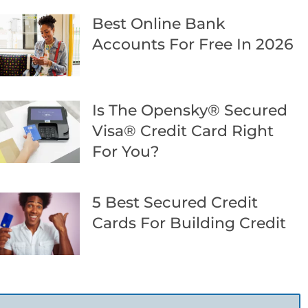
Best Online Bank
Accounts For Free In 2026
Is The Opensky® Secured
Visa® Credit Card Right
For You?
5 Best Secured Credit
Cards For Building Credit