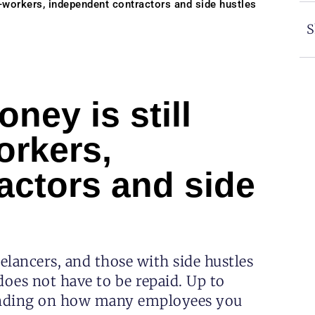
g-workers, independent contractors and side hustles
S
ney is still
orkers,
actors and side
elancers, and those with side hustles
 does not have to be repaid. Up to
pending on how many employees you