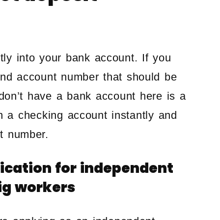
tly into your bank account. If you
and account number that should be
u don’t have a bank account here is a
en a checking account instantly and
t number.
lication for independent
gig workers