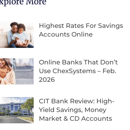
xplore More
Highest Rates For Savings
Accounts Online
Online Banks That Don’t
Use ChexSystems – Feb.
2026
CIT Bank Review: High-
Yield Savings, Money
Market & CD Accounts