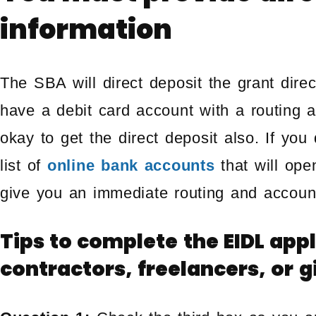
information
The SBA will direct deposit the grant direc
have a debit card account with a routing 
okay to get the direct deposit also. If yo
list of
online bank accounts
that will op
give you an immediate routing and accoun
Tips to complete the EIDL app
contractors, freelancers, or 