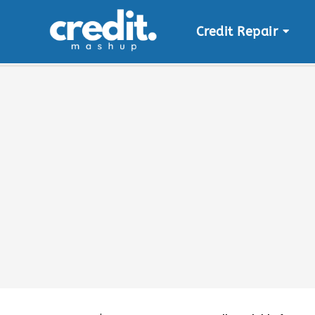
Credit Repair