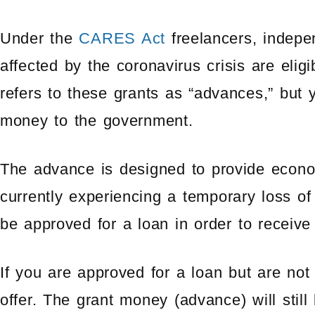
Under the
CARES Act
freelancers, indepe
affected by the coronavirus crisis are elig
refers to these grants as “advances,” but 
money to the government.
The advance is designed to provide econom
currently experiencing a temporary loss of
be approved for a loan in order to receive
If you are approved for a loan but are not 
offer. The grant money (advance) will still