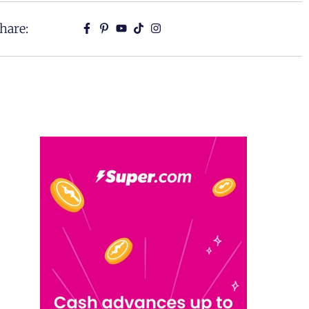
hare: