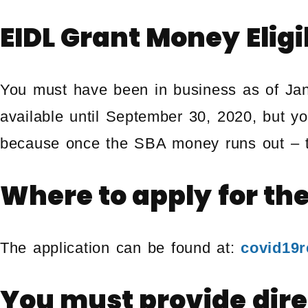
EIDL Grant Money Eligi
You must have been in business as of Jan
available until September 30, 2020, but y
because once the SBA money runs out – th
Where to apply for th
The application can be found at:
covid19re
You must provide dire