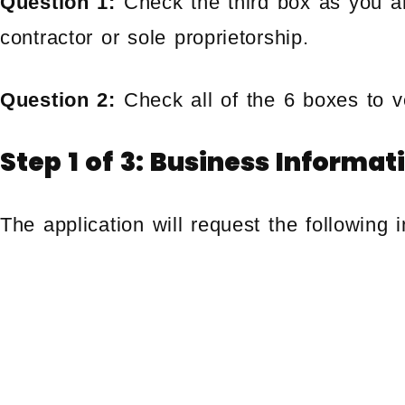
Question 1:
Check the third box as you a
contractor or sole proprietorship.
Question 2:
Check all of the 6 boxes to ve
Step 1 of 3: Business Informat
The application will request the following i