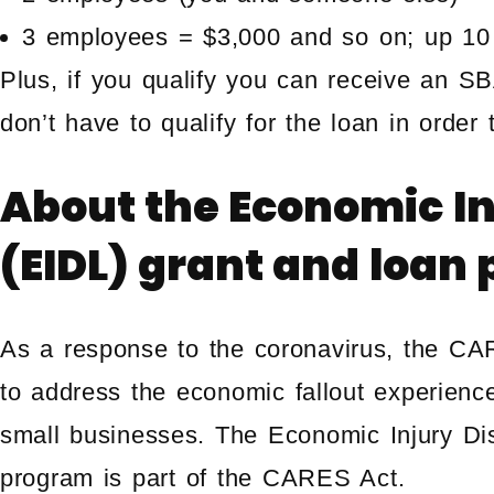
3 employees = $3,000 and so on; up 10
Plus, if you qualify you can receive an S
don’t have to qualify for the loan in order
About the
Economic In
(EIDL) grant and loan
As a response to the coronavirus, the C
to address the economic fallout experienc
small businesses. The Economic Injury Di
program is part of the CARES Act.