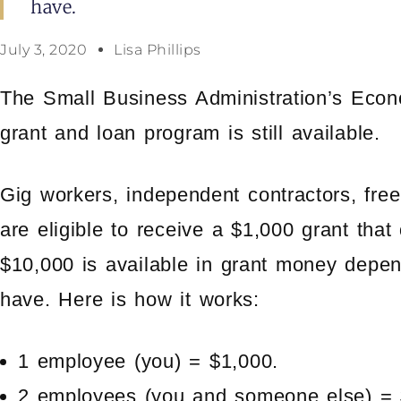
have.
July 3, 2020
Lisa Phillips
The Small Business Administration’s Econ
grant and loan program is still available.
Gig workers, independent contractors, free
are eligible to receive a $1,000 grant that
$10,000 is available in grant money dep
have. Here is how it works:
1 employee (you) = $1,000.
2 employees (you and someone else) = 