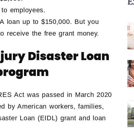
E
 to employees.
BA loan up to $150,000. But you
 to receive the free grant money.
jury Disaster Loan
 program
ARES Act was passed in March 2020
ed by American workers, families,
saster Loan (EIDL) grant and loan