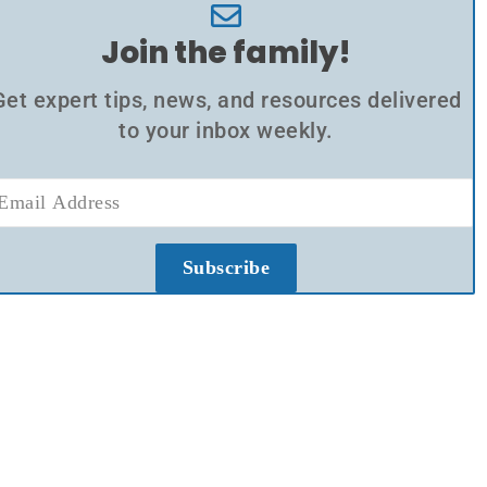
Join the family!
Get expert tips, news, and resources delivered
to your inbox weekly.
Subscribe