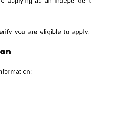
re applying as an independent
rify you are eligible to apply.
ion
nformation: