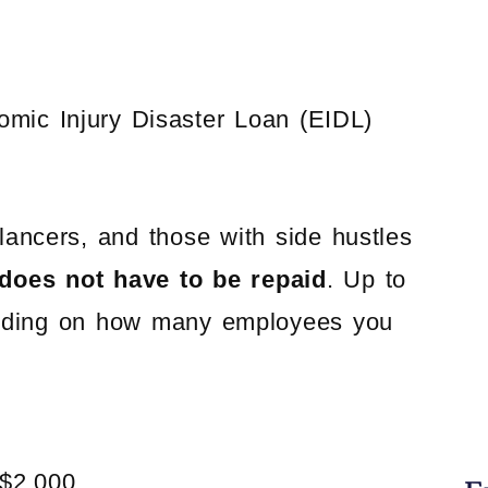
omic Injury Disaster Loan (EIDL)
lancers, and those with side hustles
does not have to be repaid
. Up to
ending on how many employees you
$2,000.