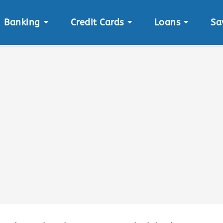
Banking
Credit Cards
Loans
Sa