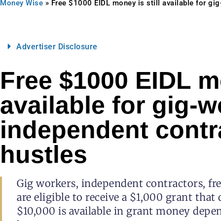
Money Wise
»
Free $1000 EIDL money is still available for gi
Advertiser Disclosure
Free $1000 EIDL mo
available for gig-w
independent contr
hustles
Gig workers, independent contractors, fre
are eligible to receive a $1,000 grant that
$10,000 is available in grant money de