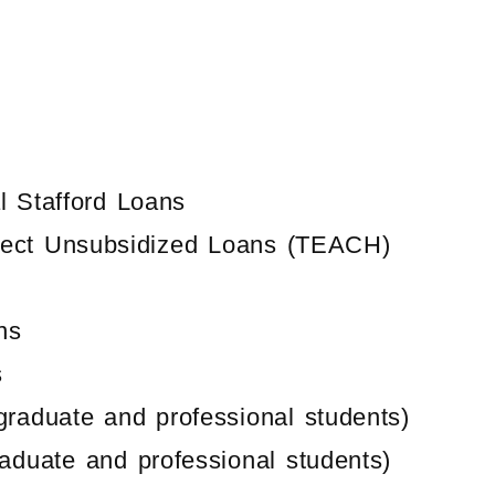
 Stafford Loans
irect Unsubsidized Loans (TEACH)
ns
s
graduate and professional students)
raduate and professional students)