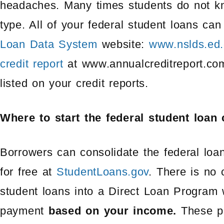
headaches. Many times students do not k
type. All of your federal student loans ca
Loan Data System
website:
www.nslds.ed.
credit report
at www.annualcreditreport.com
listed on your credit reports.
Where to start the federal student loan
Borrowers can consolidate the federal loa
for free at
StudentLoans.gov
. There is no 
student loans into a Direct Loan Program w
payment
based on your income.
These p