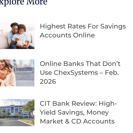
xplore More
Highest Rates For Savings
Accounts Online
Online Banks That Don’t
Use ChexSystems – Feb.
2026
CIT Bank Review: High-
Yield Savings, Money
Market & CD Accounts