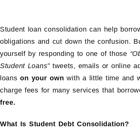
Student loan consolidation can help borro
obligations and cut down the confusion. B
yourself by responding to one of those
“O
Student Loans”
tweets, emails or online a
loans
on your own
with a little time and w
charge fees for many services that borrowe
free.
What Is Student Debt Consolidation?