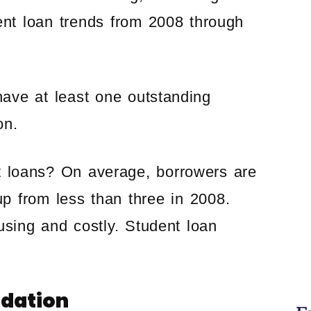
ent loan trends from 2008 through
ave at least one outstanding
on.
t loans? On average, borrowers are
up from less than three in 2008.
using and costly. Student loan
idation