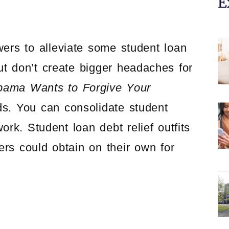
E
wers to alleviate some student loan
ut don’t create bigger headaches for
bama Wants to Forgive Your
ds. You can consolidate student
ork. Student loan debt relief outfits
rs could obtain on their own for