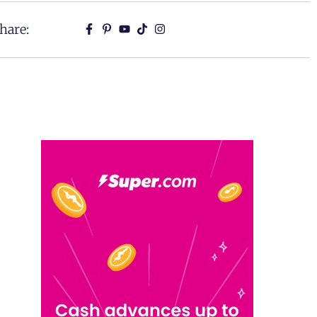
hare: