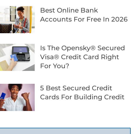
Best Online Bank
Accounts For Free In 2026
Is The Opensky® Secured
Visa® Credit Card Right
For You?
5 Best Secured Credit
Cards For Building Credit