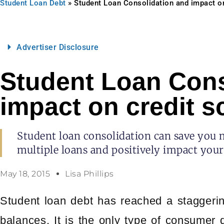
Student Loan Debt
»
Student Loan Consolidation and impact on
Advertiser Disclosure
Student Loan Cons
impact on credit s
Student loan consolidation can save you
multiple loans and positively impact your 
May 18, 2015
Lisa Phillips
Student loan debt has reached a staggering
balances. It is the only type of consumer 