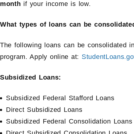
month
if your income is low.
What types of loans can be consolidate
The following loans can be consolidated in
program. Apply online at:
StudentLoans.go
Subsidized Loans:
Subsidized Federal Stafford Loans
Direct Subsidized Loans
Subsidized Federal Consolidation Loans
Direct Subsidized Consolidation Loans