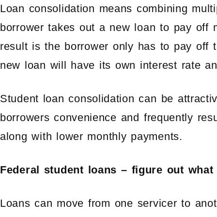
Loan consolidation means combining multip
borrower takes out a new loan to pay off 
result is the borrower only has to pay off
new loan will have its own interest rate 
Student loan consolidation can be attracti
borrowers convenience and frequently resu
along with lower monthly payments.
Federal student loans – figure out wha
Loans can move from one servicer to anot