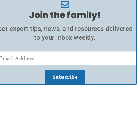
Join the family!
Get expert tips, news, and resources delivered
to your inbox weekly.
Subscribe