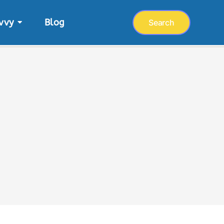
vvy
Blog
Search