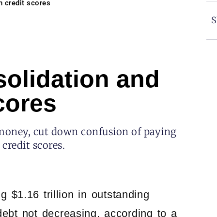
 credit scores
S
olidation and
cores
 money, cut down confusion of paying
credit scores.
 $1.16 trillion in outstanding
debt not decreasing, according to a