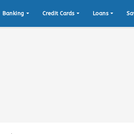
Banking
Credit Cards
Loans
Sa