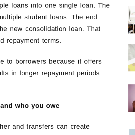
le loans into one single loan. The
multiple student loans. The end
 the new consolidation loan. That
and repayment terms.
ve to borrowers because it offers
lts in longer repayment periods
t and who you owe
her and transfers can create