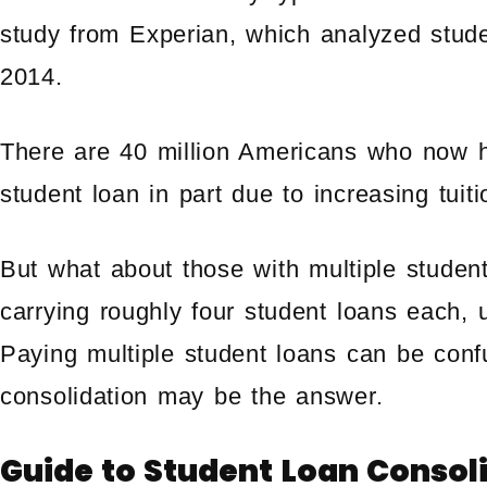
study from Experian, which analyzed stud
2014.
There are 40 million Americans who now h
student loan in part due to increasing tuiti
But what about those with multiple studen
carrying roughly four student loans each, 
Paying multiple student loans can be conf
consolidation may be the answer.
Guide to Student Loan Consol