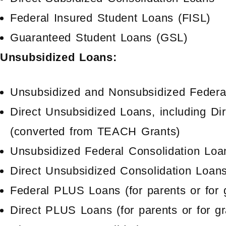
Federal Insured Student Loans (FISL)
Guaranteed Student Loans (GSL)
Unsubsidized Loans:
Unsubsidized and Nonsubsidized Federal
Direct Unsubsidized Loans, including D
(converted from TEACH Grants)
Unsubsidized Federal Consolidation Loa
Direct Unsubsidized Consolidation Loan
Federal PLUS Loans (for parents or for 
Direct PLUS Loans (for parents or for g