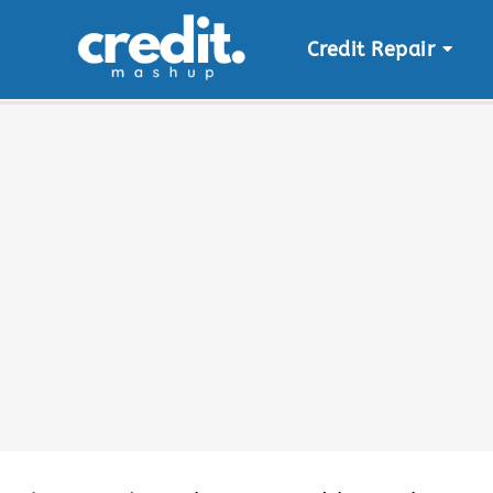
Credit Repair