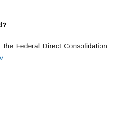
d?
 the Federal Direct Consolidation
v