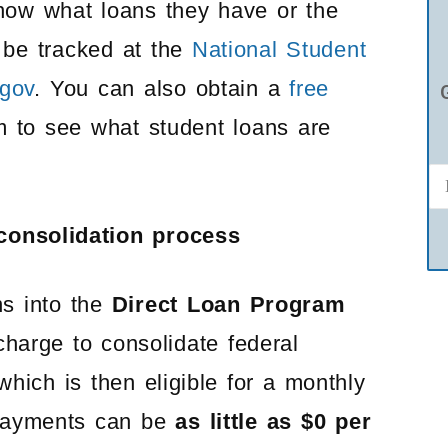
now what loans they have or the
n be tracked at the
National Student
gov
. You can also obtain a
free
 to see what student loans are
 consolidation process
ns into the
Direct Loan Program
charge to consolidate federal
hich is then eligible for a monthly
ayments can be
as little as $0 per