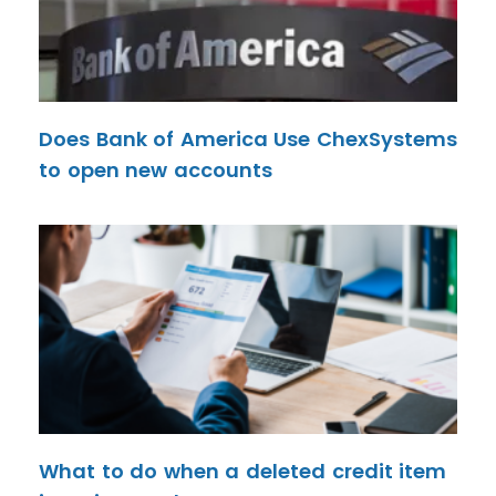
Does Bank of America Use ChexSystems
to open new accounts
What to do when a deleted credit item