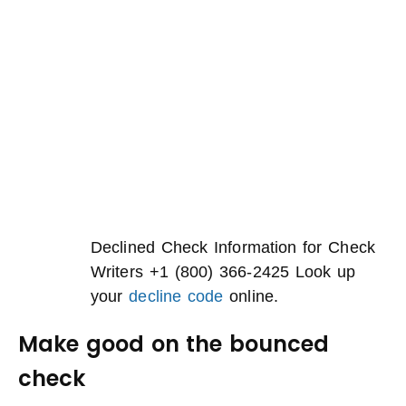
Declined Check Information for Check
Writers +1 (800) 366-2425 Look up
your
decline code
online.
Make good on the bounced
check