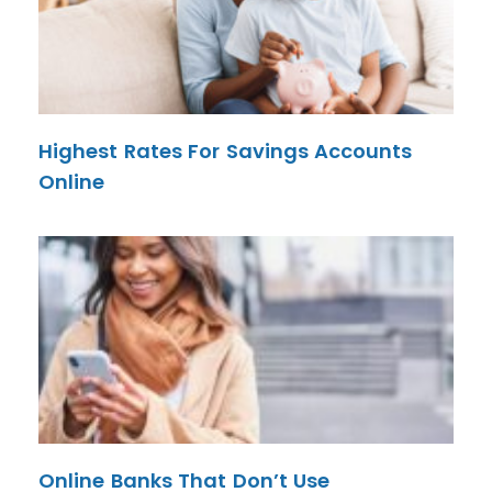
Highest Rates For Savings Accounts
Online
Online Banks That Don’t Use