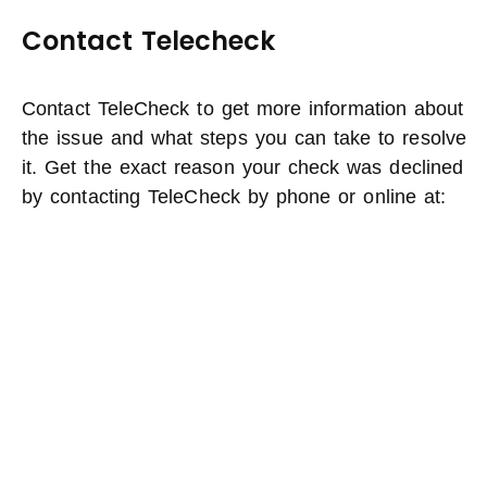
Contact Telecheck
Contact TeleCheck to get more information about
the issue and what steps you can take to resolve
it. Get the exact reason your check was declined
by contacting TeleCheck by phone or online at: