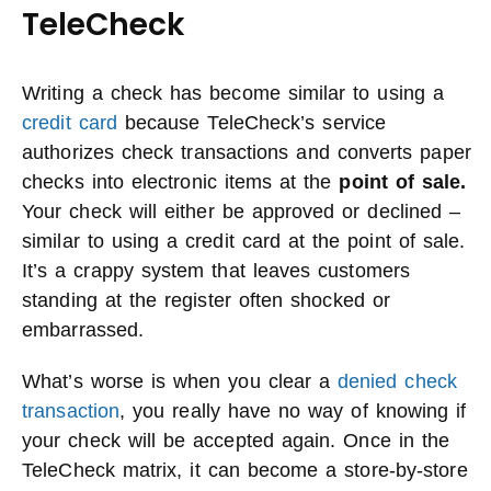
TeleCheck
Writing a check has become similar to using a
credit card
because TeleCheck’s service
authorizes check transactions and converts paper
checks into electronic items at the
point of sale.
Your check will either be approved or declined –
similar to using a credit card at the point of sale.
It’s a crappy system that leaves customers
standing at the register often shocked or
embarrassed.
What’s worse is when you clear a
denied check
transaction
, you really have no way of knowing if
your check will be accepted again. Once in the
TeleCheck matrix, it can become a store-by-store