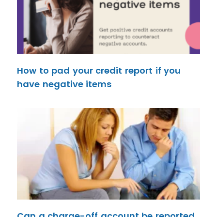
How to pad your credit report if you
have negative items
Can a charge-off account be reported