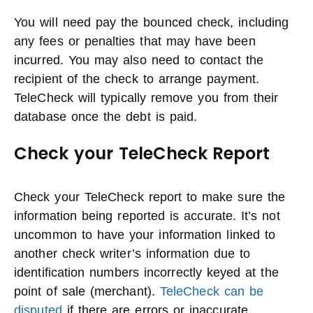
You will need pay the bounced check, including
any fees or penalties that may have been
incurred. You may also need to contact the
recipient of the check to arrange payment.
TeleCheck will typically remove you from their
database once the debt is paid.
Check your TeleCheck Report
Check your TeleCheck report to make sure the
information being reported is accurate. It’s not
uncommon to have your information linked to
another check writer’s information due to
identification numbers incorrectly keyed at the
point of sale (merchant).
TeleCheck can be
disputed
if there are errors or inaccurate