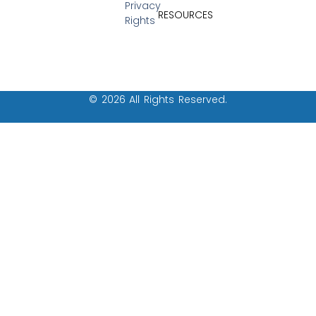
Privacy
RESOURCES
Rights
© 2026 All Rights Reserved.