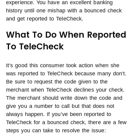
experience. You have an excellent banking
history until one mishap with a bounced check
and get reported to TeleCheck.
What To Do When Reported
To TeleCheck
It’s good this consumer took action when she
was reported to TeleCheck because many don’t.
Be sure to request the code given to the
merchant when TeleCheck declines your check.
The merchant should write down the code and
give you a number to call but that does not
always happen. If you’ve been reported to
TeleCheck for a bounced check, there are a few
steps you can take to resolve the issue: