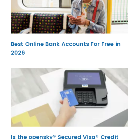
Best Online Bank Accounts For Free in
2026
Is the opensky® Secured Visa® Credit