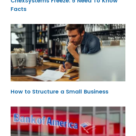
ChexSystems Freeze: 5 Need To Know
Facts
How to Structure a Small Business