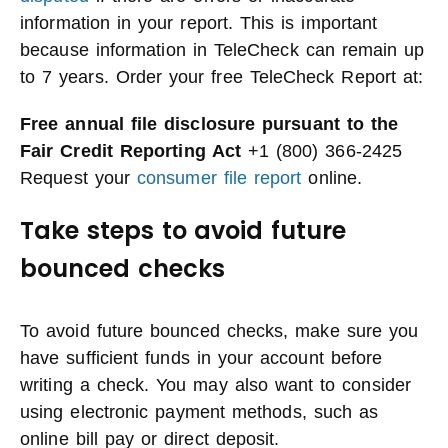
information in your report. This is important
because information in TeleCheck can remain up
to 7 years. Order your free TeleCheck Report at:
Free annual file disclosure pursuant to the
Fair Credit Reporting Act
+1 (800) 366-2425
Request your
consumer file report
online.
Take steps to avoid future
bounced checks
To avoid future bounced checks, make sure you
have sufficient funds in your account before
writing a check. You may also want to consider
using electronic payment methods, such as
online bill pay or direct deposit.