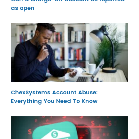
as open
ChexSystems Account Abuse:
Everything You Need To Know