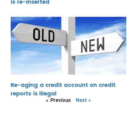
is re-inserted
Re-aging a credit account on credit
reports is illegal
« Previous
Next »