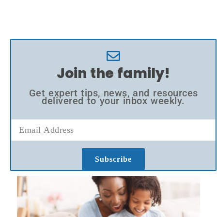
Join the family!
Get expert tips, news, and resources
delivered to your inbox weekly.
Subscribe