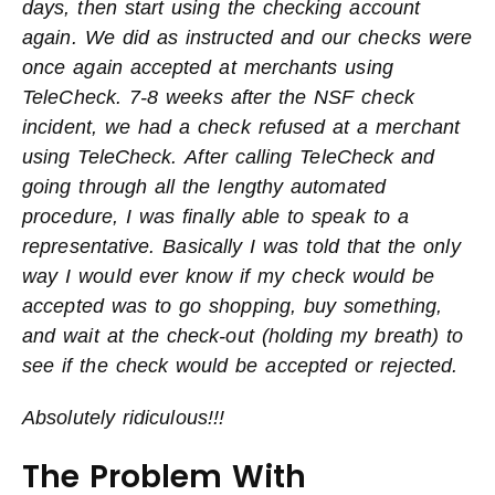
days, then start using the checking account
again. We did as instructed and our checks were
once again accepted at merchants using
TeleCheck. 7-8 weeks after the NSF check
incident, we had a check refused at a merchant
using TeleCheck.
After calling TeleCheck and
going through all the lengthy automated
procedure, I was finally able to speak to a
representative. Basically I was told that the only
way I would ever know if my check would be
accepted was to go shopping, buy something,
and wait at the check-out (holding my breath) to
see if the check would be accepted or rejected.
Absolutely ridiculous!!!
The Problem With