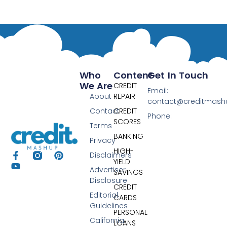
Who
Content
Get In Touch
We Are
CREDIT
Email:
About
REPAIR
contact@creditmas
Contact
CREDIT
Phone:
SCORES
Terms
BANKING
Privacy
HIGH-
Disclaimers
YIELD
Advertiser
SAVINGS
Disclosure
CREDIT
Editorial
CARDS
Guidelines
PERSONAL
California
LOANS