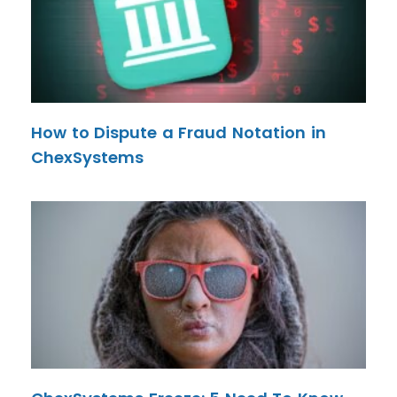
How to Dispute a Fraud Notation in
ChexSystems