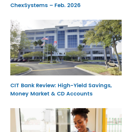
ChexSystems – Feb. 2026
CIT Bank Review: High-Yield Savings,
Money Market & CD Accounts