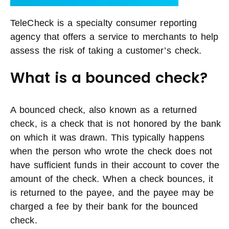
TeleCheck is a specialty consumer reporting
agency that offers a service to merchants to help
assess the risk of taking a customer’s check.
What is a bounced check?
A bounced check, also known as a returned
check, is a check that is not honored by the bank
on which it was drawn. This typically happens
when the person who wrote the check does not
have sufficient funds in their account to cover the
amount of the check. When a check bounces, it
is returned to the payee, and the payee may be
charged a fee by their bank for the bounced
check.