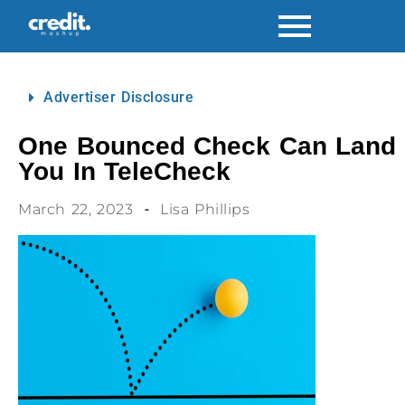
Advertiser Disclosure
One Bounced Check Can Land
You In TeleCheck
March 22, 2023
Lisa Phillips