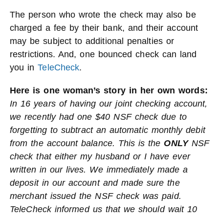
The person who wrote the check may also be
charged a fee by their bank, and their account
may be subject to additional penalties or
restrictions. And, one bounced check can land
you in
TeleCheck
.
Here is one woman’s story in her own words:
In 16 years of having our joint checking account,
we recently had one $40 NSF check due to
forgetting to subtract an automatic monthly debit
from the account balance. This is the
ONLY
NSF
check that either my husband or I have ever
written in our lives. We immediately made a
deposit in our account and made sure the
merchant issued the NSF check was paid.
TeleCheck informed us that we should wait 10