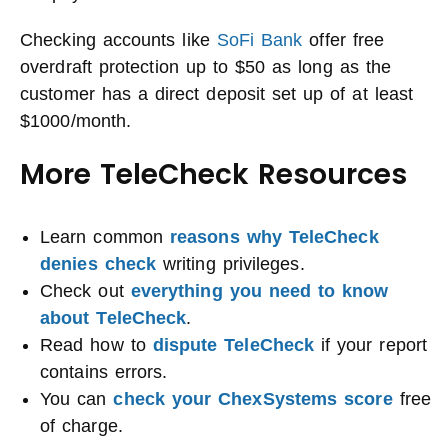
Checking accounts like
SoFi Bank
offer free
overdraft protection up to $50 as long as the
customer has a direct deposit set up of at least
$1000/month.
More TeleCheck Resources
Learn common
reasons why TeleCheck
denies check
writing privileges.
Check out
everything you need to know
about TeleCheck
.
Read how to
dispute TeleCheck
if your report
contains errors.
You can
check your ChexSystems score
free
of charge.