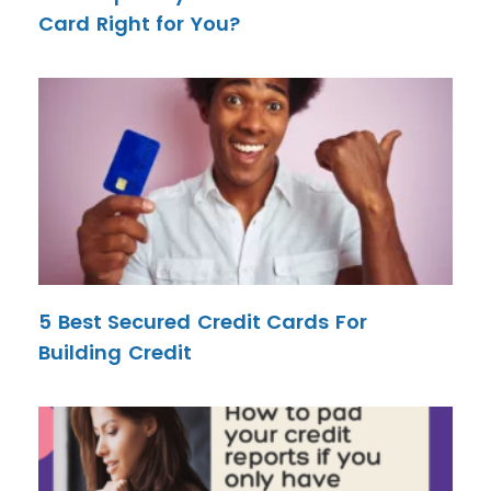
Card Right for You?
5 Best Secured Credit Cards For
Building Credit