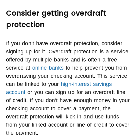
Consider getting overdraft
protection
If you don’t have overdraft protection, consider
signing up for it. Overdraft protection is a service
offered by multiple banks and is often a free
service at
online banks
to help prevent you from
overdrawing your checking account. This service
can be linked to your
high-interest savings
account
or you can sign up for an overdraft line
of credit. If you don’t have enough money in your
checking account to cover a payment, the
overdraft protection will kick in and use funds
from your linked account or line of credit to cover
the payment.