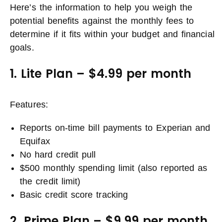
Here’s the information to help you weigh the
potential benefits against the monthly fees to
determine if it fits within your budget and financial
goals.
1. Lite Plan – $4.99 per month
Features:
Reports on-time bill payments to Experian and
Equifax
No hard credit pull
$500 monthly spending limit (also reported as
the credit limit)
Basic credit score tracking
2. Prime Plan – $9.99 per month