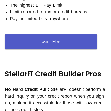
The highest Bill Pay Limit
Limit reported to major credit bureaus
Pay unlimited bills anywhere
Learn More
StellarFi Credit Builder Pros
No Hard Credit Pull:
StellarFi doesn’t perform a
hard inquiry on your credit report when you sign
up, making it accessible for those with low credit
or no credit history.