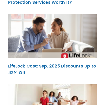
Protection Services Worth It?
LifeLock Cost: Sep. 2025 Discounts Up to
42% Off