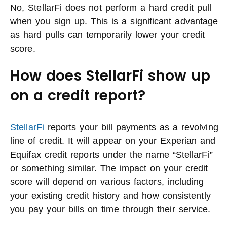
No, StellarFi does not perform a hard credit pull
when you sign up. This is a significant advantage
as hard pulls can temporarily lower your credit
score.
How does StellarFi show up
on a credit report?
StellarFi
reports your bill payments as a revolving
line of credit. It will appear on your Experian and
Equifax credit reports under the name “StellarFi”
or something similar. The impact on your credit
score will depend on various factors, including
your existing credit history and how consistently
you pay your bills on time through their service.