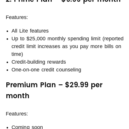
Features:
All Lite features
Up to $25,000 monthly spending limit (reported
credit limit increases as you pay more bills on
time)
Credit-building rewards
One-on-one credit counseling
Premium Plan – $29.99 per
month
Features:
Coming soon