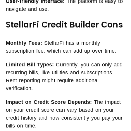
User-friendly Interface:
The platform is easy to
navigate and use.
StellarFi Credit Builder Cons
Monthly Fees:
StellarFi has a monthly
subscription fee, which can add up over time.
Limited Bill Types:
Currently, you can only add
recurring bills, like utilities and subscriptions.
Rent reporting might require additional
verification.
Impact on Credit Score Depends:
The impact
on your credit score can vary based on your
credit history and how consistently you pay your
bills on time.