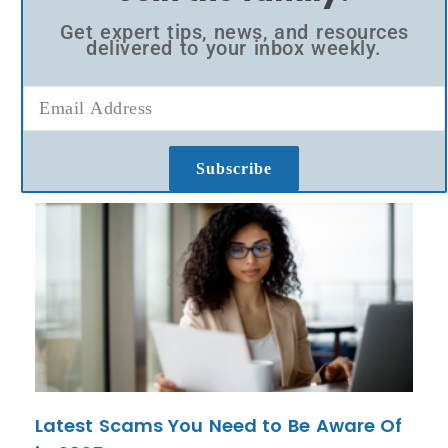
Get expert tips, news, and resources
delivered to your inbox weekly.
Subscribe
Latest Scams You Need to Be Aware Of