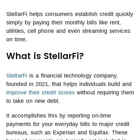
StellarFi helps consumers establish credit quickly
simply by paying their monthly bills like rent,
utilities, cell phone and even streaming services
on time.
What is StellarFi?
StellarFi
is a financial technology company,
founded in 2021, that helps individuals build and
improve their credit scores
without requiring them
to take on new debt.
It accomplishes this by reporting on-time
payments for your everyday bills to major credit
bureaus, such as Experian and Equifax. These