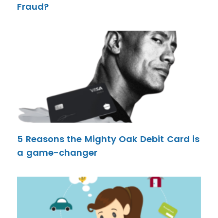
Fraud?
5 Reasons the Mighty Oak Debit Card is
a game-changer