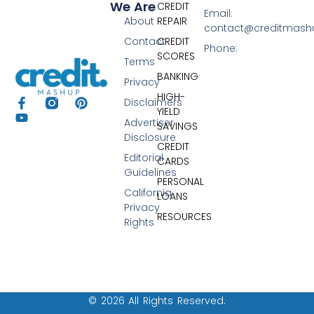
We Are
CREDIT
Email:
About
REPAIR
contact@creditmas
Contact
CREDIT
Phone:
SCORES
Terms
BANKING
Privacy
HIGH-
Disclaimers
YIELD
Advertiser
SAVINGS
Disclosure
CREDIT
Editorial
CARDS
Guidelines
PERSONAL
California
LOANS
Privacy
RESOURCES
Rights
© 2026 All Rights Reserved.