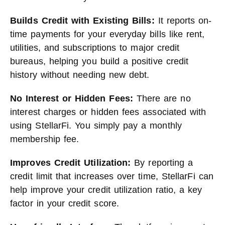
Builds Credit with Existing Bills:
It reports on-
time payments for your everyday bills like rent,
utilities, and subscriptions to major credit
bureaus, helping you build a positive credit
history without needing new debt.
No Interest or Hidden Fees:
There are no
interest charges or hidden fees associated with
using StellarFi. You simply pay a monthly
membership fee.
Improves Credit Utilization:
By reporting a
credit limit that increases over time, StellarFi can
help improve your credit utilization ratio, a key
factor in your credit score.