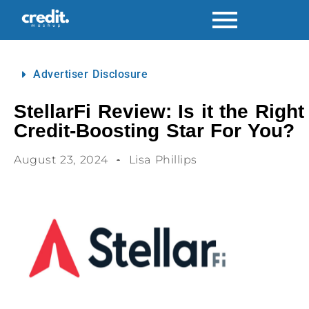
Advertiser Disclosure
StellarFi Review: Is it the Right
Credit-Boosting Star For You?
August 23, 2024
Lisa Phillips