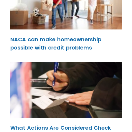
NACA can make homeownership
possible with credit problems
What Actions Are Considered Check