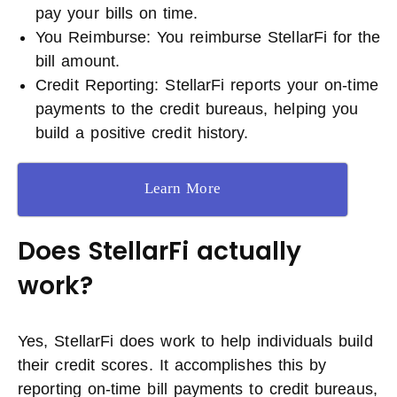
pay your bills on time.
You Reimburse: You reimburse StellarFi for the
bill amount.
Credit Reporting: StellarFi reports your on-time
payments to the credit bureaus, helping you
build a positive credit history.
Learn More
Does StellarFi actually
work?
Yes, StellarFi does work to help individuals build
their credit scores. It accomplishes this by
reporting on-time bill payments to credit bureaus,