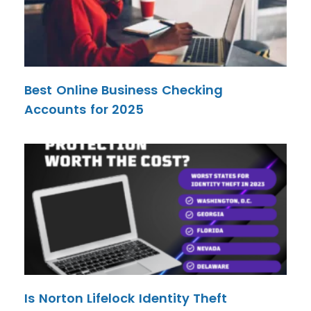
Best Online Business Checking
Accounts for 2025
Is Norton Lifelock Identity Theft