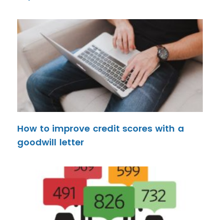
How to improve credit scores with a
goodwill letter