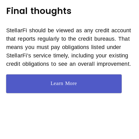
Final thoughts
StellarFi should be viewed as any credit account
that reports regularly to the credit bureaus. That
means you must pay obligations listed under
StellarFi’s service timely, including your existing
credit obligations to see an overall improvement.
Learn More