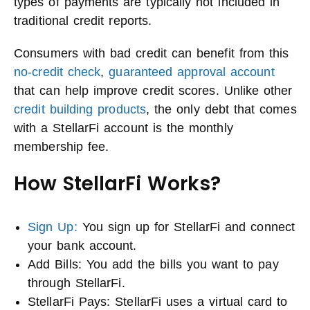
types of payments are typically not included in
traditional credit reports.
Consumers with bad credit can benefit from this
no-credit check
,
guaranteed approval account
that can help improve credit scores. Unlike other
credit building products
, the only debt that comes
with a StellarFi account is the monthly
membership fee.
How StellarFi Works?
Sign Up:
You sign up for StellarFi and connect
your bank account.
Add Bills: You add the bills you want to pay
through StellarFi.
StellarFi Pays: StellarFi uses a virtual card to