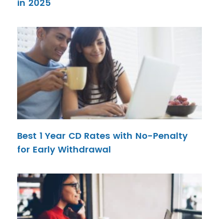
in 2025
Best 1 Year CD Rates with No-Penalty
for Early Withdrawal