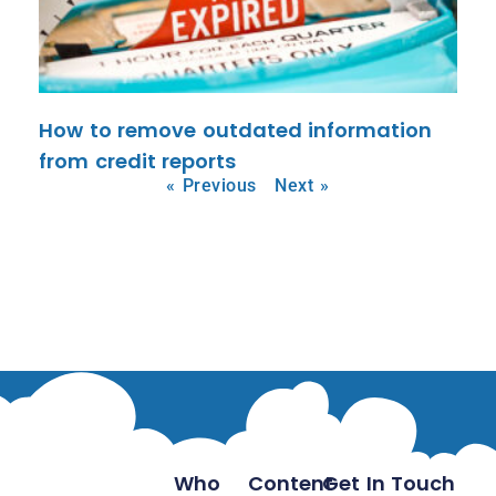
How to remove outdated information
from credit reports
« Previous
Next »
Who
Content
Get In Touch