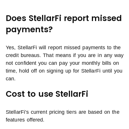
Does StellarFi report missed
payments?
Yes, StellarFi will report missed payments to the
credit bureaus. That means if you are in any way
not confident you can pay your monthly bills on
time, hold off on signing up for StellarFi until you
can.
Cost to use StellarFi
StellarFi’s current pricing tiers are based on the
features offered.