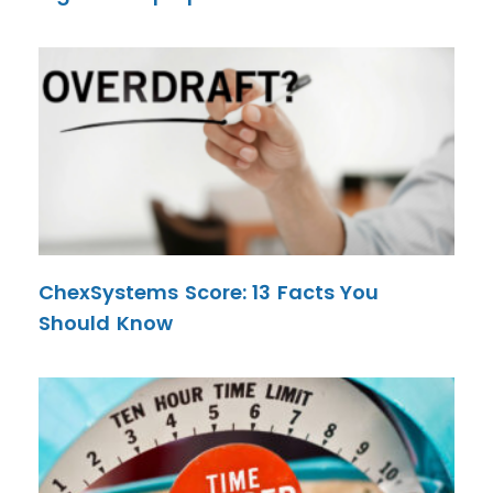
ChexSystems Score: 13 Facts You
Should Know