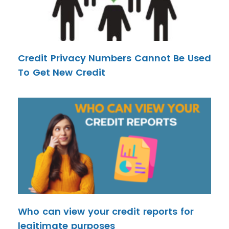
Credit Privacy Numbers Cannot Be Used
To Get New Credit
Who can view your credit reports for
legitimate purposes