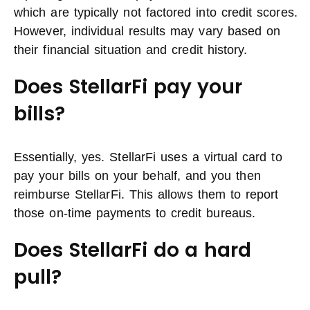
which are typically not factored into credit scores.
However, individual results may vary based on
their financial situation and credit history.
Does StellarFi pay your
bills?
Essentially, yes. StellarFi uses a virtual card to
pay your bills on your behalf, and you then
reimburse StellarFi. This allows them to report
those on-time payments to credit bureaus.
Does StellarFi do a hard
pull?