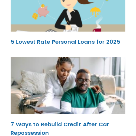
5 Lowest Rate Personal Loans for 2025
7 Ways to Rebuild Credit After Car
Repossession