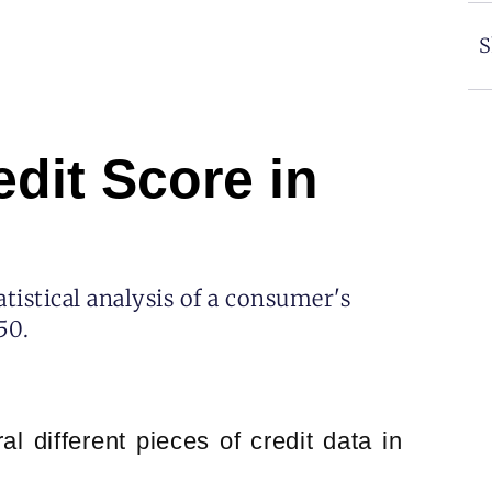
S
dit Score in
atistical analysis of a consumer's
50.
l different pieces of credit data in