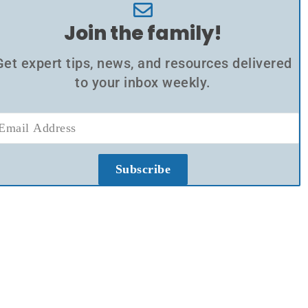
Join the family!
Get expert tips, news, and resources delivered
to your inbox weekly.
Subscribe