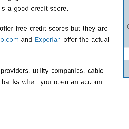
is a good credit score.
offer free credit scores but they are
co.com
and
Experian
offer the actual
providers, utility companies, cable
e banks when you open an account.
)