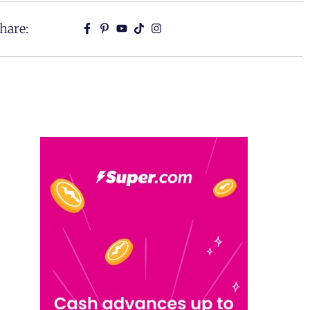
hare: