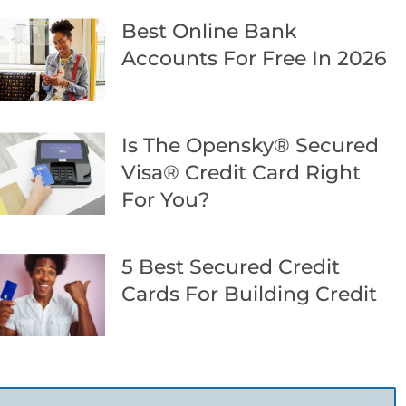
Best Online Bank
Accounts For Free In 2026
Is The Opensky® Secured
Visa® Credit Card Right
For You?
5 Best Secured Credit
Cards For Building Credit