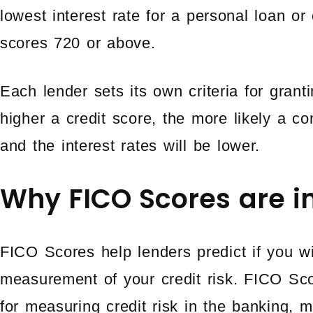
lowest interest rate for a personal loan or
scores 720 or above.
Each lender sets its own criteria for grant
higher a credit score, the more likely a c
and the interest rates will be lower.
Why FICO Scores are i
FICO Scores help lenders predict if you wi
measurement of your credit risk. FICO Sc
for measuring credit risk in the banking, m