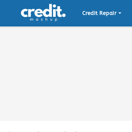
Credit Repair