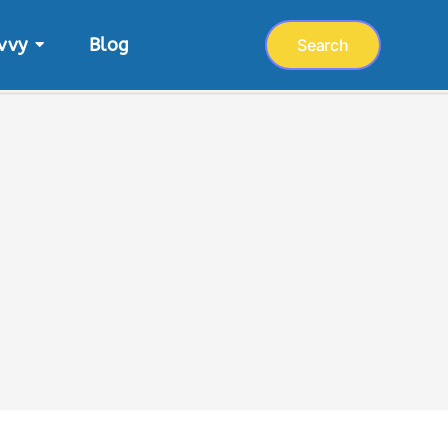
vvy
Blog
Search