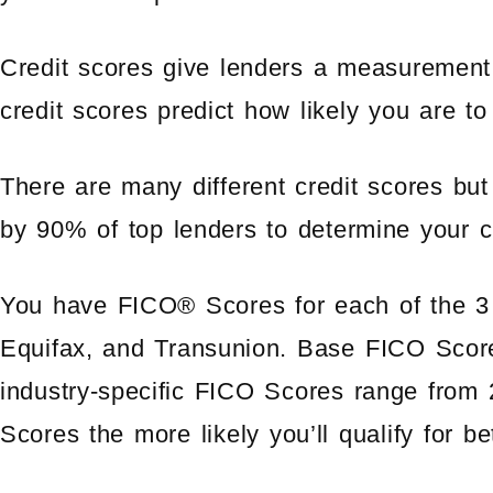
Credit scores give lenders a measurement o
credit scores predict how likely you are to 
There are many different credit scores b
by 90% of top lenders to determine your cr
You have FICO® Scores for each of the 3 
Equifax, and Transunion. Base FICO Scor
industry-specific FICO Scores range from
Scores the more likely you’ll qualify for be