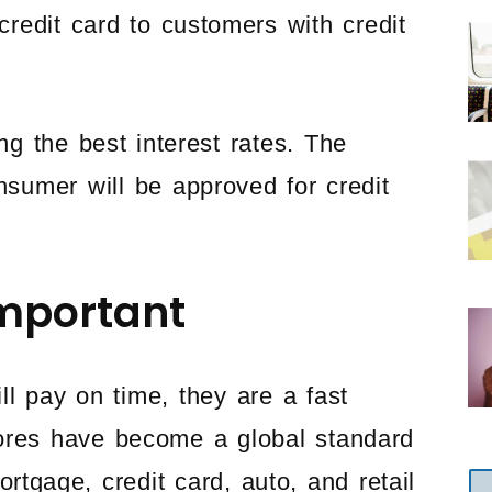
 credit card to customers with credit
ing the best interest rates. The
onsumer will be approved for credit
mportant
ll pay on time, they are a fast
ores have become a global standard
ortgage, credit card, auto, and retail