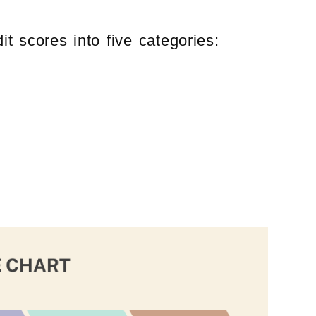
t scores into five categories: