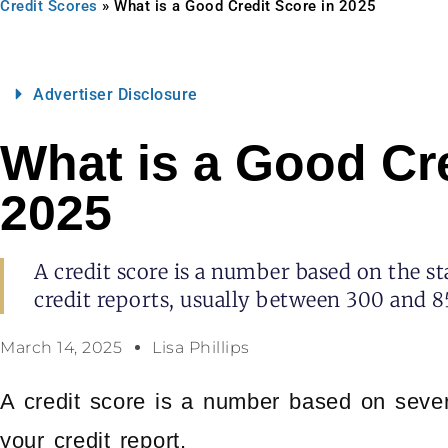
Credit Scores
»
What is a Good Credit Score in 2025
Advertiser Disclosure
What is a Good Cre
2025
A credit score is a number based on the st
credit reports, usually between 300 and 8
March 14, 2025
Lisa Phillips
A credit score is a number based on severa
your credit report.