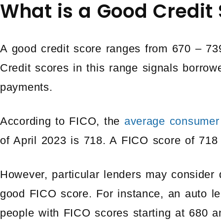
What is a Good Credit
A good credit score ranges from 670 – 73
Credit scores in this range signals borrowe
payments.
According to FICO, the
average consumer
of April 2023 is 718. A FICO score of 718
However, particular lenders may consider d
good FICO score. For instance, an auto len
people with FICO scores starting at 680 a