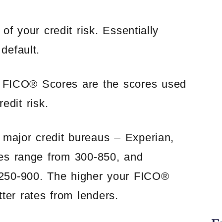
f your credit risk. Essentially
default.
ut FICO® Scores are the scores used
edit risk.
major credit bureaus ⏤ Experian,
es range from 300-850, and
 250-900. The higher your FICO®
tter rates from lenders.