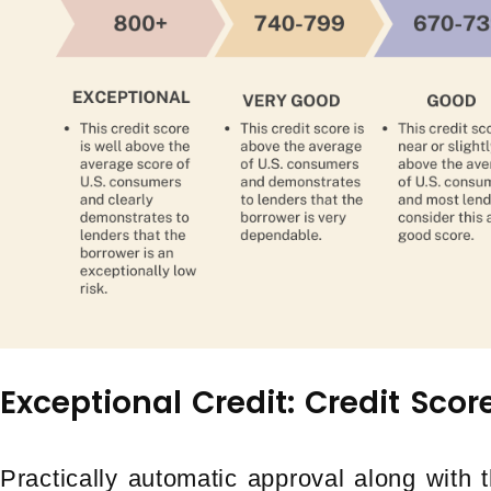
Exceptional Credit: Credit Sco
Practically automatic approval along with