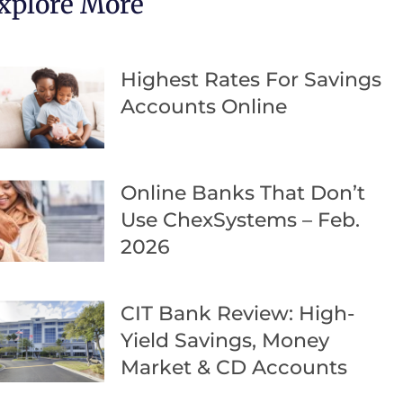
xplore More
Highest Rates For Savings
Accounts Online
Online Banks That Don’t
Use ChexSystems – Feb.
2026
CIT Bank Review: High-
Yield Savings, Money
Market & CD Accounts