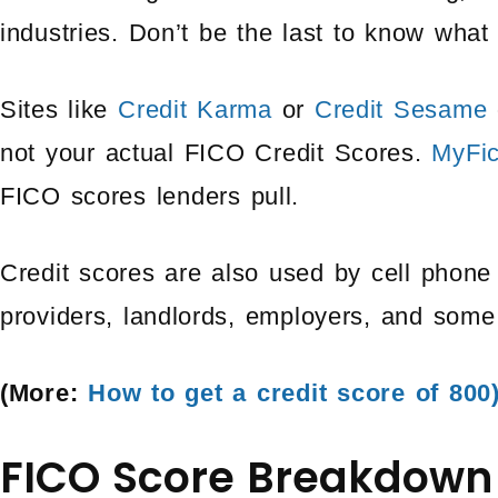
industries. Don’t be the last to know what 
Sites like
Credit Karma
or
Credit Sesame
not your actual FICO Credit Scores.
MyFi
FICO scores lenders pull.
Credit scores are also used by cell phone 
providers, landlords, employers, and som
(More:
How to get a credit score of 800
FICO Score Breakdown