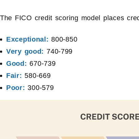
The FICO credit scoring model places credi
Exceptional:
800-850
Very good:
740-799
Good:
670-739
Fair:
580-669
Poor:
300-579