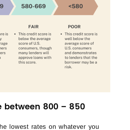
re between 800 – 850
 the lowest rates on whatever you