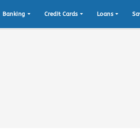
Banking
Credit Cards
Loans
Sa