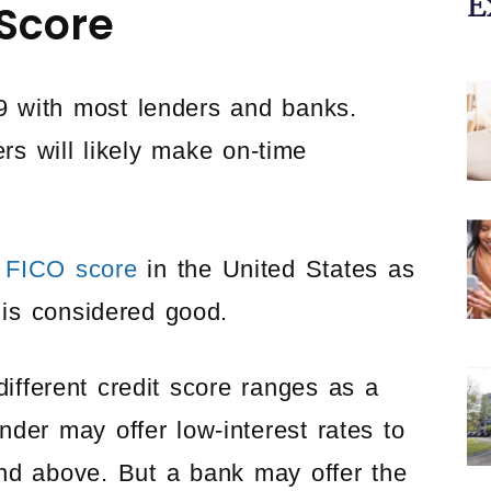
E
 Score
9 with most lenders and banks.
rs will likely make on-time
 FICO score
in the United States as
 is considered good.
ifferent credit score ranges as a
der may offer low-interest rates to
nd above. But a bank may offer the