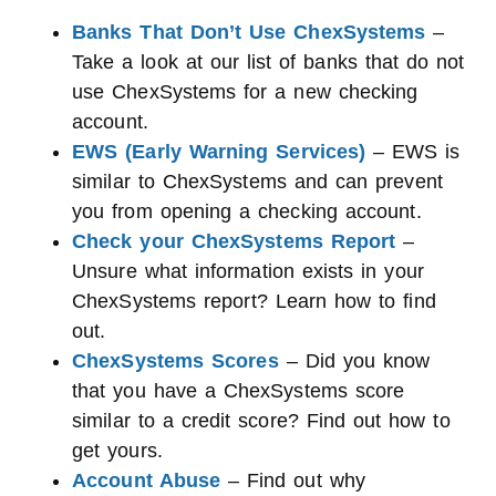
Banks That Don’t Use ChexSystems
–
Take a look at our list of banks that do not
use ChexSystems for a new checking
account.
EWS (Early Warning Services)
– EWS is
similar to ChexSystems and can prevent
you from opening a checking account.
Check your ChexSystems Report
–
Unsure what information exists in your
ChexSystems report? Learn how to find
out.
ChexSystems Scores
– Did you know
that you have a ChexSystems score
similar to a credit score? Find out how to
get yours.
Account Abuse
– Find out why