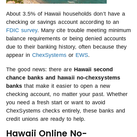
About 3.5% of Hawaii households don’t have a
checking or savings account according to an
FDIC survey
. Many cite trouble meeting minimum
balance requirements or being denied accounts
due to their banking history, often because they
appear in
ChexSystems
or
EWS
.
The good news: there are
Hawaii second
chance banks and hawaii no-chexsystems
banks
that make it easier to open a new
checking account, no matter your past. Whether
you need a fresh start or want to avoid
ChexSystems checks entirely, these banks and
credit unions are ready to help.
Hawaii Online No-