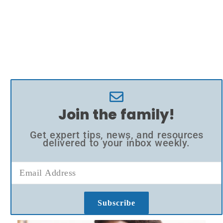
Join the family!
Get expert tips, news, and resources
delivered to your inbox weekly.
Subscribe