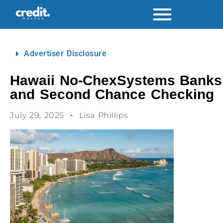
Advertiser Disclosure
Hawaii No-ChexSystems Banks
and Second Chance Checking
July 29, 2025
Lisa Phillips