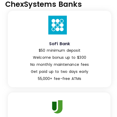
ChexSystems Banks
SoFi Bank
$50 minimum deposit
Welcome bonus up to $300
No monthly maintenance fees
Get paid up to two days early
55,000+ fee-free ATMs