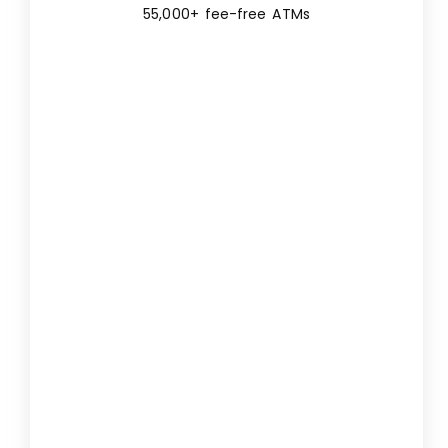
55,000+ fee-free ATMs