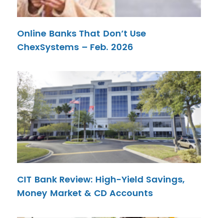
Online Banks That Don’t Use
ChexSystems – Feb. 2026
CIT Bank Review: High-Yield Savings,
Money Market & CD Accounts