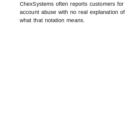
ChexSystems often reports customers for
account abuse with no real explanation of
what that notation means.