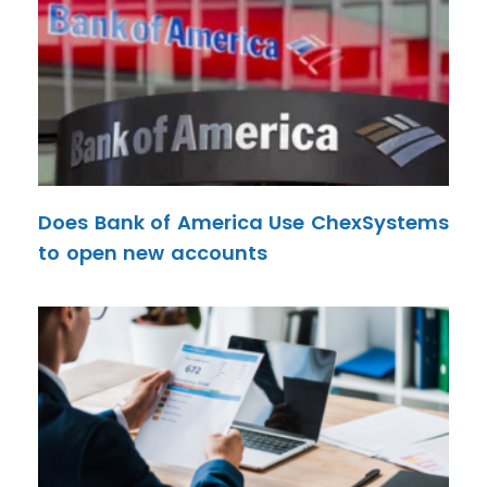
Does Bank of America Use ChexSystems
to open new accounts