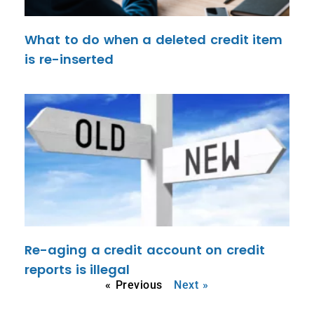
What to do when a deleted credit item
is re-inserted
Re-aging a credit account on credit
reports is illegal
« Previous
Next »