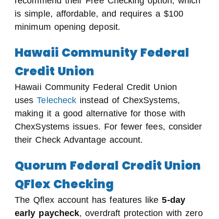
recommend their Free Checking option, which
is simple, affordable, and requires a $100
minimum opening deposit.
Hawaii Community Federal
Credit Union
Hawaii Community Federal Credit Union
uses
Telecheck
instead of ChexSystems,
making it a good alternative for those with
ChexSystems issues. For fewer fees, consider
their Check Advantage account.
Quorum Federal Credit Union
QFlex Checking
The Qflex account has features like
5-day
early paycheck
, overdraft protection with zero