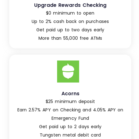
Upgrade Rewards Checking
$0 minimum to open
Up to 2% cash back on purchases
Get paid up to two days early
More than 55,000 free ATMs
Acorns
$25 minimum deposit
Earn 2.57% APY on Checking and 4.05% APY on
Emergency Fund
Get paid up to 2 days early
Tungsten metal debit card