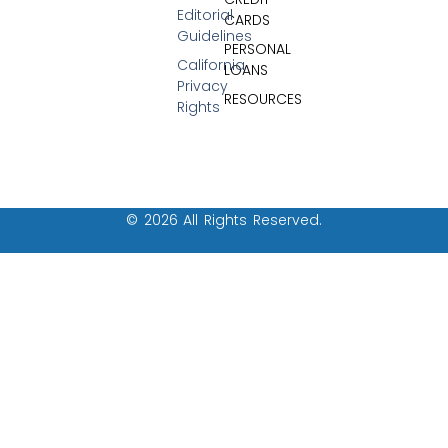
Editorial
CARDS
Guidelines
PERSONAL
California
LOANS
Privacy
RESOURCES
Rights
© 2026 All Rights Reserved.