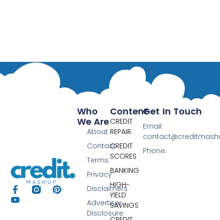
Who
Content
Get In Touch
We Are
CREDIT
Email:
About
REPAIR
contact@creditmas
Contact
CREDIT
Phone:
SCORES
Terms
BANKING
Privacy
HIGH-
Disclaimers
YIELD
Advertiser
SAVINGS
Disclosure
CREDIT