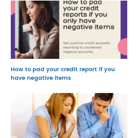
How to pad your credit report if you
have negative items