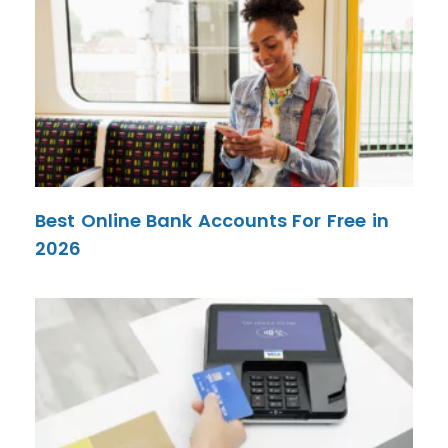
Best Online Bank Accounts For Free in
2026