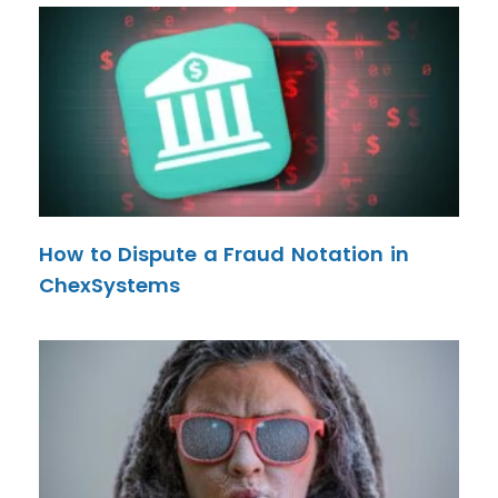
How to Dispute a Fraud Notation in
ChexSystems