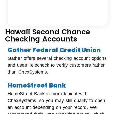
Hawaii Second Chance
Checking Accounts
Gather Federal Credit Union
Gather offers several checking account options
and uses Telecheck to verify customers rather
than ChexSystems.
HomeStreet Bank
HomeStreet Bank is more lenient with
ChexSystems, so you may still qualify to open
an account depending on your record. We