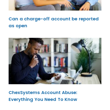
Can a charge-off account be reported
as open
ChexSystems Account Abuse:
Everything You Need To Know