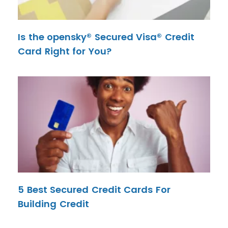
Is the opensky® Secured Visa® Credit
Card Right for You?
5 Best Secured Credit Cards For
Building Credit