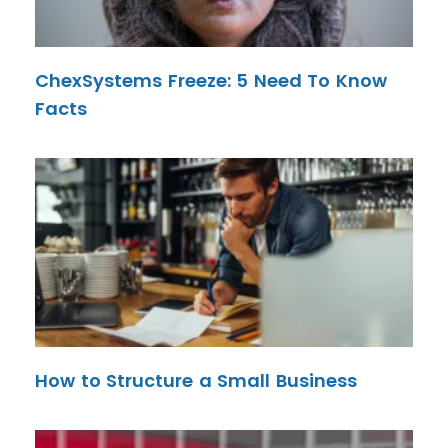
ChexSystems Freeze: 5 Need To Know
Facts
How to Structure a Small Business