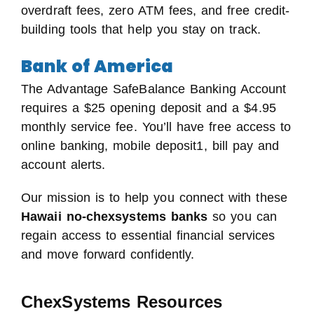
overdraft fees, zero ATM fees, and free credit-
building tools that help you stay on track.
Bank of America
The Advantage SafeBalance Banking Account
requires a $25 opening deposit and a $4.95
monthly service fee. You’ll have free access to
online banking, mobile deposit1, bill pay and
account alerts.
Our mission is to help you connect with these
Hawaii no-chexsystems banks
so you can
regain access to essential financial services
and move forward confidently.
ChexSystems Resources