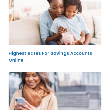
Highest Rates For Savings Accounts
Online