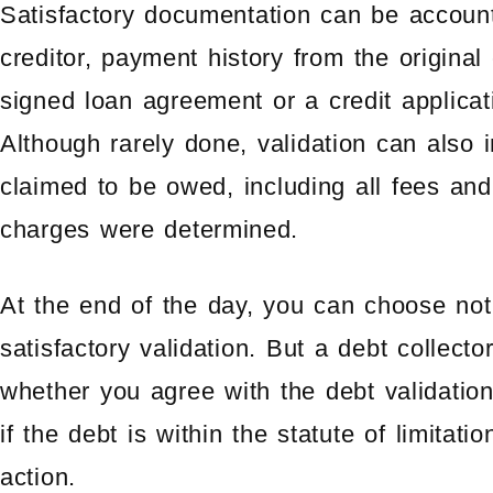
Satisfactory documentation can be account
creditor, payment history from the original 
signed loan agreement or a credit applicat
Although rarely done, validation can also
claimed to be owed, including all fees a
charges were determined.
At the end of the day, you can choose not 
satisfactory validation. But a debt collect
whether you agree with the debt validation
if the debt is within the statute of limitati
action.