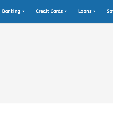
Banking
Credit Cards
Loans
Sa