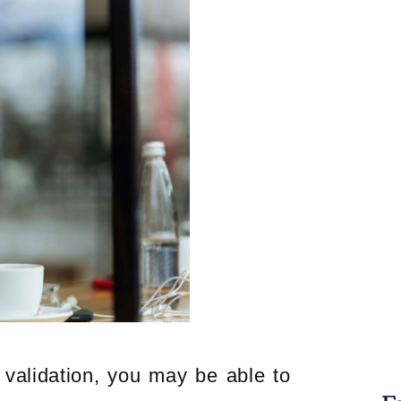
t validation, you may be able to