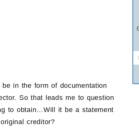
d be in the form of documentation
llector. So that leads me to question
ng to obtain…Will it be a statement
riginal creditor?