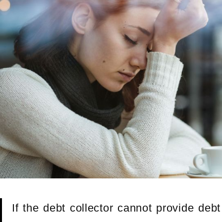
If the debt collector cannot provide deb