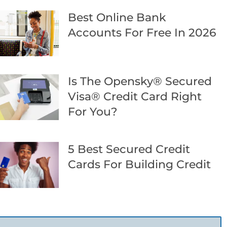
Best Online Bank
Accounts For Free In 2026
Is The Opensky® Secured
Visa® Credit Card Right
For You?
5 Best Secured Credit
Cards For Building Credit