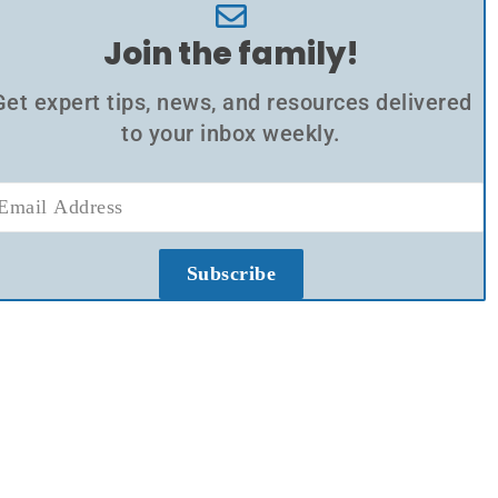
Join the family!
Get expert tips, news, and resources delivered
to your inbox weekly.
Subscribe