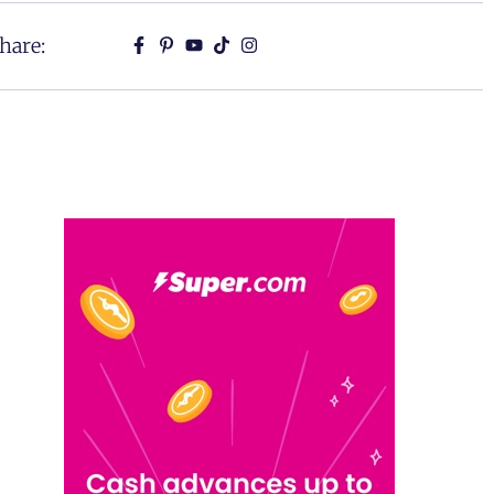
hare: