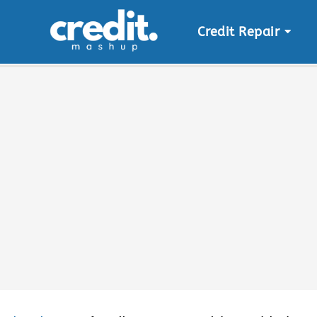
Credit Repair