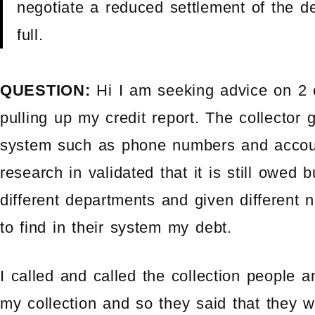
negotiate a reduced settlement of the de
full.
QUESTION:
Hi I am seeking advice on 2 
pulling up my credit report. The collector
system such as phone numbers and accoun
research in validated that it is still owed
different departments and given different
to find in their system my debt.
I called and called the collection people 
my collection and so they said that they 