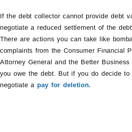
If the debt collector cannot provide debt v
negotiate a reduced settlement of the debt,
There are actions you can take like bombar
complaints from the Consumer Financial Pr
Attorney General and the Better Business B
you owe the debt. But if you do decide to
negotiate a
pay for deletion.