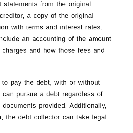
 statements from the original
creditor, a copy of the original
ion with terms and interest rates.
 include an accounting of the amount
nd charges and how those fees and
to pay the debt, with or without
or can pursue a debt regardless of
 documents provided. Additionally,
on, the debt collector can take legal