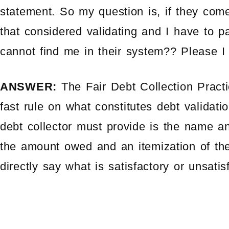
statement. So my question is, if they come
that considered validating and I have to p
cannot find me in their system?? Please I
ANSWER:
The Fair Debt Collection Pract
fast rule on what constitutes debt validati
debt collector must provide is the name and
the amount owed and an itemization of t
directly say what is satisfactory or unsatis