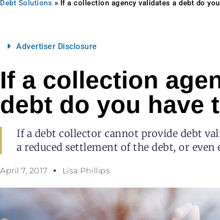
Debt Solutions
»
If a collection agency validates a debt do you
Advertiser Disclosure
If a collection age
debt do you have t
If a debt collector cannot provide debt va
a reduced settlement of the debt, or even e
April 7, 2017
Lisa Phillips