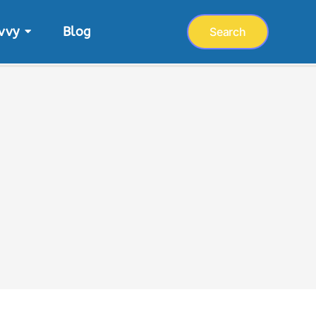
vvy
Blog
Search