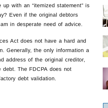
 up with an “itemized statement” is
ay? Even if the original debtors
 am in desperate need of advice.
ices Act does not have a hard and
on. Generally, the only information a
 address of the original creditor,
he debt. The FDCPA does not
factory debt validation.