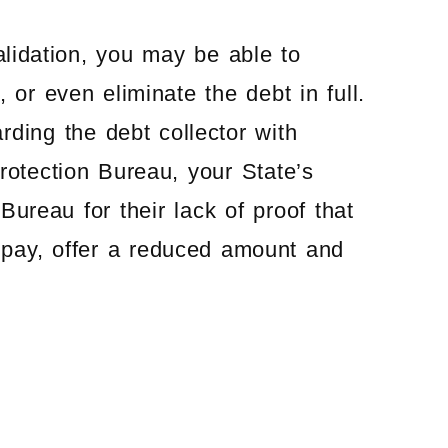
alidation, you may be able to
 or even eliminate the debt in full.
ding the debt collector with
otection Bureau, your State’s
ureau for their lack of proof that
 pay, offer a reduced amount and