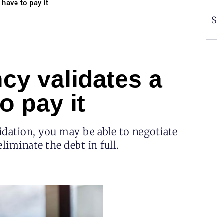
 have to pay it
S
ncy validates a
o pay it
lidation, you may be able to negotiate
liminate the debt in full.