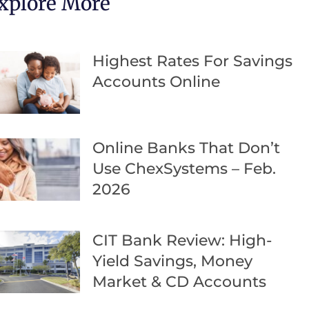
xplore More
Highest Rates For Savings
Accounts Online
Online Banks That Don’t
Use ChexSystems – Feb.
2026
CIT Bank Review: High-
Yield Savings, Money
Market & CD Accounts