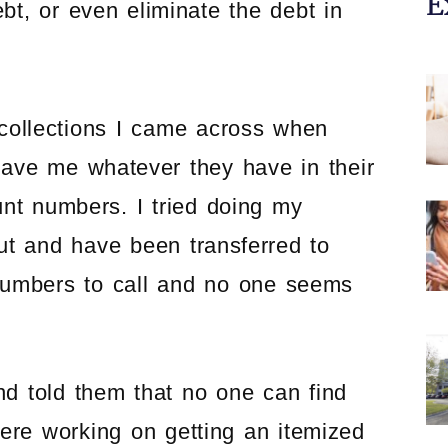
E
bt, or even eliminate the debt in
collections I came across when
 gave me whatever they have in their
t numbers. I tried doing my
 but and have been transferred to
 numbers to call and no one seems
and told them that no one can find
were working on getting an itemized