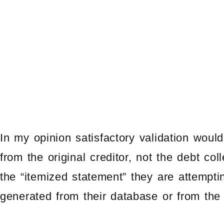
In my opinion satisfactory validation woul
from the original creditor, not the debt co
the “itemized statement” they are attempti
generated from their database or from the o