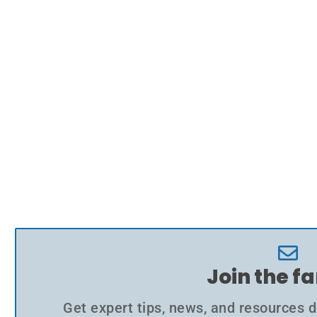
Join the f
Get expert tips, news, and resources d