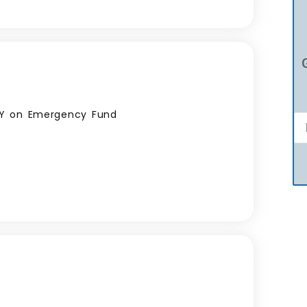
PY on Emergency Fund