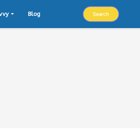
vvy
Blog
Search