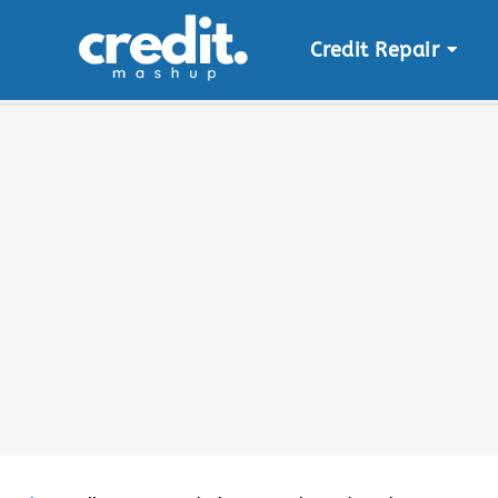
Credit Repair