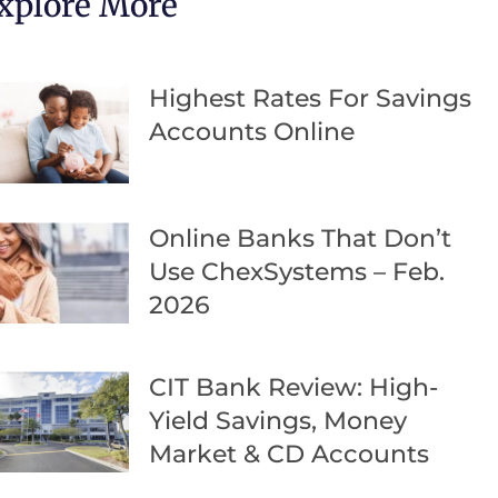
xplore More
Highest Rates For Savings
Accounts Online
Online Banks That Don’t
Use ChexSystems – Feb.
2026
CIT Bank Review: High-
Yield Savings, Money
Market & CD Accounts