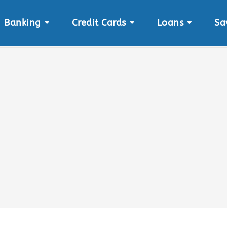
Banking
Credit Cards
Loans
Sa