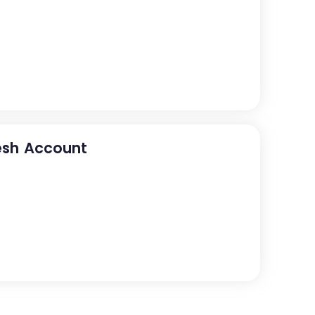
esh Account