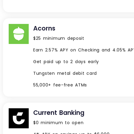
Acorns
$25 minimum deposit
Earn 2.57% APY on Checking and 4.05% A
Get paid up to 2 days early
Tungsten metal debit card
55,000+ fee-free ATMs
Current Banking
$0 minimum to open