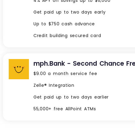
4% APY on savings up to $6,000
Get paid up to two days early
Up to $750 cash advance
Credit building secured card
mph.Bank - Second Chance Fr
$9.00 a month service fee
Zelle® Integration
Get paid up to two days earlier
55,000+ free AllPoint ATMs