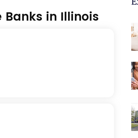
E
Banks in Illinois