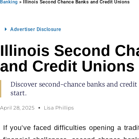
Banking
»
Illinois Second Chance Banks and Credit Unions
Advertiser Disclosure
Illinois Second C
and Credit Unions
Discover second-chance banks and credit un
start.
April 28, 2025
Lisa Phillips
If you’ve faced difficulties opening a tra