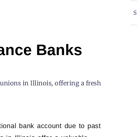
S
hance Banks
ions in Illinois, offering a fresh
ditional bank account due to past