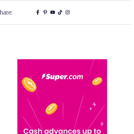
hare: