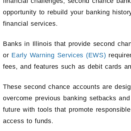
financial challenges, second chance banks 
opportunity to rebuild your banking histo
financial services.
Banks in Illinois that provide second ch
or
Early Warning Services (EWS)
require
fees, and features such as debit cards a
These second chance accounts are designe
overcome previous banking setbacks and 
future with tools that promote responsi
access to funds.