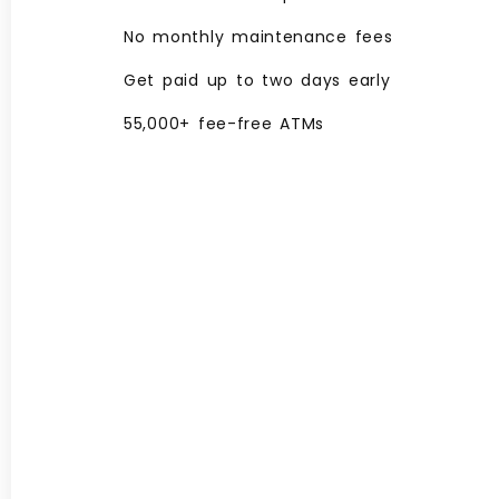
No monthly maintenance fees
Get paid up to two days early
55,000+ fee-free ATMs