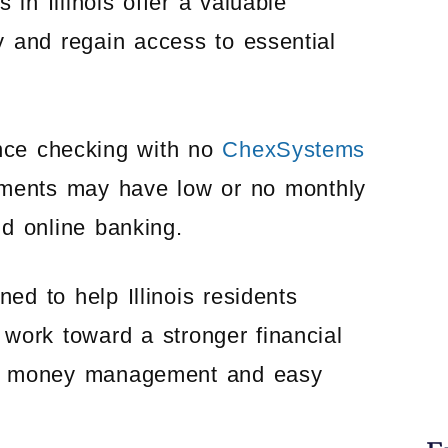
in Illinois offer a valuable
ry and regain access to essential
ance checking with no
ChexSystems
ments may have low or no monthly
nd online banking.
d to help Illinois residents
work toward a stronger financial
ble money management and easy