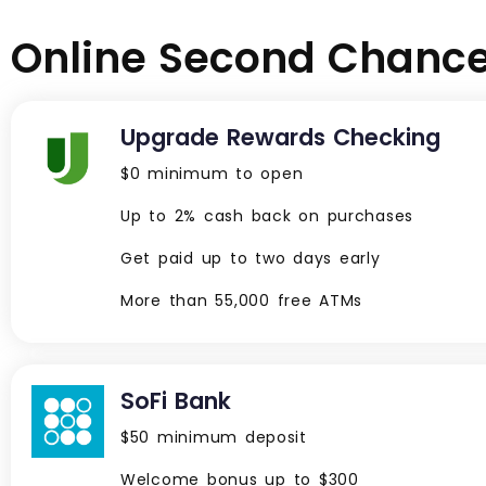
Online Second Chance 
Upgrade Rewards Checking
$0 minimum to open
Up to 2% cash back on purchases
Get paid up to two days early
More than 55,000 free ATMs
SoFi Bank
$50 minimum deposit
Welcome bonus up to $300