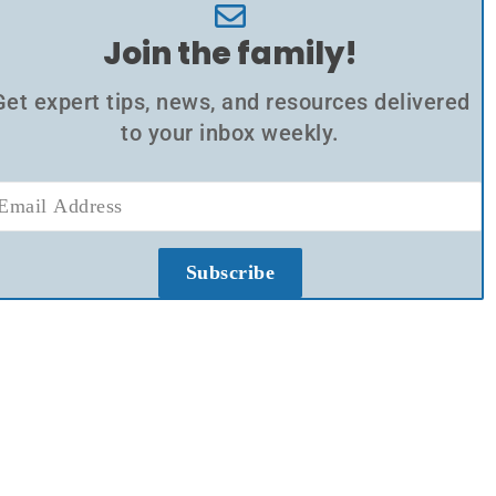
Join the family!
Get expert tips, news, and resources delivered
to your inbox weekly.
Subscribe