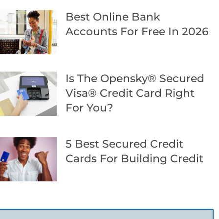
Best Online Bank
Accounts For Free In 2026
Is The Opensky® Secured
Visa® Credit Card Right
For You?
5 Best Secured Credit
Cards For Building Credit