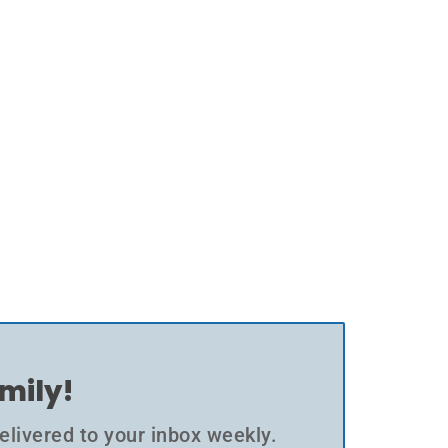
amily!
elivered to your inbox weekly.