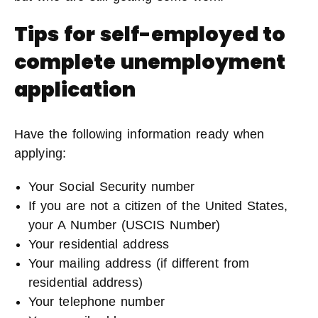
Tips for self-employed to
complete unemployment
application
Have the following information ready when
applying:
Your Social Security number
If you are not a citizen of the United States,
your A Number (USCIS Number)
Your residential address
Your mailing address (if different from
residential address)
Your telephone number