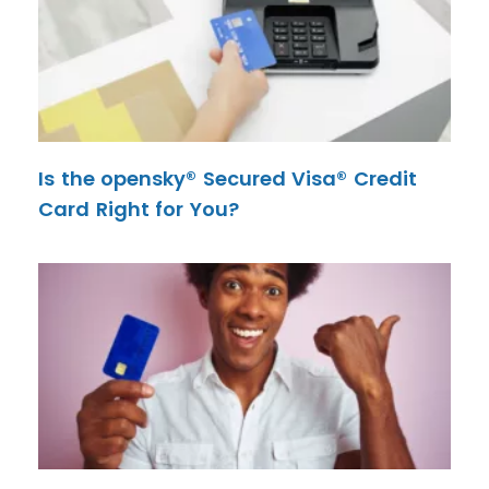
Is the opensky® Secured Visa® Credit
Card Right for You?