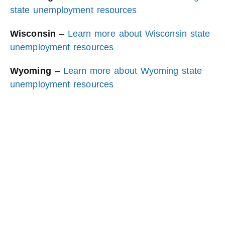
state unemployment resources
Wisconsin
–
Learn more about Wisconsin state
unemployment resources
Wyoming
–
Learn more about Wyoming state
unemployment resources