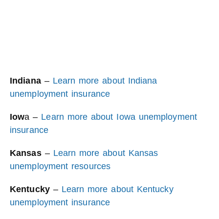
Indiana
–
Learn more about Indiana
unemployment insurance
Iow
a –
Learn more about Iowa unemployment
insurance
Kansas
–
Learn more about Kansas
unemployment resources
Kentucky
–
Learn more about Kentucky
unemployment insurance