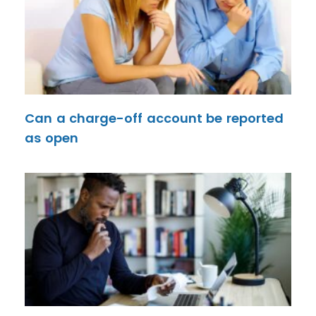
Can a charge-off account be reported
as open