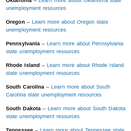
Oklahoma
–
Learn more about Oklahoma state
unemployment resources
Oregon
–
Learn more about Oregon state
unemployment resources
Pennsylvania
–
Learn more about Pennsylvania
state unemployment resources
Rhode Island
–
Learn more about Rhode Island
state unemployment resources
South Carolina
–
Learn more about South
Carolina state unemployment resources
South Dakota
–
Learn more about South Dakota
state unemployment resources
Tennessee
–
Learn more about Tennessee state