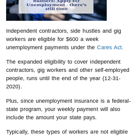
Independent contractors, side hustles and gig
workers are eligible for $600 a week
unemployment payments under the
Cares Act.
The expanded eligibility to cover independent
contractors, gig workers and other self-employed
people, runs until the end of the year (12-31-
2020).
Plus, since unemployment insurance is a federal-
state program, your weekly payment will also
include the amount your state pays.
Typically, these types of workers are not eligible