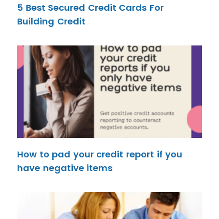
5 Best Secured Credit Cards For
Building Credit
How to pad your credit report if you
have negative items