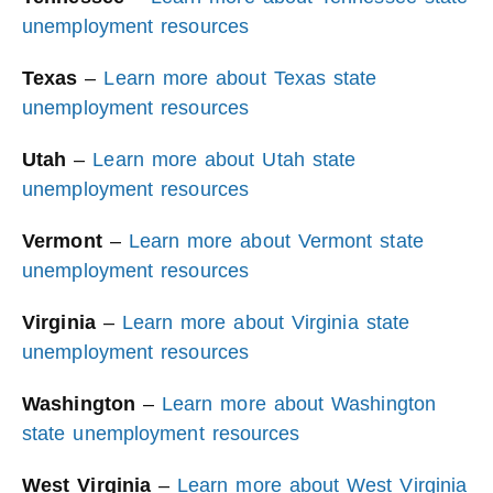
unemployment resources
Texas
–
Learn more about Texas state
unemployment resources
Utah
–
Learn more about Utah state
unemployment resources
Vermont
–
Learn more about Vermont state
unemployment resources
Virginia
–
Learn more about Virginia state
unemployment resources
Washington
–
Learn more about Washington
state unemployment resources
West Virginia
–
Learn more about West Virginia