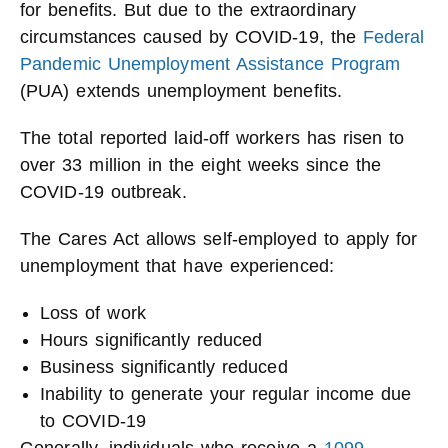
for benefits. But due to the extraordinary
circumstances caused by COVID-19, the
Federal
Pandemic Unemployment Assistance Program
(PUA) extends unemployment benefits.
The total reported laid-off workers has risen to
over 33 million in the eight weeks since the
COVID-19 outbreak.
The Cares Act allows self-employed to apply for
unemployment that have experienced:
Loss of work
Hours significantly reduced
Business significantly reduced
Inability to generate your regular income due
to COVID-19