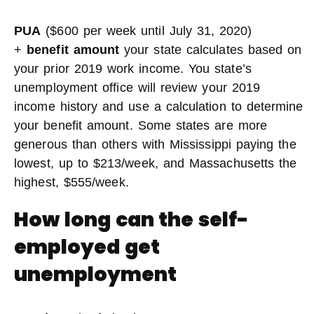
PUA
($600 per week until July 31, 2020)
+
benefit amount
your state calculates based on
your prior 2019 work income. You state’s
unemployment office will review your 2019
income history and use a calculation to determine
your benefit amount. Some states are more
generous than others with Mississippi paying the
lowest, up to $213/week, and Massachusetts the
highest, $555/week.
How long can the self-
employed get
unemployment