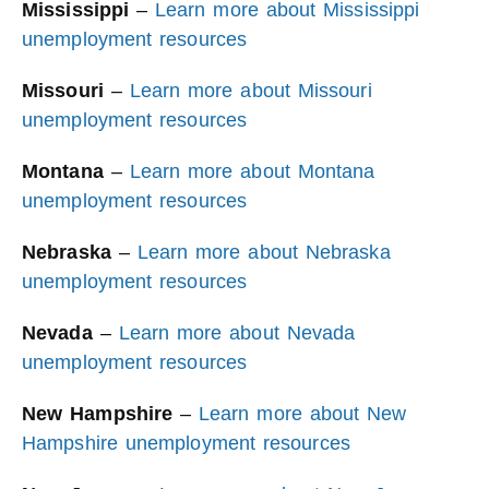
Mississippi
–
Learn more about Mississippi
unemployment resources
Missouri
–
Learn more about Missouri
unemployment resources
Montana
–
Learn more about Montana
unemployment resources
Nebraska
–
Learn more about Nebraska
unemployment resources
Nevada
–
Learn more about Nevada
unemployment resources
New Hampshire
–
Learn more about New
Hampshire unemployment resources