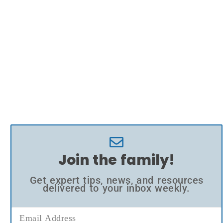
Join the family!
Get expert tips, news, and resources
delivered to your inbox weekly.