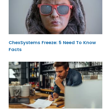
ChexSystems Freeze: 5 Need To Know
Facts