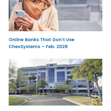
Online Banks That Don’t Use
ChexSystems – Feb. 2026