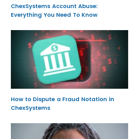
ChexSystems Account Abuse:
Everything You Need To Know
How to Dispute a Fraud Notation in
ChexSystems