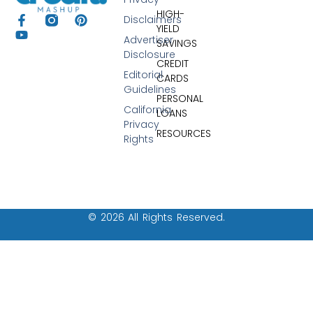
HIGH-
Disclaimers
YIELD
Advertiser
SAVINGS
Disclosure
CREDIT
Editorial
CARDS
Guidelines
PERSONAL
California
LOANS
Privacy
RESOURCES
Rights
© 2026 All Rights Reserved.