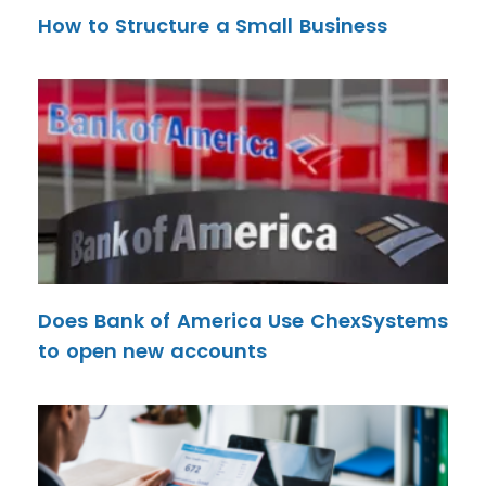
How to Structure a Small Business
Does Bank of America Use ChexSystems
to open new accounts