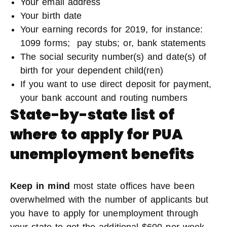
Your email address
Your birth date
Your earning records for 2019, for instance:
1099 forms; pay stubs; or, bank statements
The social security number(s) and date(s) of
birth for your dependent child(ren)
If you want to use direct deposit for payment,
your bank account and routing numbers
State-by-state list of
where to apply for PUA
unemployment benefits
Keep in mind
most state offices have been
overwhelmed with the number of applicants but
you have to apply for unemployment through