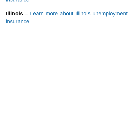
Illinois
–
Learn more about Illinois unemployment
insurance