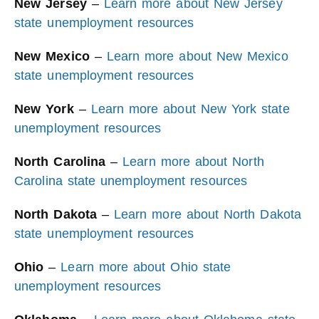
New Jersey
–
Learn more about New Jersey
state unemployment resources
New Mexico
–
Learn more about New Mexico
state unemployment resources
New York
–
Learn more about New York state
unemployment resources
North Carolina
–
Learn more about North
Carolina state unemployment resources
North Dakota
–
Learn more about North Dakota
state unemployment resources
Ohio
–
Learn more about Ohio state
unemployment resources