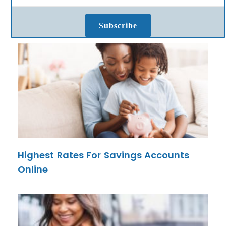
Subscribe
Highest Rates For Savings Accounts
Online