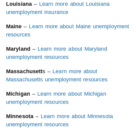
Louisiana
–
Learn more about Louisiana
unemployment insurance
Maine
–
Learn more about Maine unemployment
resources
Maryland
–
Learn more about Maryland
unemployment resources
Massachusett
s –
Learn more about
Massachusetts unemployment resources
Michigan
–
Learn more about Michigan
unemployment resources
Minnesota
–
Learn more about Minnesota
unemployment resources