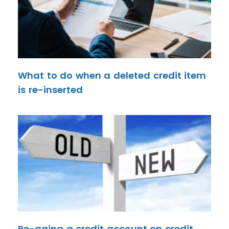
What to do when a deleted credit item
is re-inserted
Re-aging a credit account on credit