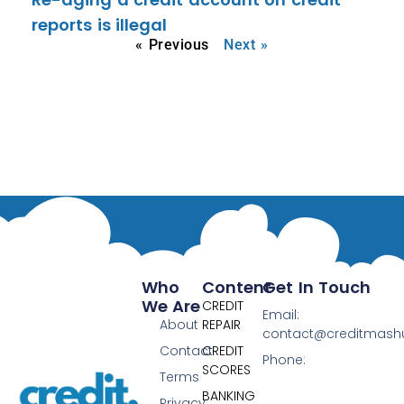
reports is illegal
« Previous
Next »
Who
Content
Get In Touch
We Are
CREDIT
Email:
About
REPAIR
contact@creditmas
Contact
CREDIT
Phone:
SCORES
Terms
BANKING
Privacy