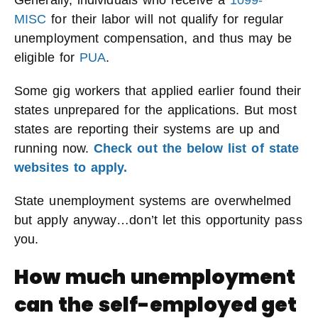
Generally, individuals who receive a
1099-
MISC
for their labor will not qualify for regular
unemployment compensation, and thus may be
eligible for
PUA
.
Some gig workers that applied earlier found their
states unprepared for the applications. But most
states are reporting their systems are up and
running now.
Check out the below list of state
websites to apply.
State unemployment systems are overwhelmed
but apply anyway…don’t let this opportunity pass
you.
How much unemployment
can the self-employed get