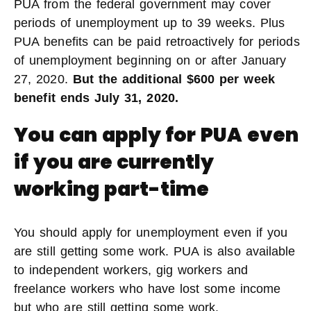
PUA from the federal government may cover
periods of unemployment up to 39 weeks. Plus
PUA benefits can be paid retroactively for periods
of unemployment beginning on or after January
27, 2020.
But the additional $600 per week
benefit ends July 31, 2020.
You can apply for PUA even
if you are currently
working part-time
You should apply for unemployment even if you
are still getting some work. PUA is also available
to independent workers, gig workers and
freelance workers who have lost some income
but who are still getting some work.