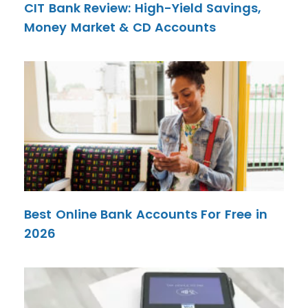
CIT Bank Review: High-Yield Savings,
Money Market & CD Accounts
Best Online Bank Accounts For Free in
2026