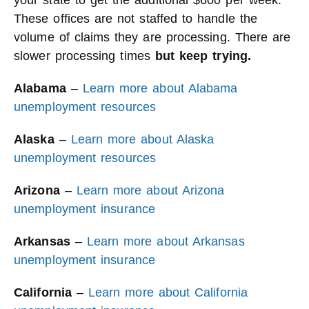
your state to get the additional $600 per week.
These offices are not staffed to handle the
volume of claims they are processing. There are
slower processing times
but keep trying.
Alabama
–
Learn more about Alabama
unemployment resources
Alaska
–
Learn more about Alaska
unemployment resources
Arizona
–
Learn more about Arizona
unemployment insurance
Arkansas
–
Learn more about Arkansas
unemployment insurance
California
–
Learn more about California