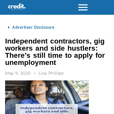
Advertiser Disclosure
Independent contractors, gig
workers and side hustlers:
There’s still time to apply for
unemployment
May 9, 2020
Lisa Phillips