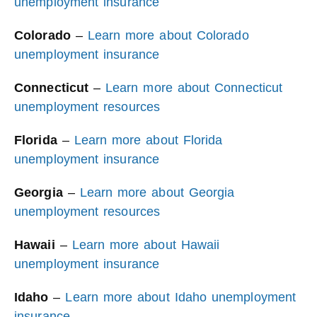
unemployment insurance
Colorado
–
Learn more about Colorado
unemployment insurance
Connecticut
–
Learn more about Connecticut
unemployment resources
Florida
–
Learn more about Florida
unemployment insurance
Georgia
–
Learn more about Georgia
unemployment resources
Hawaii
–
Learn more about Hawaii
unemployment insurance
Idaho
–
Learn more about Idaho unemployment
insurance