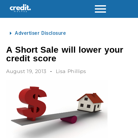
Advertiser Disclosure
A Short Sale will lower your
credit score
August 19, 2013
Lisa Phillips