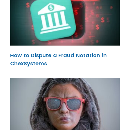
How to Dispute a Fraud Notation in
ChexSystems