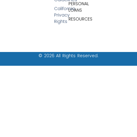
PERSONAL
California
LOANS
Privacy
RESOURCES
Rights
© 2026 All Rights Reserved.