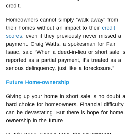
credit.
Homeowners cannot simply “walk away” from
their homes without an impact to their
credit
scores
, even if they previously never missed a
payment. Craig Watts, a spokesman for Fair
Isaac, said “When a deed-in-lieu or short sale is
reported as a partial payment, it’s treated as a
serious delinquency, just like a foreclosure.”
Future Home-ownership
Giving up your home in short sale is no doubt a
hard choice for homeowners. Financial difficulty
can be devastating. But there is hope for home-
ownership in the future.