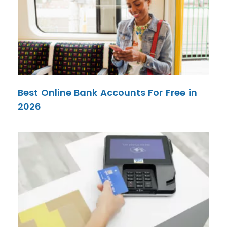
Best Online Bank Accounts For Free in
2026