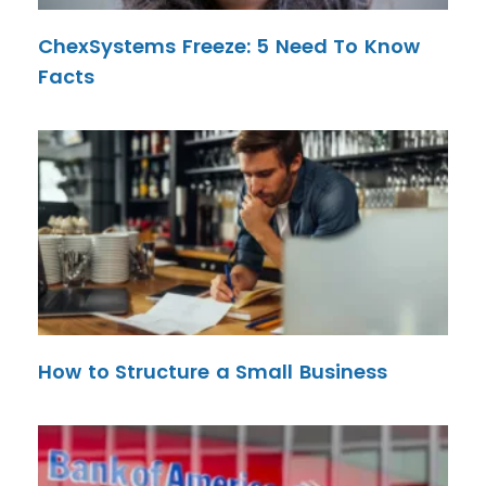
ChexSystems Freeze: 5 Need To Know
Facts
How to Structure a Small Business