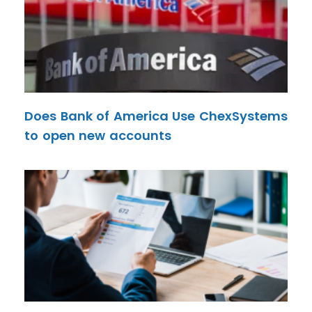
Does Bank of America Use ChexSystems
to open new accounts