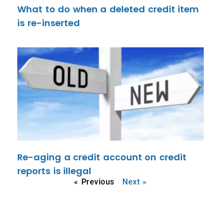
What to do when a deleted credit item
is re-inserted
Re-aging a credit account on credit
reports is illegal
« Previous
Next »