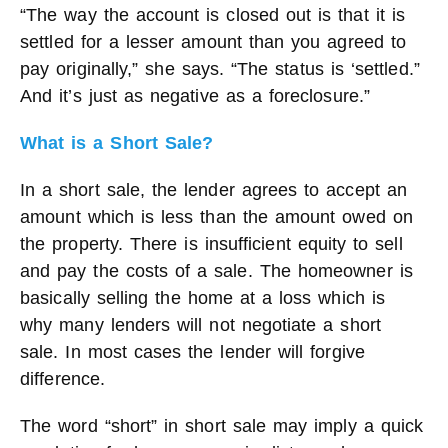
“The way the account is closed out is that it is
settled for a lesser amount than you agreed to
pay originally,” she says. “The status is ‘settled.”
And it’s just as negative as a foreclosure.”
What is a Short Sale?
In a short sale, the lender agrees to accept an
amount which is less than the amount owed on
the property. There is insufficient equity to sell
and pay the costs of a sale. The homeowner is
basically selling the home at a loss which is
why many lenders will not negotiate a short
sale. In most cases the lender will forgive
difference.
The word “short” in short sale may imply a quick