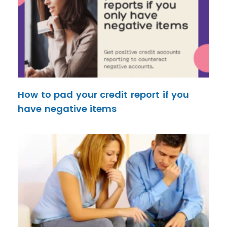
How to pad your credit report if you
have negative items