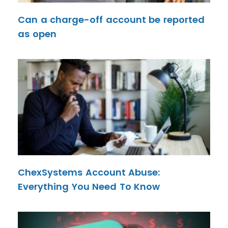
Can a charge-off account be reported
as open
ChexSystems Account Abuse:
Everything You Need To Know