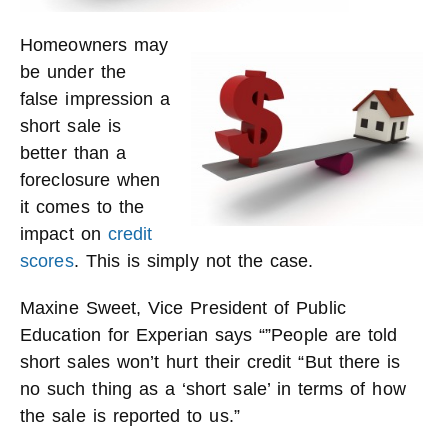
Homeowners may
be under the
false impression a
short sale is
better than a
foreclosure when
it comes to the
impact on
credit
scores
. This is simply not the case.
Maxine Sweet, Vice President of Public
Education for Experian says “”People are told
short sales won’t hurt their credit “But there is
no such thing as a ‘short sale’ in terms of how
the sale is reported to us.”