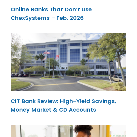
Online Banks That Don’t Use
ChexSystems – Feb. 2026
CIT Bank Review: High-Yield Savings,
Money Market & CD Accounts