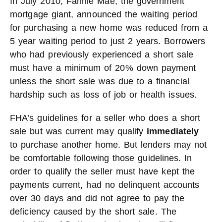
In July 2010, Fannie Mae, the government
mortgage giant, announced the waiting period
for purchasing a new home was reduced from a
5 year waiting period to just 2 years. Borrowers
who had previously experienced a short sale
must have a minimum of 20% down payment
unless the short sale was due to a financial
hardship such as loss of job or health issues.
FHA’s guidelines for a seller who does a short
sale but was current may qualify
immediately
to purchase another home. But lenders may not
be comfortable following those guidelines. In
order to qualify the seller must have kept the
payments current, had no delinquent accounts
over 30 days and did not agree to pay the
deficiency caused by the short sale. The