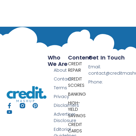
Who
Content
Get In Touch
We Are
CREDIT
Email:
About
REPAIR
contact@creditmas
Contact
CREDIT
Phone:
SCORES
Terms
BANKING
Privacy
HIGH-
Disclaimers
YIELD
Advertiser
SAVINGS
Disclosure
CREDIT
Editorial
CARDS
Guidelines