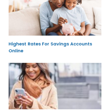
Highest Rates For Savings Accounts
Online