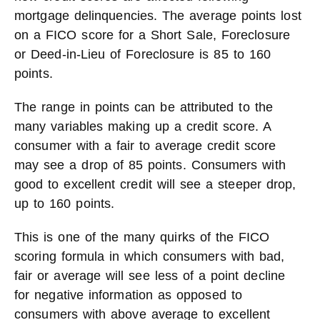
mortgage delinquencies. The average points lost
on a FICO score for a Short Sale, Foreclosure
or Deed-in-Lieu of Foreclosure is 85 to 160
points.
The range in points can be attributed to the
many variables making up a credit score. A
consumer with a fair to average credit score
may see a drop of 85 points. Consumers with
good to excellent credit will see a steeper drop,
up to 160 points.
This is one of the many quirks of the FICO
scoring formula in which consumers with bad,
fair or average will see less of a point decline
for negative information as opposed to
consumers with above average to excellent