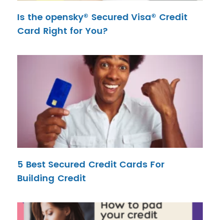
Is the opensky® Secured Visa® Credit
Card Right for You?
5 Best Secured Credit Cards For
Building Credit