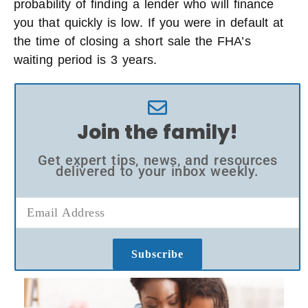
probability of finding a lender who will finance
you that quickly is low. If you were in default at
the time of closing a short sale the FHA’s
waiting period is 3 years.
Join the family!
Get expert tips, news, and resources
delivered to your inbox weekly.
Subscribe