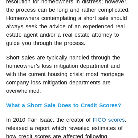
resolution for homeowners in distress; however,
the process can be long and rather complicated.
Homeowners contemplating a short sale should
always seek the advice of an experienced real
estate agent and/or a real estate attorney to
guide you through the process.
Short sales are typically handled through the
homeowner’s loss mitigation department and
with the current housing crisis; most mortgage
company loss mitigation departments are
overwhelmed.
What a Short Sale Does to Credit Scores?
In 2010 Fair Isaac, the creator of
FICO scores
,
released a report which revealed estimates of
how credit scores are affected following