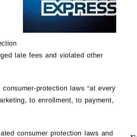
ection
arged late fees and violated other
consumer-protection laws “at every
rketing, to enrollment, to payment,
lated consumer protection laws and