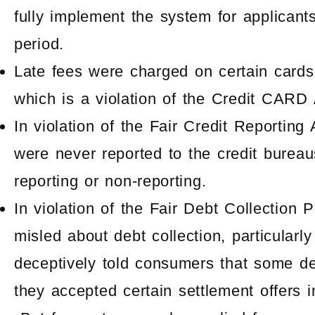
fully implement the system for applicant
period.
Late fees were charged
on certain card
which is a violation of the Credit CARD 
In violation of the Fair Credit Reportin
were never reported to the credit bureaus
reporting or non-reporting.
In violation of the Fair Debt Collection
misled about debt collection, particular
deceptively told consumers that some de
they accepted certain settlement offers i