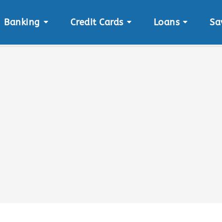
Banking
Credit Cards
Loans
Sa