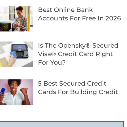
Best Online Bank
Accounts For Free In 2026
Is The Opensky® Secured
Visa® Credit Card Right
For You?
5 Best Secured Credit
Cards For Building Credit