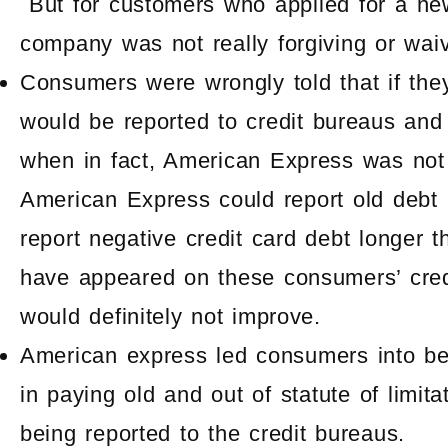
But for customers who applied for a ne
company was not really forgiving or waiv
Consumers were wrongly told that if they
would be reported to credit bureaus and 
when in fact, American Express was not 
American Express could report old debt
report negative credit card debt longer 
have appeared on these consumers’ credi
would definitely not improve.
American express led consumers into be
in paying old and out of statute of limit
being reported to the credit bureaus.