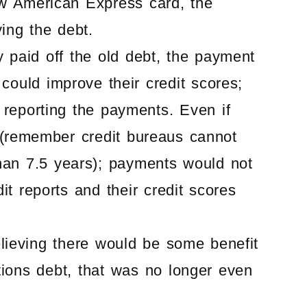
w American Express card, the
ing the debt.
 paid off the old debt, the payment
could improve their credit scores;
reporting the payments. Even if
 (remember credit bureaus cannot
than 7.5 years); payments would not
t reports and their credit scores
lieving there would be some benefit
ations debt, that was no longer even