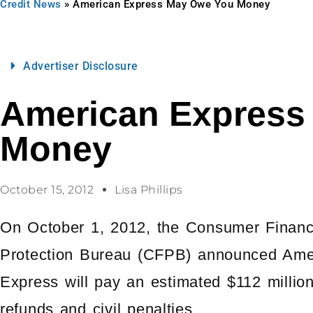
Credit News
»
American Express May Owe You Money
Advertiser Disclosure
American Express
Money
October 15, 2012
Lisa Phillips
On October 1, 2012, the Consumer Financ
Protection Bureau (CFPB) announced Ame
Express will pay an estimated $112 million
refunds and civil penalties.