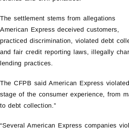
The settlement stems from allegations
American Express deceived customers,
practiced discrimination, violated debt coll
and fair credit reporting laws, illegally ch
lending practices.
The CFPB said American Express violated 
stage of the consumer experience, from ma
to debt collection.”
“Several American Express companies vio