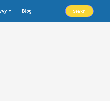
vvy
Blog
Search