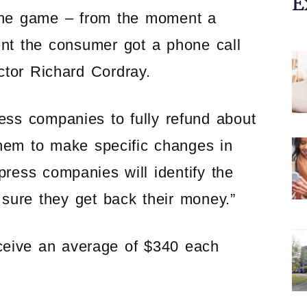
E
 the game – from the moment a
nt the consumer got a phone call
ctor Richard Cordray.
ess companies to fully refund about
them to make specific changes in
ress companies will identify the
sure they get back their money.”
eceive an average of $340 each