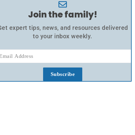
Join the family!
Get expert tips, news, and resources delivered
to your inbox weekly.
Subscribe