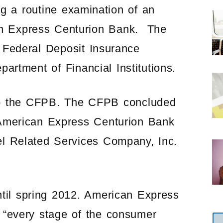
ng a routine examination of an
an Express Centurion Bank. The
 Federal Deposit Insurance
artment of Financial Institutions.
d to the CFPB. The CFPB concluded
 American Express Centurion Bank
el Related Services Company, Inc.
til spring 2012. American Express
 “every stage of the consumer