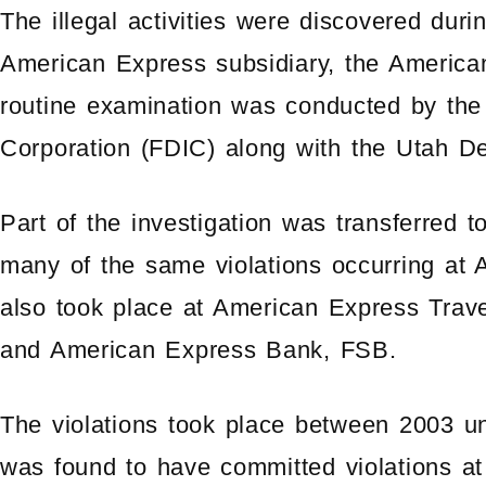
The illegal activities were discovered duri
American Express subsidiary, the Americ
routine examination was conducted by the
Corporation (FDIC) along with the Utah Dep
Part of the investigation was transferre
many of the same violations occurring at
also took place at American Express Trav
and American Express Bank, FSB.
The violations took place between 2003 un
was found to have committed violations at