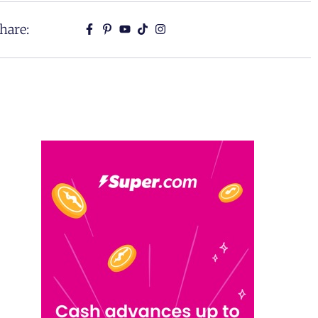
hare: