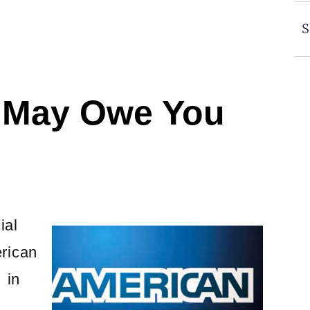
S
 May Owe You
ial
rican
 in