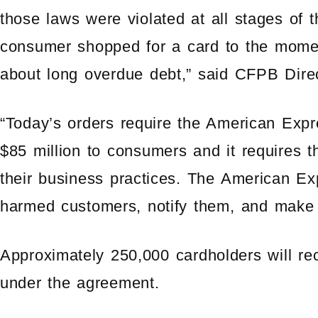
those laws were violated at all stages of
consumer shopped for a card to the mome
about long overdue debt,” said CFPB Dire
“Today’s orders require the American Expr
$85 million to consumers and it requires 
their business practices. The American Exp
harmed customers, notify them, and make 
Approximately 250,000 cardholders will r
under the agreement.