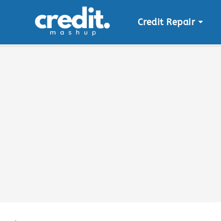
Credit Repair