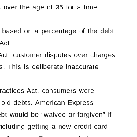
s over the age of 35 for a time
s based on a percentage of the debt
Act.
g Act, customer disputes over charges
. This is deliberate inaccurate
 Practices Act, consumers were
ly old debts. American Express
bt would be “waived or forgiven” if
ncluding getting a new credit card.