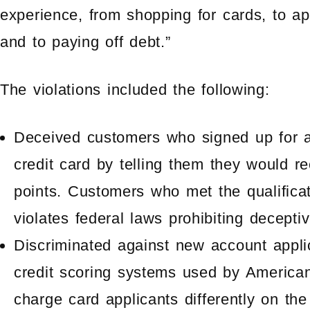
experience, from shopping for cards, to ap
and to paying off debt.”
The violations included the following:
Deceived customers who signed up for 
credit card by telling them they would r
points. Customers who met the qualifica
violates federal laws prohibiting deceptiv
Discriminated against new account appli
credit scoring systems used by America
charge card applicants differently on th