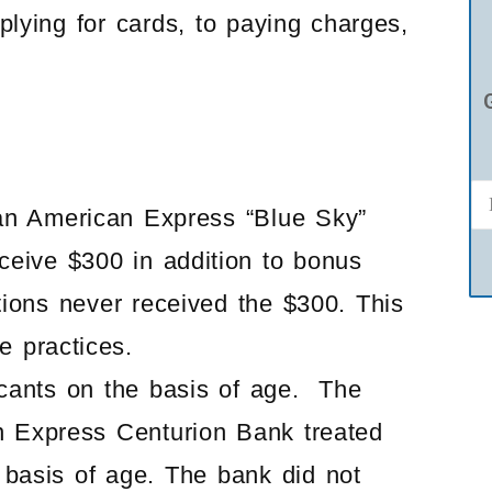
plying for cards, to paying charges,
an American Express “Blue Sky”
eceive $300 in addition to bonus
tions never received the $300. This
e practices.
cants on the basis of age. The
n Express Centurion Bank treated
e basis of age. The bank did not