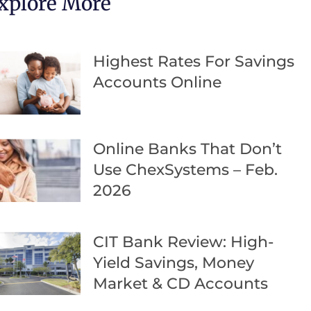
xplore More
Highest Rates For Savings
Accounts Online
Online Banks That Don’t
Use ChexSystems – Feb.
2026
CIT Bank Review: High-
Yield Savings, Money
Market & CD Accounts