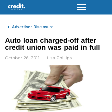
Advertiser Disclosure
Auto loan charged-off after
credit union was paid in full
October 26, 2011
Lisa Phillips