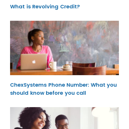
What is Revolving Credit?
ChexSystems Phone Number: What you
should know before you call