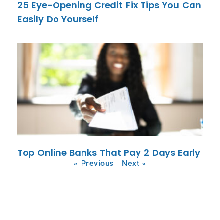
25 Eye-Opening Credit Fix Tips You Can
Easily Do Yourself
Top Online Banks That Pay 2 Days Early
« Previous
Next »