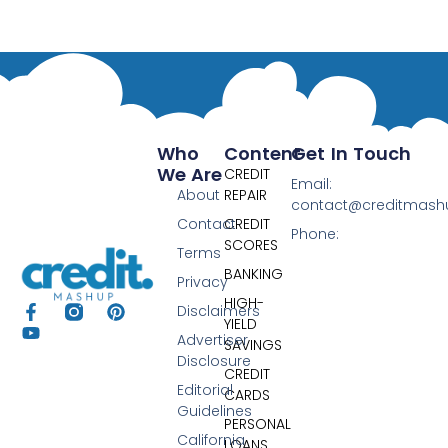
Who
Content
Get In Touch
We Are
CREDIT
Email:
About
REPAIR
contact@creditmas
Contact
CREDIT
Phone:
SCORES
Terms
BANKING
Privacy
HIGH-
Disclaimers
YIELD
Advertiser
SAVINGS
Disclosure
CREDIT
Editorial
CARDS
Guidelines
PERSONAL
California
LOANS