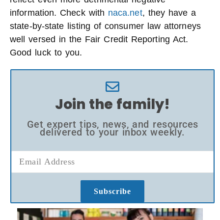
information. Check with
naca.net
, they have a
state-by-state listing of consumer law attorneys
well versed in the Fair Credit Reporting Act.
Good luck to you.
Join the family!
Get expert tips, news, and resources
delivered to your inbox weekly.
Subscribe