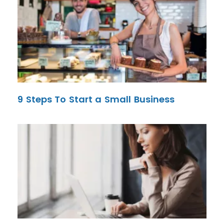
9 Steps To Start a Small Business