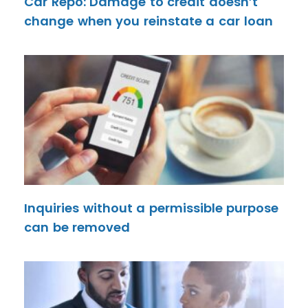
Car Repo: Damage to credit doesn’t
change when you reinstate a car loan
Inquiries without a permissible purpose
can be removed