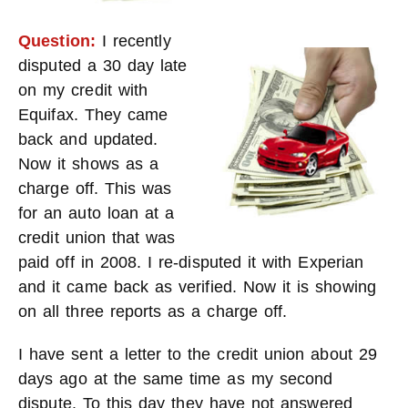
Question:
I recently
disputed a 30 day late
on my credit with
Equifax. They came
back and updated.
Now it shows as a
charge off. This was
for an auto loan at a
credit union that was
paid off in 2008. I re-disputed it with Experian
and it came back as verified. Now it is showing
on all three reports as a charge off.
I have sent a letter to the credit union about 29
days ago at the same time as my second
dispute. To this day they have not answered