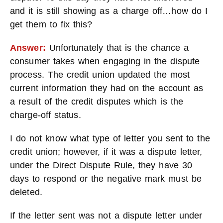
and it is still showing as a charge off…how do I
get them to fix this?
Answer:
Unfortunately that is the chance a
consumer takes when engaging in the dispute
process. The credit union updated the most
current information they had on the account as
a result of the credit disputes which is the
charge-off status.
I do not know what type of letter you sent to the
credit union; however, if it was a dispute letter,
under the Direct Dispute Rule, they have 30
days to respond or the negative mark must be
deleted.
If the letter sent was not a dispute letter under