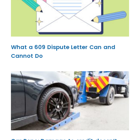
What a 609 Dispute Letter Can and
Cannot Do