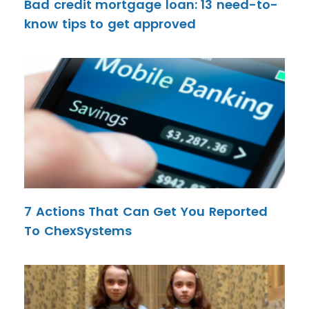
Bad credit mortgage loan: 13 need-to-
know tips to get approved
7 Actions That Can Get You Reported
To ChexSystems