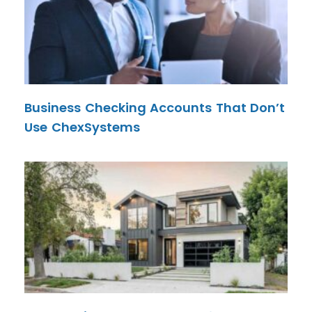
Business Checking Accounts That Don’t
Use ChexSystems