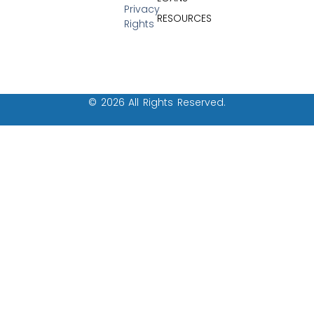
Privacy
RESOURCES
Rights
© 2026 All Rights Reserved.