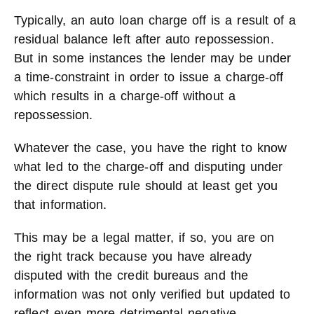
Typically, an auto loan charge off is a result of a
residual balance left after auto repossession.
But in some instances the lender may be under
a time-constraint in order to issue a charge-off
which results in a charge-off without a
repossession.
Whatever the case, you have the right to know
what led to the charge-off and disputing under
the direct dispute rule should at least get you
that information.
This may be a legal matter, if so, you are on
the right track because you have already
disputed with the credit bureaus and the
information was not only verified but updated to
reflect even more detrimental negative