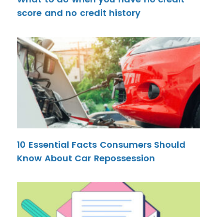
score and no credit history
10 Essential Facts Consumers Should
Know About Car Repossession