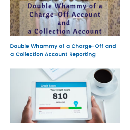
Double Whammy of a Charge-Off and
a Collection Account Reporting