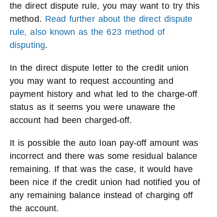
the direct dispute rule, you may want to try this
method.
Read further about the direct dispute
rule, also known as the 623 method of
disputing
.
In the direct dispute letter to the credit union
you may want to request accounting and
payment history and what led to the charge-off
status as it seems you were unaware the
account had been charged-off.
It is possible the auto loan pay-off amount was
incorrect and there was some residual balance
remaining. If that was the case, it would have
been nice if the credit union had notified you of
any remaining balance instead of charging off
the account.