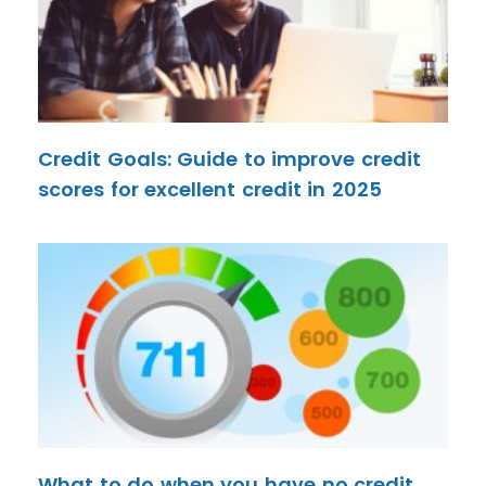
Credit Goals: Guide to improve credit
scores for excellent credit in 2025
What to do when you have no credit