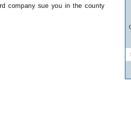
card company sue you in the county