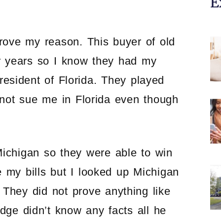
E
prove my reason. This buyer of old
or years so I know they had my
resident of Florida. They played
 not sue me in Florida even though
Michigan so they were able to win
e my bills but I looked up Michigan
. They did not prove anything like
udge didn’t know any facts all he