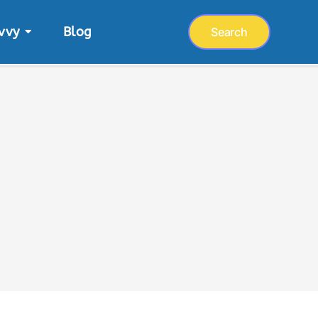
vvy
Blog
Search