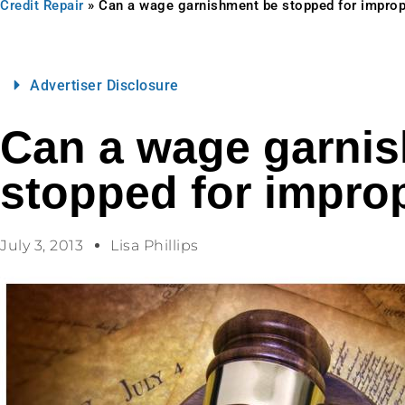
Credit Repair
»
Can a wage garnishment be stopped for improp
Advertiser Disclosure
Can a wage garni
stopped for improp
July 3, 2013
Lisa Phillips