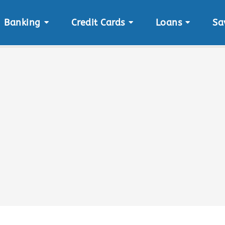
Banking
Credit Cards
Loans
Sa