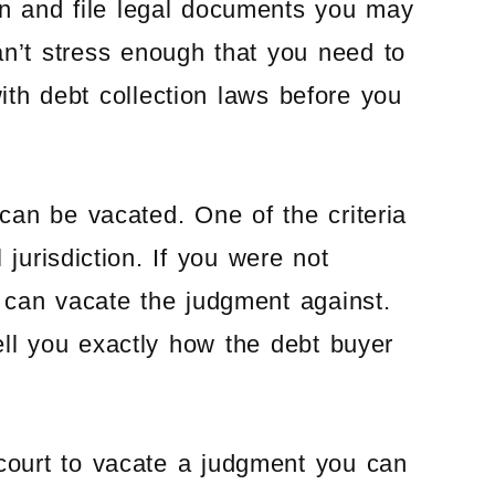
gan and file legal documents you may
can’t stress enough that you need to
ith debt collection laws before you
can be vacated. One of the criteria
 jurisdiction. If you were not
 can vacate the judgment against.
ell you exactly how the debt buyer
ourt to vacate a judgment you can