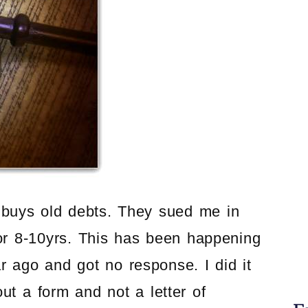
t buys old debts. They sued me in
for 8-10yrs. This has been happening
ar ago and got no response. I did it
out a form and not a letter of