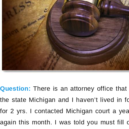
Question:
There is an attorney office tha
the state Michigan and I haven’t lived in 
for 2 yrs. I contacted Michigan court a ye
again this month. I was told you must fill 