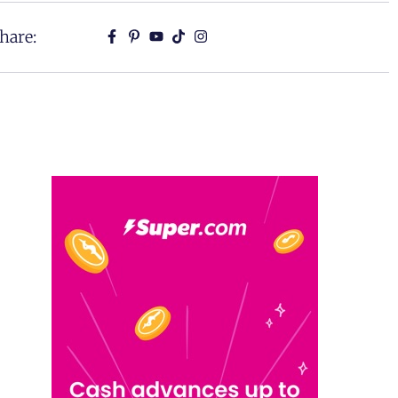
hare: