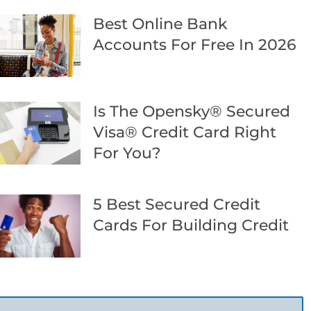
Best Online Bank
Accounts For Free In 2026
Is The Opensky® Secured
Visa® Credit Card Right
For You?
5 Best Secured Credit
Cards For Building Credit