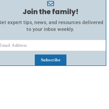
Join the family!
Get expert tips, news, and resources delivered
to your inbox weekly.
Subscribe