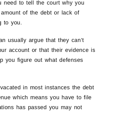
u need to tell the court why you
amount of the debt or lack of
g to you.
can usually argue that they can’t
our account or that their evidence is
p you figure out what defenses
 vacated in most instances the debt
venue which means you have to file
itations has passed you may not