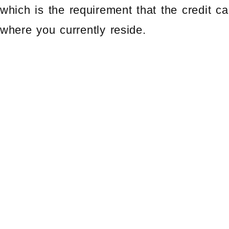
which is the requirement that the credit 
where you currently reside.