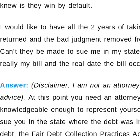
knew is they win by default.
I would like to have all the 2 years of ta
returned and the bad judgment removed from
Can’t they be made to sue me in my stat
really my bill and the real date the bill oc
Answer:
(Disclaimer: I am not an attorne
advice).
At this point you need an attorne
knowledgeable enough to represent yourse
sue you in the state where the debt was inc
debt, the Fair Debt Collection Practices Ac