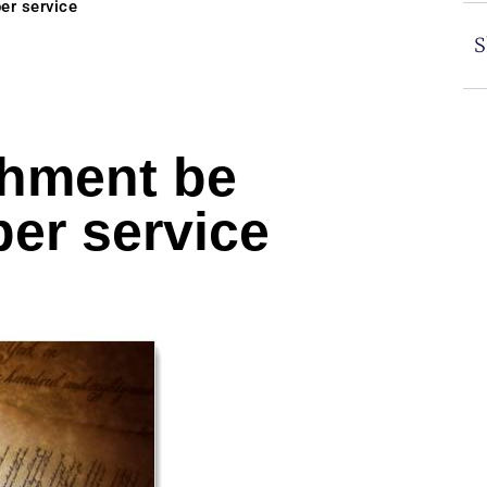
er service
S
shment be
er service