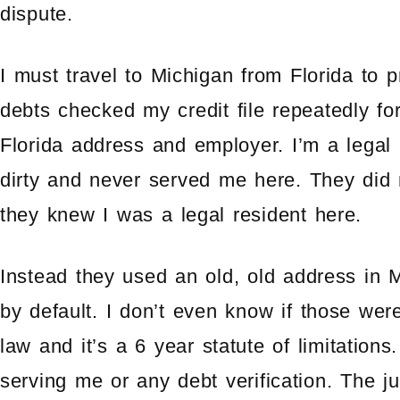
dispute.
I must travel to Michigan from Florida to 
debts checked my credit file repeatedly f
Florida address and employer. I’m a legal 
dirty and never served me here. They did
they knew I was a legal resident here.
Instead they used an old, old address in 
by default. I don’t even know if those wer
law and it’s a 6 year statute of limitations
serving me or any debt verification. The j