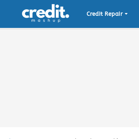
Credit Repair