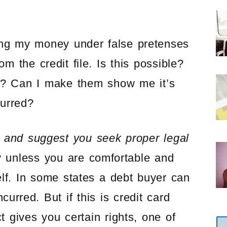
king my money under false pretenses
 the credit file. Is this possible?
e? Can I make them show me it’s
curred?
y and suggest you seek proper legal
y unless you are comfortable and
lf. In some states a debt buyer can
urred. But if this is credit card
t gives you certain rights, one of