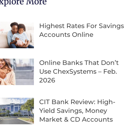
xplore More
Highest Rates For Savings
Accounts Online
Online Banks That Don’t
Use ChexSystems – Feb.
2026
CIT Bank Review: High-
Yield Savings, Money
Market & CD Accounts