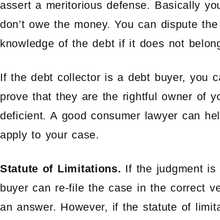
assert a meritorious defense. Basically yo
don’t owe the money. You can dispute the 
knowledge of the debt if it does not belon
If the debt collector is a debt buyer, you 
prove that they are the rightful owner of y
deficient. A good consumer lawyer can hel
apply to your case.
Statute of Limitations.
If the judgment is
buyer can re-file the case in the correct 
an answer. However, if the statute of lim