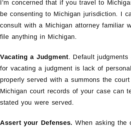
I’m concerned that if you travel to Michi
be consenting to Michigan jurisdiction. I 
consult with a Michigan attorney familiar w
file anything in Michigan.
Vacating a Judgment
. Default judgments 
for vacating a judgment is lack of personal
properly served with a summons the court
Michigan court records of your case can t
stated you were served.
Assert your Defenses.
When asking the c