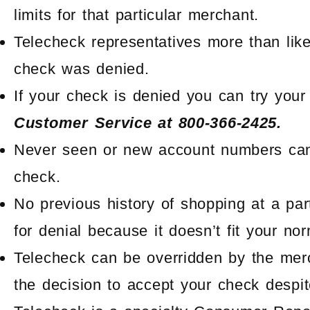
limits for that particular merchant.
Telecheck representatives more than lik
check was denied.
If your check is denied you can try your
Customer Service at 800-366-2425.
Never seen or new account numbers can
check.
No previous history of shopping at a pa
for denial because it doesn’t fit your no
Telecheck can be overridden by the me
the decision to accept your check despit