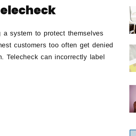
Telecheck
g a system to protect themselves
onest customers too often get denied
n. Telecheck can incorrectly label