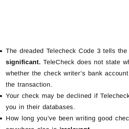
The dreaded Telecheck Code 3 tells the m
significant.
TeleCheck does not state wh
whether the check writer’s bank account 
the transaction.
Your check may be declined if Telecheck 
you in their databases.
How long you’ve been writing good check