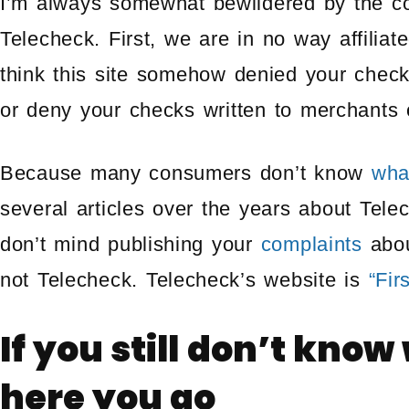
I’m always somewhat bewildered by the com
Telecheck. First, we are in no way affilia
think this site somehow denied your chec
or deny your checks written to merchants o
Because many consumers don’t know
wha
several articles over the years about Tele
don’t mind publishing your
complaints
abou
not Telecheck. Telecheck’s website is
“Fir
If you still don’t know
here you go