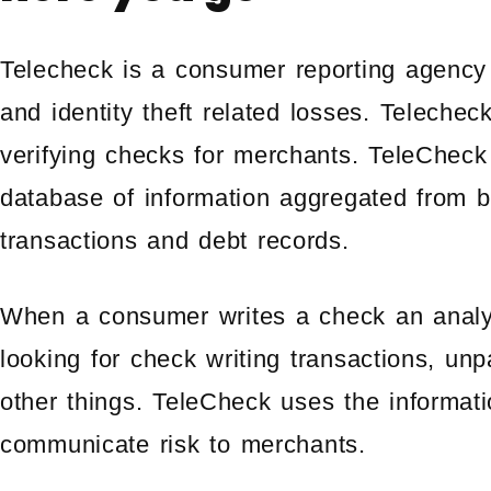
Telecheck is a consumer reporting agency
and identity theft related losses. Telecheck
verifying checks for merchants. TeleCheck
database of information aggregated from 
transactions and debt records.
When a consumer writes a check an analys
looking for check writing transactions, un
other things. TeleCheck uses the informat
communicate risk to merchants.