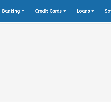
Banking
Credit Cards
Loans
Sa