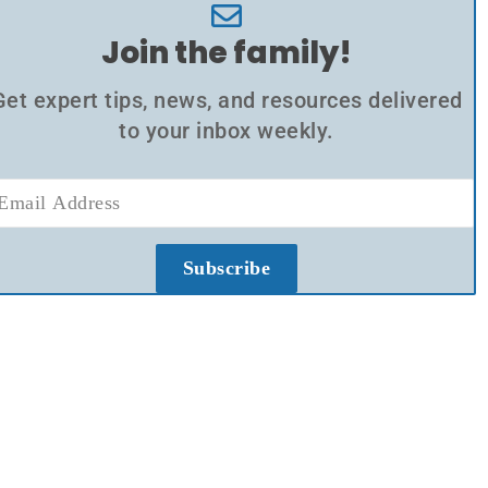
Join the family!
Get expert tips, news, and resources delivered
to your inbox weekly.
Subscribe