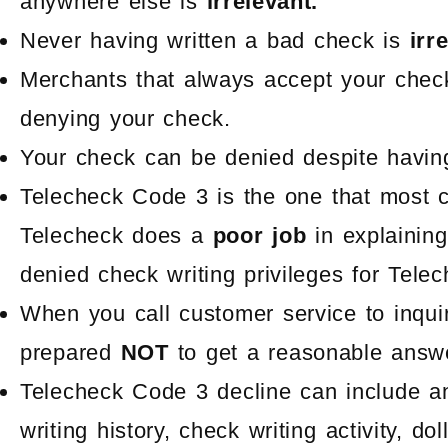
anywhere else is
irrelevant.
Never having written a bad check is
irr
Merchants that always accept your chec
denying your check.
Your check can be denied despite having 
Telecheck Code 3 is the one that most 
Telecheck does a
poor job
in explainin
denied check writing privileges for Tele
When you call customer service to inqui
prepared
NOT
to get a reasonable answer
Telecheck Code 3 decline can include a
writing history, check writing activity, d