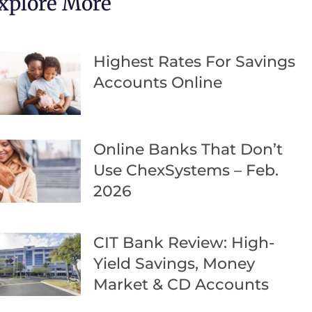
xplore More
Highest Rates For Savings
Accounts Online
Online Banks That Don’t
Use ChexSystems – Feb.
2026
CIT Bank Review: High-
Yield Savings, Money
Market & CD Accounts