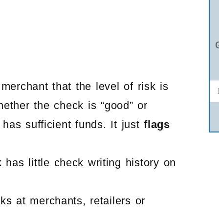
erchant that the level of risk is
ether the check is “good” or
has sufficient funds. It just
flags
has little check writing history on
s at merchants, retailers or