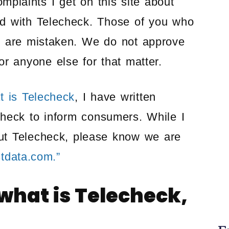
plaints I get on this site about
ted with Telecheck. Those of you who
k are mistaken. We do not approve
r anyone else for that matter.
t is Telecheck
, I have written
check to inform consumers. While I
t Telecheck, please know we are
stdata.com.”
 what is Telecheck,