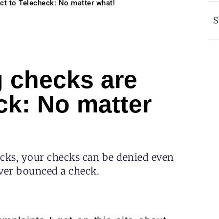
ct to Telecheck: No matter what!
S
 checks are
ck: No matter
ecks, your checks can be denied even
ver bounced a check.