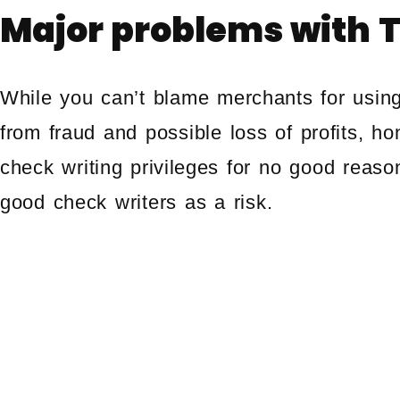
Major problems with 
While you can’t blame merchants for usin
from fraud and possible loss of profits, h
check writing privileges for no good reaso
good check writers as a risk.