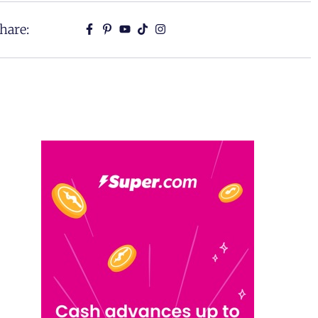
hare: