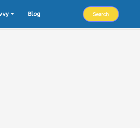
vvy
Blog
Search