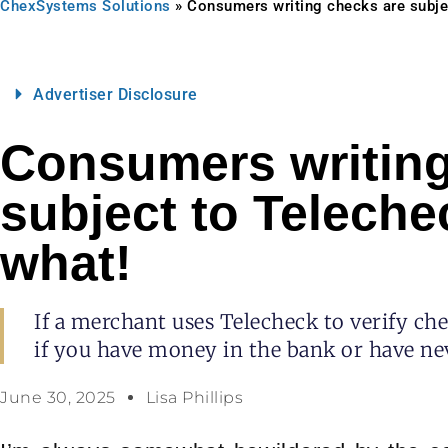
ChexSystems Solutions
»
Consumers writing checks are subje
Advertiser Disclosure
Consumers writing
subject to Teleche
what!
If a merchant uses Telecheck to verify ch
if you have money in the bank or have ne
June 30, 2025
Lisa Phillips