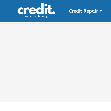
Credit Repair