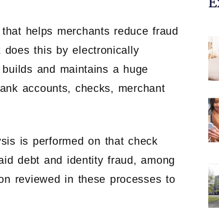
E
 that helps merchants reduce fraud
 does this by electronically
 builds and maintains a huge
bank accounts, checks, merchant
is is performed on that check
paid debt and identity fraud, among
ion reviewed in these processes to