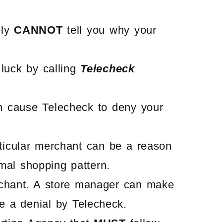
ely
CANNOT
tell you why your
 luck by calling
Telecheck
 cause Telecheck to deny your
rticular merchant can be a reason
rmal shopping pattern.
rchant. A store manager can make
e a denial by Telecheck.