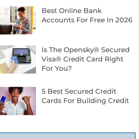
Best Online Bank
Accounts For Free In 2026
Is The Opensky® Secured
Visa® Credit Card Right
For You?
5 Best Secured Credit
Cards For Building Credit