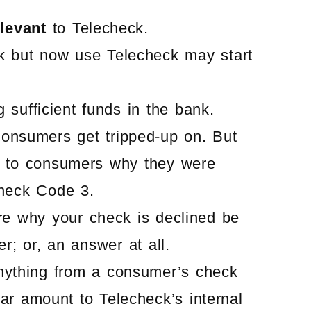
elevant
to Telecheck.
k but now use Telecheck may start
sufficient funds in the bank.
consumers get tripped-up on. But
g to consumers why they were
check Code 3.
re why your check is declined be
; or, an answer at all.
nything from a consumer’s check
ollar amount to Telecheck’s internal