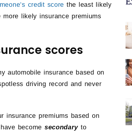
E
omeone’s credit score
the least likely
e more likely insurance premiums
surance scores
y automobile insurance based on
spotless driving record and never
ur insurance premiums based on
ds have become
secondary
to