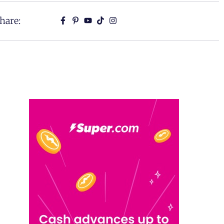
hare: