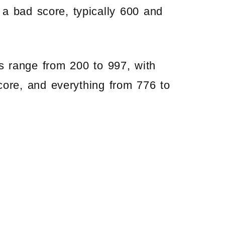
a bad score, typically 600 and
s range from 200 to 997, with
ore, and everything from 776 to