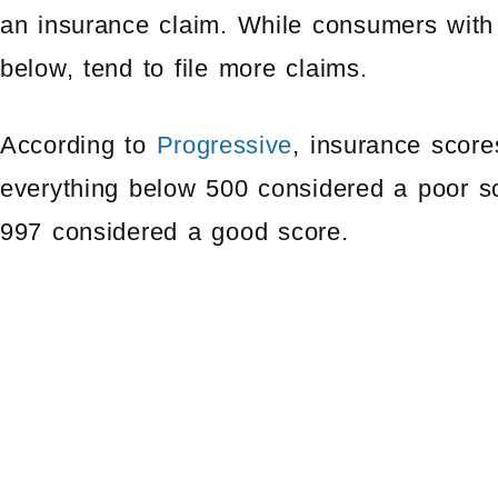
an insurance claim. While consumers with 
below, tend to file more claims.
According to
Progressive
, insurance score
everything below 500 considered a poor sc
997 considered a good score.