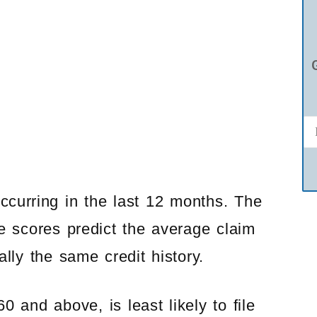
occurring in the last 12 months. The
ce scores predict the average claim
lly the same credit history.
 and above, is least likely to file