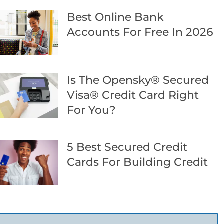
Best Online Bank
Accounts For Free In 2026
Is The Opensky® Secured
Visa® Credit Card Right
For You?
5 Best Secured Credit
Cards For Building Credit