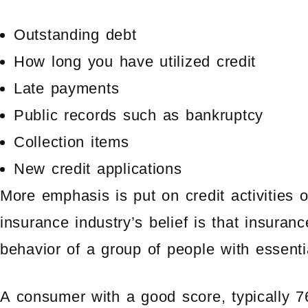
Outstanding debt
How long you have utilized credit
Late payments
Public records such as bankruptcy
Collection items
New credit applications
More emphasis is put on credit activities 
insurance industry’s belief is that insuran
behavior of a group of people with essentia
A consumer with a good score, typically 760