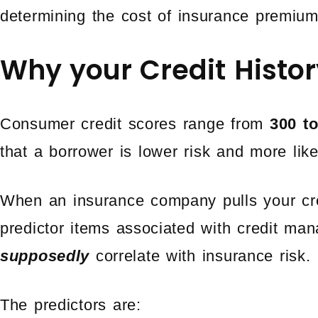
determining the cost of insurance premium
Why your Credit Histor
Consumer credit scores range from
300 t
that a borrower is lower risk and more li
When an insurance company pulls your cred
predictor items associated with credit ma
supposedly
correlate with insurance risk.
The predictors are: