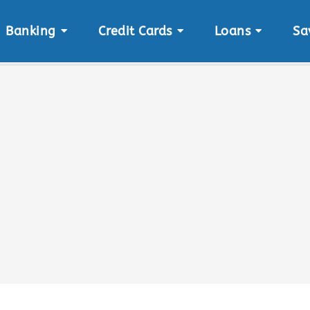
Banking
Credit Cards
Loans
Sa