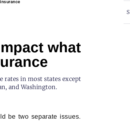
 insurance
S
 impact what
surance
e rates in most states except
gan, and Washington.
ld be two separate issues.