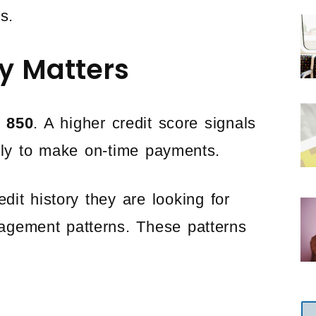
s.
y Matters
o 850
. A higher credit score signals
kely to make on-time payments.
it history they are looking for
nagement patterns. These patterns