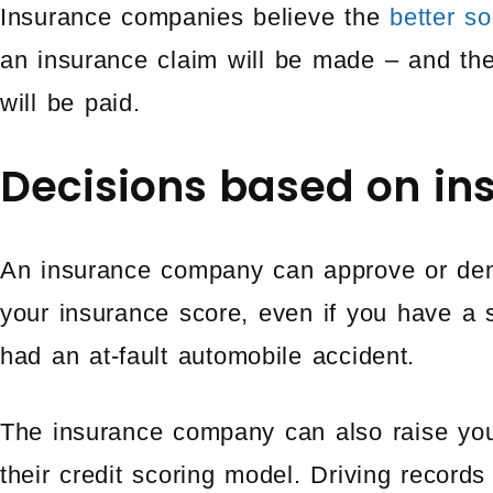
Insurance companies believe the
better s
an insurance claim will be made – and th
will be paid.
Decisions based on in
An insurance company can approve or den
your insurance score, even if you have a 
had an at-fault automobile accident.
The insurance company can also raise yo
their credit scoring model. Driving recor