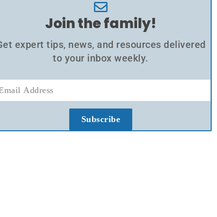
Join the family!
Get expert tips, news, and resources delivered
to your inbox weekly.
Subscribe