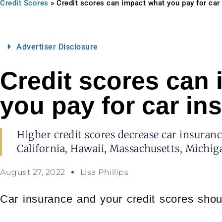
Credit Scores
»
Credit scores can impact what you pay for car
Advertiser Disclosure
Credit scores can
you pay for car in
Higher credit scores decrease car insuranc
California, Hawaii, Massachusetts, Michi
August 27, 2022
Lisa Phillips
Car insurance and your credit scores shou