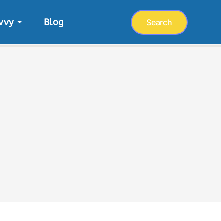
vvy
Blog
Search