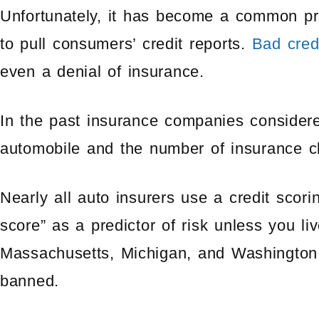
Unfortunately, it has become a common pr
to pull consumers’ credit reports.
Bad cred
even a denial of insurance.
In the past insurance companies considere
automobile and the number of insurance cl
Nearly all auto insurers use a credit scori
score” as a predictor of risk unless you liv
Massachusetts, Michigan, and Washington,
banned.