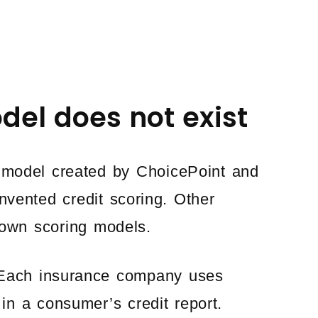
del does not exist
model created by ChoicePoint and
nvented credit scoring. Other
own scoring models.
. Each insurance company uses
 in a consumer’s credit report.