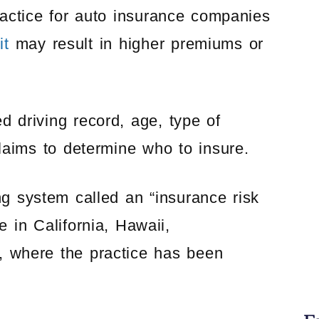
actice for auto insurance companies
it
may result in higher premiums or
d driving record, age, type of
aims to determine who to insure.
ng system called an “insurance risk
e in California, Hawaii,
 where the practice has been