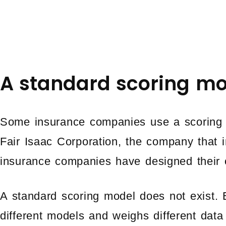
A standard scoring mo
Some insurance companies use a scoring 
Fair Isaac Corporation, the company that i
insurance companies have designed their 
A standard scoring model does not exist
different models and weighs different data