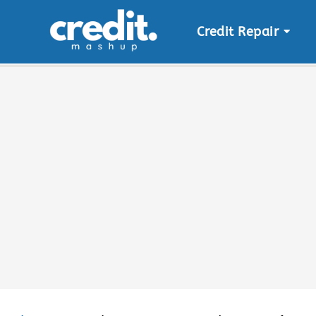
Credit Repair