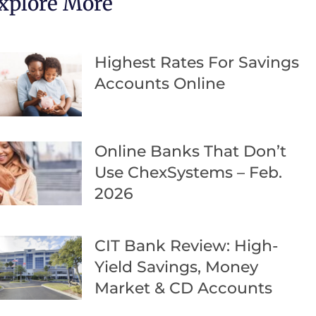
xplore More
Highest Rates For Savings
Accounts Online
Online Banks That Don’t
Use ChexSystems – Feb.
2026
CIT Bank Review: High-
Yield Savings, Money
Market & CD Accounts