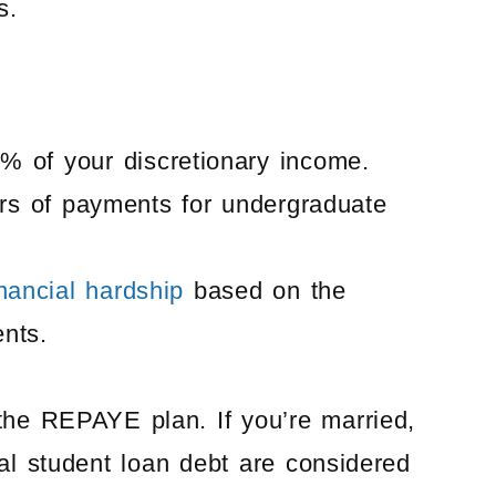
s.
 of your discretionary income.
ars of payments for undergraduate
inancial hardship
based on the
ents.
the REPAYE plan. If you’re married,
al student loan debt are considered