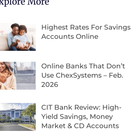
xplore More
Highest Rates For Savings
Accounts Online
Online Banks That Don’t
Use ChexSystems – Feb.
2026
CIT Bank Review: High-
Yield Savings, Money
Market & CD Accounts