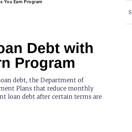
As You Earn Program
S
oan Debt with
rn Program
loan debt, the Department of
ment Plans that reduce monthly
t loan debt after certain terms are