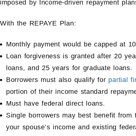
imposed by Income-driven repayment plan
With the REPAYE Plan:
Monthly payment would be capped at 10%
Loan forgiveness is granted after 20 ye
loans, and 25 years for graduate loans.
Borrowers must also qualify for
partial f
portion of their income standard repaym
Must have federal direct loans.
Single borrowers may best benefit from 
your spouse’s income and existing feder