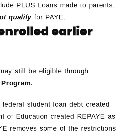
nclude PLUS Loans made to parents.
ot qualify
for PAYE.
nrolled earlier
ay still be eligible through
 Program.
ederal student loan debt created
ent of Education created REPAYE as
E removes some of the restrictions