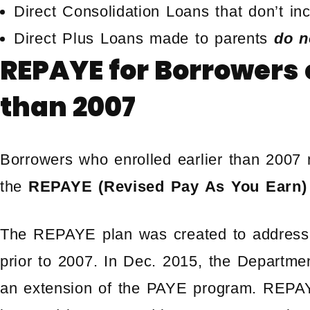
Direct Consolidation Loans that don’t i
Direct Plus Loans made to parents
do n
REPAYE for Borrowers e
than 2007
Borrowers who enrolled earlier than 2007 m
the
REPAYE (Revised Pay As You Earn)
The REPAYE plan was created to address f
prior to 2007. In Dec. 2015, the Departm
an extension of the PAYE program. REPAY