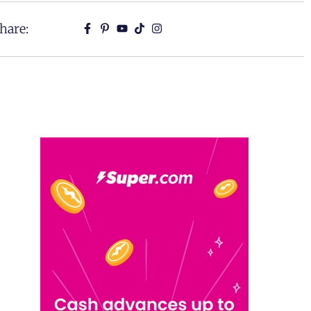
hare: