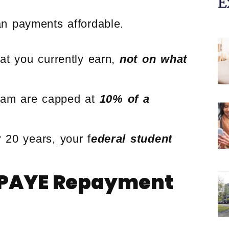
E
n payments affordable.
t you currently earn,
not on what
ram are capped at
10% of a
 20 years, your f
ederal student
.
e PAYE Repayment