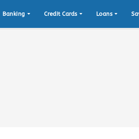
Banking
Credit Cards
Loans
Sa