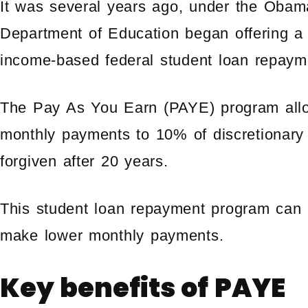
It was several years ago, under the Obam
Department of Education began offering a 
income-based federal student loan repaym
The Pay As You Earn (PAYE) program allow
monthly payments to 10% of discretionary
forgiven after 20 years.
This student loan repayment program can b
make lower monthly payments.
Key benefits of PAYE