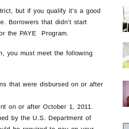
ct, but if you qualify it’s a good
 Borrowers that didn’t start
fy for the PAYE Program.
m, you must meet the following
ns that were disbursed on or after
t on or after October 1, 2011.
ned by the U.S. Department of