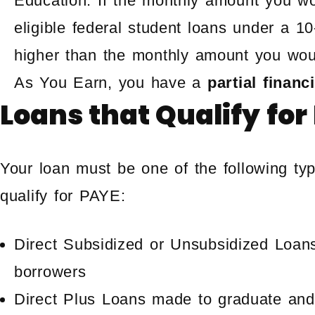
Education. If the monthly amount you wo
eligible federal student loans under a 
higher than the monthly amount you wou
As You Earn, you have a
partial financ
Loans that Qualify for
Your loan must be one of the following typ
qualify for PAYE:
Direct Subsidized or Unsubsidized Loan
borrowers
Direct Plus Loans made to graduate and