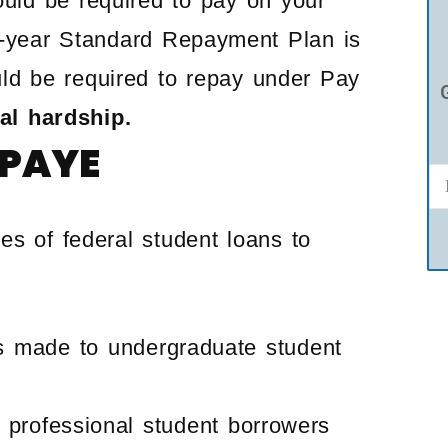
uld be required to pay on your
10-year Standard Repayment Plan is
ld be required to repay under Pay
ial hardship.
 PAYE
es of federal student loans to
s made to undergraduate student
 professional student borrowers