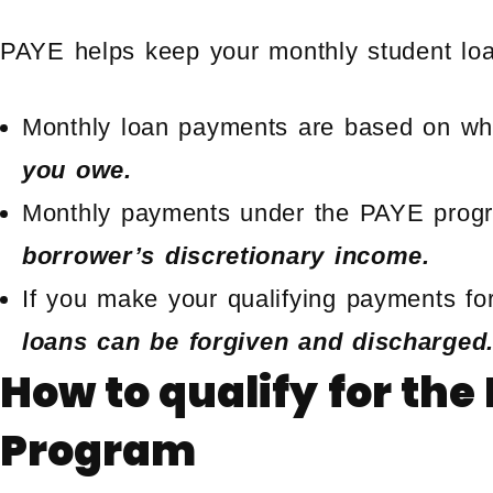
PAYE helps keep your monthly student loa
Monthly loan payments are based on wha
you owe.
Monthly payments under the PAYE prog
borrower’s discretionary income.
If you make your qualifying payments for
loans can be forgiven and discharged
How to qualify for th
Program