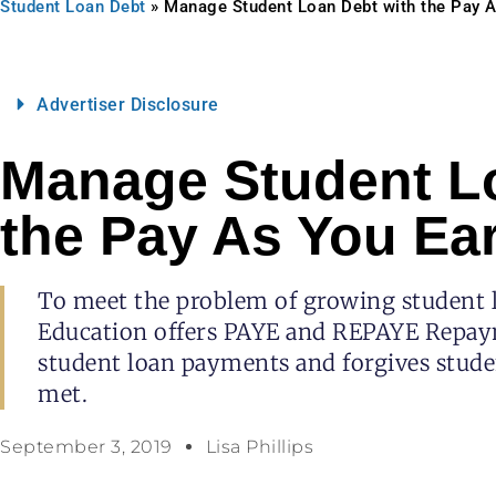
Student Loan Debt
»
Manage Student Loan Debt with the Pay 
Advertiser Disclosure
Manage Student L
the Pay As You Ea
To meet the problem of growing student 
Education offers PAYE and REPAYE Repay
student loan payments and forgives studen
met.
September 3, 2019
Lisa Phillips