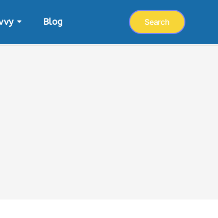
vvy
Blog
Search