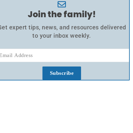
Join the family!
Get expert tips, news, and resources delivered
to your inbox weekly.
Subscribe