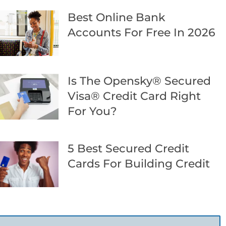
Best Online Bank
Accounts For Free In 2026
Is The Opensky® Secured
Visa® Credit Card Right
For You?
5 Best Secured Credit
Cards For Building Credit