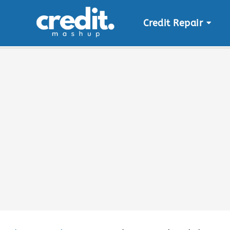
Credit Repair