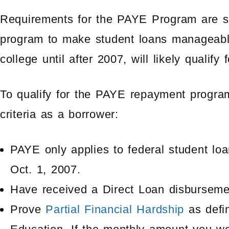
Requirements for the PAYE Program are stri
program to make student loans manageable.
college until after 2007, will likely quali
To qualify for the PAYE repayment progra
criteria as a borrower:
PAYE only applies to federal student loa
Oct. 1, 2007.
Have received a Direct Loan disbursemen
Prove
Partial Financial Hardship
as defi