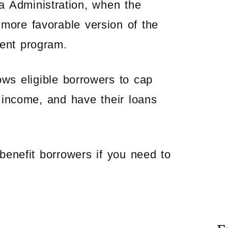
a Administration, when the
more favorable version of the
ent program.
s eligible borrowers to cap
 income, and have their loans
enefit borrowers if you need to