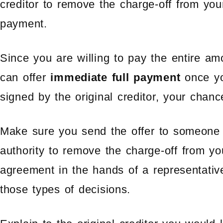
creditor to remove the charge-off from your
payment.
Since you are willing to pay the entire am
can offer
immediate full payment
once yo
signed by the original creditor, your chan
Make sure you send the offer to someone
authority to remove the charge-off from yo
agreement in the hands of a representati
those types of decisions.