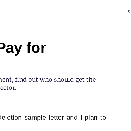
S
Pay for
ent, find out who should get the
lector.
deletion sample letter and I plan to
.