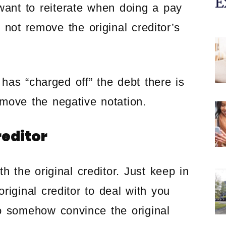
E
want to reiterate when doing a pay
l not remove the original creditor’s
 has “charged off” the debt there is
move the negative notation.
reditor
ith the original creditor. Just keep in
riginal creditor to deal with you
o somehow convince the original