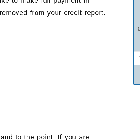
like to make full payment in
removed from your credit report.
and to the point. If you are