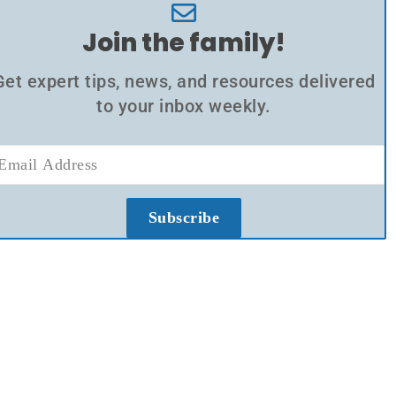
Join the family!
Get expert tips, news, and resources delivered
to your inbox weekly.
Subscribe