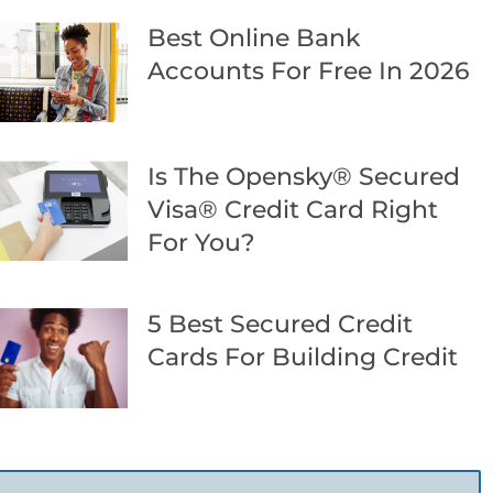
Best Online Bank
Accounts For Free In 2026
Is The Opensky® Secured
Visa® Credit Card Right
For You?
5 Best Secured Credit
Cards For Building Credit