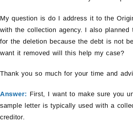
My question is do I address it to the Origi
with the collection agency. I also planned 
for the deletion because the debt is not 
want it removed will this help my case?
Thank you so much for your time and advic
Answer:
First, I want to make sure you u
sample letter is typically used with a colle
creditor.