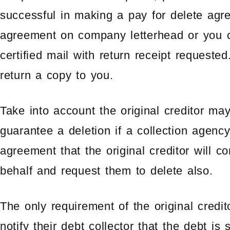
successful in making a pay for delete ag
agreement on company letterhead or you 
certified mail with return receipt requeste
return a copy to you.
Take into account the original creditor ma
guarantee a deletion if a collection agenc
agreement that the original creditor will c
behalf and request them to delete also.
The only requirement of the original credit
notify their debt collector that the debt is