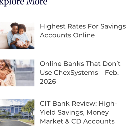
xplore More
Highest Rates For Savings
Accounts Online
Online Banks That Don’t
Use ChexSystems – Feb.
2026
CIT Bank Review: High-
Yield Savings, Money
Market & CD Accounts