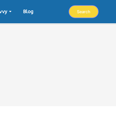
vvy
Blog
Search