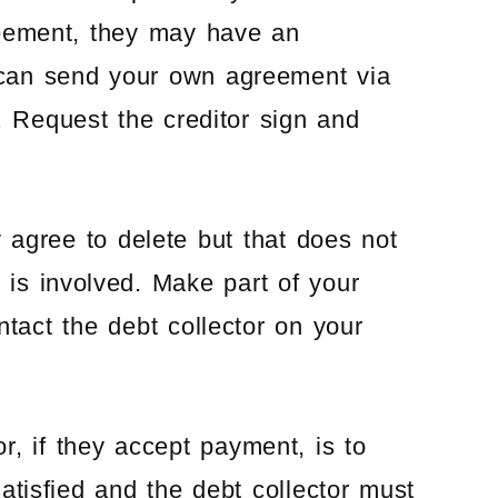
reement, they may have an
can send your own agreement via
d. Request the creditor sign and
y agree to delete but that does not
y is involved. Make part of your
ontact the debt collector on your
or, if they accept payment, is to
 satisfied and the debt collector must