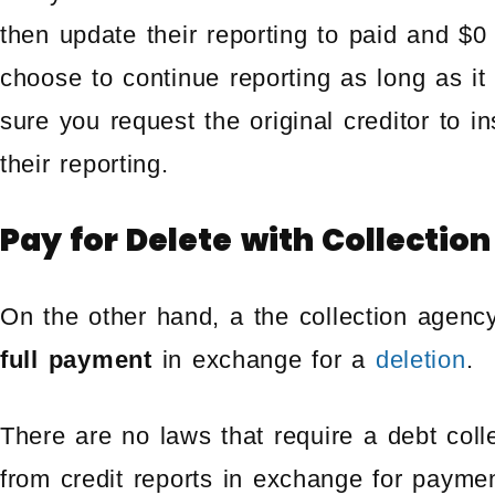
then update their reporting to paid and $0
choose to continue reporting as long as it
sure you request the original creditor to in
their reporting.
Pay for Delete with Collectio
On the other hand, a the collection agen
full payment
in exchange for a
deletion
.
There are no laws that require a debt coll
from credit reports in exchange for paymen