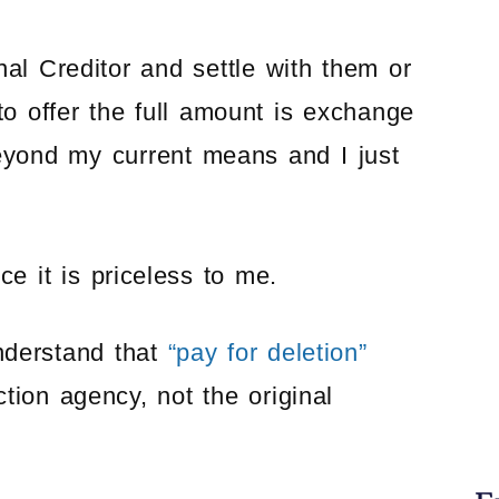
nal Creditor and settle with them or
to offer the full amount is exchange
beyond my current means and I just
e it is priceless to me.
nderstand that
“pay for deletion”
ction agency, not the original