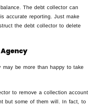
 balance. The debt collector can
 is accurate reporting. Just make
struct the debt collector to delete
n Agency
cy may be more than happy to take
ector to remove a collection account
t but some of them will. In fact, to