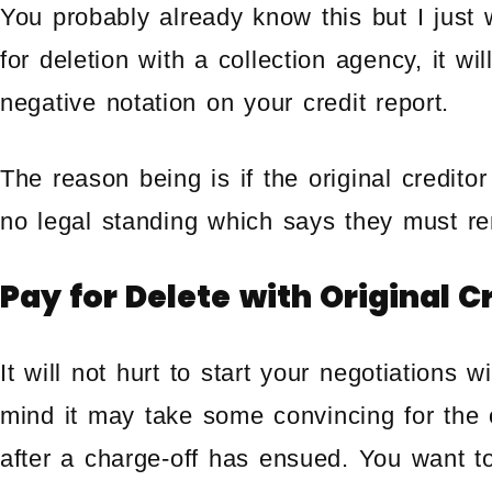
You probably already know this but I just 
for deletion with a collection agency, it wil
negative notation on your credit report.
The reason being is if the original creditor
no legal standing which says they must re
Pay for Delete with Original C
It will not hurt to start your negotiations w
mind it may take some convincing for the o
after a charge-off has ensued. You want t