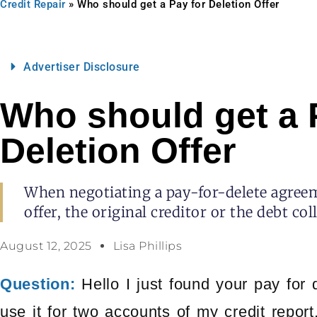
Credit Repair
»
Who should get a Pay for Deletion Offer
Advertiser Disclosure
Who should get a 
Deletion Offer
When negotiating a pay-for-delete agreem
offer, the original creditor or the debt col
August 12, 2025
Lisa Phillips
Question:
Hello I just found your pay for 
use it for two accounts of my credit report