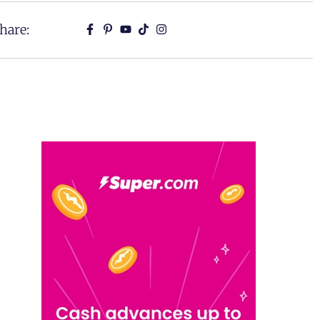
hare: