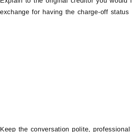
Explain to the original creditor you would 
exchange for having the charge-off status 
Keep the conversation polite, professional 