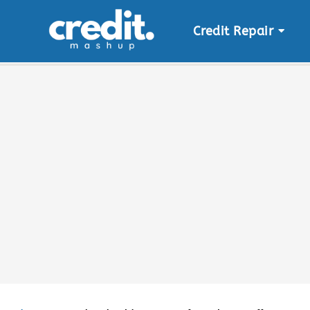
Credit Repair