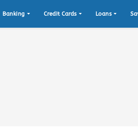
Banking
Credit Cards
Loans
Sa