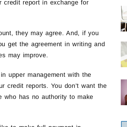
 credit report in exchange for
ount, they may agree. And, if you
u get the agreement in writing and
ces may improve.
 in upper management with the
ur credit reports. You don’t want the
ve who has no authority to make