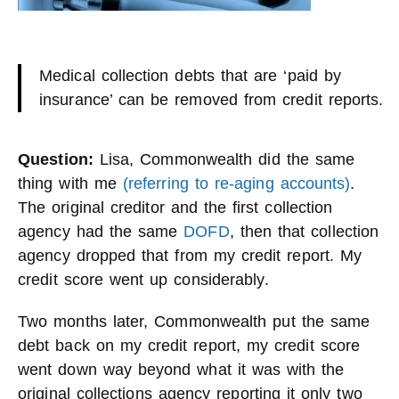
Medical collection debts that are ‘paid by
insurance’ can be removed from credit reports.
Question:
Lisa, Commonwealth did the same
thing with me
(referring to re-aging accounts)
.
The original creditor and the first collection
agency had the same
DOFD
, then that collection
agency dropped that from my credit report. My
credit score went up considerably.
Two months later, Commonwealth put the same
debt back on my credit report, my credit score
went down way beyond what it was with the
original collections agency reporting it only two