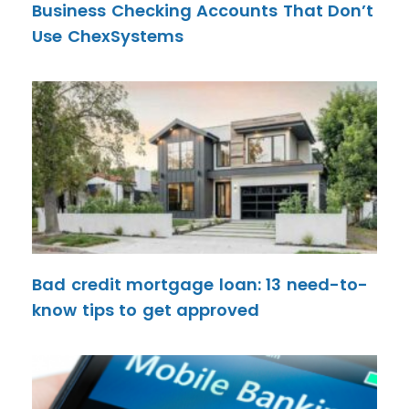
Business Checking Accounts That Don’t
Use ChexSystems
Bad credit mortgage loan: 13 need-to-
know tips to get approved