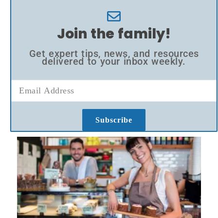
Join the family!
Get expert tips, news, and resources
delivered to your inbox weekly.
Subscribe