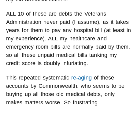
ALL 10 of these are debts the Veterans
Administration never paid (I assume), as it takes
years for them to pay any hospital bill (at least in
my experience). ALL my healthcare and
emergency room bills are normally paid by them,
so all these unpaid medical bills tanking my
credit score is doubly infuriating.
This repeated systematic
re-aging
of these
accounts by Commonwealth, who seems to be
buying up all those old medical debts, only
makes matters worse. So frustrating.