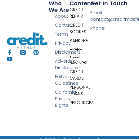
Who
Content
Get In Touch
We Are
CREDIT
Email:
About
REPAIR
contact@creditmas
Contact
CREDIT
Phone:
SCORES
Terms
BANKING
Privacy
HIGH-
Disclaimers
YIELD
Advertiser
SAVINGS
Disclosure
CREDIT
Editorial
CARDS
Guidelines
PERSONAL
California
LOANS
Privacy
RESOURCES
Rights