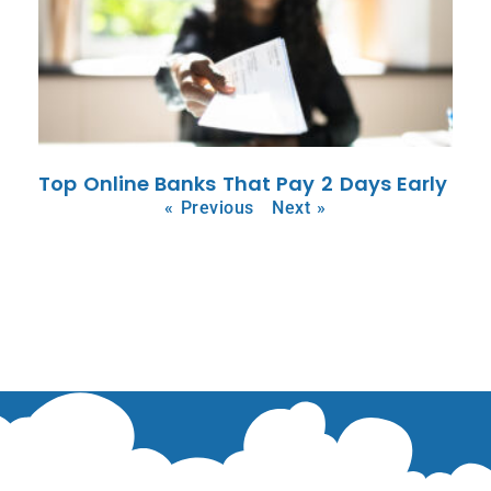
Top Online Banks That Pay 2 Days Early
« Previous
Next »