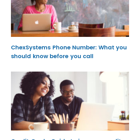
ChexSystems Phone Number: What you
should know before you call