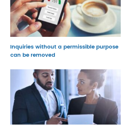
Inquiries without a permissible purpose
can be removed