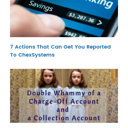
7 Actions That Can Get You Reported
To ChexSystems