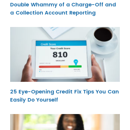
Double Whammy of a Charge-Off and
a Collection Account Reporting
25 Eye-Opening Credit Fix Tips You Can
Easily Do Yourself