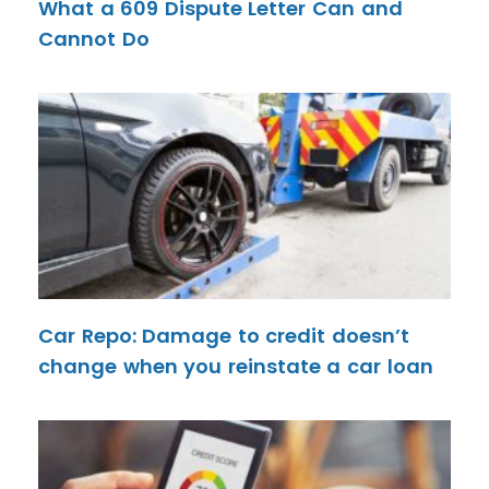
What a 609 Dispute Letter Can and
Cannot Do
Car Repo: Damage to credit doesn’t
change when you reinstate a car loan