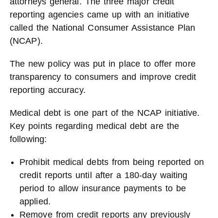
attorneys general. The three major credit
reporting agencies came up with an initiative
called the National Consumer Assistance Plan
(NCAP).
The new policy was put in place to offer more
transparency to consumers and improve credit
reporting accuracy.
Medical debt is one part of the NCAP initiative.
Key points regarding medical debt are the
following:
Prohibit medical debts from being reported on
credit reports until after a 180-day waiting
period to allow insurance payments to be
applied.
Remove from credit reports any previously