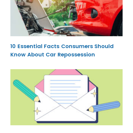
10 Essential Facts Consumers Should
Know About Car Repossession