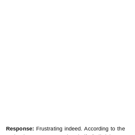
Response:
Frustrating indeed. According to the