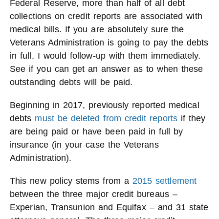
Federal Reserve, more than half of all debt
collections on credit reports are associated with
medical bills. If you are absolutely sure the
Veterans Administration is going to pay the debts
in full, I would follow-up with them immediately.
See if you can get an answer as to when these
outstanding debts will be paid.
Beginning in 2017, previously reported medical
debts
must be deleted from credit reports
if they
are being paid or have been paid in full by
insurance (in your case the Veterans
Administration).
This new policy stems from a
2015 settlement
between the three major credit bureaus –
Experian, Transunion and Equifax – and 31 state