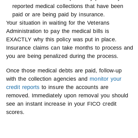
reported medical collections that have been
paid or are being paid by insurance.
Your situation in waiting for the Veterans
Administration to pay the medical bills is
EXACTLY why this policy was put in place.
Insurance claims can take months to process and
you are being penalized during the process.
Once those medical debts are paid, follow-up
with the collection agencies and
monitor your
credit reports
to insure the accounts are
removed. Immediately upon removal you should
see an instant increase in your FICO credit
scores.