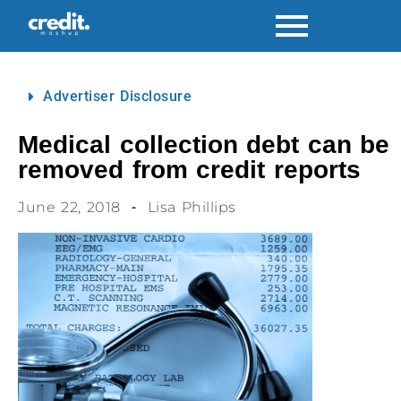
Advertiser Disclosure
Medical collection debt can be
removed from credit reports
June 22, 2018
Lisa Phillips