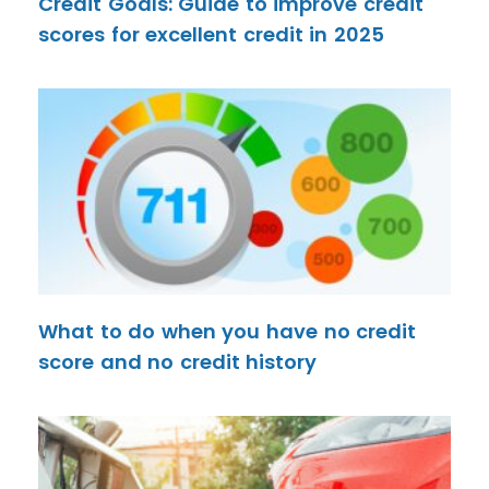
Credit Goals: Guide to improve credit
scores for excellent credit in 2025
What to do when you have no credit
score and no credit history