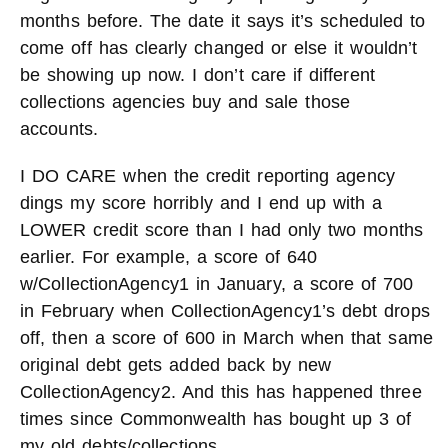
months before. The date it says it’s scheduled to
come off has clearly changed or else it wouldn’t
be showing up now. I don’t care if different
collections agencies buy and sale those
accounts.
I DO CARE when the credit reporting agency
dings my score horribly and I end up with a
LOWER credit score than I had only two months
earlier. For example, a score of 640
w/CollectionAgency1 in January, a score of 700
in February when CollectionAgency1’s debt drops
off, then a score of 600 in March when that same
original debt gets added back by new
CollectionAgency2. And this has happened three
times since Commonwealth has bought up 3 of
my old debts/collections.