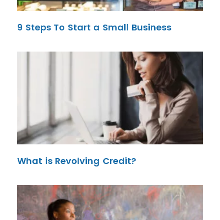
9 Steps To Start a Small Business
What is Revolving Credit?