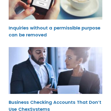
Inquiries without a permissible purpose
can be removed
Business Checking Accounts That Don’t
Use ChexSystems