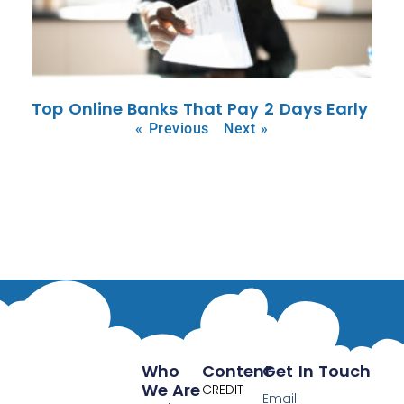
Top Online Banks That Pay 2 Days Early
« Previous
Next »
Who
Content
Get In Touch
We Are
CREDIT
Email: