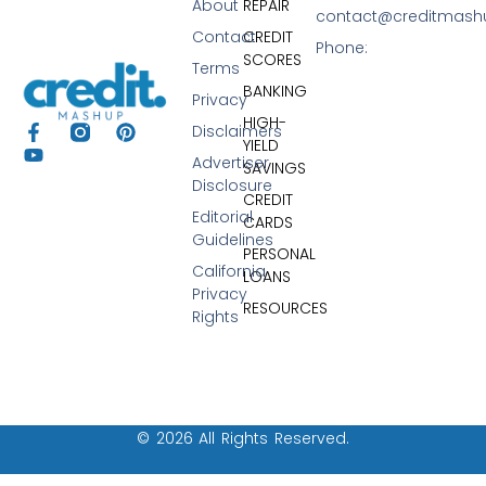
About
REPAIR
contact@creditmas
Contact
CREDIT
Phone:
SCORES
Terms
BANKING
Privacy
HIGH-
Disclaimers
YIELD
Advertiser
SAVINGS
Disclosure
CREDIT
Editorial
CARDS
Guidelines
PERSONAL
California
LOANS
Privacy
RESOURCES
Rights
© 2026 All Rights Reserved.