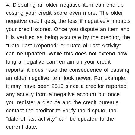
4. Disputing an older negative item can end up
costing your credit score even more. The older
negative credit gets, the less if negatively impacts
your credit scores. Once you dispute an item and
it is verified as being accurate by the creditor, the
“Date Last Reported” or “Date of Last Activity”
can be updated. While this does not extend how
long a negative can remain on your credit
reports, it does have the consequence of causing
an older negative item look newer. For example,
it may have been 2013 since a creditor reported
any activity from a negative account but once
you register a dispute and the credit bureaus
contact the creditor to verify the dispute, the
“date of last activity” can be updated to the
current date.