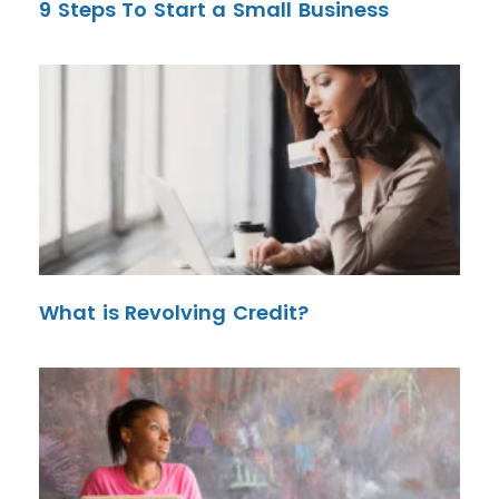
9 Steps To Start a Small Business
What is Revolving Credit?