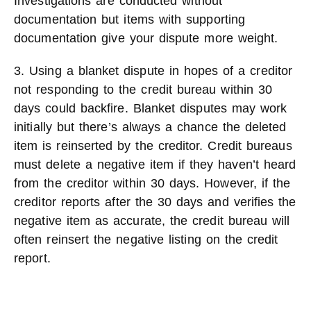
Investigations are conducted without
documentation but items with supporting
documentation give your dispute more weight.
3. Using a blanket dispute in hopes of a creditor
not responding to the credit bureau within 30
days could backfire. Blanket disputes may work
initially but there’s always a chance the deleted
item is reinserted by the creditor. Credit bureaus
must delete a negative item if they haven’t heard
from the creditor within 30 days. However, if the
creditor reports after the 30 days and verifies the
negative item as accurate, the credit bureau will
often reinsert the negative listing on the credit
report.