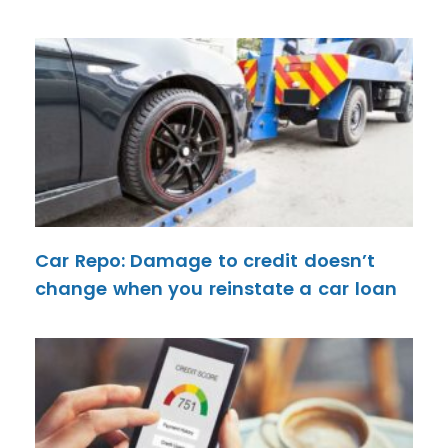
Car Repo: Damage to credit doesn’t
change when you reinstate a car loan