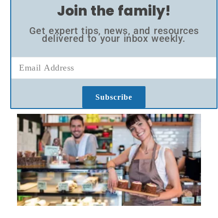
Join the family!
Get expert tips, news, and resources
delivered to your inbox weekly.
Subscribe