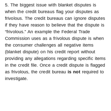
5. The biggest issue with blanket disputes is
when the credit bureaus flag your disputes as
frivolous. The credit bureaus can ignore disputes
if they have reason to believe that the dispute is
“frivolous.” An example the Federal Trade
Commission uses as a frivolous dispute is when
the consumer challenges all negative items
(blanket dispute) on his credit report without
providing any allegations regarding specific items
in the credit file. Once a credit dispute is flagged
as frivolous, the credit bureau
is not
required to
investigate.