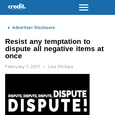
Advertiser Disclosure
Resist any temptation to
dispute all negative items at
once
February 7, 2017
Lisa Phillips