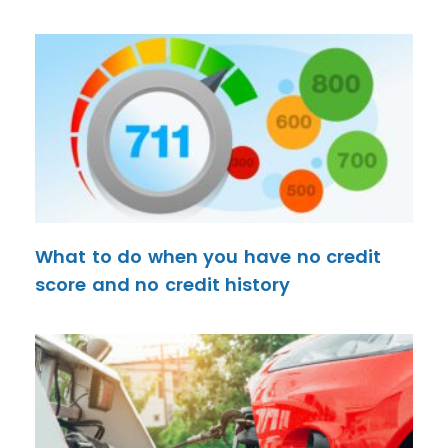
What to do when you have no credit
score and no credit history