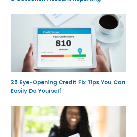
25 Eye-Opening Credit Fix Tips You Can
Easily Do Yourself