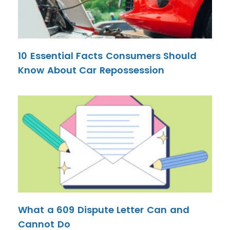
10 Essential Facts Consumers Should
Know About Car Repossession
What a 609 Dispute Letter Can and
Cannot Do