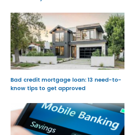
Bad credit mortgage loan: 13 need-to-
know tips to get approved