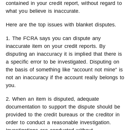
contained in your credit report, without regard to
what you believe is inaccurate.
Here are the top issues with blanket disputes.
1. The FCRA says you can dispute any
inaccurate item on your credit reports. By
disputing an inaccuracy it is implied that there is
a specific error to be investigated. Disputing on
the basis of something like “account not mine” is
not an inaccuracy if the account really belongs to
you.
2. When an item is disputed, adequate
documentation to support the dispute should be
provided to the credit bureaus or the creditor in
order to conduct a reasonable investigation.