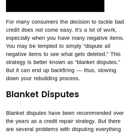
For many consumers the decision to tackle bad
credit does not come easy. It’s a lot of work,
especially when you have many negative items.
You may be tempted to simply “dispute all
negative items to see what gets deleted.” This
strategy is better known as “blanket disputes.”
But it can end up backfiring — thus, slowing
down your rebuilding process.
Blanket Disputes
Blanket disputes have been recommended over
the years as a credit repair strategy. But there
are several problems with disputing everything