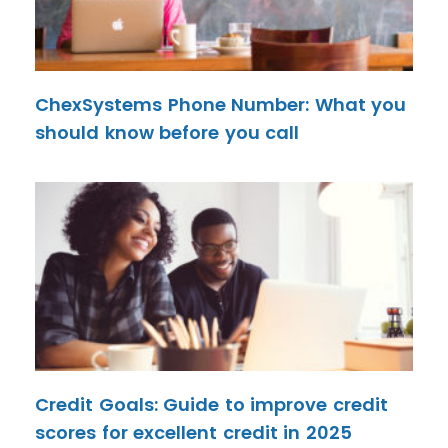
ChexSystems Phone Number: What you
should know before you call
Credit Goals: Guide to improve credit
scores for excellent credit in 2025