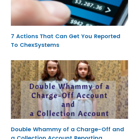
7 Actions That Can Get You Reported
To ChexSystems
Double Whammy of a Charge-Off and
a Collection Account Reporting