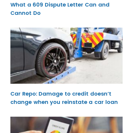
What a 609 Dispute Letter Can and
Cannot Do
Car Repo: Damage to credit doesn’t
change when you reinstate a car loan