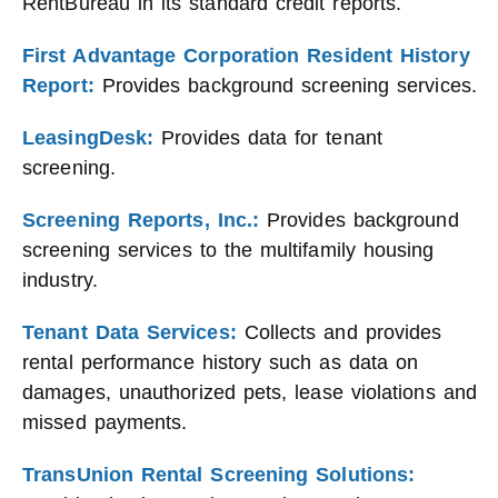
RentBureau in its standard credit reports.
First Advantage Corporation Resident History
Report:
Provides background screening services.
LeasingDesk:
Provides data for tenant
screening.
Screening Reports, Inc.:
Provides background
screening services to the multifamily housing
industry.
Tenant Data Services:
Collects and provides
rental performance history such as data on
damages, unauthorized pets, lease violations and
missed payments.
TransUnion Rental Screening Solutions: