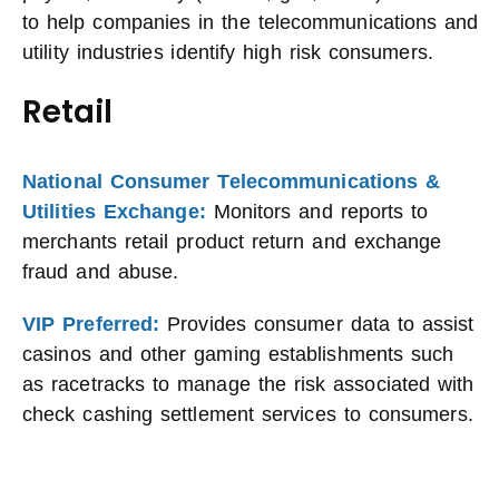
to help companies in the telecommunications and
utility industries identify high risk consumers.
Retail
National Consumer Telecommunications &
Utilities Exchange:
Monitors and reports to
merchants retail product return and exchange
fraud and abuse.
VIP Preferred:
Provides consumer data to assist
casinos and other gaming establishments such
as racetracks to manage the risk associated with
check cashing settlement services to consumers.