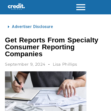
Advertiser Disclosure
Get Reports From Specialty
Consumer Reporting
Companies
September 9, 2024
Lisa Phillips