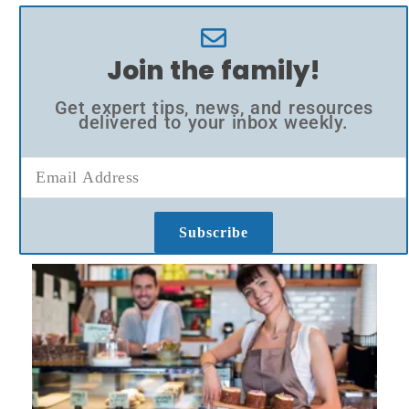
Join the family!
Get expert tips, news, and resources
delivered to your inbox weekly.
Subscribe