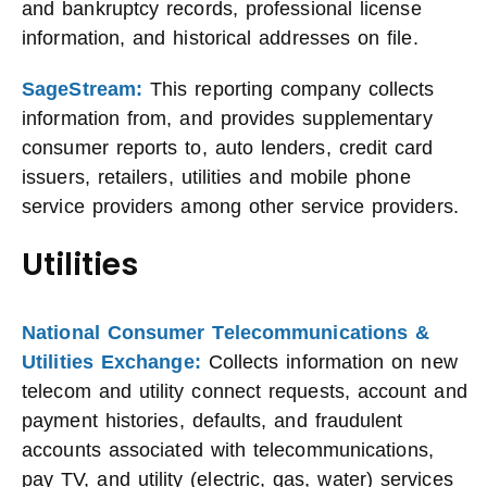
and bankruptcy records, professional license
information, and historical addresses on file.
SageStream:
This reporting company collects
information from, and provides supplementary
consumer reports to, auto lenders, credit card
issuers, retailers, utilities and mobile phone
service providers among other service providers.
Utilities
National Consumer Telecommunications &
Utilities Exchange:
Collects information on new
telecom and utility connect requests, account and
payment histories, defaults, and fraudulent
accounts associated with telecommunications,
pay TV, and utility (electric, gas, water) services