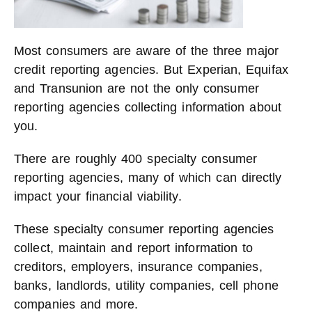
Most consumers are aware of the three major
credit reporting agencies. But Experian, Equifax
and Transunion are not the only consumer
reporting agencies collecting information about
you.
There are roughly 400 specialty consumer
reporting agencies, many of which can directly
impact your financial viability.
These specialty consumer reporting agencies
collect, maintain and report information to
creditors, employers, insurance companies,
banks, landlords, utility companies, cell phone
companies and more.