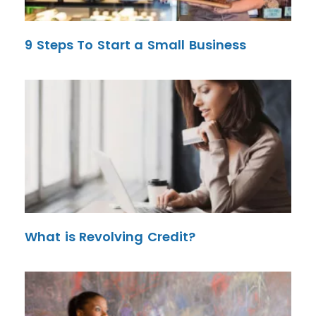
9 Steps To Start a Small Business
What is Revolving Credit?