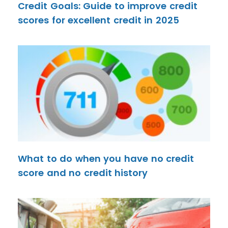
Credit Goals: Guide to improve credit
scores for excellent credit in 2025
What to do when you have no credit
score and no credit history