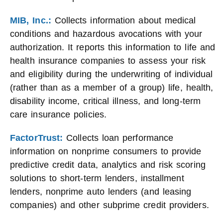
MIB, Inc.:
Collects information about medical
conditions and hazardous avocations with your
authorization. It reports this information to life and
health insurance companies to assess your risk
and eligibility during the underwriting of individual
(rather than as a member of a group) life, health,
disability income, critical illness, and long-term
care insurance policies.
FactorTrust:
Collects loan performance
information on nonprime consumers to provide
predictive credit data, analytics and risk scoring
solutions to short-term lenders, installment
lenders, nonprime auto lenders (and leasing
companies) and other subprime credit providers.