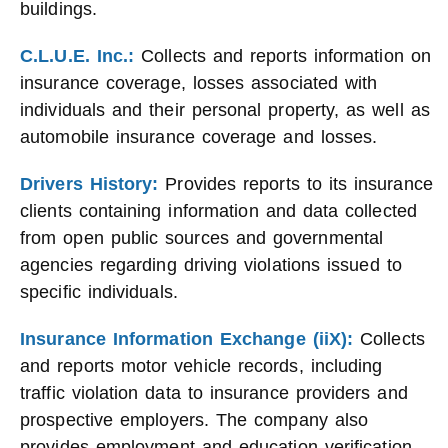
buildings.
C.L.U.E. Inc.:
Collects and reports information on
insurance coverage, losses associated with
individuals and their personal property, as well as
automobile insurance coverage and losses.
Drivers History:
Provides reports to its insurance
clients containing information and data collected
from open public sources and governmental
agencies regarding driving violations issued to
specific individuals.
Insurance Information Exchange (iiX):
Collects
and reports motor vehicle records, including
traffic violation data to insurance providers and
prospective employers. The company also
provides employment and education verification