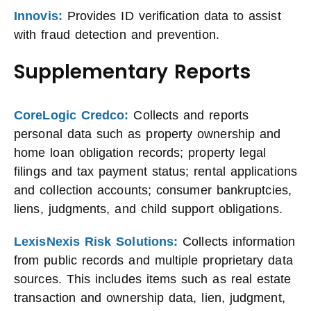
Innovis:
Provides ID verification data to assist
with fraud detection and prevention.
Supplementary Reports
CoreLogic Credco:
Collects and reports
personal data such as property ownership and
home loan obligation records; property legal
filings and tax payment status; rental applications
and collection accounts; consumer bankruptcies,
liens, judgments, and child support obligations.
LexisNexis Risk Solutions:
Collects information
from public records and multiple proprietary data
sources. This includes items such as real estate
transaction and ownership data, lien, judgment,