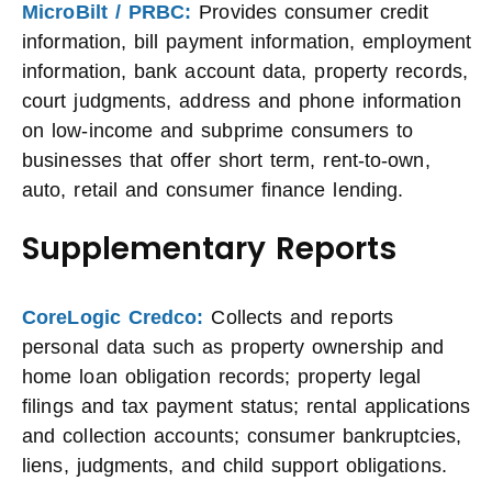
MicroBilt / PRBC:
Provides consumer credit
information, bill payment information, employment
information, bank account data, property records,
court judgments, address and phone information
on low-income and subprime consumers to
businesses that offer short term, rent-to-own,
auto, retail and consumer finance lending.
Supplementary Reports
CoreLogic Credco:
Collects and reports
personal data such as property ownership and
home loan obligation records; property legal
filings and tax payment status; rental applications
and collection accounts; consumer bankruptcies,
liens, judgments, and child support obligations.