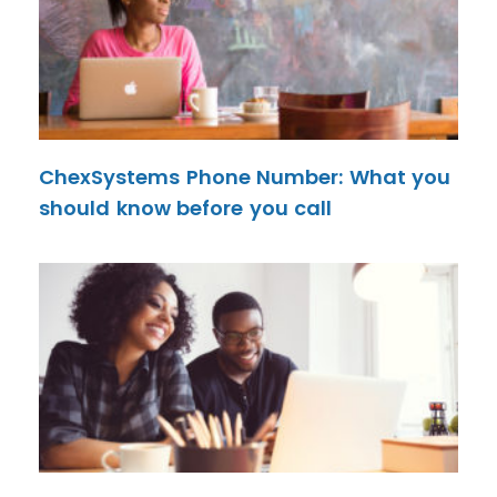
ChexSystems Phone Number: What you
should know before you call