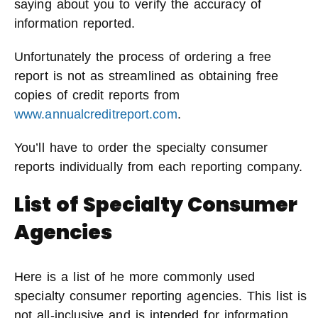
saying about you to verify the accuracy of
information reported.
Unfortunately the process of ordering a free
report is not as streamlined as obtaining free
copies of credit reports from
www.annualcreditreport.com
.
You’ll have to order the specialty consumer
reports individually from each reporting company.
List of Specialty Consumer
Agencies
Here is a list of he more commonly used
specialty consumer reporting agencies. This list is
not all-inclusive and is intended for information