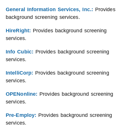
General Information Services, Inc.:
Provides
background screening services.
HireRight:
Provides background screening
services.
Info Cubic:
Provides background screening
services.
IntelliCorp:
Provides background screening
services.
OPENonline:
Provides background screening
services.
Pre-Employ:
Provides background screening
services.