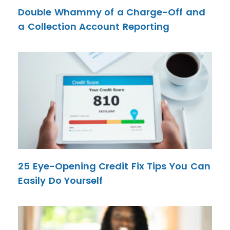
Double Whammy of a Charge-Off and
a Collection Account Reporting
25 Eye-Opening Credit Fix Tips You Can
Easily Do Yourself