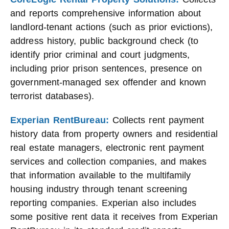
and reports comprehensive information about
landlord-tenant actions (such as prior evictions),
address history, public background check (to
identify prior criminal and court judgments,
including prior prison sentences, presence on
government-managed sex offender and known
terrorist databases).
Experian RentBureau:
Collects rent payment
history data from property owners and residential
real estate managers, electronic rent payment
services and collection companies, and makes
that information available to the multifamily
housing industry through tenant screening
reporting companies. Experian also includes
some positive rent data it receives from Experian