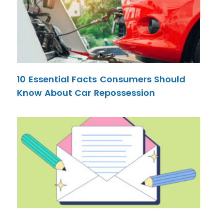
10 Essential Facts Consumers Should
Know About Car Repossession