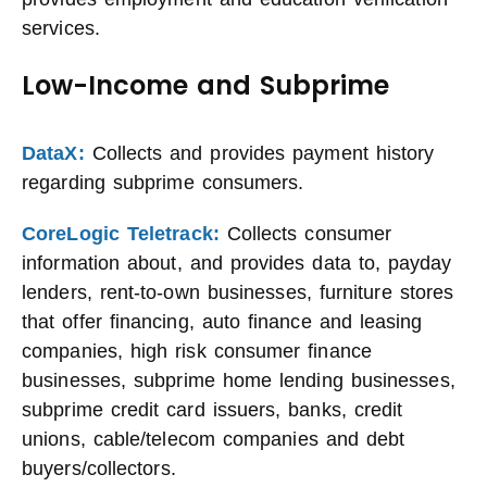
services.
Low-Income and Subprime
DataX:
Collects and provides payment history
regarding subprime consumers.
CoreLogic Teletrack:
Collects consumer
information about, and provides data to, payday
lenders, rent-to-own businesses, furniture stores
that offer financing, auto finance and leasing
companies, high risk consumer finance
businesses, subprime home lending businesses,
subprime credit card issuers, banks, credit
unions, cable/telecom companies and debt
buyers/collectors.