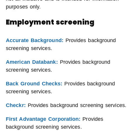
purposes only.
Employment screening
Accurate Background:
Provides background
screening services.
American Databank:
Provides background
screening services.
Back Ground Checks:
Provides background
screening services.
Checkr:
Provides background screening services.
First Advantage Corporation:
Provides
background screening services.