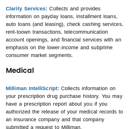
Clarity Services:
Collects and provides
information on payday loans, installment loans,
auto loans (and leasing), check cashing services,
rent-toown transactions, telecommunication
account openings, and financial services with an
emphasis on the lower-income and subprime
consumer market segments.
Medical
Milliman IntelliScript:
Collects information on
your prescription drug purchase history. You may
have a prescription report about you if you
authorized the release of your medical records to
an insurance company and that company
submitted a request to Milliman.