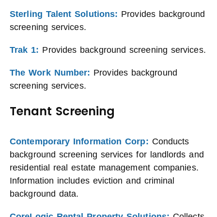
Sterling Talent Solutions:
Provides background
screening services.
Trak 1:
Provides background screening services.
The Work Number:
Provides background
screening services.
Tenant Screening
Contemporary Information Corp:
Conducts
background screening services for landlords and
residential real estate management companies.
Information includes eviction and criminal
background data.
CoreLogic Rental Property Solutions:
Collects