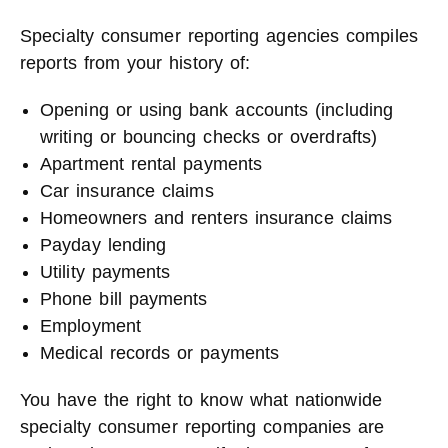
Specialty consumer reporting agencies compiles
reports from your history of:
Opening or using bank accounts (including
writing or bouncing checks or overdrafts)
Apartment rental payments
Car insurance claims
Homeowners and renters insurance claims
Payday lending
Utility payments
Phone bill payments
Employment
Medical records or payments
You have the right to know what nationwide
specialty consumer reporting companies are