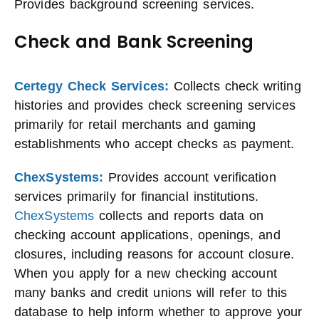
Provides background screening services.
Check and Bank Screening
Certegy Check Services:
Collects check writing
histories and provides check screening services
primarily for retail merchants and gaming
establishments who accept checks as payment.
ChexSystems:
Provides account verification
services primarily for financial institutions.
ChexSystems
collects and reports data on
checking account applications, openings, and
closures, including reasons for account closure.
When you apply for a new checking account
many banks and credit unions will refer to this
database to help inform whether to approve your