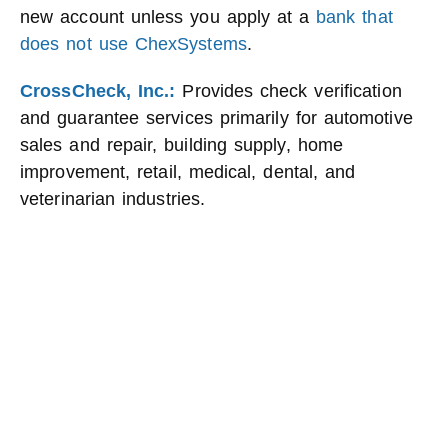
new account unless you apply at a
bank that
does not use ChexSystems
.
CrossCheck, Inc.:
Provides check verification
and guarantee services primarily for automotive
sales and repair, building supply, home
improvement, retail, medical, dental, and
veterinarian industries.