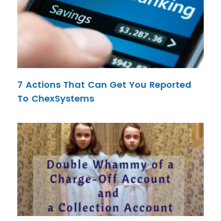
7 Actions That Can Get You Reported
To ChexSystems