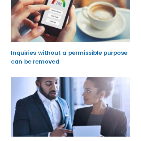
Inquiries without a permissible purpose
can be removed