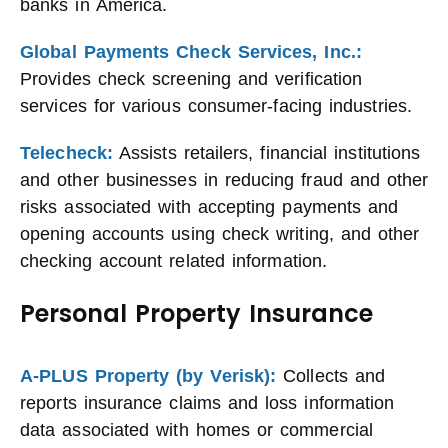
banks in America.
Global Payments Check Services, Inc.:
Provides check screening and verification
services for various consumer-facing industries.
Telecheck:
Assists retailers, financial institutions
and other businesses in reducing fraud and other
risks associated with accepting payments and
opening accounts using check writing, and other
checking account related information.
Personal Property Insurance
A-PLUS Property (by Verisk):
Collects and
reports insurance claims and loss information
data associated with homes or commercial