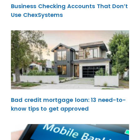
Business Checking Accounts That Don’t
Use ChexSystems
Bad credit mortgage loan: 13 need-to-
know tips to get approved