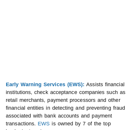
Early Warning Services (EWS):
Assists financial
institutions, check acceptance companies such as
retail merchants, payment processors and other
financial entities in detecting and preventing fraud
associated with bank accounts and payment
transactions.
EWS
is owned by 7 of the top