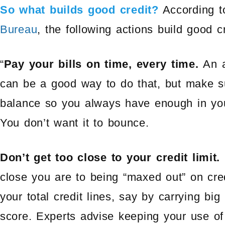
So what builds good credit?
According t
Bureau
, the following actions build good cr
“
Pay your bills on time, every time.
An a
can be a good way to do that, but make 
balance so you always have enough in you
You don’t want it to bounce.
Don’t get too close to your credit limit.
close you are to being “maxed out” on cre
your total credit lines, say by carrying bi
score. Experts advise keeping your use of