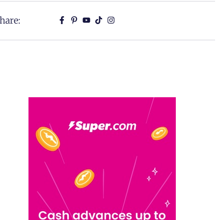
hare: