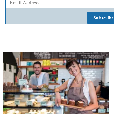
Subscribe