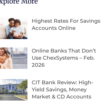
xplore More
Highest Rates For Savings
Accounts Online
Online Banks That Don’t
Use ChexSystems – Feb.
2026
CIT Bank Review: High-
Yield Savings, Money
Market & CD Accounts