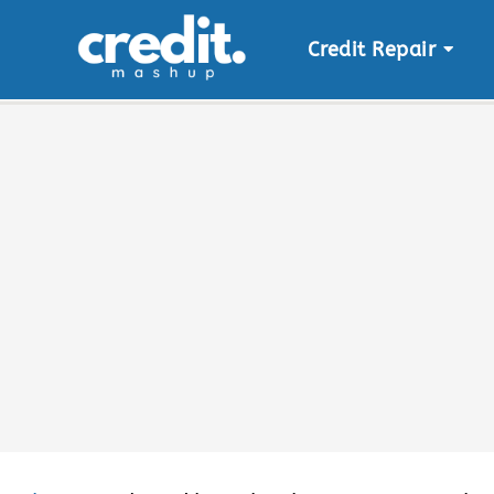
Credit Repair