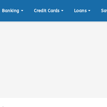
Banking
Credit Cards
Loans
Sa