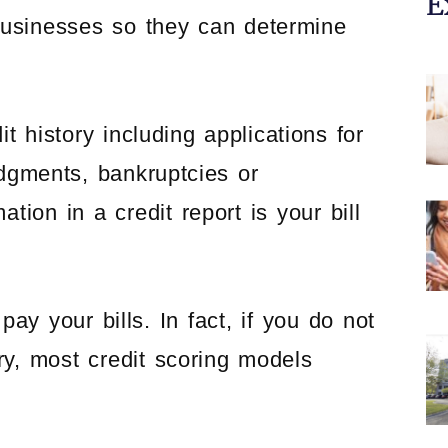
E
 businesses so they can determine
it history including applications for
udgments, bankruptcies or
tion in a credit report is your bill
y your bills. In fact, if you do not
ry, most credit scoring models