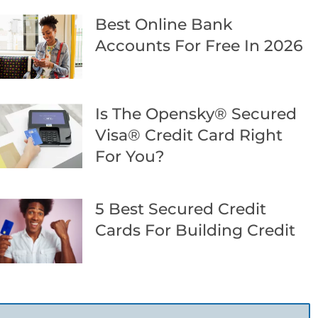
Best Online Bank
Accounts For Free In 2026
Is The Opensky® Secured
Visa® Credit Card Right
For You?
5 Best Secured Credit
Cards For Building Credit