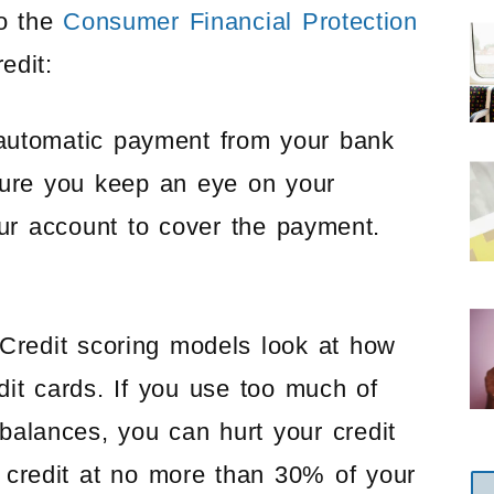
o the
Consumer Financial Protection
edit:
utomatic payment from your bank
sure you keep an eye on your
r account to cover the payment.
Credit scoring models look at how
dit cards. If you use too much of
g balances, you can hurt your credit
 credit at no more than 30% of your