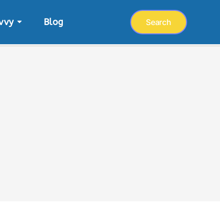
vvy
Blog
Search