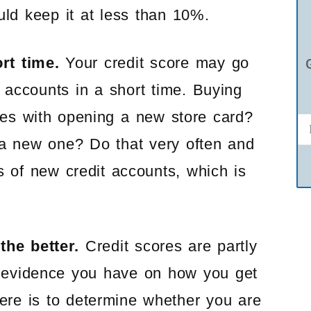
uld keep it at less than 10%.
rt time.
Your credit score may go
 accounts in a short time. Buying
es with opening a new store card?
 a new one? Do that very often and
ts of new credit accounts, which is
the better.
Credit scores are partly
 evidence you have on how you get
here is to determine whether you are