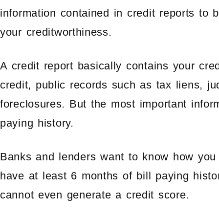
information contained in credit reports to
your creditworthiness.
A credit report basically contains your cred
credit, public records such as tax liens, j
foreclosures. But the most important informa
paying history.
Banks and lenders want to know how you pa
have at least 6 months of bill paying histo
cannot even generate a credit score.