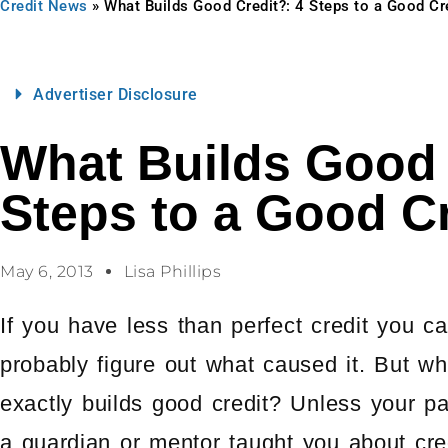
Credit News
»
What Builds Good Credit?: 4 Steps to a Good Cr
Advertiser Disclosure
What Builds Good 
Steps to a Good Cr
May 6, 2013
Lisa Phillips
If you have less than perfect credit you c
probably figure out what caused it. But wh
exactly builds good credit? Unless your pa
a guardian or mentor taught you about cre