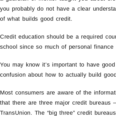
you probably do not have a clear underst
of what builds good credit.
Credit education should be a required cou
school since so much of personal finance 
You may know it’s important to have good cr
confusion about how to actually build good 
Most consumers are aware of the informati
that there are three major credit bureaus
TransUnion. The “big three” credit bureaus 