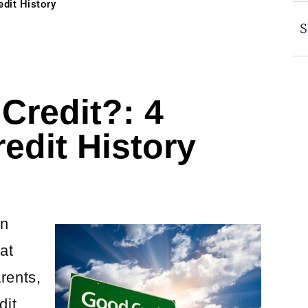
edit History
S
Credit?: 4
edit History
an
at
rents,
dit