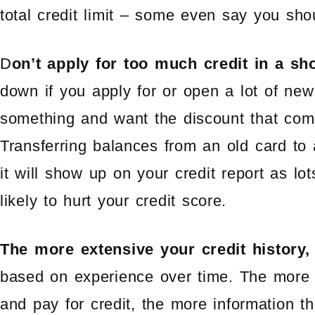
total credit limit – some even say you sho
D
on’t apply for too much credit in a sho
down if you apply for or open a lot of new
something and want the discount that com
Transferring balances from an old card to
it will show up on your credit report as lo
likely to hurt your credit score.
The more extensive your credit history, 
based on experience over time. The more
and pay for credit, the more information t