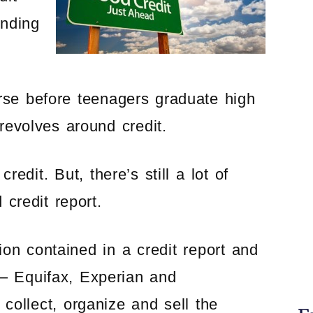
anding
rse before teenagers graduate high
revolves around credit.
edit. But, there’s still a lot of
credit report.
on contained in a credit report and
 — Equifax, Experian and
collect, organize and sell the