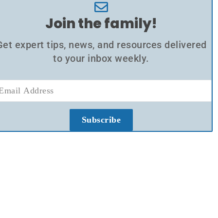
Join the family!
Get expert tips, news, and resources delivered
to your inbox weekly.
Subscribe