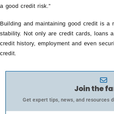
a good credit risk.”
Building and maintaining good credit is a m
stability. Not only are credit cards, loan
credit history, employment and even secu
credit.
Join the f
Get expert tips, news, and resources d