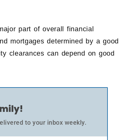
ajor part of overall financial
s and mortgages determined by a good
rity clearances can depend on good
amily!
elivered to your inbox weekly.