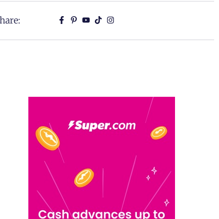
hare: