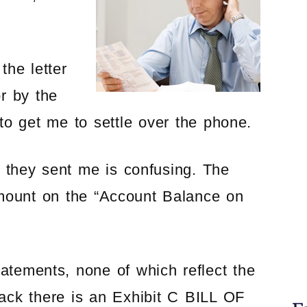
the letter
r by the
d to get me to settle over the phone.
 they sent me is confusing. The
amount on the “Account Balance on
tatements, none of which reflect the
ack there is an Exhibit C BILL OF