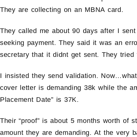
They are collecting on an MBNA card.
They called me about 90 days after I sent 
seeking payment. They said it was an erro
secretary that it didnt get sent. They trie
I insisted they send validation. Now…what
cover letter is demanding 38k while the 
Placement Date” is 37K.
Their “proof” is about 5 months worth of s
amount they are demanding. At the very b