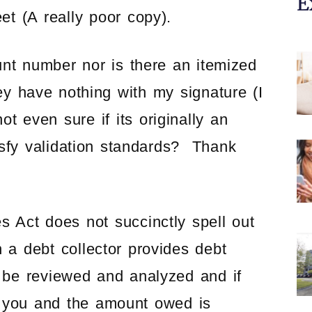
E
A really poor copy).
unt number nor is there an itemized
y have nothing with my signature (I
t even sure if its originally an
fy validation standards? Thank
s Act does not succinctly spell out
n a debt collector provides debt
 be reviewed and analyzed and if
o you and the amount owed is