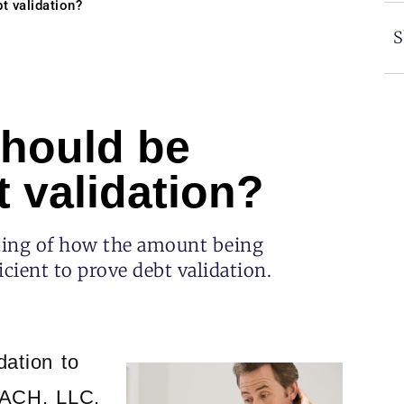
t validation?
S
hould be
 validation?
nting of how the amount being
cient to prove debt validation.
dation to
CACH, LLC.