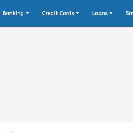
Banking
Credit Cards
Loans
Sa