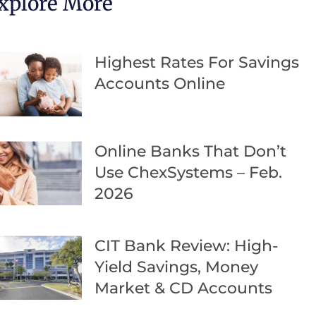
xplore More
Highest Rates For Savings
Accounts Online
Online Banks That Don’t
Use ChexSystems – Feb.
2026
CIT Bank Review: High-
Yield Savings, Money
Market & CD Accounts