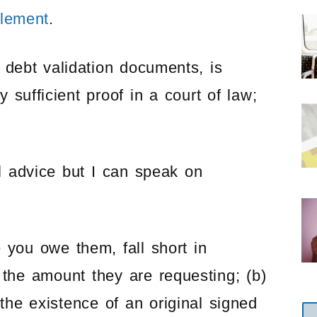
tlement
.
 debt validation documents, is
sufficient proof in a court of law;
l advice but I can speak on
 you owe them, fall short in
 the amount they are requesting; (b)
the existence of an original signed