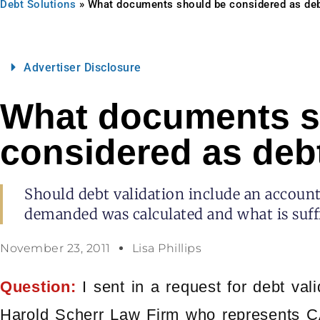
Debt Solutions
»
What documents should be considered as deb
Advertiser Disclosure
What documents s
considered as debt
Should debt validation include an accou
demanded was calculated and what is suffi
November 23, 2011
Lisa Phillips
Question:
I sent in a request for debt vali
Harold Scherr Law Firm who represents 