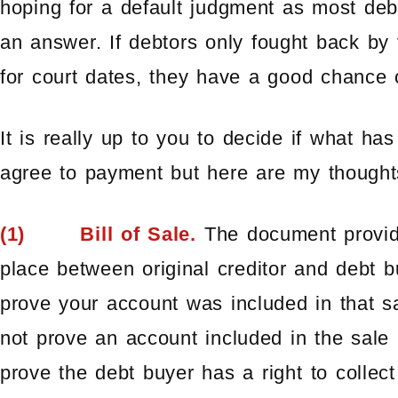
hoping for a default judgment as most debt
an answer. If debtors only fought back by
for court dates, they have a good chance 
It is really up to you to decide if what ha
agree to payment but here are my thought
(1) Bill of Sale.
The document provid
place between original creditor and debt b
prove your account was included in that sa
not prove an account included in the sale 
prove the debt buyer has a right to collect