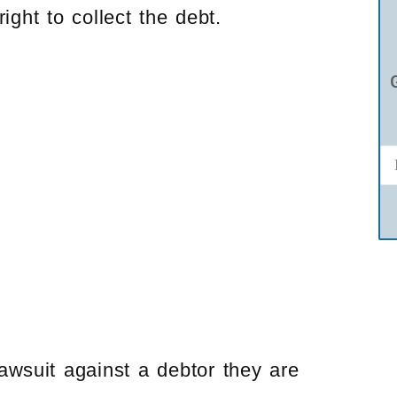
ight to collect the debt.
lawsuit against a debtor they are