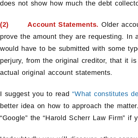
does not show how much the debt collector
(2) Account Statements.
Older accoun
prove the amount they are requesting. In a
would have to be submitted with some type
perjury, from the original creditor, that it 
actual original account statements.
I suggest you to read
“What constitutes de
better idea on how to approach the matter.
“Google” the “Harold Scherr Law Firm” if 