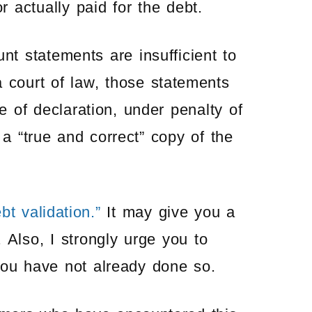
 actually paid for the debt.
t statements are insufficient to
 court of law, those statements
 of declaration, under penalty of
is a “true and correct” copy of the
bt validation.”
It may give you a
 Also, I strongly urge you to
you have not already done so.