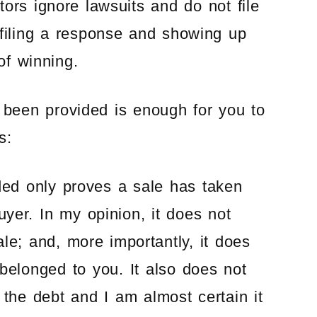
ors ignore lawsuits and do not file
 filing a response and showing up
of winning.
s been provided is enough for you to
s:
ed only proves a sale has taken
uyer. In my opinion, it does not
le; and, more importantly, it does
belonged to you. It also does not
 the debt and I am almost certain it