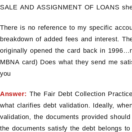
SALE AND ASSIGNMENT OF LOANS sheet (
There is no reference to my specific acco
breakdown of added fees and interest. The
originally opened the card back in 1996…no
MBNA card) Does what they send me satis
you
Answer:
The Fair Debt Collection Practice
what clarifies debt validation. Ideally, whe
validation, the documents provided should
the documents satisfy the debt belongs t