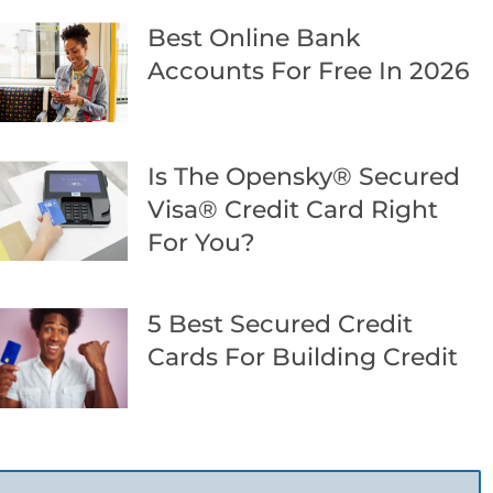
Best Online Bank
Accounts For Free In 2026
Is The Opensky® Secured
Visa® Credit Card Right
For You?
5 Best Secured Credit
Cards For Building Credit