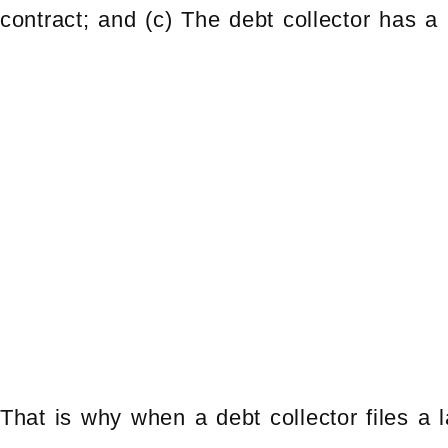
contract; and (c) The debt collector has a r
That is why when a debt collector files a 