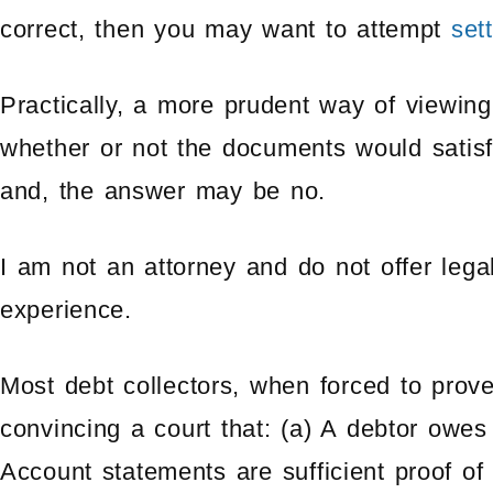
correct, then you may want to attempt
set
Practically, a more prudent way of viewing
whether or not the documents would satisfy 
and, the answer may be no.
I am not an attorney and do not offer lega
experience.
Most debt collectors, when forced to prove
convincing a court that: (a) A debtor owes
Account statements are sufficient proof of 