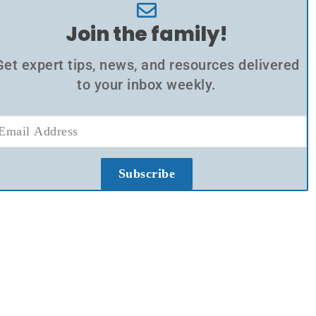
Join the family!
Get expert tips, news, and resources delivered
to your inbox weekly.
Subscribe