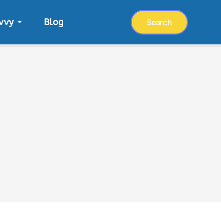
vvy
Blog
Search