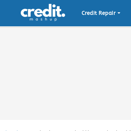
Credit Repair