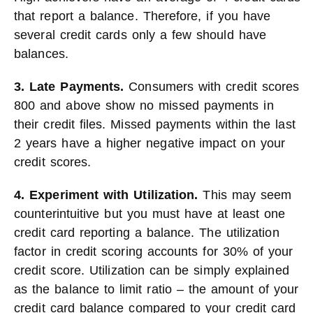
that report a balance. Therefore, if you have
several credit cards only a few should have
balances.
3. Late Payments.
Consumers with credit scores
800 and above show no missed payments in
their credit files. Missed payments within the last
2 years have a higher negative impact on your
credit scores.
4. Experiment with Utilization.
This may seem
counterintuitive but you must have at least one
credit card reporting a balance. The utilization
factor in credit scoring accounts for 30% of your
credit score. Utilization can be simply explained
as the balance to limit ratio – the amount of your
credit card balance compared to your credit card