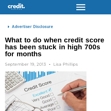
Advertiser Disclosure
What to do when credit score
has been stuck in high 700s
for months
September 19, 2013
Lisa Phillips