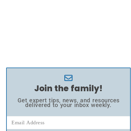
Join the family!
Get expert tips, news, and resources
delivered to your inbox weekly.