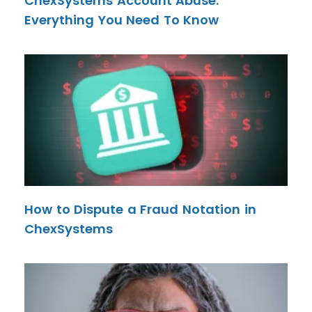
ChexSystems Account Abuse:
Everything You Need To Know
How to Dispute a Fraud Notation in
ChexSystems