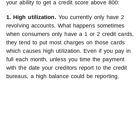
your ability to get a credit score above 800:
1. High utilization.
You currently only have 2
revolving accounts. What happens sometimes
when consumers only have a 1 or 2 credit cards,
they tend to put most charges on those cards
which causes high utilization. Even if you pay in
full each month, unless you time the payment
with the date your creditors report to the credit
bureaus, a high balance could be reporting.