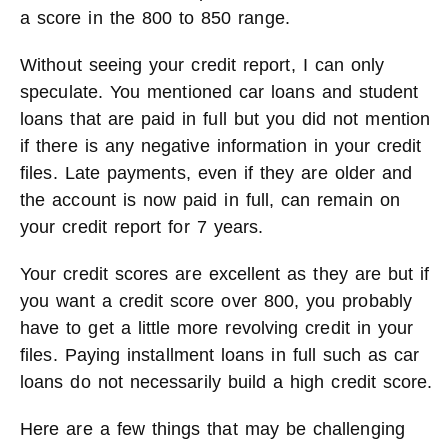
a score in the 800 to 850 range.
Without seeing your credit report, I can only
speculate. You mentioned car loans and student
loans that are paid in full but you did not mention
if there is any negative information in your credit
files. Late payments, even if they are older and
the account is now paid in full, can remain on
your credit report for 7 years.
Your credit scores are excellent as they are but if
you want a credit score over 800, you probably
have to get a little more revolving credit in your
files. Paying installment loans in full such as car
loans do not necessarily build a high credit score.
Here are a few things that may be challenging