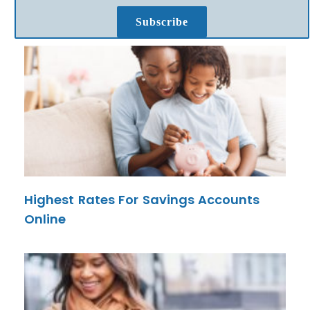
Subscribe
Highest Rates For Savings Accounts
Online