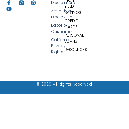
HIGH-
Disclaimers
YIELD
Advertiser
SAVINGS
Disclosure
CREDIT
Editorial
CARDS
Guidelines
PERSONAL
California
LOANS
Privacy
RESOURCES
Rights
© 2026 All Rights Reserved.