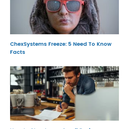
ChexSystems Freeze: 5 Need To Know
Facts