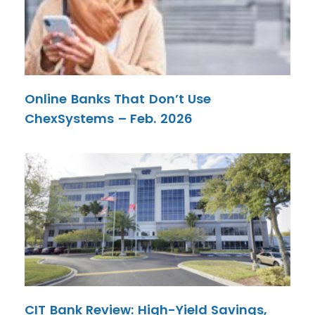
Online Banks That Don’t Use
ChexSystems – Feb. 2026
CIT Bank Review: High-Yield Savings,