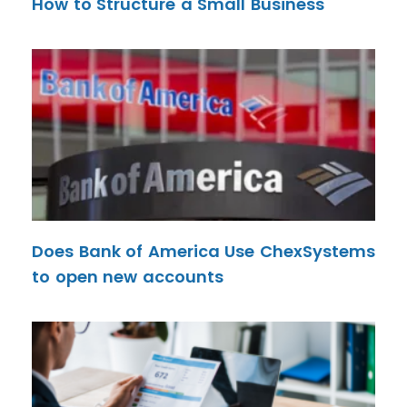
How to Structure a Small Business
Does Bank of America Use ChexSystems
to open new accounts