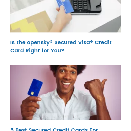
Is the opensky® Secured Visa® Credit
Card Right for You?
5 Best Secured Credit Cards For