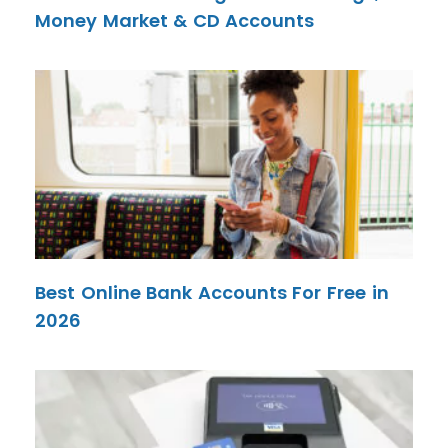
Money Market & CD Accounts
Best Online Bank Accounts For Free in
2026