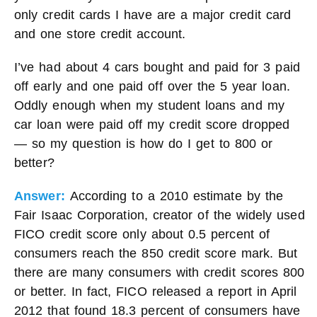
only credit cards I have are a major credit card
and one store credit account.
I’ve had about 4 cars bought and paid for 3 paid
off early and one paid off over the 5 year loan.
Oddly enough when my student loans and my
car loan were paid off my credit score dropped
— so my question is how do I get to 800 or
better?
Answer:
According to a 2010 estimate by the
Fair Isaac Corporation, creator of the widely used
FICO credit score only about 0.5 percent of
consumers reach the 850 credit score mark. But
there are many consumers with credit scores 800
or better. In fact, FICO released a report in April
2012 that found 18.3 percent of consumers have