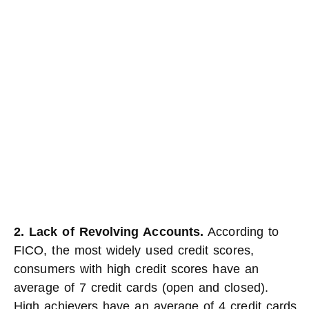
2. Lack of Revolving Accounts.
According to
FICO, the most widely used credit scores,
consumers with high credit scores have an
average of 7 credit cards (open and closed).
High achievers have an average of 4 credit cards