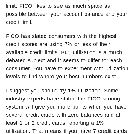
limit. FICO likes to see as much space as
possible between your account balance and your
credit limit.
FICO has stated consumers with the highest
credit scores are using 7% or less of their
available credit limits. But, utilization is a much
debated subject and it seems to differ for each
consumer. You have to experiment with utilization
levels to find where your best numbers exist.
I suggest you should try 1% utilization. Some
industry experts have stated the FICO scoring
system will give you more points when you have
several credit cards with zero balances and at
least 1 or 2 credit cards reporting a 1%
utilization. That means if you have 7 credit cards