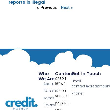
reports is illegal
« Previous
Next »
Who
Content
Get In Touch
We Are
CREDIT
Email:
About
REPAIR
contact@creditmas
Contact
CREDIT
Phone:
SCORES
Terms
BANKING
Privacy