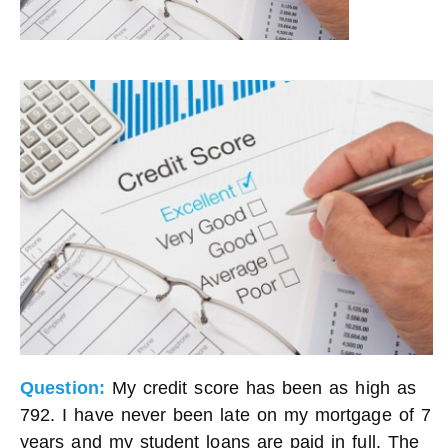
Question:
My credit score has been as high as
792. I have never been late on my mortgage of 7
years and my student loans are paid in full. The