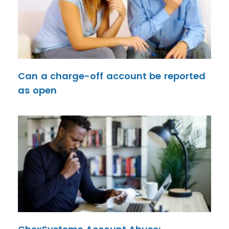
Can a charge-off account be reported
as open