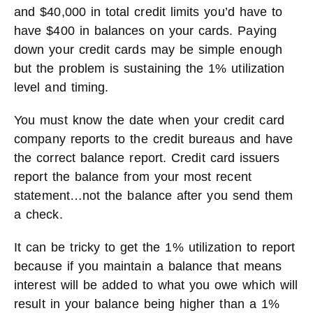
and $40,000 in total credit limits you’d have to
have $400 in balances on your cards. Paying
down your credit cards may be simple enough
but the problem is sustaining the 1% utilization
level and timing.
You must know the date when your credit card
company reports to the credit bureaus and have
the correct balance report. Credit card issuers
report the balance from your most recent
statement…not the balance after you send them
a check.
It can be tricky to get the 1% utilization to report
because if you maintain a balance that means
interest will be added to what you owe which will
result in your balance being higher than a 1%