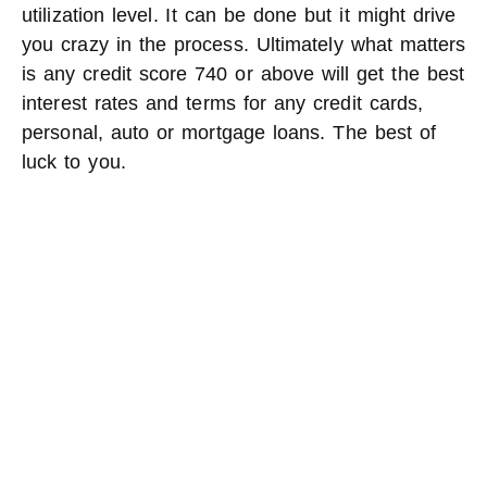
utilization level. It can be done but it might drive
you crazy in the process. Ultimately what matters
is any credit score 740 or above will get the best
interest rates and terms for any credit cards,
personal, auto or mortgage loans. The best of
luck to you.