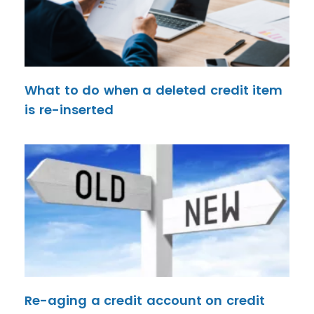
What to do when a deleted credit item
is re-inserted
Re-aging a credit account on credit