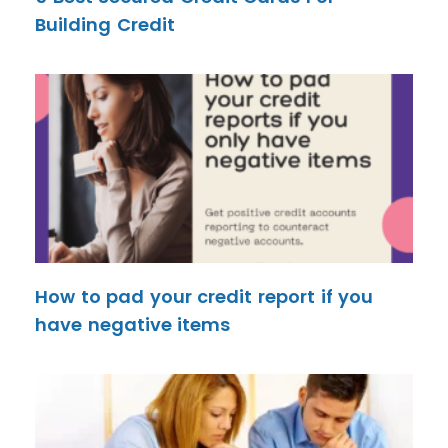
Building Credit
How to pad your credit report if you
have negative items