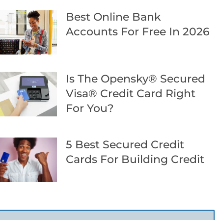
Best Online Bank
Accounts For Free In 2026
Is The Opensky® Secured
Visa® Credit Card Right
For You?
5 Best Secured Credit
Cards For Building Credit