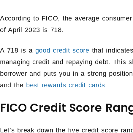
According to FICO, the average consumer 
of April 2023 is 718.
A 718 is a
good credit score
that indicate
managing credit and repaying debt. This s
borrower and puts you in a strong position 
and the
best rewards credit cards.
FICO Credit Score Ran
Let’s break down the five credit score r