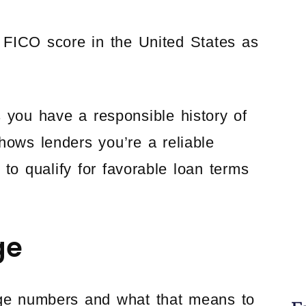
FICO score in the United States as
s you have a responsible history of
hows lenders you’re a reliable
to qualify for favorable loan terms
ge
ange numbers and what that means to