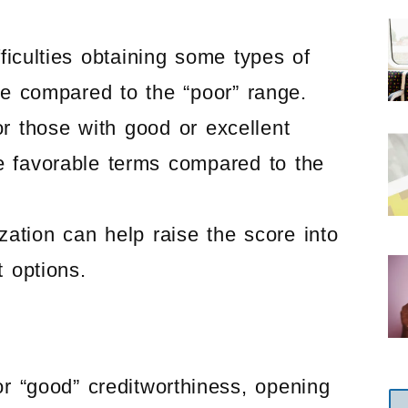
fficulties obtaining some types of
le compared to the “poor” range.
for those with good or excellent
e favorable terms compared to the
ization can help raise the score into
t options.
or “good” creditworthiness, opening