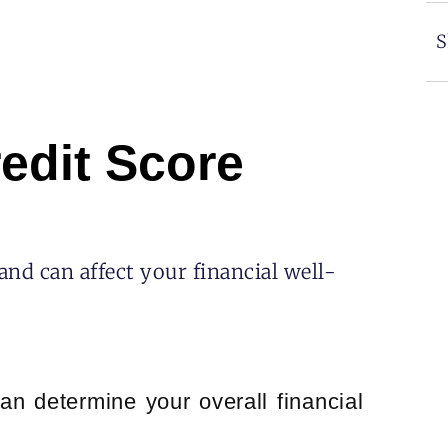
S
edit Score
and can affect your financial well-
an determine your overall financial