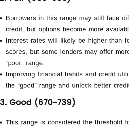
Borrowers in this range may still face di
credit, but options become more availab
Interest rates will likely be higher than 
scores, but some lenders may offer mor
“poor” range.
Improving financial habits and credit util
the “good” range and unlock better credi
3. Good (670-739)
This range is considered the threshold f