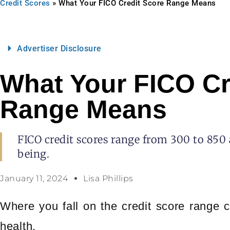
Credit Scores
»
What Your FICO Credit Score Range Means
Advertiser Disclosure
What Your FICO Cr
Range Means
FICO credit scores range from 300 to 850 
being.
January 11, 2024
Lisa Phillips
Where you fall on the credit score range c
health.