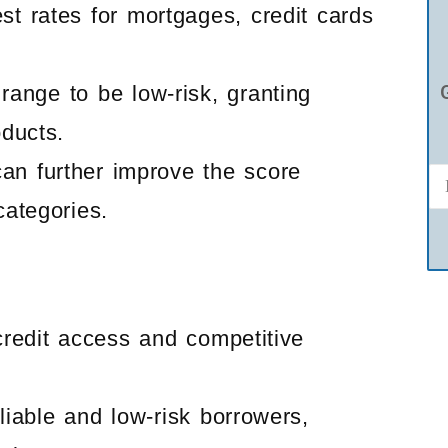
st rates for mortgages, credit cards
range to be low-risk, granting
oducts.
can further improve the score
categories.
credit access and competitive
liable and low-risk borrowers,