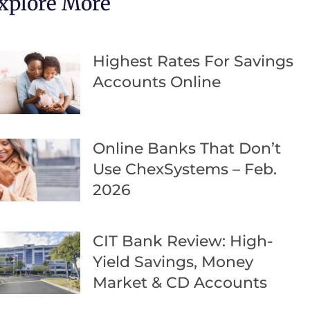
xplore More
Highest Rates For Savings
Accounts Online
Online Banks That Don’t
Use ChexSystems – Feb.
2026
CIT Bank Review: High-
Yield Savings, Money
Market & CD Accounts