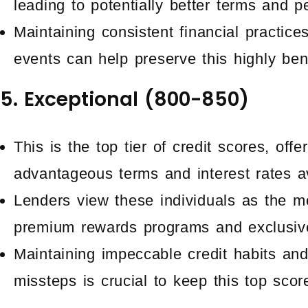
leading to potentially better terms and p
Maintaining consistent financial practice
events can help preserve this highly bene
5. Exceptional (800-850)
This is the top tier of credit scores, off
advantageous terms and interest rates av
Lenders view these individuals as the mos
premium rewards programs and exclusive
Maintaining impeccable credit habits and
missteps is crucial to keep this top scor