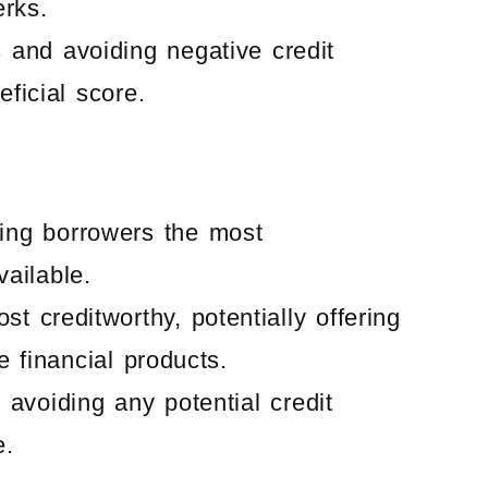
erks.
s and avoiding negative credit
ficial score.
ering borrowers the most
ailable.
t creditworthy, potentially offering
 financial products.
 avoiding any potential credit
e.