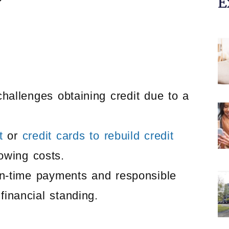
E
challenges obtaining credit due to a
t
or
credit cards to rebuild credit
rowing costs.
 on-time payments and responsible
financial standing.