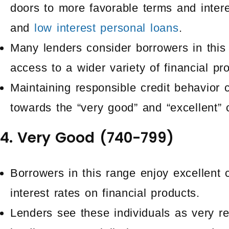
doors to more favorable terms and intere
and
low interest personal loans
.
Many lenders consider borrowers in this 
access to a wider variety of financial pr
Maintaining responsible credit behavior 
towards the “very good” and “excellent” 
4. Very Good (740-799)
Borrowers in this range enjoy excellent 
interest rates on financial products.
Lenders see these individuals as very re