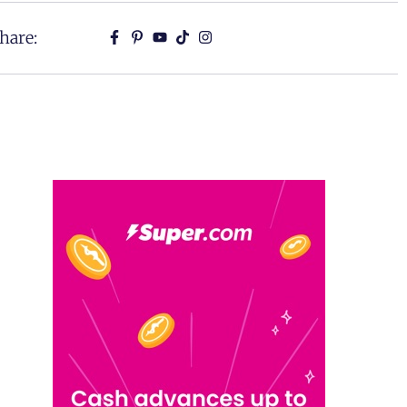
hare: