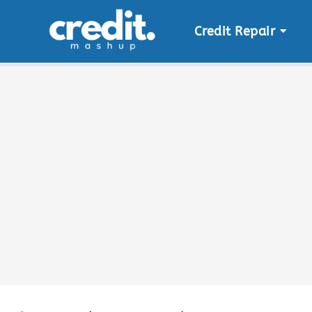
Credit Repair