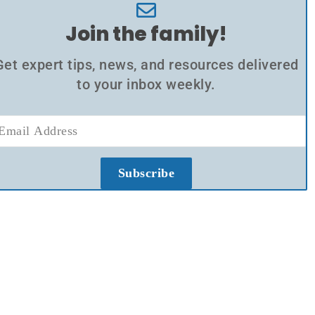
Join the family!
Get expert tips, news, and resources delivered
to your inbox weekly.
Subscribe