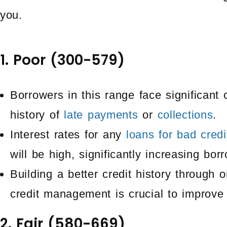
you.
1. Poor (300-579)
Borrowers in this range face significant 
history of
late payments
or
collections
.
Interest rates for any
loans for bad credi
will be high, significantly increasing bor
Building a better credit history through
credit management is crucial to improve 
2. Fair (580-669)