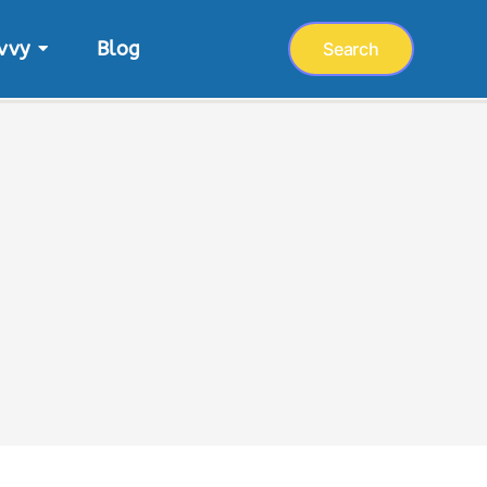
vvy
Blog
Search