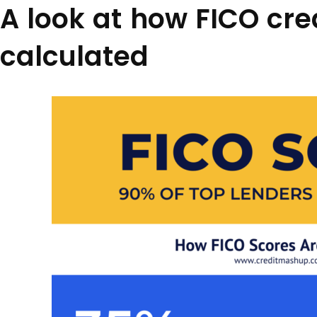
A look at how FICO cre
calculated