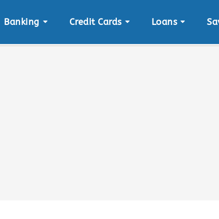
Banking
Credit Cards
Loans
Sa