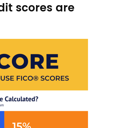
dit scores are