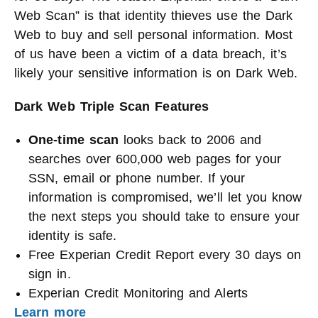
Web Scan” is that identity thieves use the Dark
Web to buy and sell personal information. Most
of us have been a victim of a data breach, it’s
likely your sensitive information is on Dark Web.
Dark Web Triple Scan Features
One-time scan
looks back to 2006 and
searches over 600,000 web pages for your
SSN, email or phone number. If your
information is compromised, we’ll let you know
the next steps you should take to ensure your
identity is safe.
Free Experian Credit Report every 30 days on
sign in.
Experian Credit Monitoring and Alerts
Learn more