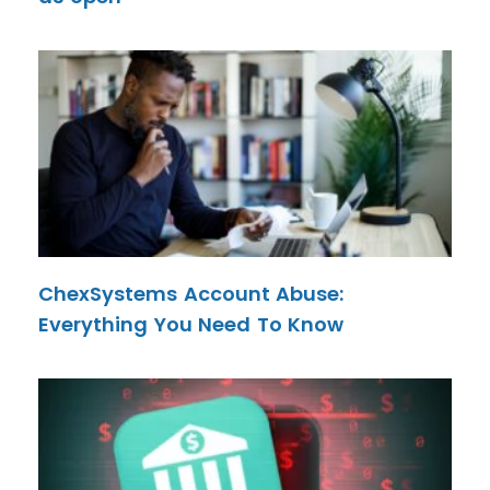
ChexSystems Account Abuse:
Everything You Need To Know