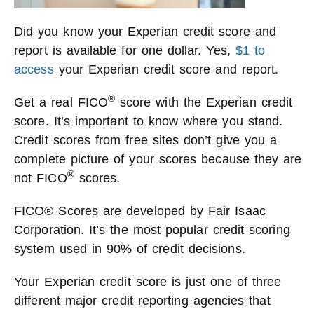
Did you know your Experian credit score and
report is available for one dollar. Yes,
$1 to
access
your Experian credit score and report.
®
Get a real FICO
score with the Experian credit
score. It’s important to know where you stand.
Credit scores from free sites don’t give you a
complete picture of your scores because they are
®
not FICO
scores.
FICO® Scores are developed by Fair Isaac
Corporation. It’s the most popular credit scoring
system used in 90% of credit decisions.
Your Experian credit score is just one of three
different major credit reporting agencies that