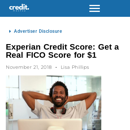
Advertiser Disclosure
Experian Credit Score: Get a
Real FICO Score for $1
November 21, 2018
Lisa Phillips