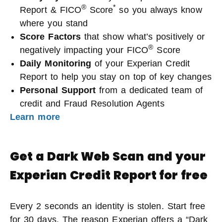
®
*
Report & FICO
Score
so you always know
where you stand
Score Factors
that show what’s positively or
®
negatively impacting your FICO
Score
Daily Monitoring
of your Experian Credit
Report to help you stay on top of key changes
Personal Support
from a dedicated team of
credit and Fraud Resolution Agents
Learn more
Get a Dark Web Scan and your
Experian Credit Report for free
Every 2 seconds an identity is stolen. Start free
for 30 days. The reason Experian offers a “Dark