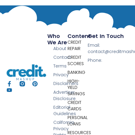
Who
Content
Get In Touch
We Are
CREDIT
Email:
About
REPAIR
contact@creditmas
Contact
CREDIT
Phone:
SCORES
Terms
BANKING
Privacy
HIGH-
Disclaimers
YIELD
Advertiser
SAVINGS
Disclosure
CREDIT
Editorial
CARDS
Guidelines
PERSONAL
California
LOANS
Privacy
RESOURCES
Rights