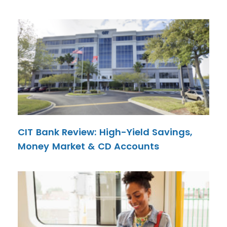
CIT Bank Review: High-Yield Savings,
Money Market & CD Accounts