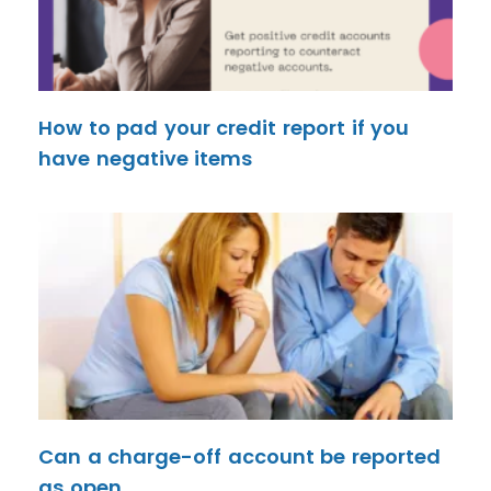
How to pad your credit report if you
have negative items
Can a charge-off account be reported
as open