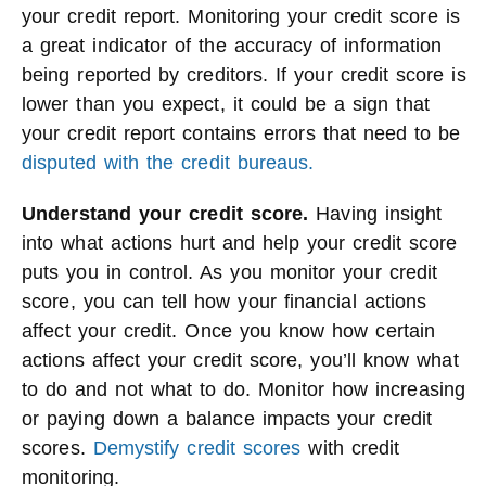
your credit report. Monitoring your credit score is
a great indicator of the accuracy of information
being reported by creditors. If your credit score is
lower than you expect, it could be a sign that
your credit report contains errors that need to be
disputed with the credit bureaus.
Understand your credit score.
Having insight
into what actions hurt and help your credit score
puts you in control. As you monitor your credit
score, you can tell how your financial actions
affect your credit. Once you know how certain
actions affect your credit score, you’ll know what
to do and not what to do. Monitor how increasing
or paying down a balance impacts your credit
scores.
Demystify credit scores
with credit
monitoring.