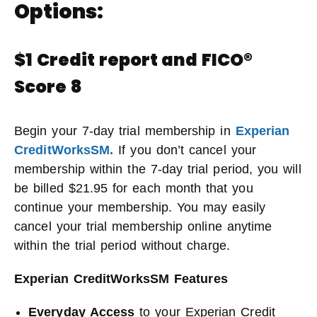
Options:
$1 Credit report and FICO®
Score 8
Begin your 7-day trial membership in
Experian
CreditWorksSM.
If you don’t cancel your
membership within the 7-day trial period, you will
be billed $21.95 for each month that you
continue your membership. You may easily
cancel your trial membership online anytime
within the trial period without charge.
Experian CreditWorksSM Features
Everyday Access
to your Experian Credit