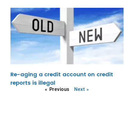
Re-aging a credit account on credit
reports is illegal
« Previous
Next »