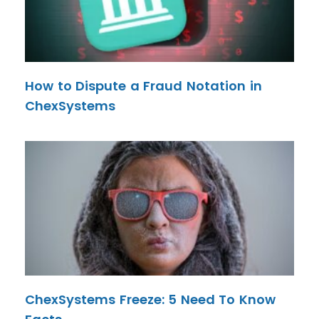
How to Dispute a Fraud Notation in
ChexSystems
ChexSystems Freeze: 5 Need To Know