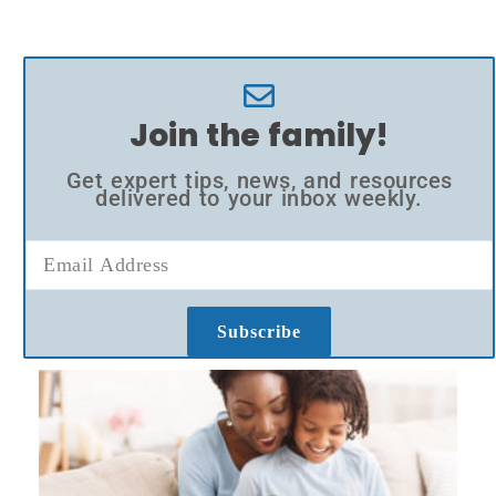
Join the family!
Get expert tips, news, and resources
delivered to your inbox weekly.
Subscribe