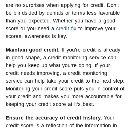
are no surprises when applying for credit. Don’t
be blindsided by denials or terms less favorable
than you expected. Whether you have a good
score or you need a
credit fix
to improve your
scores, awareness is key.
Maintain good credit.
If you’re credit is already
in good shape, a credit monitoring service can
help you keep up what you’re doing. If your
credit needs improving, a credit monitoring
service can help take your credit to the next step.
Monitoring your credit score puts you in control of
your credit and makes you more accountable for
keeping your credit score at it’s best.
Ensure the accuracy of credit history.
Your
credit score is a reflection of the information in