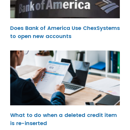
Does Bank of America Use ChexSystems
to open new accounts
What to do when a deleted credit item
is re-inserted