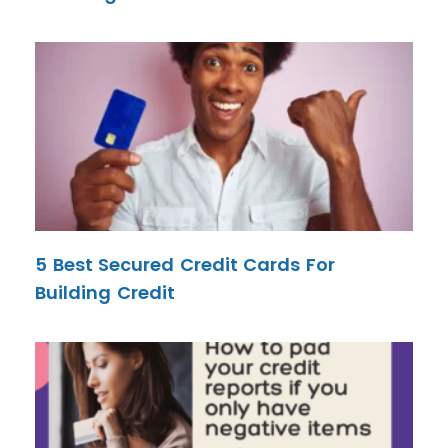
5 Best Secured Credit Cards For
Building Credit