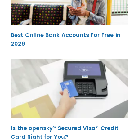
Best Online Bank Accounts For Free in
2026
Is the opensky® Secured Visa® Credit
Card Right for You?