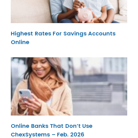
Highest Rates For Savings Accounts
Online
Online Banks That Don’t Use
ChexSystems – Feb. 2026