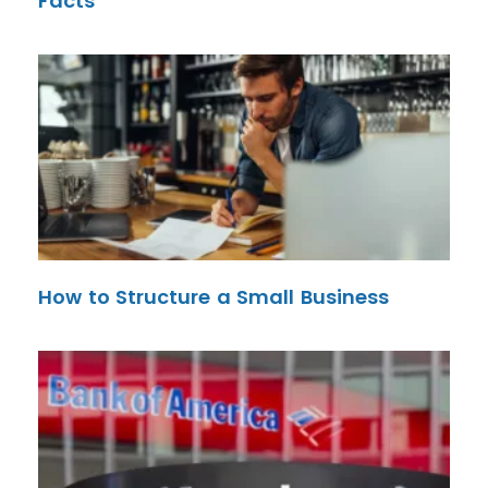
Facts
How to Structure a Small Business