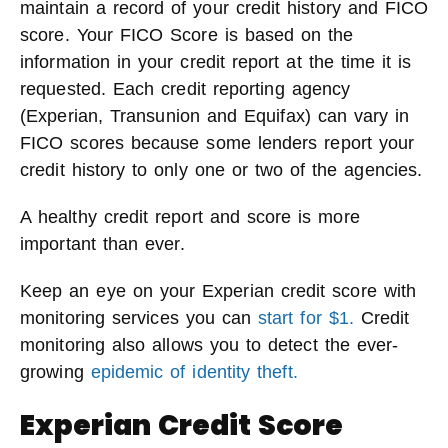
maintain a record of your credit history and FICO
score. Your FICO Score is based on the
information in your credit report at the time it is
requested. Each credit reporting agency
(Experian, Transunion and Equifax) can vary in
FICO scores because some lenders report your
credit history to only one or two of the agencies.
A healthy credit report and score is more
important than ever.
Keep an eye on your Experian credit score with
monitoring services you can
start for $1.
Credit
monitoring also allows you to detect the ever-
growing
epidemic of identity theft.
Experian Credit Score