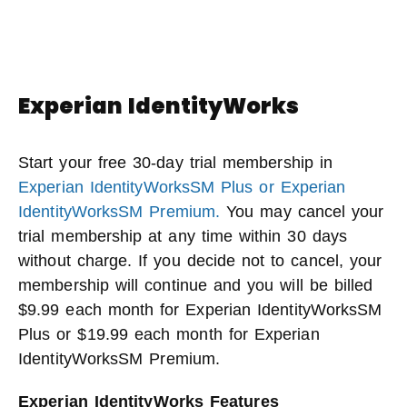
Experian IdentityWorks
Start your free 30-day trial membership in
Experian IdentityWorksSM Plus or Experian
IdentityWorksSM Premium.
You may cancel your
trial membership at any time within 30 days
without charge. If you decide not to cancel, your
membership will continue and you will be billed
$9.99 each month for Experian IdentityWorksSM
Plus or $19.99 each month for Experian
IdentityWorksSM Premium.
Experian IdentityWorks Features