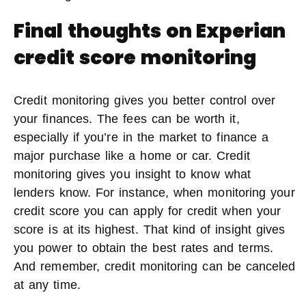
Final thoughts on Experian
credit score monitoring
Credit monitoring gives you better control over
your finances. The fees can be worth it,
especially if you’re in the market to finance a
major purchase like a home or car. Credit
monitoring gives you insight to know what
lenders know. For instance, when monitoring your
credit score you can apply for credit when your
score is at its highest. That kind of insight gives
you power to obtain the best rates and terms.
And remember, credit monitoring can be canceled
at any time.