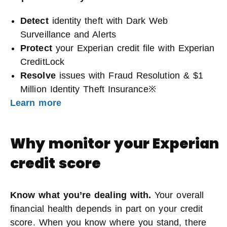
Detect
identity theft with Dark Web
Surveillance and Alerts
Protect
your Experian credit file with Experian
CreditLock
Resolve
issues with Fraud Resolution & $1
Million Identity Theft Insurance※
Learn more
Why monitor your Experian
credit score
Know what you’re dealing with.
Your overall
financial health depends in part on your credit
score. When you know where you stand, there