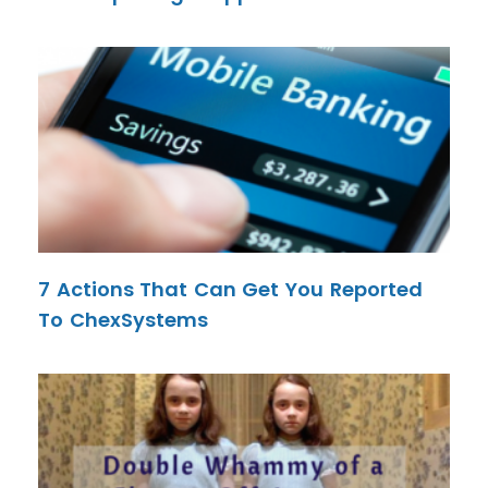
7 Actions That Can Get You Reported
To ChexSystems