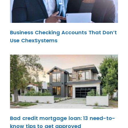
Business Checking Accounts That Don’t
Use ChexSystems
Bad credit mortgage loan: 13 need-to-
know tips to get approved