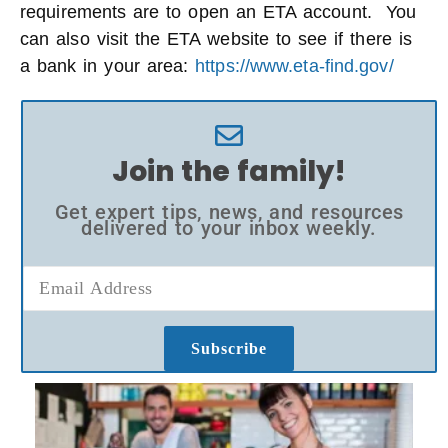
requirements are to open an ETA account. You
can also visit the ETA website to see if there is
a bank in your area:
https://www.eta-find.gov/
Join the family!
Get expert tips, news, and resources
delivered to your inbox weekly.
Subscribe