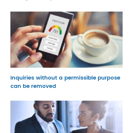
Inquiries without a permissible purpose
can be removed