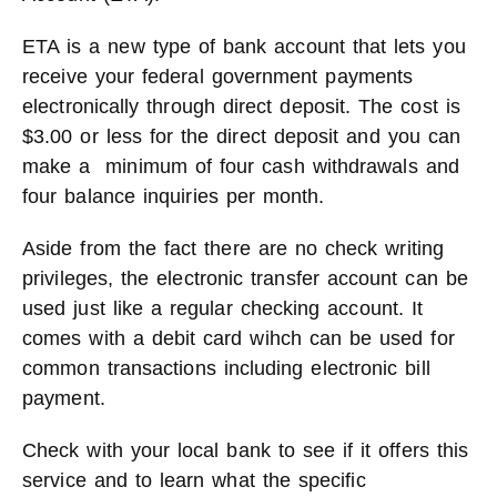
ETA is a new type of bank account that lets you
receive your federal government payments
electronically through direct deposit. The cost is
$3.00 or less for the direct deposit and you can
make a minimum of four cash withdrawals and
four balance inquiries per month.
Aside from the fact there are no check writing
privileges, the electronic transfer account can be
used just like a regular checking account. It
comes with a debit card wihch can be used for
common transactions including electronic bill
payment.
Check with your local bank to see if it offers this
service and to learn what the specific