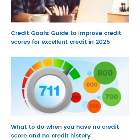
Credit Goals: Guide to improve credit
scores for excellent credit in 2025
What to do when you have no credit
score and no credit history