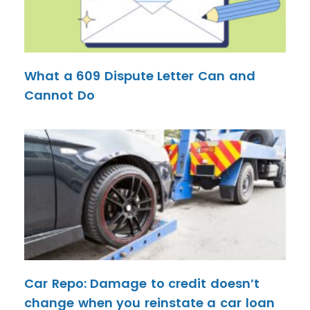
What a 609 Dispute Letter Can and
Cannot Do
Car Repo: Damage to credit doesn’t
change when you reinstate a car loan