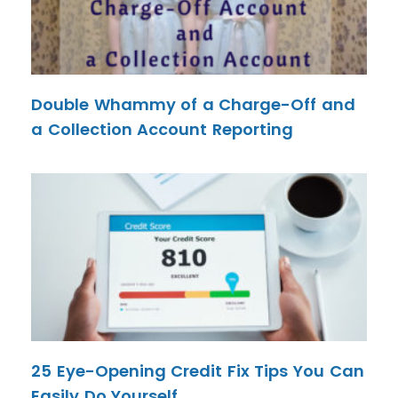
Double Whammy of a Charge-Off and
a Collection Account Reporting
25 Eye-Opening Credit Fix Tips You Can
Easily Do Yourself