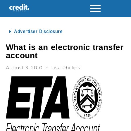
Advertiser Disclosure
What is an electronic transfer
account
August 3, 2010
Lisa Phillips