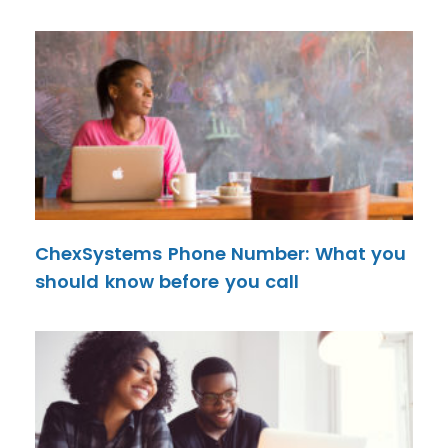
ChexSystems Phone Number: What you
should know before you call