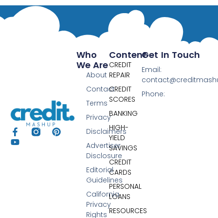
Who
Content
Get In Touch
We Are
CREDIT
Email:
About
REPAIR
contact@creditmas
Contact
CREDIT
Phone:
SCORES
Terms
BANKING
Privacy
HIGH-
Disclaimers
YIELD
Advertiser
SAVINGS
Disclosure
CREDIT
Editorial
CARDS
Guidelines
PERSONAL
California
LOANS
Privacy
RESOURCES
Rights