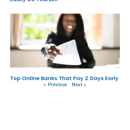
Top Online Banks That Pay 2 Days Early
« Previous
Next »