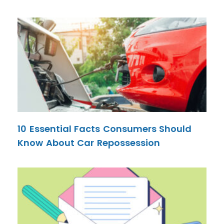
10 Essential Facts Consumers Should
Know About Car Repossession