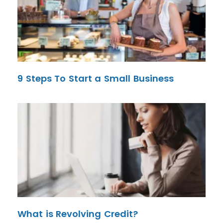
9 Steps To Start a Small Business
What is Revolving Credit?