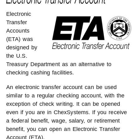
Electronic
Transfer
Accounts
(ETA) was
designed by
the U.S.
Treasury Department as an alternative to
checking cashing facilities.
An electronic transfer account can be used
similar to a regular checking account, with the
exception of check writing. It can be opened
even if you are in ChexSystems. If you receive
a federal benefit, wage, salary, or retirement
benefit, you can open an Electronic Transfer
Account (ETA).